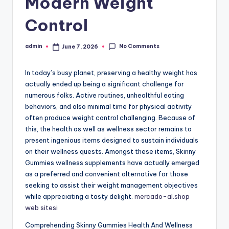
Modern Weight
Control
No Comments
admin
June 7, 2026
Posted
by
In today’s busy planet, preserving a healthy weight has
actually ended up being a significant challenge for
numerous folks. Active routines, unhealthful eating
behaviors, and also minimal time for physical activity
often produce weight control challenging. Because of
this, the health as well as wellness sector remains to
present ingenious items designed to sustain individuals
on their wellness quests. Amongst these items, Skinny
Gummies wellness supplements have actually emerged
as a preferred and convenient alternative for those
seeking to assist their weight management objectives
while appreciating a tasty delight.
mercado-al.shop
web sitesi
Comprehending Skinny Gummies Health And Wellness