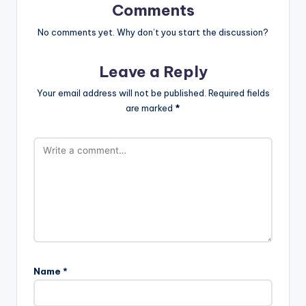
Comments
No comments yet. Why don’t you start the discussion?
Leave a Reply
Your email address will not be published.
Required fields
are marked
*
Name
*