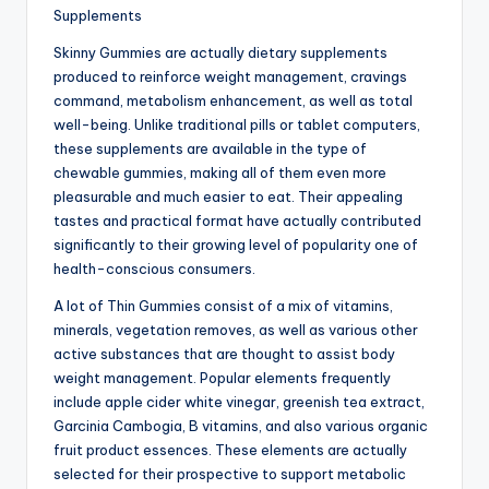
Supplements
Skinny Gummies are actually dietary supplements
produced to reinforce weight management, cravings
command, metabolism enhancement, as well as total
well-being. Unlike traditional pills or tablet computers,
these supplements are available in the type of
chewable gummies, making all of them even more
pleasurable and much easier to eat. Their appealing
tastes and practical format have actually contributed
significantly to their growing level of popularity one of
health-conscious consumers.
A lot of Thin Gummies consist of a mix of vitamins,
minerals, vegetation removes, as well as various other
active substances that are thought to assist body
weight management. Popular elements frequently
include apple cider white vinegar, greenish tea extract,
Garcinia Cambogia, B vitamins, and also various organic
fruit product essences. These elements are actually
selected for their prospective to support metabolic