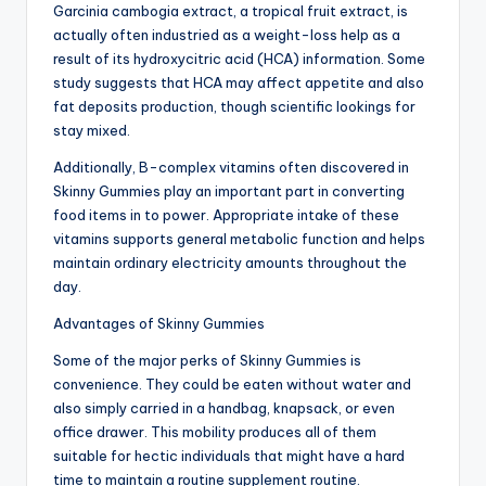
Garcinia cambogia extract, a tropical fruit extract, is
actually often industried as a weight-loss help as a
result of its hydroxycitric acid (HCA) information. Some
study suggests that HCA may affect appetite and also
fat deposits production, though scientific lookings for
stay mixed.
Additionally, B-complex vitamins often discovered in
Skinny Gummies play an important part in converting
food items in to power. Appropriate intake of these
vitamins supports general metabolic function and helps
maintain ordinary electricity amounts throughout the
day.
Advantages of Skinny Gummies
Some of the major perks of Skinny Gummies is
convenience. They could be eaten without water and
also simply carried in a handbag, knapsack, or even
office drawer. This mobility produces all of them
suitable for hectic individuals that might have a hard
time to maintain a routine supplement routine.