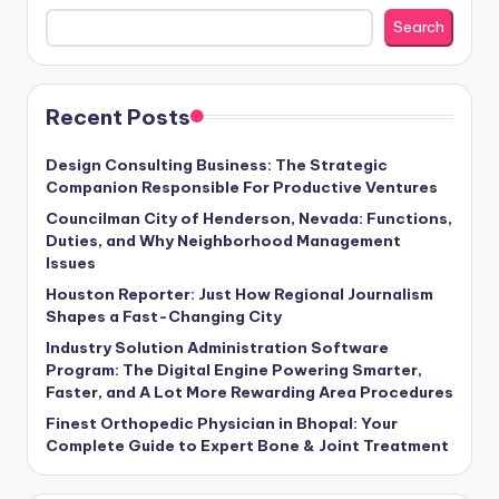
Search
Recent Posts
Design Consulting Business: The Strategic
Companion Responsible For Productive Ventures
Councilman City of Henderson, Nevada: Functions,
Duties, and Why Neighborhood Management
Issues
Houston Reporter: Just How Regional Journalism
Shapes a Fast-Changing City
Industry Solution Administration Software
Program: The Digital Engine Powering Smarter,
Faster, and A Lot More Rewarding Area Procedures
Finest Orthopedic Physician in Bhopal: Your
Complete Guide to Expert Bone & Joint Treatment