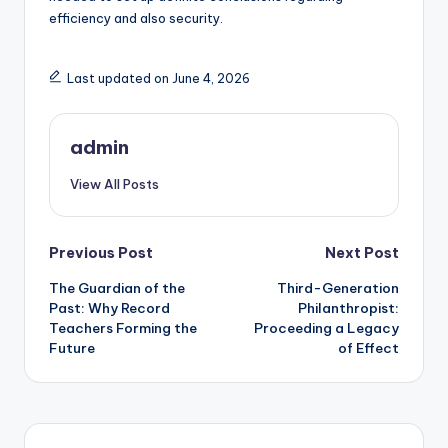
efficiency and also security.
Last updated on June 4, 2026
admin
View All Posts
Post
Previous Post
Next Post
The Guardian of the
Third-Generation
navigation
Past: Why Record
Philanthropist:
Teachers Forming the
Proceeding a Legacy
Future
of Effect