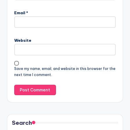
Email
*
Website
Save my name, email, and website in this browser for the
next time I comment.
Search