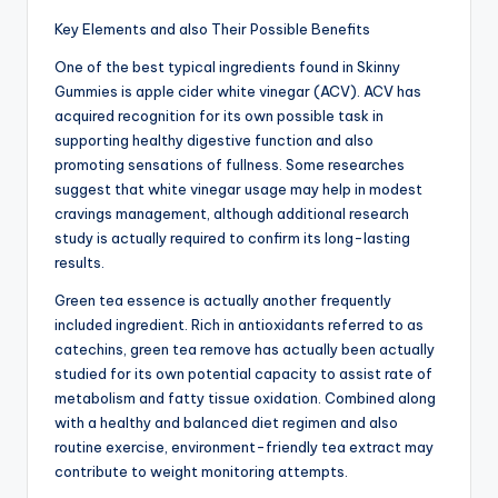
Key Elements and also Their Possible Benefits
One of the best typical ingredients found in Skinny
Gummies is apple cider white vinegar (ACV). ACV has
acquired recognition for its own possible task in
supporting healthy digestive function and also
promoting sensations of fullness. Some researches
suggest that white vinegar usage may help in modest
cravings management, although additional research
study is actually required to confirm its long-lasting
results.
Green tea essence is actually another frequently
included ingredient. Rich in antioxidants referred to as
catechins, green tea remove has actually been actually
studied for its own potential capacity to assist rate of
metabolism and fatty tissue oxidation. Combined along
with a healthy and balanced diet regimen and also
routine exercise, environment-friendly tea extract may
contribute to weight monitoring attempts.