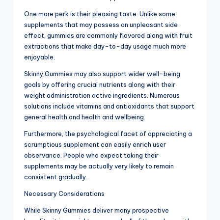
One more perk is their pleasing taste. Unlike some
supplements that may possess an unpleasant side
effect, gummies are commonly flavored along with fruit
extractions that make day-to-day usage much more
enjoyable.
Skinny Gummies may also support wider well-being
goals by offering crucial nutrients along with their
weight administration active ingredients. Numerous
solutions include vitamins and antioxidants that support
general health and health and wellbeing.
Furthermore, the psychological facet of appreciating a
scrumptious supplement can easily enrich user
observance. People who expect taking their
supplements may be actually very likely to remain
consistent gradually.
Necessary Considerations
While Skinny Gummies deliver many prospective