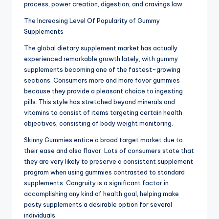
process, power creation, digestion, and cravings law.
The Increasing Level Of Popularity of Gummy
Supplements
The global dietary supplement market has actually
experienced remarkable growth lately, with gummy
supplements becoming one of the fastest-growing
sections. Consumers more and more favor gummies
because they provide a pleasant choice to ingesting
pills. This style has stretched beyond minerals and
vitamins to consist of items targeting certain health
objectives, consisting of body weight monitoring.
Skinny Gummies entice a broad target market due to
their ease and also flavor. Lots of consumers state that
they are very likely to preserve a consistent supplement
program when using gummies contrasted to standard
supplements. Congruity is a significant factor in
accomplishing any kind of health goal, helping make
pasty supplements a desirable option for several
individuals.