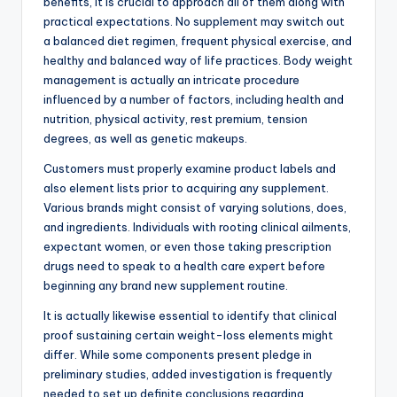
benefits, it is crucial to approach all of them along with
practical expectations. No supplement may switch out
a balanced diet regimen, frequent physical exercise, and
healthy and balanced way of life practices. Body weight
management is actually an intricate procedure
influenced by a number of factors, including health and
nutrition, physical activity, rest premium, tension
degrees, as well as genetic makeups.
Customers must properly examine product labels and
also element lists prior to acquiring any supplement.
Various brands might consist of varying solutions, does,
and ingredients. Individuals with rooting clinical ailments,
expectant women, or even those taking prescription
drugs need to speak to a health care expert before
beginning any brand new supplement routine.
It is actually likewise essential to identify that clinical
proof sustaining certain weight-loss elements might
differ. While some components present pledge in
preliminary studies, added investigation is frequently
needed to set up definite conclusions regarding