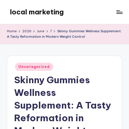
local marketing
Skip
to
My
content
WordPress
Home
2026
June
7
Skinny Gummies Wellness Supplement:
Blog
A Tasty Reformation in Modern Weight Control
Posted
Uncategorized
in
Skinny Gummies
Wellness
Supplement: A Tasty
Reformation in