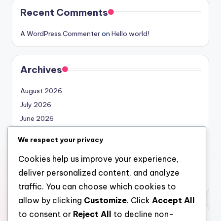
Recent Comments
A WordPress Commenter
on
Hello world!
Archives
August 2026
July 2026
June 2026
May 2026
We respect your privacy
April 2026
Cookies help us improve your experience,
March 2026
deliver personalized content, and analyze
February 2026
traffic. You can choose which cookies to
allow by clicking
Customize
. Click
Accept All
to consent or
Reject All
to decline non-
Categories