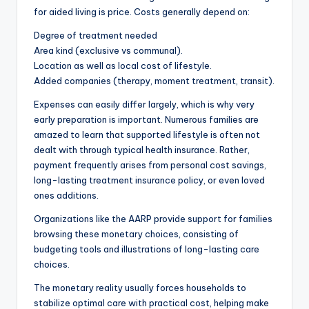
for aided living is price. Costs generally depend on:
Degree of treatment needed
Area kind (exclusive vs communal).
Location as well as local cost of lifestyle.
Added companies (therapy, moment treatment, transit).
Expenses can easily differ largely, which is why very
early preparation is important. Numerous families are
amazed to learn that supported lifestyle is often not
dealt with through typical health insurance. Rather,
payment frequently arises from personal cost savings,
long-lasting treatment insurance policy, or even loved
ones additions.
Organizations like the AARP provide support for families
browsing these monetary choices, consisting of
budgeting tools and illustrations of long-lasting care
choices.
The monetary reality usually forces households to
stabilize optimal care with practical cost, helping make