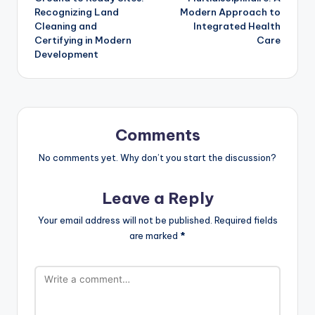
Recognizing Land
Modern Approach to
Cleaning and
Integrated Health
Certifying in Modern
Care
Development
Comments
No comments yet. Why don’t you start the discussion?
Leave a Reply
Your email address will not be published.
Required fields
are marked
*