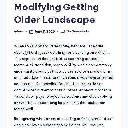
Modifying Getting
Older Landscape
No Comments
admin
June 7, 2026
Posted
by
When folks look for “aided living near me,” they are
actually hardly just searching for a building on a chart.
The expression demonstrates one thing deeper: a
moment of transition, responsibility, and also commonly
uncertainty about just how to assist growing old moms
and dads, loved ones, and even one’s very own potential
necessities. Responsible for that basic hunt lies a
complicated planet of care choices, economic factors
to consider, psychological selections, and also evolving
assumptions concerning how much older adults can
reside well.
Recognizing what assisted residing definitely indicates–
and also how to assess choices close by– requires