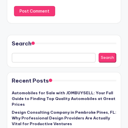
Search
Search
Recent Posts
Automobiles for Sale with JDMBUYSELL: Your Full
Guide to Finding Top Quality Automobiles at Great
Prices
Design Consulting Company in Pembroke Pines, FL:
Why Professional Design Providers Are Actually
Vital for Productive Ventures