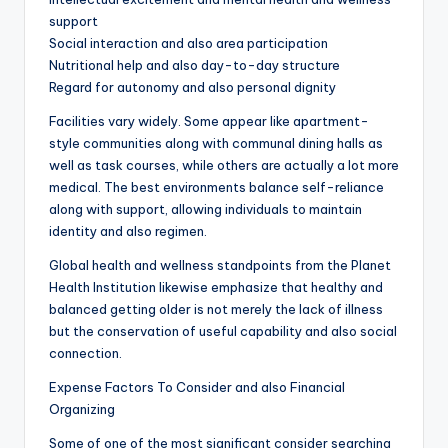
support
Social interaction and also area participation
Nutritional help and also day-to-day structure
Regard for autonomy and also personal dignity
Facilities vary widely. Some appear like apartment-
style communities along with communal dining halls as
well as task courses, while others are actually a lot more
medical. The best environments balance self-reliance
along with support, allowing individuals to maintain
identity and also regimen.
Global health and wellness standpoints from the Planet
Health Institution likewise emphasize that healthy and
balanced getting older is not merely the lack of illness
but the conservation of useful capability and also social
connection.
Expense Factors To Consider and also Financial
Organizing
Some of one of the most significant consider searching