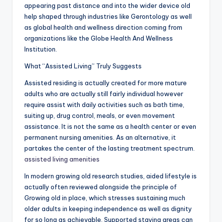
appearing past distance and into the wider device old
help shaped through industries like Gerontology as well
as global health and wellness direction coming from
organizations like the Globe Health And Wellness
Institution.
What “Assisted Living” Truly Suggests
Assisted residing is actually created for more mature
adults who are actually still fairly individual however
require assist with daily activities such as bath time,
suiting up, drug control, meals, or even movement
assistance. It is not the same as a health center or even
permanent nursing amenities. As an alternative, it
partakes the center of the lasting treatment spectrum.
assisted living amenities
In modern growing old research studies, aided lifestyle is
actually often reviewed alongside the principle of
Growing old in place, which stresses sustaining much
older adults in keeping independence as well as dignity
for so long as achievable. Supported staying areas can