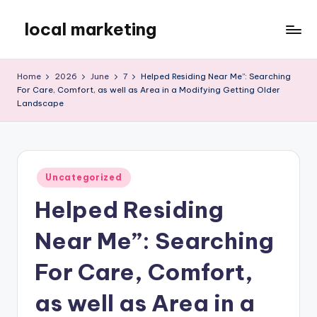
local marketing
Skip
to
My
content
WordPress
Home
2026
June
7
Helped Residing Near Me”: Searching
Blog
For Care, Comfort, as well as Area in a Modifying Getting Older
Landscape
Posted
Uncategorized
in
Helped Residing
Near Me”: Searching
For Care, Comfort,
as well as Area in a