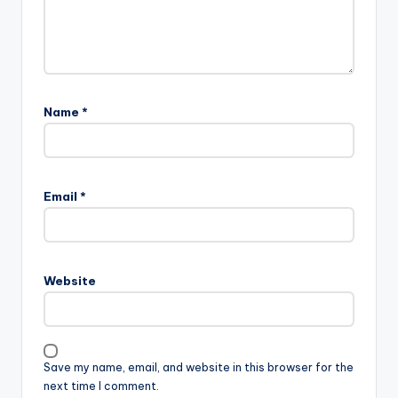
Name
*
Email
*
Website
Save my name, email, and website in this browser for the
next time I comment.