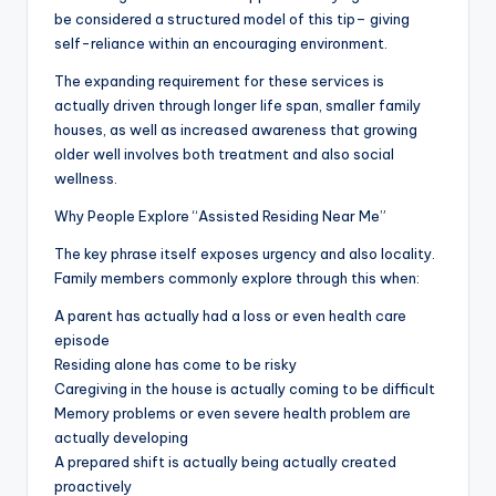
be considered a structured model of this tip– giving
self-reliance within an encouraging environment.
The expanding requirement for these services is
actually driven through longer life span, smaller family
houses, as well as increased awareness that growing
older well involves both treatment and also social
wellness.
Why People Explore “Assisted Residing Near Me”
The key phrase itself exposes urgency and also locality.
Family members commonly explore through this when:
A parent has actually had a loss or even health care
episode
Residing alone has come to be risky
Caregiving in the house is actually coming to be difficult
Memory problems or even severe health problem are
actually developing
A prepared shift is actually being actually created
proactively