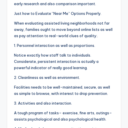
early research and also comparison important.
Just how to Evaluate “Near Me” Options Properly.
When evaluating assisted living neighborhoods not far
away, families ought to move beyond online lists as well
as pay attention to real-world clues of quality:.
1. Personnel interaction as well as proportions.
Notice exactly how staff talk to individuals.
Considerate, persistent interaction is actually a
powerful indicator of really good learning.
2. Cleanliness as well as environment.
Facilities needs to be well-maintained, secure, as well
as simple to browse, with interest to drop prevention.
3. Activities and also interaction.
A tough program of tasks– exercise, fine arts, outings–
assists psychological and also psychological health.