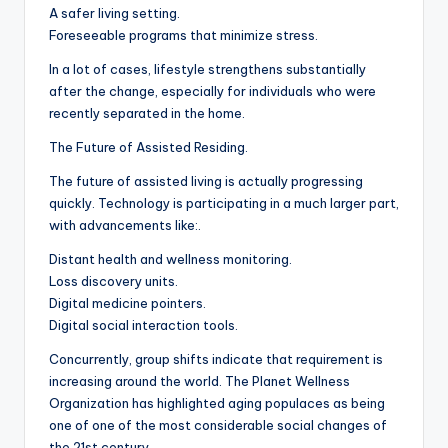
A safer living setting.
Foreseeable programs that minimize stress.
In a lot of cases, lifestyle strengthens substantially
after the change, especially for individuals who were
recently separated in the home.
The Future of Assisted Residing.
The future of assisted living is actually progressing
quickly. Technology is participating in a much larger part,
with advancements like:.
Distant health and wellness monitoring.
Loss discovery units.
Digital medicine pointers.
Digital social interaction tools.
Concurrently, group shifts indicate that requirement is
increasing around the world. The Planet Wellness
Organization has highlighted aging populaces as being
one of one of the most considerable social changes of
the 21st century.