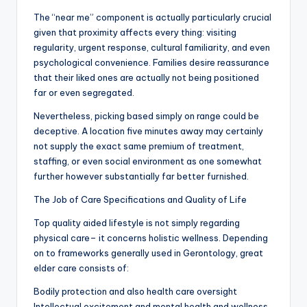
The “near me” component is actually particularly crucial
given that proximity affects every thing: visiting
regularity, urgent response, cultural familiarity, and even
psychological convenience. Families desire reassurance
that their liked ones are actually not being positioned
far or even segregated.
Nevertheless, picking based simply on range could be
deceptive. A location five minutes away may certainly
not supply the exact same premium of treatment,
staffing, or even social environment as one somewhat
further however substantially far better furnished.
The Job of Care Specifications and Quality of Life
Top quality aided lifestyle is not simply regarding
physical care– it concerns holistic wellness. Depending
on to frameworks generally used in Gerontology, great
elder care consists of:
Bodily protection and also health care oversight
Intellectual excitement and mental health and wellness