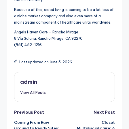
Because of this, aided living is coming to be a lot less of
a niche market company and also even more of a
mainstream component of healthcare units worldwide.
Angels Haven Care – Rancho Mirage
8 Vía Solana, Rancho Mirage, CA 92270
(951) 452-1216
Last updated on June 5, 2026
admin
View All Posts
Post
Previous Post
Next Post
Coming From Raw
Closet
navigation
Ground to Ready Sites:
Multidisciplinaire: A