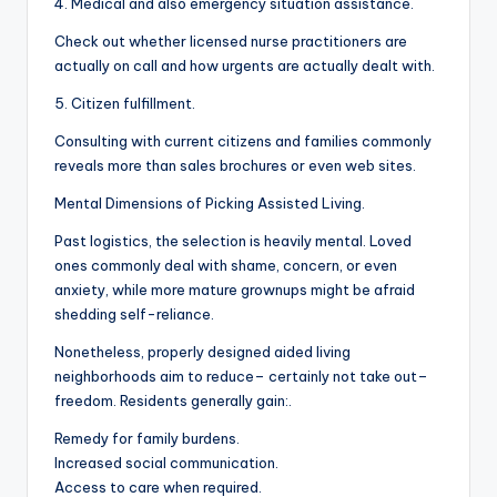
4. Medical and also emergency situation assistance.
Check out whether licensed nurse practitioners are
actually on call and how urgents are actually dealt with.
5. Citizen fulfillment.
Consulting with current citizens and families commonly
reveals more than sales brochures or even web sites.
Mental Dimensions of Picking Assisted Living.
Past logistics, the selection is heavily mental. Loved
ones commonly deal with shame, concern, or even
anxiety, while more mature grownups might be afraid
shedding self-reliance.
Nonetheless, properly designed aided living
neighborhoods aim to reduce– certainly not take out–
freedom. Residents generally gain:.
Remedy for family burdens.
Increased social communication.
Access to care when required.