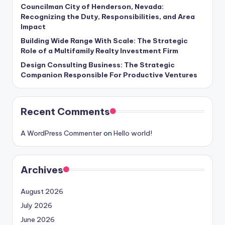
Councilman City of Henderson, Nevada:
Recognizing the Duty, Responsibilities, and Area
Impact
Building Wide Range With Scale: The Strategic
Role of a Multifamily Realty Investment Firm
Design Consulting Business: The Strategic
Companion Responsible For Productive Ventures
Recent Comments
A WordPress Commenter
on
Hello world!
Archives
August 2026
July 2026
June 2026