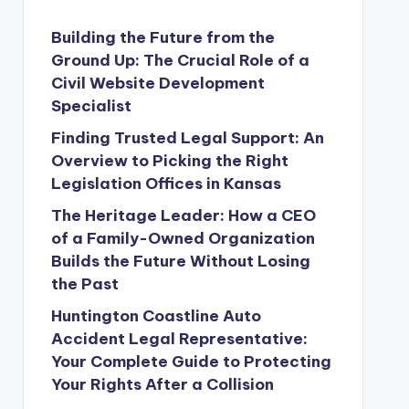
Building the Future from the
Ground Up: The Crucial Role of a
Civil Website Development
Specialist
Finding Trusted Legal Support: An
Overview to Picking the Right
Legislation Offices in Kansas
The Heritage Leader: How a CEO
of a Family-Owned Organization
Builds the Future Without Losing
the Past
Huntington Coastline Auto
Accident Legal Representative:
Your Complete Guide to Protecting
Your Rights After a Collision