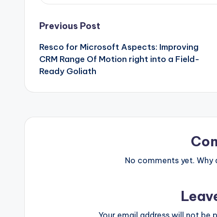
Post
Previous Post
Resco for Microsoft Aspects: Improving
navigation
CRM Range Of Motion right into a Field-
Ready Goliath
Co
No comments yet. Why do
Leav
Your email address will not be p