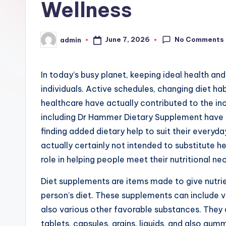
Wellness
No Comments
June 7, 2026
admin
Posted
by
In today’s busy planet, keeping ideal health an
individuals. Active schedules, changing diet h
healthcare have actually contributed to the in
including Dr Hammer Dietary Supplement have a
finding added dietary help to suit their everyd
actually certainly not intended to substitute h
role in helping people meet their nutritional nec
Diet supplements are items made to give nutrien
person’s diet. These supplements can include v
also various other favorable substances. They a
tablets, capsules, grains, liquids, and also g