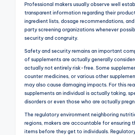
Professional makers usually observe well establ
transparent information regarding their products
ingredient lists, dosage recommendations, and 
party screening organizations whenever possib
security and congruity.
Safety and security remains an important com
of supplements are actually generally considere
actually not entirely risk-free. Some supplem
counter medicines, or various other supplement
may also cause damaging impacts. For this rea
supplements an individual is actually taking, sp
disorders or even those who are actually pregn
The regulatory environment neighboring nutritio
regions, makers are accountable for ensuring the
items before they get to individuals. Regulat