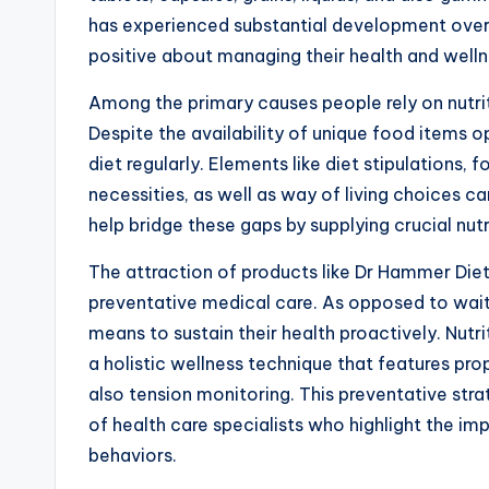
has experienced substantial development over 
positive about managing their health and welln
Among the primary causes people rely on nutrit
Despite the availability of unique food items o
diet regularly. Elements like diet stipulations,
necessities, as well as way of living choices ca
help bridge these gaps by supplying crucial nutri
The attraction of products like Dr Hammer Di
preventative medical care. As opposed to waiti
means to sustain their health proactively. Nutr
a holistic wellness technique that features pro
also tension monitoring. This preventative str
of health care specialists who highlight the i
behaviors.