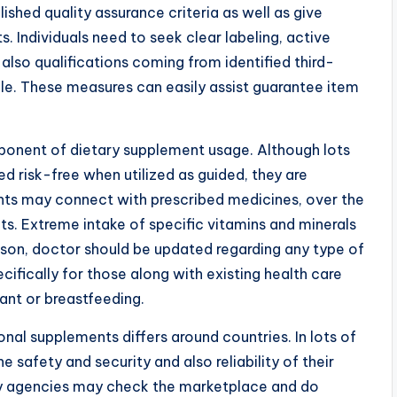
ished quality assurance criteria as well as give
. Individuals need to seek clear labeling, active
also qualifications coming from identified third-
le. These measures can easily assist guarantee item
ponent of dietary supplement usage. Although lots
d risk-free when utilized as guided, they are
ents may connect with prescribed medicines, over the
s. Extreme intake of specific vitamins and minerals
son, doctor should be updated regarding any type of
ecifically for those along with existing health care
ant or breastfeeding.
nal supplements differs around countries. In lots of
 safety and security and also reliability of their
ory agencies may check the marketplace and do