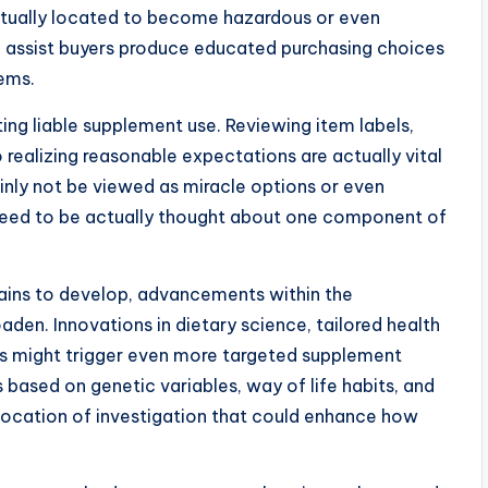
ctually located to become hazardous or even
n assist buyers produce educated purchasing choices
tems.
ing liable supplement use. Reviewing item labels,
 realizing reasonable expectations are actually vital
inly not be viewed as miracle options or even
y need to be actually thought about one component of
mains to develop, advancements within the
den. Innovations in dietary science, tailored health
ions might trigger even more targeted supplement
based on genetic variables, way of life habits, and
g location of investigation that could enhance how