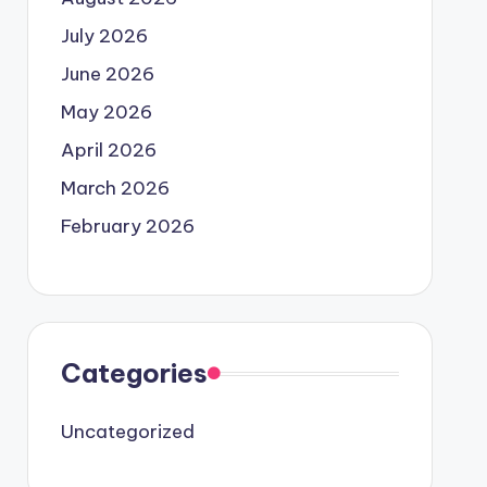
July 2026
June 2026
May 2026
April 2026
March 2026
February 2026
Categories
Uncategorized