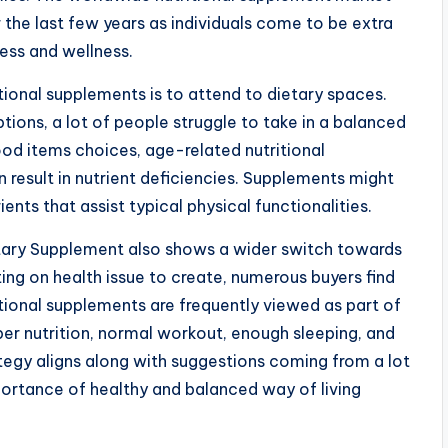
the last few years as individuals come to be extra
ess and wellness.
ional supplements is to attend to dietary spaces.
ptions, a lot of people struggle to take in a balanced
 food items choices, age-related nutritional
n result in nutrient deficiencies. Supplements might
ents that assist typical physical functionalities.
etary Supplement also shows a wider switch towards
ng on health issue to create, numerous buyers find
itional supplements are frequently viewed as part of
per nutrition, normal workout, enough sleeping, and
ategy aligns along with suggestions coming from a lot
mportance of healthy and balanced way of living