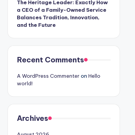
The Heritage Leader: Exactly How
a CEO of a Family-Owned Service
Balances Tradition, Innovation,
and the Future
Recent Comments
A WordPress Commenter
on
Hello
world!
Archives
August 2026