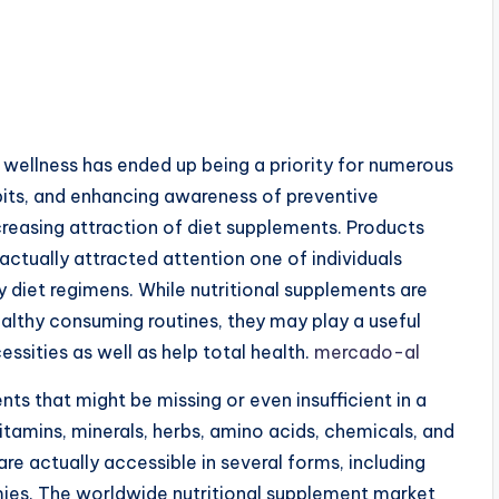
d wellness has ended up being a priority for numerous
abits, and enhancing awareness of preventive
creasing attraction of diet supplements. Products
ctually attracted attention one of individuals
ay diet regimens. While nutritional supplements are
ealthy consuming routines, they may play a useful
essities as well as help total health.
mercado-al
ts that might be missing or even insufficient in a
itamins, minerals, herbs, amino acids, chemicals, and
re actually accessible in several forms, including
ummies. The worldwide nutritional supplement market