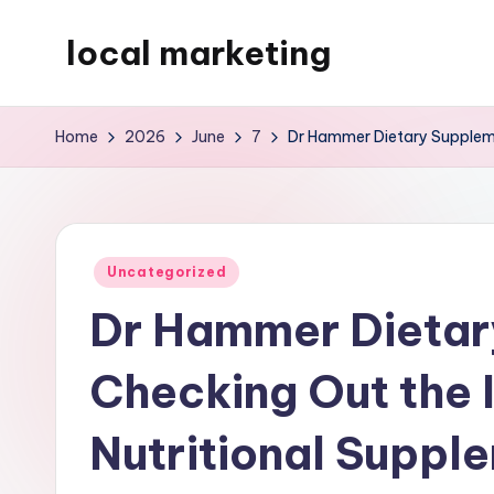
local marketing
Skip
to
My
content
WordPress
Home
2026
June
7
Dr Hammer Dietary Suppleme
Blog
Posted
Uncategorized
in
Dr Hammer Dietar
Checking Out the 
Nutritional Suppl