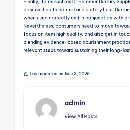
Finally, items such as Dr Hammer Dietary Su
positive health control and dietary help. Diet
when used correctly and in conjunction with a b
Nevertheless, consumers need to move toward
focus on item high quality, and also get in tou
blending evidence-based nourishment practice
relevant steps toward sustaining their long-last
Last updated on June 3, 2026
admin
View All Posts