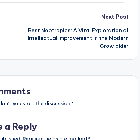
Next Post
Best Nootropics: A Vital Exploration of
Intellectual Improvement in the Modern
Grow older
mments
n’t you start the discussion?
e a Reply
ublished.
Required fields are marked
*