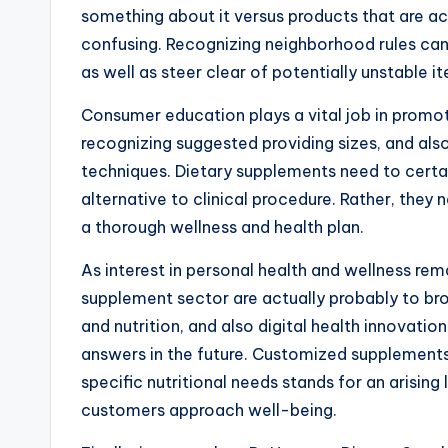
something about it versus products that are a
confusing. Recognizing neighborhood rules ca
as well as steer clear of potentially unstable i
Consumer education plays a vital job in promot
recognizing suggested providing sizes, and also
techniques. Dietary supplements need to certa
alternative to clinical procedure. Rather, the
a thorough wellness and health plan.
As interest in personal health and wellness re
supplement sector are actually probably to broa
and nutrition, and also digital health innovat
answers in the future. Customized supplements 
specific nutritional needs stands for an arisin
customers approach well-being.