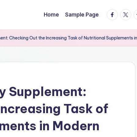
facebook.
twitte
t
Home
Sample Page
nt: Checking Out the Increasing Task of Nutritional Supplements i
y Supplement:
Increasing Task of
ements in Modern