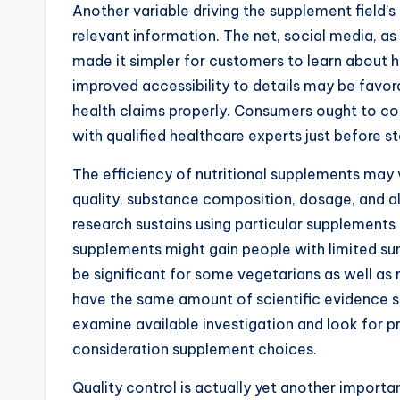
Another variable driving the supplement field
relevant information. The net, social media, as
made it simpler for customers to learn about hea
improved accessibility to details may be favora
health claims properly. Consumers ought to c
with qualified healthcare experts just before s
The efficiency of nutritional supplements may 
quality, substance composition, dosage, and al
research sustains using particular supplements 
supplements might gain people with limited su
be significant for some vegetarians as well as 
have the same amount of scientific evidence su
examine available investigation and look for p
consideration supplement choices.
Quality control is actually yet another importa