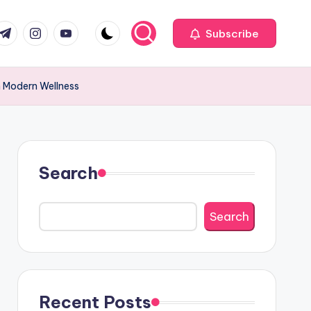
com
r.com
.me
instagram.com
youtube.com
Subscribe
n Modern Wellness
Search
Search
Recent Posts