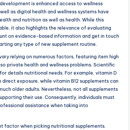
’s development is enhanced access to wellness
 well as digital health and wellness systems have
lth and nutrition as well as health. While this
ble, it also highlights the relevance of evaluating
ount on evidence-based information and get in touch
tarting any type of new supplement routine.
vary relying on numerous factors, featuring item high
so private health and wellness problems. Scientific
for details nutritional needs. For example, vitamin D
n direct exposure, while vitamin B12 supplements can
much older adults. Nevertheless, not all supplements
pporting their use. Consequently, individuals must
rofessional assistance when taking into
nt factor when picking nutritional supplements.