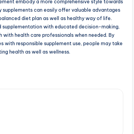
pplement embody a more comprehensive style towards
ary supplements can easily offer valuable advantages
alanced diet plan as well as healthy way of life.
 supplementation with educated decision-making,
ch with health care professionals when needed. By
s with responsible supplement use, people may take
ing health as well as wellness.