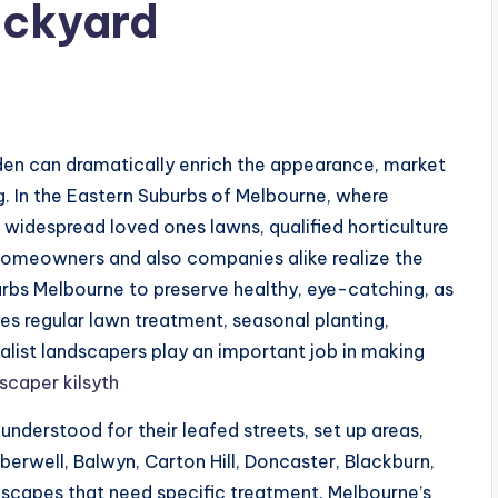
ackyard
den can dramatically enrich the appearance, market
ng. In the Eastern Suburbs of Melbourne, where
 widespread loved ones lawns, qualified horticulture
Homeowners and also companies alike realize the
urbs Melbourne to preserve healthy, eye-catching, as
ves regular lawn treatment, seasonal planting,
alist landscapers play an important job in making
scaper kilsyth
nderstood for their leafed streets, set up areas,
mberwell, Balwyn, Carton Hill, Doncaster, Blackburn,
dscapes that need specific treatment. Melbourne’s