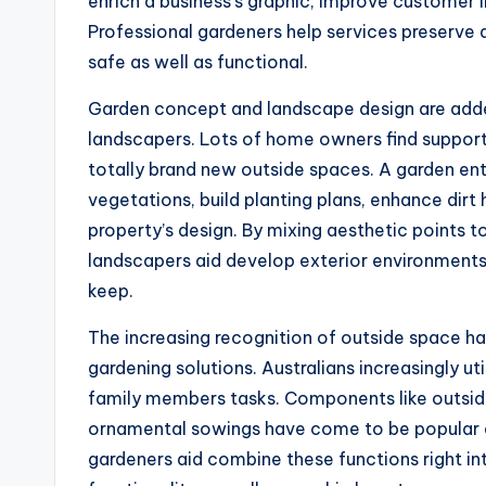
enrich a business’s graphic, improve customer 
Professional gardeners help services preserve a
safe as well as functional.
Garden concept and landscape design are added
landscapers. Lots of home owners find support
totally brand new outside spaces. A garden en
vegetations, build planting plans, enhance dirt
property’s design. By mixing aesthetic points to
landscapers aid develop exterior environments
keep.
The increasing recognition of outside space ha
gardening solutions. Australians increasingly uti
family members tasks. Components like outside k
ornamental sowings have come to be popular e
gardeners aid combine these functions right in