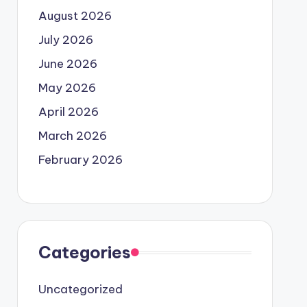
August 2026
July 2026
June 2026
May 2026
April 2026
March 2026
February 2026
Categories
Uncategorized