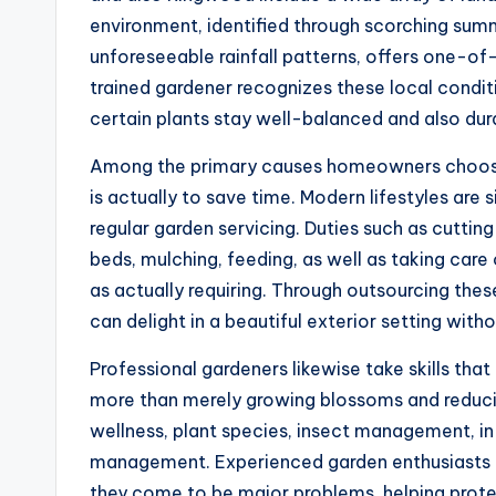
environment, identified through scorching sum
unforeseeable rainfall patterns, offers one-o
trained gardener recognizes these local cond
certain plants stay well-balanced and also dur
Among the primary causes homeowners choose 
is actually to save time. Modern lifestyles are s
regular garden servicing. Duties such as cutti
beds, mulching, feeding, as well as taking ca
as actually requiring. Through outsourcing thes
can delight in a beautiful exterior setting witho
Professional gardeners likewise take skills that 
more than merely growing blossoms and reducing
wellness, plant species, insect management, i
management. Experienced garden enthusiasts 
they come to be major problems, helping protec