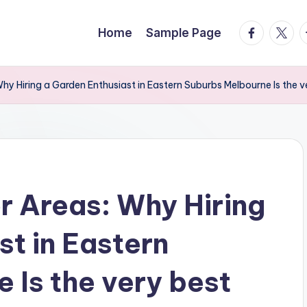
facebook.
twitte
t
Home
Sample Page
y Hiring a Garden Enthusiast in Eastern Suburbs Melbourne Is the v
 Areas: Why Hiring
st in Eastern
 Is the very best