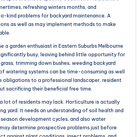
mertimes, refreshing winters months, and
f-a-kind problems for backyard maintenance. A
itions as well as may implement methods to make
able.
a garden enthusiast in Eastern Suburbs Melbourne
ignificantly busy, leaving behind little opportunity for
ng grass, trimming down bushes, weeding backyard
re of watering systems can be time-consuming as well
e obligations to a professional landscaper, resident
ut sacrificing their beneficial free time.
a lot of residents may lack. Horticulture is actually
 yard. It needs an understanding of soil health and
n season development cycles, and also water
may determine prospective problems just before
t against plant conditions, insect problems, and