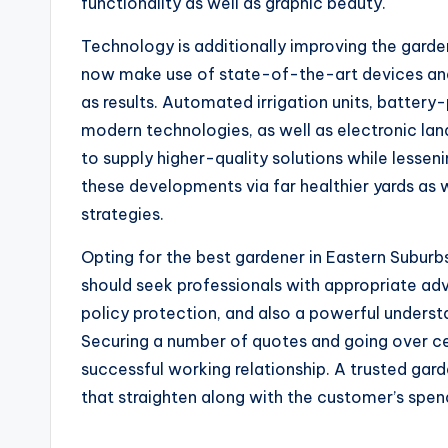
functionality as well as graphic beauty.
Technology is additionally improving the garde
now make use of state-of-the-art devices an
as results. Automated irrigation units, batte
modern technologies, as well as electronic la
to supply higher-quality solutions while lesse
these developments via far healthier yards a
strategies.
Opting for the best gardener in Eastern Subur
should seek professionals with appropriate adve
policy protection, and also a powerful unders
Securing a number of quotes and going over cer
successful working relationship. A trusted gard
that straighten along with the customer’s spend