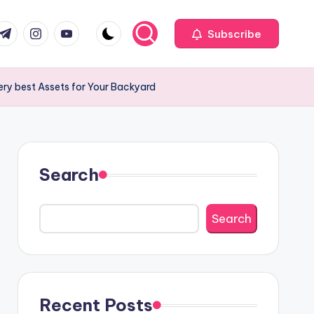
com
r.com
.me
instagram.com
youtube.com
Subscribe
ery best Assets for Your Backyard
Search
Search
Recent Posts