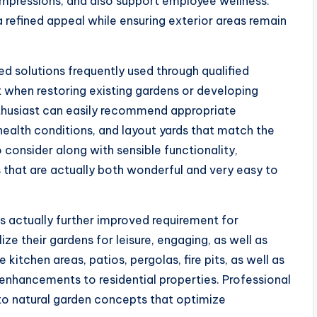
impressions, and also support employee wellness.
 refined appeal while ensuring exterior areas remain
 solutions frequently used through qualified
 when restoring existing gardens or developing
thusiast can easily recommend appropriate
 health conditions, and layout yards that match the
 consider along with sensible functionality,
 that are actually both wonderful and very easy to
s actually further improved requirement for
lize their gardens for leisure, engaging, as well as
itchen areas, patios, pergolas, fire pits, as well as
nhancements to residential properties. Professional
to natural garden concepts that optimize