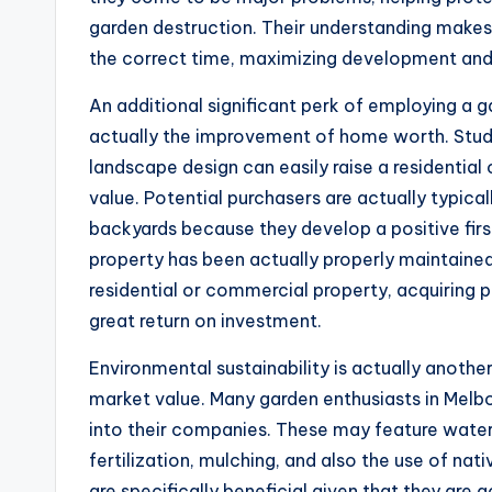
garden destruction. Their understanding makes 
the correct time, maximizing development and a
An additional significant perk of employing a g
actually the improvement of home worth. Stud
landscape design can easily raise a residentia
value. Potential purchasers are actually typic
backyards because they develop a positive firs
property has been actually properly maintained.
residential or commercial property, acquiring 
great return on investment.
Environmental sustainability is actually anothe
market value. Many garden enthusiasts in Melb
into their companies. These may feature water-
fertilization, mulching, and also the use of na
are specifically beneficial given that they ar