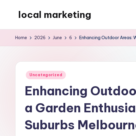
local marketing
Skip
to
My
content
WordPress
Home
2026
June
6
Enhancing Outdoor Areas: Wh
Blog
Posted
Uncategorized
in
Enhancing Outdoor
a Garden Enthusia
Suburbs Melbourne