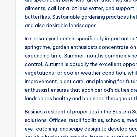
ailments, call for a lot less water, and support 
butterflies. Sustainable gardening practices h
and also desirable landscapes.
In season yard care is specifically important i
springtime, garden enthusiasts concentrate on 
expanding time. Summer months commonly needs
control. Autumn is actually the excellent oppor
vegetations for cooler weather condition, whil
improvement, plant care, and planning for futu
enthusiast ensures that each period’s duties ar
landscapes healthy and balanced throughout th
Business residential properties in the Eastern S
solutions. Offices, retail facilities, schools, m
eye-catching landscape design to develop acc