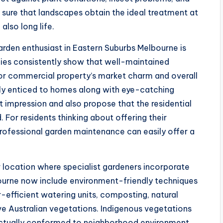
sure that landscapes obtain the ideal treatment at
lso long life.
arden enthusiast in Eastern Suburbs Melbourne is
ies consistently show that well-maintained
l or commercial property’s market charm and overall
ally enticed to homes along with eye-catching
t impression and also propose that the residential
 For residents thinking about offering their
professional garden maintenance can easily offer a
r location where specialist gardeners incorporate
ourne now include environment-friendly techniques
efficient watering units, composting, natural
tive Australian vegetations. Indigenous vegetations
e actually conformed to neighborhood environment