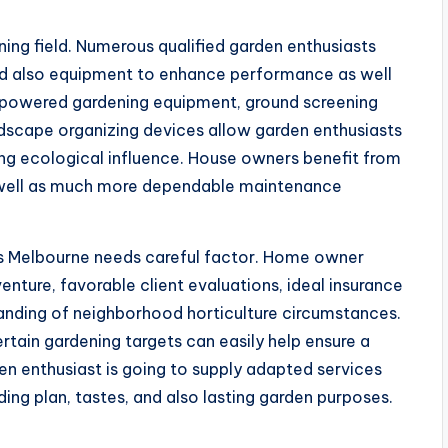
ning field. Numerous qualified garden enthusiasts
d also equipment to enhance performance as well
ry-powered gardening equipment, ground screening
ndscape organizing devices allow garden enthusiasts
ning ecological influence. House owners benefit from
s well as much more dependable maintenance
bs Melbourne needs careful factor. Home owner
nture, favorable client evaluations, ideal insurance
tanding of neighborhood horticulture circumstances.
tain gardening targets can easily help ensure a
en enthusiast is going to supply adapted services
ing plan, tastes, and also lasting garden purposes.