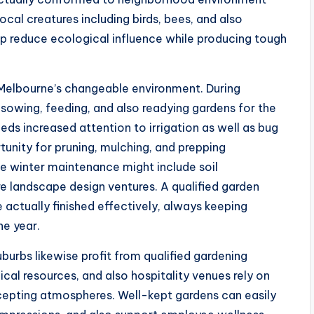
local creatures including birds, bees, and also
elp reduce ecological influence while producing tough
n Melbourne’s changeable environment. During
sowing, feeding, and also readying gardens for the
 increased attention to irrigation as well as bug
tunity for pruning, mulching, and prepping
e winter maintenance might include soil
re landscape design ventures. A qualified garden
e actually finished effectively, always keeping
e year.
uburbs likewise profit from qualified gardening
edical resources, and also hospitality venues rely on
epting atmospheres. Well-kept gardens can easily