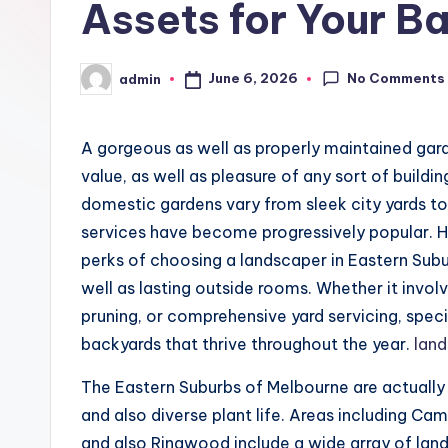
Assets for Your B
No Comments
June 6, 2026
admin
Posted
by
A gorgeous as well as properly maintained gar
value, as well as pleasure of any sort of buildi
domestic gardens vary from sleek city yards to
services have become progressively popular. 
perks of choosing a landscaper in Eastern Sub
well as lasting outside rooms. Whether it invol
pruning, or comprehensive yard servicing, speci
backyards that thrive throughout the year.
land
The Eastern Suburbs of Melbourne are actually u
and also diverse plant life. Areas including Ca
and also Ringwood include a wide array of lan