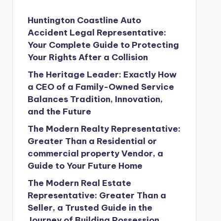
Huntington Coastline Auto
Accident Legal Representative:
Your Complete Guide to Protecting
Your Rights After a Collision
The Heritage Leader: Exactly How
a CEO of a Family-Owned Service
Balances Tradition, Innovation,
and the Future
The Modern Realty Representative:
Greater Than a Residential or
commercial property Vendor, a
Guide to Your Future Home
The Modern Real Estate
Representative: Greater Than a
Seller, a Trusted Guide in the
Journey of Building Possession