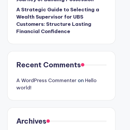
A Strategic Guide to Selecting a
Wealth Supervisor for UBS
Customers: Structure Lasting
Financial Confidence
Recent Comments
A WordPress Commenter
on
Hello
world!
Archives