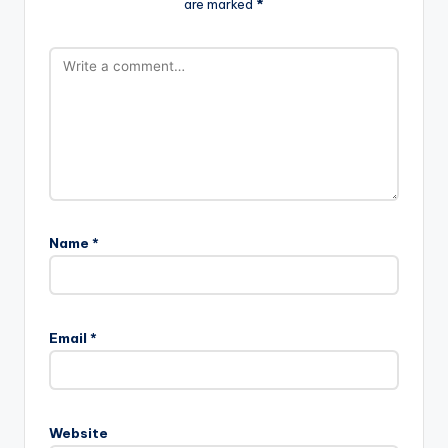
are marked
*
Name
*
Email
*
Website