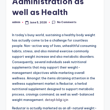
Administration as
well as Health
No Comments
admin
June 5, 2026
Posted
by
In today’s busy world, sustaining a healthy body weight
has actually come to be a challenge for countless
people. Non-active way of lives, unhealthful consuming
habits, stress, and also minimal exercise commonly
support weight increase and also metabolic disorders.
Consequently, several individuals seek nutritional
supplements that may support their weight-
management objectives while marketing overall
wellness. Amongst the items obtaining attention in the
wellness supplement market is Redustar, a herbal
nutritional supplement designed to support metabolic
process, cravings command, as well as well-balanced
weight management.
detaylı bilgi için
Redustar is actually marketed as an all-natural weight-