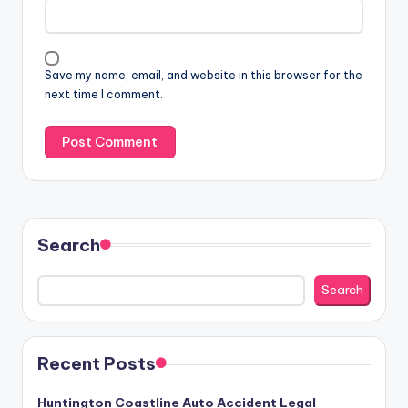
Save my name, email, and website in this browser for the
next time I comment.
Search
Search
Recent Posts
Huntington Coastline Auto Accident Legal