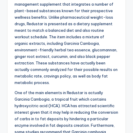
management supplement that integrates a number of
plant-based substances known for their prospective
wellness benefits. Unlike pharmaceutical weight-loss
drugs, Redustar is presented as a dietary supplement
meant to match a balanced diet and also routine
workout schedule. The item includes a mixture of
organic extracts, including Garcinia Cambogia,
environment-friendly herbal tea essence, glucomannan,
ginger root extract, curcumin, and also black pepper
extraction. These substances have actually been
actually commonly analyzed for their possible results on
metabolic rate, cravings policy, as well as body fat
metabolic process.
One of the main elements in Redustar is actually
Garcinia Cambogia, a tropical fruit which contains
hydroxycitric acid (HCA). HCA has attracted scientific
interest given that it may help in reducing the conversion
of carbs in to fat deposits by hindering a particular
enzyme involved in fat deposits creation. Furthermore,
some studies recommend that Garcinia cambogia