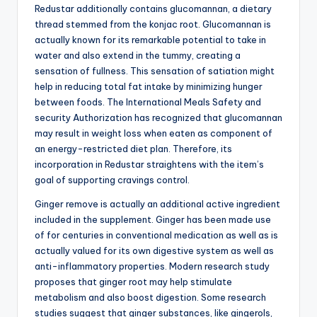
Redustar additionally contains glucomannan, a dietary
thread stemmed from the konjac root. Glucomannan is
actually known for its remarkable potential to take in
water and also extend in the tummy, creating a
sensation of fullness. This sensation of satiation might
help in reducing total fat intake by minimizing hunger
between foods. The International Meals Safety and
security Authorization has recognized that glucomannan
may result in weight loss when eaten as component of
an energy-restricted diet plan. Therefore, its
incorporation in Redustar straightens with the item’s
goal of supporting cravings control.
Ginger remove is actually an additional active ingredient
included in the supplement. Ginger has been made use
of for centuries in conventional medication as well as is
actually valued for its own digestive system as well as
anti-inflammatory properties. Modern research study
proposes that ginger root may help stimulate
metabolism and also boost digestion. Some research
studies suggest that ginger substances, like gingerols,