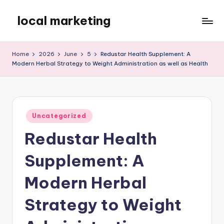
local marketing
Skip
to
My
content
WordPress
Home
2026
June
5
Redustar Health Supplement: A
Blog
Modern Herbal Strategy to Weight Administration as well as Health
Posted
Uncategorized
in
Redustar Health
Supplement: A
Modern Herbal
Strategy to Weight