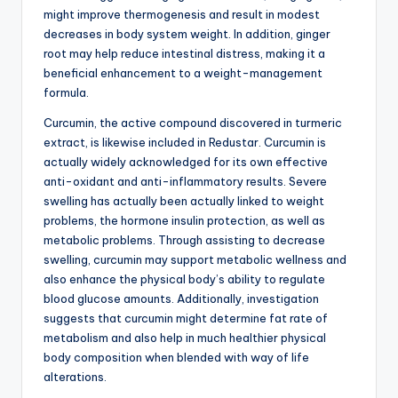
might improve thermogenesis and result in modest
decreases in body system weight. In addition, ginger
root may help reduce intestinal distress, making it a
beneficial enhancement to a weight-management
formula.
Curcumin, the active compound discovered in turmeric
extract, is likewise included in Redustar. Curcumin is
actually widely acknowledged for its own effective
anti-oxidant and anti-inflammatory results. Severe
swelling has actually been actually linked to weight
problems, the hormone insulin protection, as well as
metabolic problems. Through assisting to decrease
swelling, curcumin may support metabolic wellness and
also enhance the physical body’s ability to regulate
blood glucose amounts. Additionally, investigation
suggests that curcumin might determine fat rate of
metabolism and also help in much healthier physical
body composition when blended with way of life
alterations.