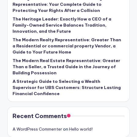
Representative: Your Complete Guide to
Protecting Your Rights After a Collision
The Heritage Leader: Exactly How a CEO of a
Family-Owned Service Balances Tradition,
Innovation, and the Future
The Modern Realty Representative: Greater Than
a Residential or commercial property Vendor, a
Guide to Your Future Home
The Modern Real Estate Representative: Greater
Than a Seller, a Trusted Guide in the Journey of
Building Possession
A Strategic Guide to Selecting a Wealth
Supervisor for UBS Customers: Structure Lasting
Financial Confidence
Recent Comments
A WordPress Commenter
on
Hello world!