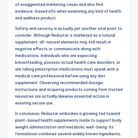
of exaggerated marketing cases and also find
evidence-based info when examining any kind of health
and wellness product.
Safety and security is actually yet another vital point to
consider. Although Redustar is marketed as a natural
supplement, all-natural elements may still result in
negative effects or communicate along with
medications. Individuals who are expecting,
breastfeeding, possess actual health care disorders, or
are taking prescription medications must speak with a
medical care professional before using any diet
supplement. Observing recommended dosage
instructions and acquiring products coming from trusted
resources are actually likewise essential action in
ensuring secure use.
In conclusion, Redustar embodies a growing fad toward
plant-based health supplements made to support body
weight administration and metabolic well-being. Its
formulation combines several widely known ingredients,