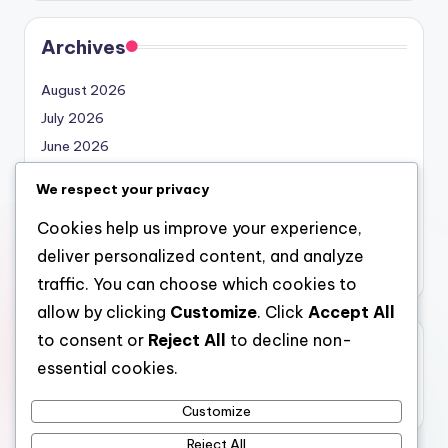
Archives
August 2026
July 2026
June 2026
May 2026
We respect your privacy
April 2026
Cookies help us improve your experience,
March 2026
deliver personalized content, and analyze
February 2026
traffic. You can choose which cookies to
allow by clicking
Customize
. Click
Accept All
to consent or
Reject All
to decline non-
Categories
essential cookies.
Uncategorized
Customize
Reject All