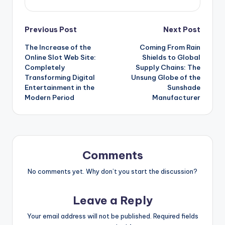
Post
Previous Post
Next Post
The Increase of the
Coming From Rain
navigation
Online Slot Web Site:
Shields to Global
Completely
Supply Chains: The
Transforming Digital
Unsung Globe of the
Entertainment in the
Sunshade
Modern Period
Manufacturer
Comments
No comments yet. Why don’t you start the discussion?
Leave a Reply
Your email address will not be published.
Required fields