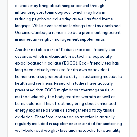
extract may bring about hunger control through
influencing serotonin degrees, which may help in
reducing psychological eating as well as food items
longings. While investigation lookings for stay combined,
Garcinia Cambogia remains to be a prominent ingredient
in numerous weight-management supplements.
Another notable part of Redustar is eco-friendly tea
essence, which is abundant in catechins, especially
epigallocatechin gallate (EGCG). Eco-friendly tea has
long been actually realized for its own antioxidant
homes and also prospective duty in sustaining metabolic
health and wellness. Research studies have actually
presented that EGCG might boost thermogenesis, a
method whereby the body creates warmth as well as
burns calories. This effect may bring about enhanced
energy expense as well as strengthened fatty tissue
oxidation. Therefore, green tea extraction is actually
regularly included in supplements intended for sustaining
well-balanced weight-loss and metabolic functionality.