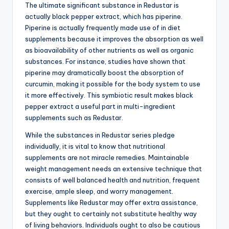
The ultimate significant substance in Redustar is
actually black pepper extract, which has piperine.
Piperine is actually frequently made use of in diet
supplements because it improves the absorption as well
as bioavailability of other nutrients as well as organic
substances. For instance, studies have shown that
piperine may dramatically boost the absorption of
curcumin, making it possible for the body system to use
it more effectively. This symbiotic result makes black
pepper extract a useful part in multi-ingredient
supplements such as Redustar.
While the substances in Redustar series pledge
individually, it is vital to know that nutritional
supplements are not miracle remedies. Maintainable
weight management needs an extensive technique that
consists of well balanced health and nutrition, frequent
exercise, ample sleep, and worry management.
Supplements like Redustar may offer extra assistance,
but they ought to certainly not substitute healthy way
of living behaviors. Individuals ought to also be cautious