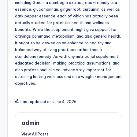
including Garcinia cambogia extract, eco-friendly tea
essence, glucomannan, ginger root, curcumin, as well as
dark pepper essence, each of which has actually been
actually studied for potential health and wellness
benefits. While the supplement might give support for
cravings command, metabolism, and also general health,
it ought to be viewed as an enhance to healthy and
balanced way of living practices rather than a
standalone remedy. As with any nutritional supplement,
educated decision-making, practical assumptions, and
also professional clinical advice stay important for
attaining lasting wellness and also weight-management
objectives.
Last updated on June 4, 2026
admin
View All Posts