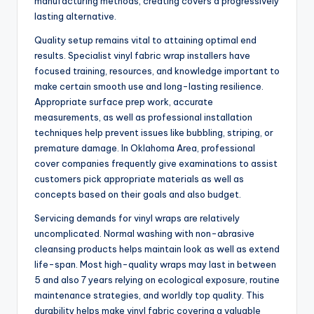
manufacturing methods, creating covers a progressively
lasting alternative.
Quality setup remains vital to attaining optimal end
results. Specialist vinyl fabric wrap installers have
focused training, resources, and knowledge important to
make certain smooth use and long-lasting resilience.
Appropriate surface prep work, accurate
measurements, as well as professional installation
techniques help prevent issues like bubbling, striping, or
premature damage. In Oklahoma Area, professional
cover companies frequently give examinations to assist
customers pick appropriate materials as well as
concepts based on their goals and also budget.
Servicing demands for vinyl wraps are relatively
uncomplicated. Normal washing with non-abrasive
cleansing products helps maintain look as well as extend
life-span. Most high-quality wraps may last in between
5 and also 7 years relying on ecological exposure, routine
maintenance strategies, and worldly top quality. This
durability helps make vinyl fabric covering a valuable