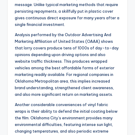
message. Unlike typical marketing methods that require
persisting repayments, a skillfully put in plastic cover
gives continuous direct exposure for many years after a
single financial investment.
Analysis performed by the Outdoor Advertising And
Marketing Affiliation of United States (OAAA) shows
that lorry covers produce tens of 1000s of day-to-day
opinions depending upon driving options and also
website traffic thickness. This produces wrapped
vehicles among the best affordable forms of exterior
marketing readily available. For regional companies in
Oklahoma Metropolitan area, this implies increased
brand understanding, strengthened client awareness,
and also more significant return on marketing assets.
Another considerable conveniences of vinyl fabric
wraps is their ability to defend the initial coating below
the film. Oklahoma City’s environment provides many
environmental difficulties, featuring intense sun light,
changing temperatures, and also periodic extreme