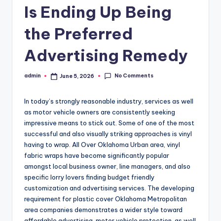
Is Ending Up Being
the Preferred
Advertising Remedy
No Comments
admin
June 5, 2026
Posted
by
In today’s strongly reasonable industry, services as well
as motor vehicle owners are consistently seeking
impressive means to stick out. Some of one of the most
successful and also visually striking approaches is vinyl
having to wrap. All Over Oklahoma Urban area, vinyl
fabric wraps have become significantly popular
amongst local business owner, line managers, and also
specific lorry lovers finding budget friendly
customization and advertising services. The developing
requirement for plastic cover Oklahoma Metropolitan
area companies demonstrates a wider style toward
affordable advertising, motor vehicle protection, as well