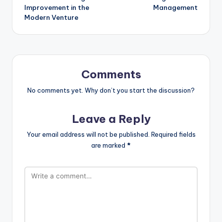
Improvement in the
Management
Modern Venture
Comments
No comments yet. Why don’t you start the discussion?
Leave a Reply
Your email address will not be published.
Required fields
are marked
*