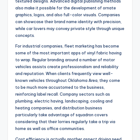
textured designs. Advanced digital publishing methods
also make it possible for the development of ornate
graphics, logos, and also full-color visuals. Companies
can showcase their brand name identity with precision,
while car lovers may convey private style through unique
concepts.
For industrial companies, fleet marketing has become
some of the most important apps of vinyl fabric having
to wrap. Regular branding around a number of motor
vehicles assists create professionalism and reliability
and reputation. When clients frequently view well-
known vehicles throughout Oklahoma Area, they come
to be much more accustomed to the business,
reinforcing label recall. Company sectors such as
plumbing, electric having, landscaping, cooling and
heating companies, and distribution business
particularly take advantage of squadron covers
considering that their lorries regularly take a trip via
home as well as office communities.
Cost efficiency is actually another aspect driving need