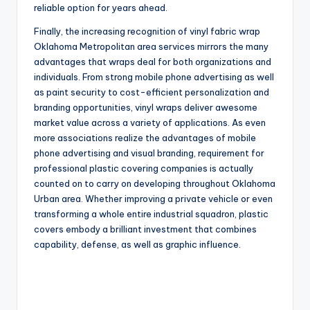
reliable option for years ahead.
Finally, the increasing recognition of vinyl fabric wrap
Oklahoma Metropolitan area services mirrors the many
advantages that wraps deal for both organizations and
individuals. From strong mobile phone advertising as well
as paint security to cost-efficient personalization and
branding opportunities, vinyl wraps deliver awesome
market value across a variety of applications. As even
more associations realize the advantages of mobile
phone advertising and visual branding, requirement for
professional plastic covering companies is actually
counted on to carry on developing throughout Oklahoma
Urban area. Whether improving a private vehicle or even
transforming a whole entire industrial squadron, plastic
covers embody a brilliant investment that combines
capability, defense, as well as graphic influence.