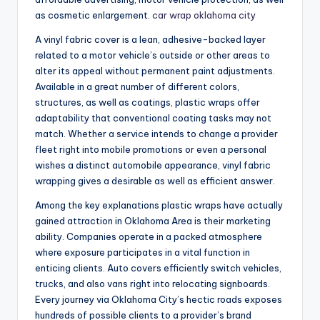
as cosmetic enlargement.
car wrap oklahoma city
A vinyl fabric cover is a lean, adhesive-backed layer
related to a motor vehicle’s outside or other areas to
alter its appeal without permanent paint adjustments.
Available in a great number of different colors,
structures, as well as coatings, plastic wraps offer
adaptability that conventional coating tasks may not
match. Whether a service intends to change a provider
fleet right into mobile promotions or even a personal
wishes a distinct automobile appearance, vinyl fabric
wrapping gives a desirable as well as efficient answer.
Among the key explanations plastic wraps have actually
gained attraction in Oklahoma Area is their marketing
ability. Companies operate in a packed atmosphere
where exposure participates in a vital function in
enticing clients. Auto covers efficiently switch vehicles,
trucks, and also vans right into relocating signboards.
Every journey via Oklahoma City’s hectic roads exposes
hundreds of possible clients to a provider’s brand