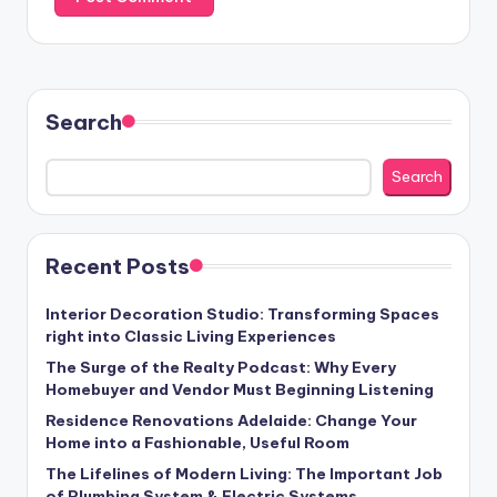
Search
Search
Recent Posts
Interior Decoration Studio: Transforming Spaces
right into Classic Living Experiences
The Surge of the Realty Podcast: Why Every
Homebuyer and Vendor Must Beginning Listening
Residence Renovations Adelaide: Change Your
Home into a Fashionable, Useful Room
The Lifelines of Modern Living: The Important Job
of Plumbing System & Electric Systems