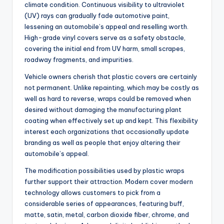
climate condition. Continuous visibility to ultraviolet
(UV) rays can gradually fade automotive paint,
lessening an automobile’s appeal and reselling worth.
High-grade vinyl covers serve as a safety obstacle,
covering the initial end from UV harm, small scrapes,
roadway fragments, and impurities.
Vehicle owners cherish that plastic covers are certainly
not permanent. Unlike repainting, which may be costly as
well as hard to reverse, wraps could be removed when
desired without damaging the manufacturing plant
coating when effectively set up and kept. This flexibility
interest each organizations that occasionally update
branding as well as people that enjoy altering their
automobile’s appeal.
The modification possibilities used by plastic wraps
further support their attraction. Modern cover modern
technology allows customers to pick from a
considerable series of appearances, featuring buff,
matte, satin, metal, carbon dioxide fiber, chrome, and