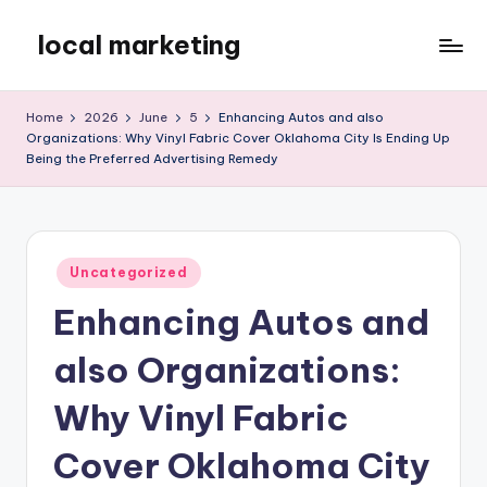
local marketing
Skip
to
My
content
WordPress
Home
2026
June
5
Enhancing Autos and also
Blog
Organizations: Why Vinyl Fabric Cover Oklahoma City Is Ending Up
Being the Preferred Advertising Remedy
Posted
Uncategorized
in
Enhancing Autos and
also Organizations:
Why Vinyl Fabric
Cover Oklahoma City