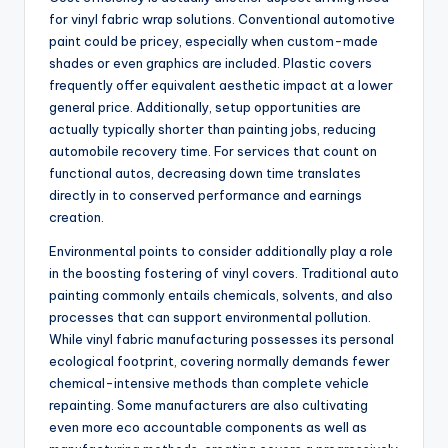
for vinyl fabric wrap solutions. Conventional automotive
paint could be pricey, especially when custom-made
shades or even graphics are included. Plastic covers
frequently offer equivalent aesthetic impact at a lower
general price. Additionally, setup opportunities are
actually typically shorter than painting jobs, reducing
automobile recovery time. For services that count on
functional autos, decreasing down time translates
directly in to conserved performance and earnings
creation.
Environmental points to consider additionally play a role
in the boosting fostering of vinyl covers. Traditional auto
painting commonly entails chemicals, solvents, and also
processes that can support environmental pollution.
While vinyl fabric manufacturing possesses its personal
ecological footprint, covering normally demands fewer
chemical-intensive methods than complete vehicle
repainting. Some manufacturers are also cultivating
even more eco accountable components as well as