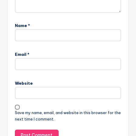
Name
*
Email
*
Website
Save my name, email, and website in this browser for the
next time I comment.