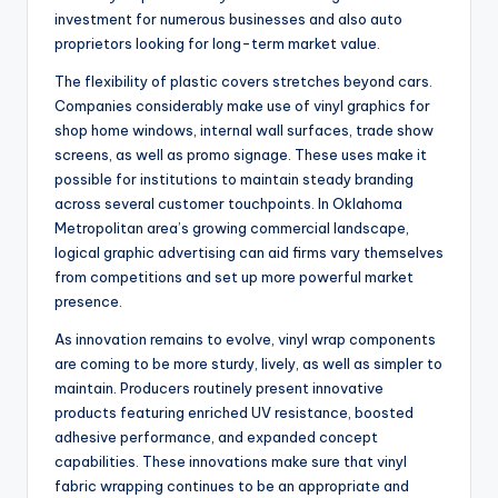
investment for numerous businesses and also auto
proprietors looking for long-term market value.
The flexibility of plastic covers stretches beyond cars.
Companies considerably make use of vinyl graphics for
shop home windows, internal wall surfaces, trade show
screens, as well as promo signage. These uses make it
possible for institutions to maintain steady branding
across several customer touchpoints. In Oklahoma
Metropolitan area’s growing commercial landscape,
logical graphic advertising can aid firms vary themselves
from competitions and set up more powerful market
presence.
As innovation remains to evolve, vinyl wrap components
are coming to be more sturdy, lively, as well as simpler to
maintain. Producers routinely present innovative
products featuring enriched UV resistance, boosted
adhesive performance, and expanded concept
capabilities. These innovations make sure that vinyl
fabric wrapping continues to be an appropriate and