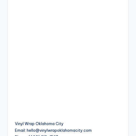
Vinyl Wrap Oklahoma City
Email:
hello@vinylwrapoklahomacity.com