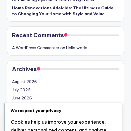
Home Renovations Adelaide: The Ultimate Guide
to Changing Your Home with Style and Value
Recent Comments
A WordPress Commenter
on
Hello world!
Archives
August 2026
July 2026
June 2026
May 2026
We respect your privacy
April 2026
Cookies help us improve your experience,
March 2026
deliver personalized content, and analyze
February 2026