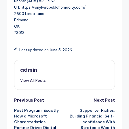
Phone:
(405) 813-7167
Url:
https://vinylwrapoklahomacity.com/
2600 Linda Lane
Edmond
,
OK
73013
Last updated on June 5, 2026
admin
View All Posts
Post
Previous Post
Next Post
Past Program: Exactly
Supporter Riches:
navigation
How a Microsoft
Building Financial Self-
Characteristics
confidence With
Partner Drives Digital
Strategic Wealth