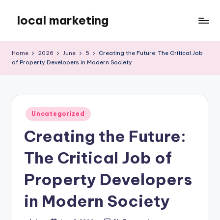
local marketing
Skip
to
My
content
WordPress
Home
2026
June
5
Creating the Future: The Critical Job
Blog
of Property Developers in Modern Society
Posted
Uncategorized
in
Creating the Future:
The Critical Job of
Property Developers
in Modern Society