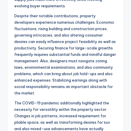
evolving buyer requirements.
Despite their notable contributions, property
developers experience numerous challenges. Economic
fluctuations, rising building and construction prices,
governing intricacies, and also altering consumer
desires can easily influence project feasibility as well as
productivity. Securing finance for large-scale growths
frequently requires substantial funds and mindful danger
management. Also, designers must navigate zoning
laws, environmental examinations, and also community
problems, which can bring about job hold-ups and also
enhanced expenses. Stabilizing earnings along with
social responsibility remains an important obstacle for
the market.
The COVID-19 pandemic additionally highlighted the
necessity for versatility within the property sector.
Changes in job patterns, increased requirement for
pliable space, as well as transforming desires for suv
and also mixed-use advancements have actually