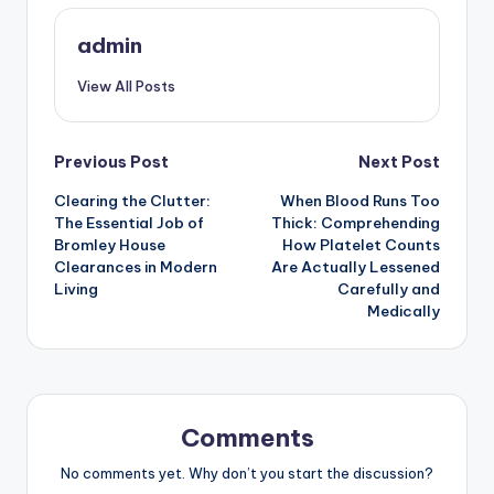
admin
View All Posts
Post
Previous Post
Next Post
Clearing the Clutter:
When Blood Runs Too
navigation
The Essential Job of
Thick: Comprehending
Bromley House
How Platelet Counts
Clearances in Modern
Are Actually Lessened
Living
Carefully and
Medically
Comments
No comments yet. Why don’t you start the discussion?