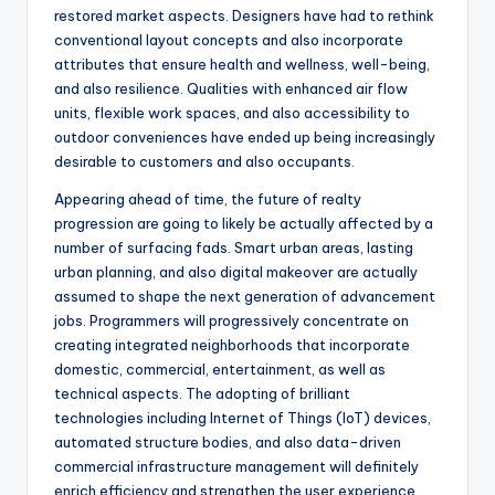
restored market aspects. Designers have had to rethink
conventional layout concepts and also incorporate
attributes that ensure health and wellness, well-being,
and also resilience. Qualities with enhanced air flow
units, flexible work spaces, and also accessibility to
outdoor conveniences have ended up being increasingly
desirable to customers and also occupants.
Appearing ahead of time, the future of realty
progression are going to likely be actually affected by a
number of surfacing fads. Smart urban areas, lasting
urban planning, and also digital makeover are actually
assumed to shape the next generation of advancement
jobs. Programmers will progressively concentrate on
creating integrated neighborhoods that incorporate
domestic, commercial, entertainment, as well as
technical aspects. The adopting of brilliant
technologies including Internet of Things (IoT) devices,
automated structure bodies, and also data-driven
commercial infrastructure management will definitely
enrich efficiency and strengthen the user experience.