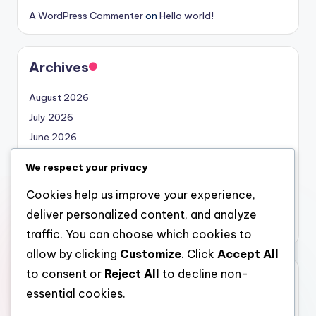
A WordPress Commenter
on
Hello world!
Archives
August 2026
July 2026
June 2026
May 2026
We respect your privacy
April 2026
Cookies help us improve your experience,
March 2026
deliver personalized content, and analyze
February 2026
traffic. You can choose which cookies to
allow by clicking
Customize
. Click
Accept All
to consent or
Reject All
to decline non-
Categories
essential cookies.
Uncategorized