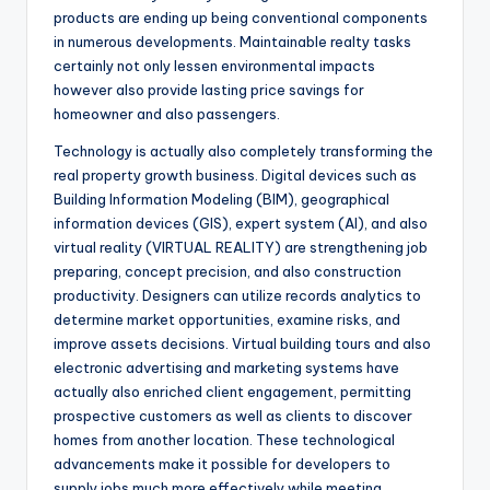
products are ending up being conventional components
in numerous developments. Maintainable realty tasks
certainly not only lessen environmental impacts
however also provide lasting price savings for
homeowner and also passengers.
Technology is actually also completely transforming the
real property growth business. Digital devices such as
Building Information Modeling (BIM), geographical
information devices (GIS), expert system (AI), and also
virtual reality (VIRTUAL REALITY) are strengthening job
preparing, concept precision, and also construction
productivity. Designers can utilize records analytics to
determine market opportunities, examine risks, and
improve assets decisions. Virtual building tours and also
electronic advertising and marketing systems have
actually also enriched client engagement, permitting
prospective customers as well as clients to discover
homes from another location. These technological
advancements make it possible for developers to
supply jobs much more effectively while meeting