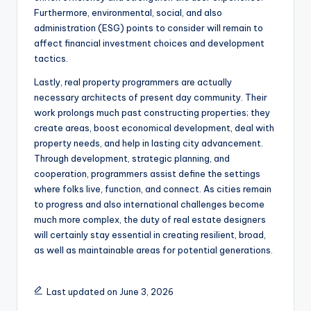
Furthermore, environmental, social, and also
administration (ESG) points to consider will remain to
affect financial investment choices and development
tactics.
Lastly, real property programmers are actually
necessary architects of present day community. Their
work prolongs much past constructing properties; they
create areas, boost economical development, deal with
property needs, and help in lasting city advancement.
Through development, strategic planning, and
cooperation, programmers assist define the settings
where folks live, function, and connect. As cities remain
to progress and also international challenges become
much more complex, the duty of real estate designers
will certainly stay essential in creating resilient, broad,
as well as maintainable areas for potential generations.
Last updated on June 3, 2026