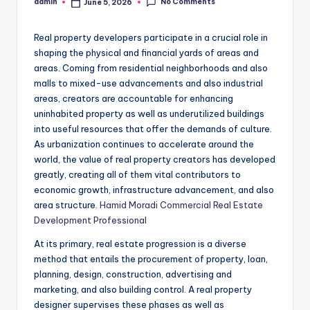
No Comments
admin
June 5, 2026
Posted
by
Real property developers participate in a crucial role in
shaping the physical and financial yards of areas and
areas. Coming from residential neighborhoods and also
malls to mixed-use advancements and also industrial
areas, creators are accountable for enhancing
uninhabited property as well as underutilized buildings
into useful resources that offer the demands of culture.
As urbanization continues to accelerate around the
world, the value of real property creators has developed
greatly, creating all of them vital contributors to
economic growth, infrastructure advancement, and also
area structure.
Hamid Moradi Commercial Real Estate
Development Professional
At its primary, real estate progression is a diverse
method that entails the procurement of property, loan,
planning, design, construction, advertising and
marketing, and also building control. A real property
designer supervises these phases as well as