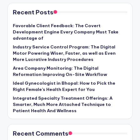
Recent Posts
Favorable Client Feedback: The Covert
Development Engine Every Company Must Take
advantage of
Industry Service Control Program: The Digital
Motor Powering Wiser, Faster, as well as Even
More Lucrative Industry Procedures
Area Company Monitoring: The Digital
Reformation Improving On-Site Workflow
Ideal Gynecologist in Bhopal: How to Pick the
Right Female’s Health Expert for You
Integrated Specialty Treatment Offerings: A
Smarter, Much More Attached Technique to
Patient Health And Wellness
Recent Comments