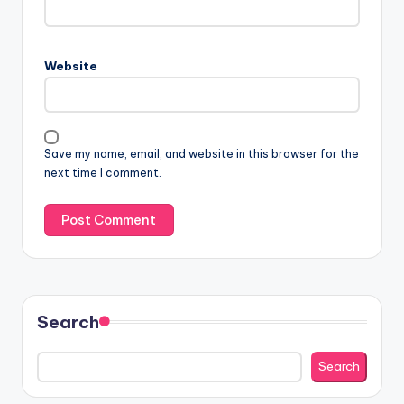
Website
Save my name, email, and website in this browser for the
next time I comment.
Search
Search