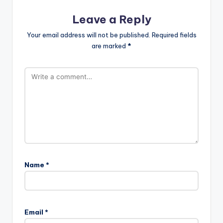
Leave a Reply
Your email address will not be published.
Required fields
are marked
*
Name
*
Email
*