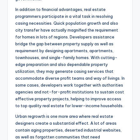
In addition to financial advantages, real estate
programmers participate in a vital task in resolving
casing necessities. Quick population growth and also
city transfer have actually magnified the requirement
for homes in lots of regions. Developers assistance
bridge the gap between property supply as well as
requirement by designing apartments, apartments,
townhouses, and single-family homes. With cutting-
edge preparation and also dependable property
utilization, they may generate casing services that
accommodate diverse profit teams and way of livings. In
some cases, developers work together with authorities
agencies and not-for-profit institutions to sustain cost
effective property projects, helping to improve access
to top quality real estate for lower-income households.
Urban regrowth is one more area where real estate
designers create a substantial effect. A lot of areas
contain aging properties, deserted industrial websites,
as well as forgotten communities that need