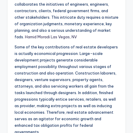
collaborates the initiatives of engineers, engineers,
contractors, clients, federal government firms, and
other stakeholders. This intricate duty requires a mixture
of organization judgments, monetary experience, key
planning, and also a serious understanding of market
fads.
Hamid Moradi Las Vegas, NV
Some of the key contributions of real estate developers
is actually economical progression. Large-scale
development projects generate considerable
employment possibility throughout various stages of
construction and also operation. Construction laborers,
designers, venture supervisors, property agents,
attorneys, and also servicing workers all gain from the
tasks launched through designers. In addition, finished
progressions typically entice services, retailers, as well
as provider, making extra projects as well as inducing
local economies. Therefore, real estate advancement
serves as an agitator for economic growth and
enhanced tax obligation profits for federal
governments.