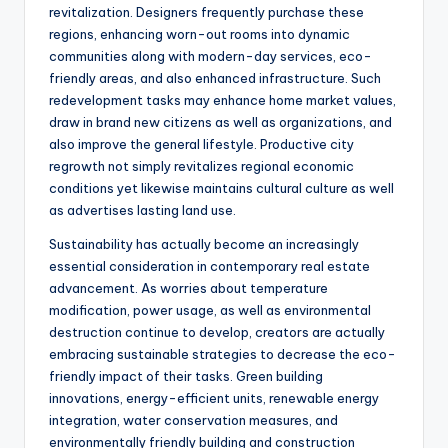
revitalization. Designers frequently purchase these
regions, enhancing worn-out rooms into dynamic
communities along with modern-day services, eco-
friendly areas, and also enhanced infrastructure. Such
redevelopment tasks may enhance home market values,
draw in brand new citizens as well as organizations, and
also improve the general lifestyle. Productive city
regrowth not simply revitalizes regional economic
conditions yet likewise maintains cultural culture as well
as advertises lasting land use.
Sustainability has actually become an increasingly
essential consideration in contemporary real estate
advancement. As worries about temperature
modification, power usage, as well as environmental
destruction continue to develop, creators are actually
embracing sustainable strategies to decrease the eco-
friendly impact of their tasks. Green building
innovations, energy-efficient units, renewable energy
integration, water conservation measures, and
environmentally friendly building and construction