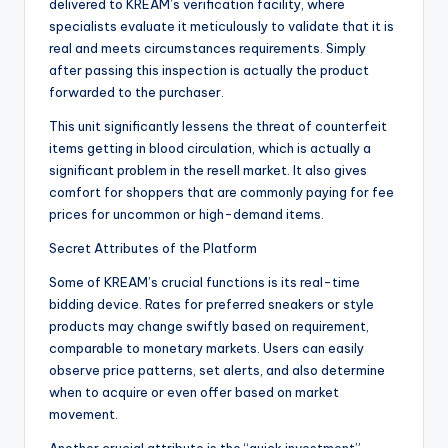
delivered to KREAM’s verification facility, where
specialists evaluate it meticulously to validate that it is
real and meets circumstances requirements. Simply
after passing this inspection is actually the product
forwarded to the purchaser.
This unit significantly lessens the threat of counterfeit
items getting in blood circulation, which is actually a
significant problem in the resell market. It also gives
comfort for shoppers that are commonly paying for fee
prices for uncommon or high-demand items.
Secret Attributes of the Platform
Some of KREAM’s crucial functions is its real-time
bidding device. Rates for preferred sneakers or style
products may change swiftly based on requirement,
comparable to monetary markets. Users can easily
observe price patterns, set alerts, and also determine
when to acquire or even offer based on market
movement.