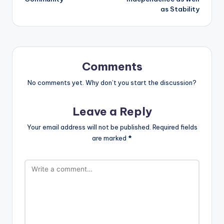
as Stability
Comments
No comments yet. Why don’t you start the discussion?
Leave a Reply
Your email address will not be published.
Required fields
are marked
*