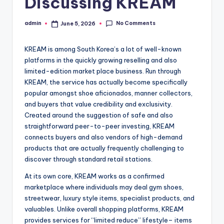
Discussing KREAM
No Comments
admin
June 5, 2026
Posted
by
KREAM is among South Korea’s a lot of well-known
platforms in the quickly growing reselling and also
limited-edition market place business. Run through
KREAM, the service has actually become specifically
popular amongst shoe aficionados, manner collectors,
and buyers that value credibility and exclusivity.
Created around the suggestion of safe and also
straightforward peer-to-peer investing, KREAM
connects buyers and also vendors of high-demand
products that are actually frequently challenging to
discover through standard retail stations.
At its own core, KREAM works as a confirmed
marketplace where individuals may deal gym shoes,
streetwear, luxury style items, specialist products, and
valuables. Unlike overall shopping platforms, KREAM
provides services for “limited reduce” lifestyle– items