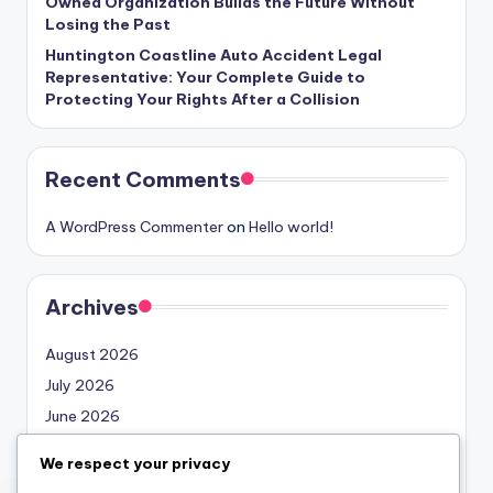
Owned Organization Builds the Future Without
Losing the Past
Huntington Coastline Auto Accident Legal
Representative: Your Complete Guide to
Protecting Your Rights After a Collision
Recent Comments
A WordPress Commenter
on
Hello world!
Archives
August 2026
July 2026
June 2026
May 2026
We respect your privacy
April 2026