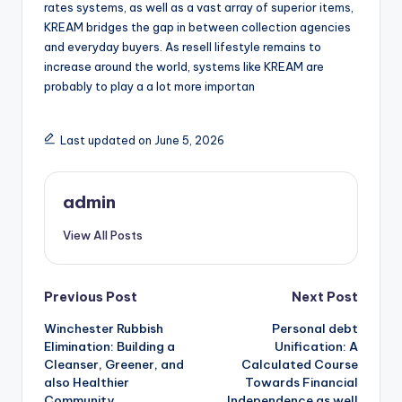
rates systems, as well as a vast array of superior items,
KREAM bridges the gap in between collection agencies
and everyday buyers. As resell lifestyle remains to
increase around the world, systems like KREAM are
probably to play a a lot more importan
Last updated on June 5, 2026
admin
View All Posts
Post
Previous Post
Next Post
Winchester Rubbish
Personal debt
navigation
Elimination: Building a
Unification: A
Cleanser, Greener, and
Calculated Course
also Healthier
Towards Financial
Community
Independence as well