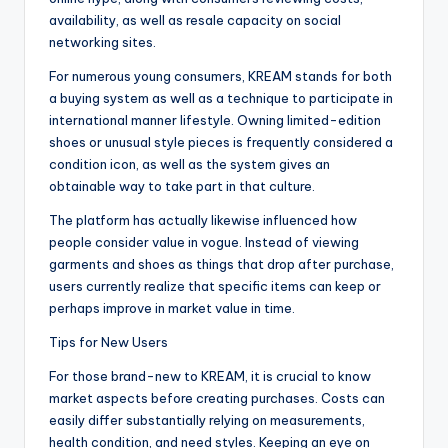
availability, as well as resale capacity on social
networking sites.
For numerous young consumers, KREAM stands for both
a buying system as well as a technique to participate in
international manner lifestyle. Owning limited-edition
shoes or unusual style pieces is frequently considered a
condition icon, as well as the system gives an
obtainable way to take part in that culture.
The platform has actually likewise influenced how
people consider value in vogue. Instead of viewing
garments and shoes as things that drop after purchase,
users currently realize that specific items can keep or
perhaps improve in market value in time.
Tips for New Users
For those brand-new to KREAM, it is crucial to know
market aspects before creating purchases. Costs can
easily differ substantially relying on measurements,
health condition, and need styles. Keeping an eye on