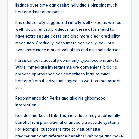
listings over time can assist individuals pinpoint much
better admittance points.
It is additionally suggested initially well-liked as well as
well-documented products, as these often tend to
have extra secure costs and also more clear credibility
measures. Gradually, consumers can easily look into
even more niche market valuables and minimal releases.
Persistence is actually commonly type resale markets.
While immediate investments are convenient, bidding
process approaches can sometimes lead to much
better offers if individuals agree to wait on the correct
suit.
Recommendation Perks and also Neighborhood
Interaction
Besides market attributes, individuals may additionally
benefit from promotional chances via outside systems.
For example, customers rate to visit our site
kreamevent.com reference benefits webpage and make