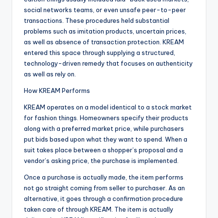
social networks teams, or even unsafe peer-to-peer
transactions. These procedures held substantial
problems such as imitation products, uncertain prices,
as well as absence of transaction protection. KREAM
entered this space through supplying a structured,
technology-driven remedy that focuses on authenticity
as well as rely on.
How KREAM Performs
KREAM operates on a model identical to a stock market
for fashion things. Homeowners specify their products
along with a preferred market price, while purchasers
put bids based upon what they want to spend. When a
suit takes place between a shopper’s proposal and a
vendor’s asking price, the purchase is implemented.
Once a purchase is actually made, the item performs
not go straight coming from seller to purchaser. As an
alternative, it goes through a confirmation procedure
taken care of through KREAM. The item is actually