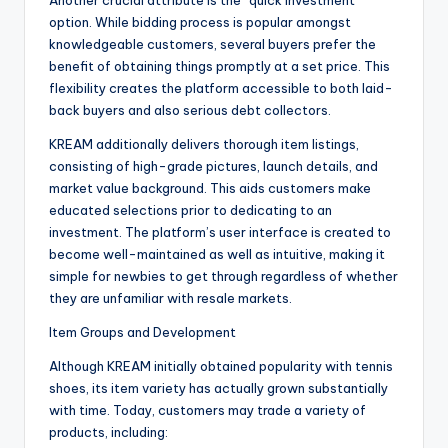
Another crucial attribute is the “quick investment”
option. While bidding process is popular amongst
knowledgeable customers, several buyers prefer the
benefit of obtaining things promptly at a set price. This
flexibility creates the platform accessible to both laid-
back buyers and also serious debt collectors.
KREAM additionally delivers thorough item listings,
consisting of high-grade pictures, launch details, and
market value background. This aids customers make
educated selections prior to dedicating to an
investment. The platform’s user interface is created to
become well-maintained as well as intuitive, making it
simple for newbies to get through regardless of whether
they are unfamiliar with resale markets.
Item Groups and Development
Although KREAM initially obtained popularity with tennis
shoes, its item variety has actually grown substantially
with time. Today, customers may trade a variety of
products, including: