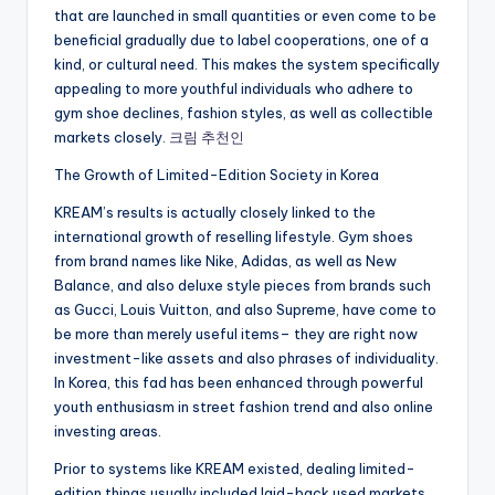
that are launched in small quantities or even come to be
beneficial gradually due to label cooperations, one of a
kind, or cultural need. This makes the system specifically
appealing to more youthful individuals who adhere to
gym shoe declines, fashion styles, as well as collectible
markets closely.
크림 추천인
The Growth of Limited-Edition Society in Korea
KREAM’s results is actually closely linked to the
international growth of reselling lifestyle. Gym shoes
from brand names like Nike, Adidas, as well as New
Balance, and also deluxe style pieces from brands such
as Gucci, Louis Vuitton, and also Supreme, have come to
be more than merely useful items– they are right now
investment-like assets and also phrases of individuality.
In Korea, this fad has been enhanced through powerful
youth enthusiasm in street fashion trend and also online
investing areas.
Prior to systems like KREAM existed, dealing limited-
edition things usually included laid-back used markets,