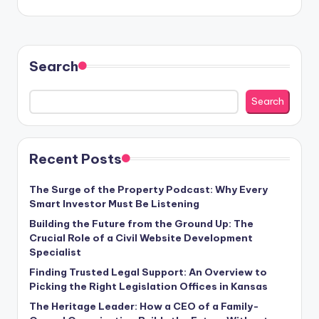
Search
Search
Recent Posts
The Surge of the Property Podcast: Why Every
Smart Investor Must Be Listening
Building the Future from the Ground Up: The
Crucial Role of a Civil Website Development
Specialist
Finding Trusted Legal Support: An Overview to
Picking the Right Legislation Offices in Kansas
The Heritage Leader: How a CEO of a Family-