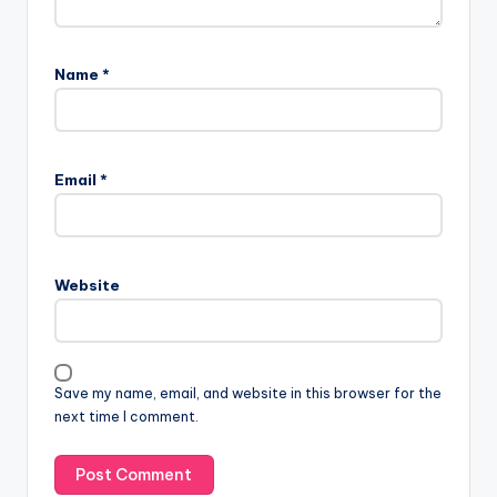
Name
*
Email
*
Website
Save my name, email, and website in this browser for the
next time I comment.