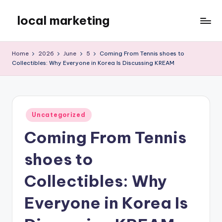
local marketing
Skip
to
My
content
WordPress
Home
2026
June
5
Coming From Tennis shoes to
Blog
Collectibles: Why Everyone in Korea Is Discussing KREAM
Posted
Uncategorized
in
Coming From Tennis
shoes to
Collectibles: Why
Everyone in Korea Is