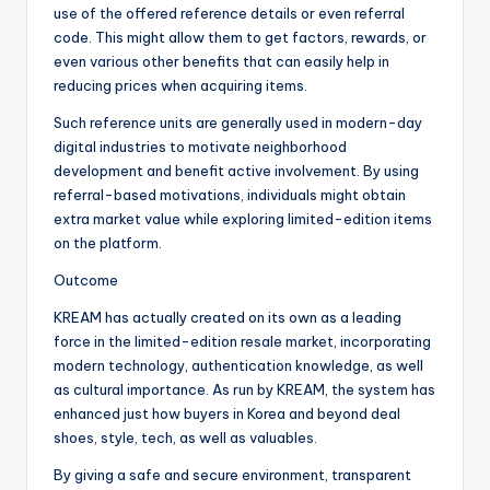
use of the offered reference details or even referral
code. This might allow them to get factors, rewards, or
even various other benefits that can easily help in
reducing prices when acquiring items.
Such reference units are generally used in modern-day
digital industries to motivate neighborhood
development and benefit active involvement. By using
referral-based motivations, individuals might obtain
extra market value while exploring limited-edition items
on the platform.
Outcome
KREAM has actually created on its own as a leading
force in the limited-edition resale market, incorporating
modern technology, authentication knowledge, as well
as cultural importance. As run by KREAM, the system has
enhanced just how buyers in Korea and beyond deal
shoes, style, tech, as well as valuables.
By giving a safe and secure environment, transparent