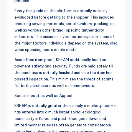
process.
Every thing sold on the platform is actually actually
evaluated before getting to the shopper. This includes
checking sewing, materials, serial numbers, packing, as
well as various other brand-specific authenticity
indicators. The business’s verification system is one of
the major factors individuals depend on the system, also
when spending costs resale costs.
Aside from item proof, KREAM additionally handles
payment safety and security. Funds are held safely till
the purchase is actually finished and also the item has
passed inspection. This minimizes the threat of scams
for both purchasers as well as homeowners.
Social Impact as well as Appeal
KREAM is actually greater than simply a marketplace– it
has entered into a much larger social ecological
community in Korea and past. Shoe goes down and
limited manner releases often generate considerable
online hype, along with consumers reviewing costs,