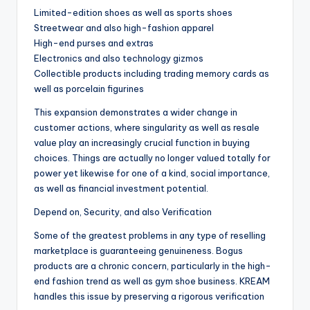
Limited-edition shoes as well as sports shoes
Streetwear and also high-fashion apparel
High-end purses and extras
Electronics and also technology gizmos
Collectible products including trading memory cards as
well as porcelain figurines
This expansion demonstrates a wider change in
customer actions, where singularity as well as resale
value play an increasingly crucial function in buying
choices. Things are actually no longer valued totally for
power yet likewise for one of a kind, social importance,
as well as financial investment potential.
Depend on, Security, and also Verification
Some of the greatest problems in any type of reselling
marketplace is guaranteeing genuineness. Bogus
products are a chronic concern, particularly in the high-
end fashion trend as well as gym shoe business. KREAM
handles this issue by preserving a rigorous verification