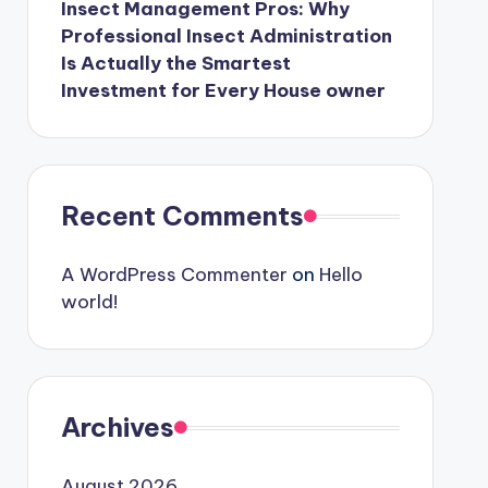
Insect Management Pros: Why
Professional Insect Administration
Is Actually the Smartest
Investment for Every House owner
Recent Comments
A WordPress Commenter
on
Hello
world!
Archives
August 2026