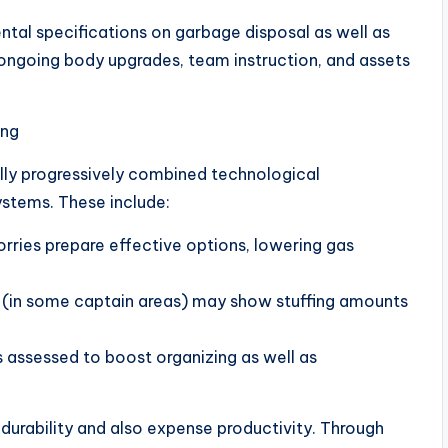
tal specifications on garbage disposal as well as
 ongoing body upgrades, team instruction, and assets
ing
lly progressively combined technological
ystems. These include:
orries prepare effective options, lowering gas
ns (in some captain areas) may show stuffing amounts
 assessed to boost organizing as well as
 durability and also expense productivity. Through