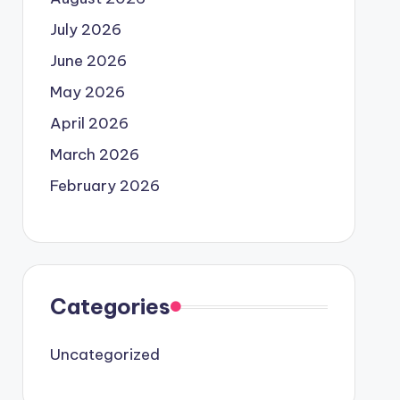
July 2026
June 2026
May 2026
April 2026
March 2026
February 2026
Categories
Uncategorized