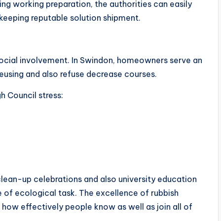
ng working preparation, the authorities can easily
keeping reputable solution shipment.
social involvement. In Swindon, homeowners serve an
reusing and also refuse decrease courses.
h Council stress:
lean-up celebrations and also university education
e of ecological task. The excellence of rubbish
o how effectively people know as well as join all of