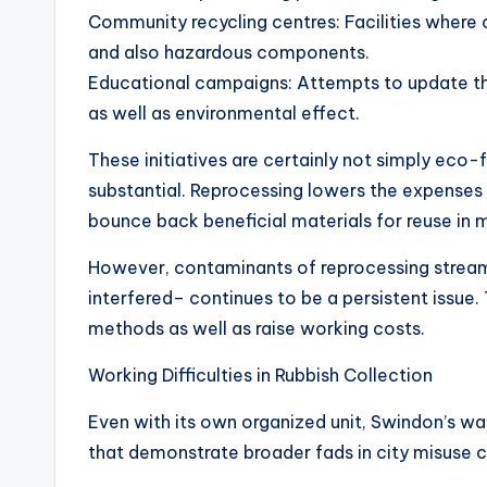
Community recycling centres: Facilities where 
and also hazardous components.
Educational campaigns: Attempts to update th
as well as environmental effect.
These initiatives are certainly not simply eco-f
substantial. Reprocessing lowers the expenses
bounce back beneficial materials for reuse in 
However, contaminants of reprocessing stream
interfered– continues to be a persistent issue.
methods as well as raise working costs.
Working Difficulties in Rubbish Collection
Even with its own organized unit, Swindon’s w
that demonstrate broader fads in city misuse c