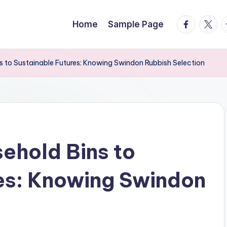
facebook.
twitte
t
Home
Sample Page
 to Sustainable Futures: Knowing Swindon Rubbish Selection
ehold Bins to
es: Knowing Swindon