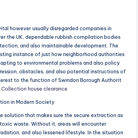
tal however usually disregarded companies in
 over the UK, dependable rubbish compilation bodies
protection, and also maintainable development. The
esting instance of just how neighborhood authorities
apting to environmental problems and also policy
ression, obstacles, and also potential instructions of
nterest to the function of Swindon Borough Authorit
Collection house clearance
ction in Modern Society
te solution that makes sure the secure extraction as
toxic waste. Without it, areas will encounter
dation, and also lessened lifestyle. In the situation