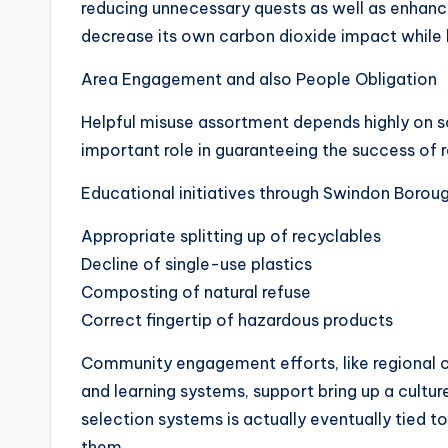
reducing unnecessary quests as well as enhanci
decrease its own carbon dioxide impact while 
Area Engagement and also People Obligation
Helpful misuse assortment depends highly on 
important role in guaranteeing the success of 
Educational initiatives through Swindon Boroug
Appropriate splitting up of recyclables
Decline of single-use plastics
Composting of natural refuse
Correct fingertip of hazardous products
Community engagement efforts, like regional c
and learning systems, support bring up a cultur
selection systems is actually eventually tied t
them.