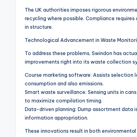
The UK authorities imposes rigorous environmen
recycling where possible. Compliance requires
in structure.
Technological Advancement in Waste Monitor
To address these problems, Swindon has actua
improvements right into its waste collection s
Course marketing software: Assists selection l
consumption and also emissions.
Smart waste surveillance: Sensing units in ca
to maximize compilation timing.
Data-driven planning: Dump assortment data is
information appropriation.
These innovations result in both environmental