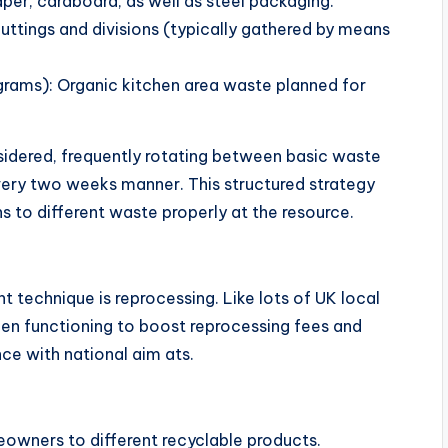
per, cardboard, as well as steel packaging.
ttings and divisions (typically gathered by means
grams): Organic kitchen area waste planned for
sidered, frequently rotating between basic waste
very two weeks manner. This structured strategy
 to different waste properly at the resource.
echnique is reprocessing. Like lots of UK local
een functioning to boost reprocessing fees and
e with national aim ats.
owners to different recyclable products.