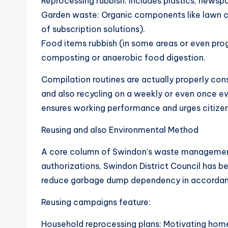
Reprocessing rubbish: Includes plastics, newspa
Garden waste: Organic components like lawn cu
of subscription solutions).
Food items rubbish (in some areas or even pro
composting or anaerobic food digestion.
Compilation routines are actually properly con
and also recycling on a weekly or even once e
ensures working performance and urges citizens
Reusing and also Environmental Method
A core column of Swindon’s waste management t
authorizations, Swindon District Council has b
reduce garbage dump dependency in accordanc
Reusing campaigns feature:
Household reprocessing plans: Motivating home