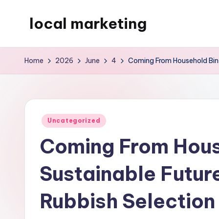
local marketing
Skip
to
My
content
WordPress
Home
2026
June
4
Coming From Household Bins
Blog
Posted
Uncategorized
in
Coming From Hous
Sustainable Futur
Rubbish Selection