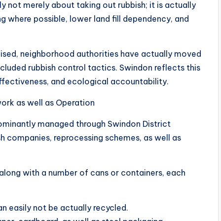
ly not merely about taking out rubbish; it is actually
g where possible, lower land fill dependency, and
aised, neighborhood authorities have actually moved
luded rubbish control tactics. Swindon reflects this
fectiveness, and ecological accountability.
ork as well as Operation
dominantly managed through Swindon District
sh companies, reprocessing schemes, as well as
 along with a number of cans or containers, each
an easily not be actually recycled.