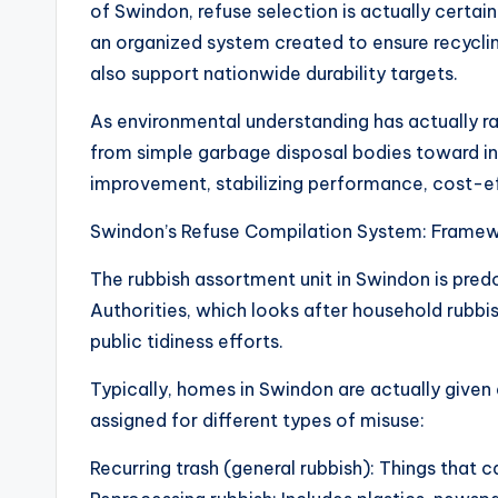
of Swindon, refuse selection is actually certain
an organized system created to ensure recyclin
also support nationwide durability targets.
As environmental understanding has actually r
from simple garbage disposal bodies toward inc
improvement, stabilizing performance, cost-ef
Swindon’s Refuse Compilation System: Framew
The rubbish assortment unit in Swindon is pre
Authorities, which looks after household rubbi
public tidiness efforts.
Typically, homes in Swindon are actually given
assigned for different types of misuse:
Recurring trash (general rubbish): Things that c