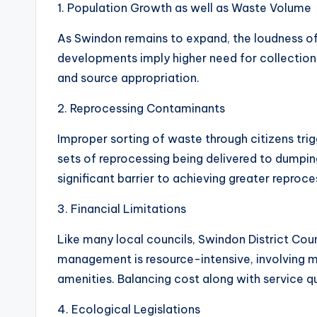
1. Population Growth as well as Waste Volume
As Swindon remains to expand, the loudness of
developments imply higher need for collection s
and source appropriation.
2. Reprocessing Contaminants
Improper sorting of waste through citizens tri
sets of reprocessing being delivered to dumping
significant barrier to achieving greater reproce
3. Financial Limitations
Like many local councils, Swindon District Coun
management is resource-intensive, involving mo
amenities. Balancing cost along with service qu
4. Ecological Legislations