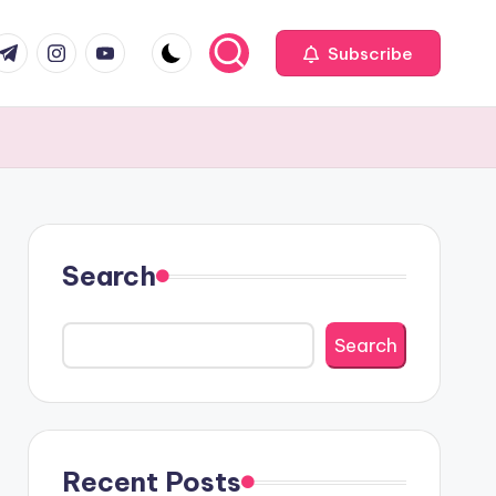
com
r.com
.me
instagram.com
youtube.com
Subscribe
Search
Search
Recent Posts