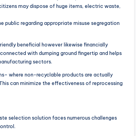
citizens may dispose of huge items, electric waste,
e public regarding appropriate misuse segregation
riendly beneficial however likewise financially
 connected with dumping ground fingertip and helps
manufacturing sectors.
s– where non-recyclable products are actually
 This can minimize the effectiveness of reprocessing
aste selection solution faces numerous challenges
ontrol.