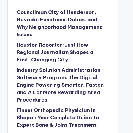
Councilman City of Henderson,
Nevada: Functions, Duties, and
Why Neighborhood Management
Issues
Houston Reporter: Just How
Regional Journalism Shapes a
Fast-Changing City
Industry Solution Administration
Software Program: The Digital
Engine Powering Smarter, Faster,
and A Lot More Rewarding Area
Procedures
Finest Orthopedic Physician in
Bhopal: Your Complete Guide to
Expert Bone & Joint Treatment