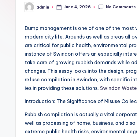
No Comments
June 4, 2026
admin
Posted
by
Dump management is one of one of the most vi
modern city life. Arounds as well as areas all
are critical for public health, environmental 
instance of Swindon offers an especially inter
take care of growing rubbish demands while ad
changes. This essay looks into the design, prog
refuse compilation in Swindon, with specific i
ies in providing these solutions.
Swindon Waste 
Introduction: The Significance of Misuse Colle
Rubbish compilation is actually a vital corpora
well as processing of home, business, and also 
extreme public health risks, environmental degra