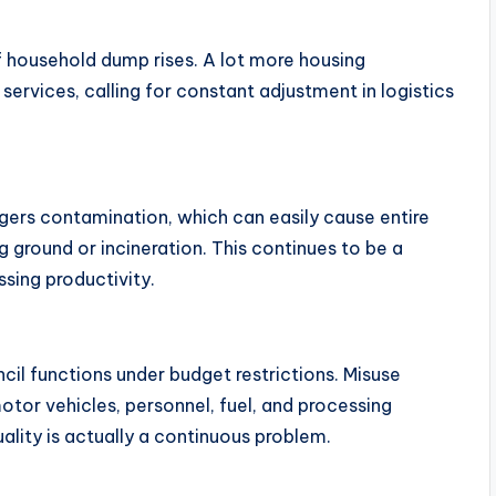
 household dump rises. A lot more housing
ervices, calling for constant adjustment in logistics
ggers contamination, which can easily cause entire
 ground or incineration. This continues to be a
ssing productivity.
cil functions under budget restrictions. Misuse
tor vehicles, personnel, fuel, and processing
ality is actually a continuous problem.