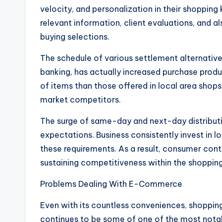
velocity, and personalization in their shoppin
relevant information, client evaluations, and
buying selections.
The schedule of various settlement alternatives
banking, has actually increased purchase produ
of items than those offered in local area shops
market competitors.
The surge of same-day and next-day distribut
expectations. Business consistently invest in l
these requirements. As a result, consumer con
sustaining competitiveness within the shopping
Problems Dealing With E-Commerce
Even with its countless conveniences, shoppin
continues to be some of one of the most nota