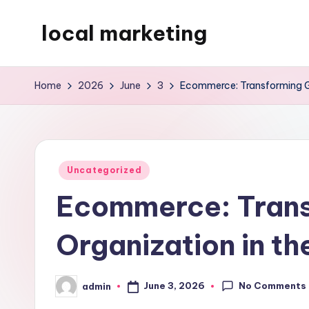
local marketing
Skip
to
My
content
WordPress
Home
2026
June
3
Ecommerce: Transforming Gl
Blog
Posted
Uncategorized
in
Ecommerce: Trans
Organization in th
No Comments
June 3, 2026
admin
Posted
by