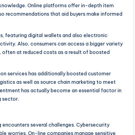
g knowledge. Online platforms offer in-depth item
 also recommendations that aid buyers make informed
, featuring digital wallets and also electronic
ctivity. Also, consumers can access a bigger variety
, often at reduced costs as a result of boosted
ion services has additionally boosted customer
ogistics as well as source chain marketing to meet
tentment has actually become an essential factor in
 sector.
g encounters several challenges. Cybersecurity
ble worries. On-line companies manage sensitive