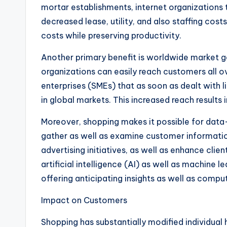
mortar establishments, internet organizations t
decreased lease, utility, and also staffing cos
costs while preserving productivity.
Another primary benefit is worldwide market g
organizations can easily reach customers all 
enterprises (SMEs) that as soon as dealt with 
in global markets. This increased reach resul
Moreover, shopping makes it possible for dat
gather as well as examine customer informati
advertising initiatives, as well as enhance cl
artificial intelligence (AI) as well as machine l
offering anticipating insights as well as compu
Impact on Customers
Shopping has substantially modified individua