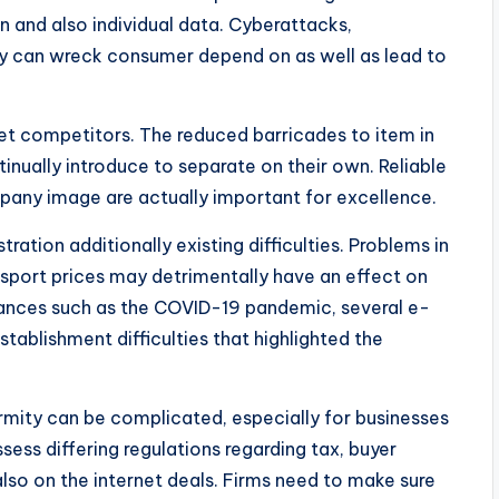
n and also individual data. Cyberattacks,
ary can wreck consumer depend on as well as lead to
rket competitors. The reduced barricades to item in
nually introduce to separate on their own. Reliable
ompany image are actually important for excellence.
ation additionally existing difficulties. Problems in
ansport prices may detrimentally have an effect on
bances such as the COVID-19 pandemic, several e-
ablishment difficulties that highlighted the
ormity can be complicated, especially for businesses
sess differing regulations regarding tax, buyer
also on the internet deals. Firms need to make sure