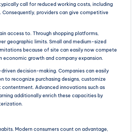
ypically call for reduced working costs, including
ts. Consequently, providers can give competitive
ain access to. Through shopping platforms,
over geographic limits. Small and medium-sized
limitations because of site can easily now compete
ts in economic growth and company expansion.
a-driven decision-making. Companies can easily
on to recognize purchasing designs, customize
ient contentment. Advanced innovations such as
earning additionally enrich these capacities by
terization.
l habits. Modern consumers count on advantage,