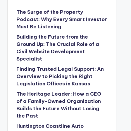
The Surge of the Property
Podcast: Why Every Smart Investor
Must Be Listening
Building the Future from the
Ground Up: The Crucial Role of a
Civil Website Development
Specialist
Finding Trusted Legal Support: An
Overview to Picking the Right
Legislation Offices in Kansas
The Heritage Leader: How a CEO
of a Family-Owned Organization
Builds the Future Without Losing
the Past
Huntington Coastline Auto