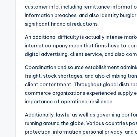
customer info, including remittance informatio
information breaches, and also identity burgl
significant financial reductions.
An additional difficulty is actually intense ma
internet company mean that firms have to conti
digital advertising, client service, and also c
Coordination and source establishment administr
freight, stock shortages, and also climbing tr
client contentment. Throughout global distur
commerce organizations experienced supply est
importance of operational resilience.
Additionally, lawful as well as governing conf
running around the globe. Various countries pos
protection, information personal privacy, and 