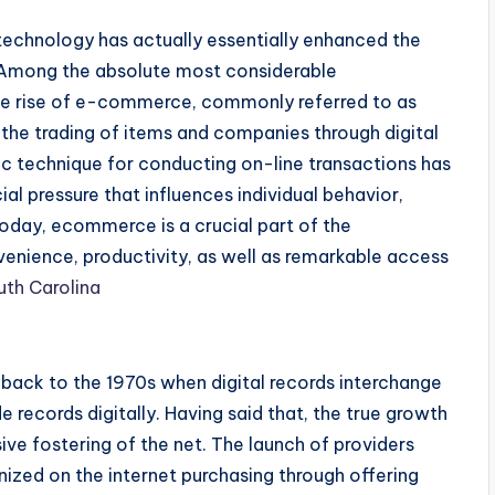
echnology has actually essentially enhanced the
 Among the absolute most considerable
the rise of e-commerce, commonly referred to as
e trading of items and companies through digital
ic technique for conducting on-line transactions has
ial pressure that influences individual behavior,
Today, ecommerce is a crucial part of the
enience, productivity, as well as remarkable access
uth Carolina
back to the 1970s when digital records interchange
e records digitally. Having said that, the true growth
ive fostering of the net. The launch of providers
ized on the internet purchasing through offering