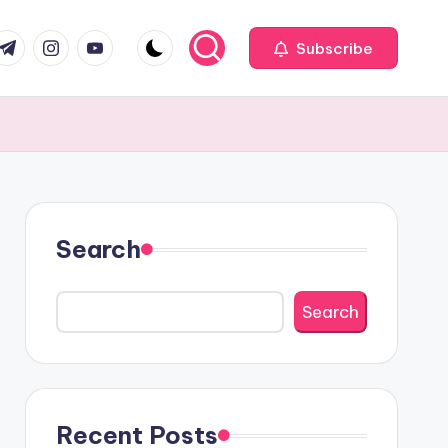
com
r.com
.me
instagram.com
youtube.com
Subscribe
Search
Search
Recent Posts