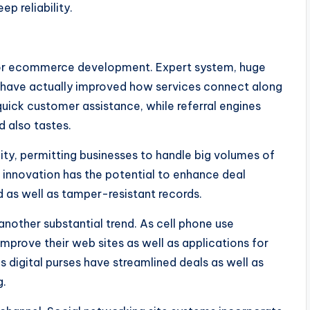
ep reliability.
 for ecommerce development. Expert system, huge
on have actually improved how services connect along
ick customer assistance, while referral engines
 also tastes.
ty, permitting businesses to handle big volumes of
n innovation has the potential to enhance deal
d as well as tamper-resistant records.
nother substantial trend. As cell phone use
improve their web sites as well as applications for
 digital purses have streamlined deals as well as
g.