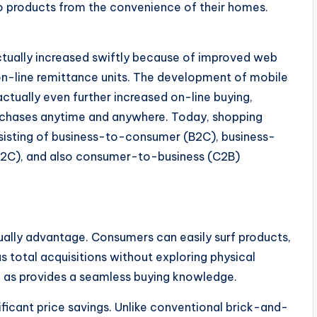
 to products from the convenience of their homes.
ually increased swiftly because of improved web
on-line remittance units. The development of mobile
ctually even further increased on-line buying,
urchases anytime and anywhere. Today, shopping
nsisting of business-to-consumer (B2C), business-
2C), and also consumer-to-business (C2B)
lly advantage. Consumers can easily surf products,
s total acquisitions without exploring physical
ll as provides a seamless buying knowledge.
icant price savings. Unlike conventional brick-and-