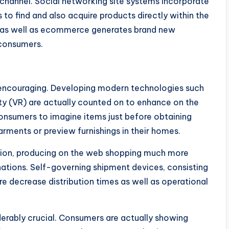
 channel. Social networking site systems incorporate
o find and also acquire products directly within the
ng as well as ecommerce generates brand new
 consumers.
encouraging. Developing modern technologies such
ity (VR) are actually counted on to enhance on the
onsumers to imagine items just before obtaining
garments or preview furnishings in their homes.
tion, producing on the web shopping much more
nations. Self-governing shipment devices, consisting
e decrease distribution times as well as operational
iderably crucial. Consumers are actually showing