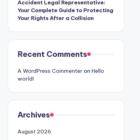
Accident Legal Representative:
Your Complete Guide to Protecting
Your Rights After a Collision
Recent Comments
A WordPress Commenter
on
Hello
world!
Archives
August 2026