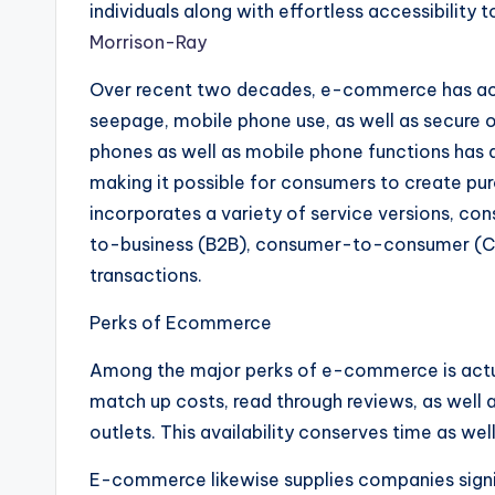
individuals along with effortless accessibility
Morrison-Ray
Over recent two decades, e-commerce has act
seepage, mobile phone use, as well as secure 
phones as well as mobile phone functions has a
making it possible for consumers to create p
incorporates a variety of service versions, co
to-business (B2B), consumer-to-consumer (C
transactions.
Perks of Ecommerce
Among the major perks of e-commerce is actua
match up costs, read through reviews, as well a
outlets. This availability conserves time as we
E-commerce likewise supplies companies signif