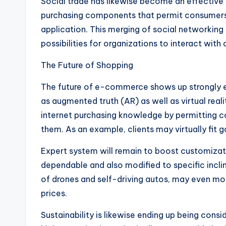
Social trade has likewise become an effective
purchasing components that permit consumers t
application. This merging of social networki
possibilities for organizations to interact with
The Future of Shopping
The future of e-commerce shows up strongly 
as augmented truth (AR) as well as virtual real
internet purchasing knowledge by permitting c
them. As an example, clients may virtually fit 
Expert system will remain to boost customiza
dependable and also modified to specific incli
of drones and self-driving autos, may even mor
prices.
Sustainability is likewise ending up being cons