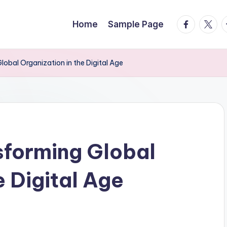
facebook.
twitte
t
Home
Sample Page
obal Organization in the Digital Age
forming Global
e Digital Age