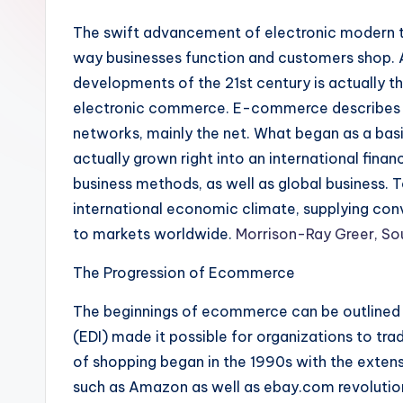
The swift advancement of electronic modern t
way businesses function and customers shop.
developments of the 21st century is actually 
electronic commerce. E-commerce describes th
networks, mainly the net. What began as a bas
actually grown right into an international financ
business methods, as well as global business. 
international economic climate, supplying conv
to markets worldwide.
Morrison-Ray Greer, So
The Progression of Ecommerce
The beginnings of ecommerce can be outlined 
(EDI) made it possible for organizations to trad
of shopping began in the 1990s with the extens
such as Amazon as well as ebay.com revolution