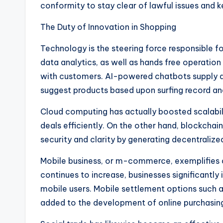
conformity to stay clear of lawful issues and ke
The Duty of Innovation in Shopping
Technology is the steering force responsible
data analytics, as well as hands free operati
with customers. AI-powered chatbots supply qu
suggest products based upon surfing record and
Cloud computing has actually boosted scalabili
deals efficiently. On the other hand, blockchai
security and clarity by generating decentralize
Mobile business, or m-commerce, exemplifies a
continues to increase, businesses significantly 
mobile users. Mobile settlement options such as
added to the development of online purchasin