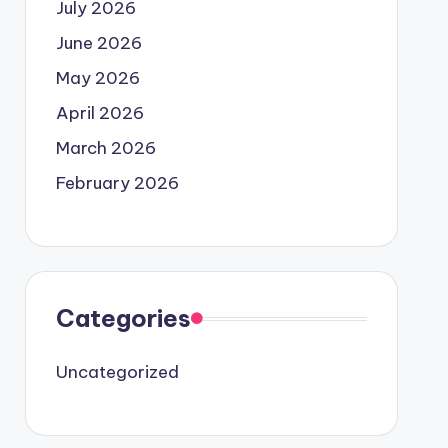
July 2026
June 2026
May 2026
April 2026
March 2026
February 2026
Categories
Uncategorized