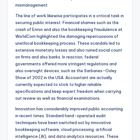
mismanagement.
The line of work likewise participates in a critical task in
securing public interest. Financial shames such as the
crash of Enron and also the bookkeeping fraudulence at
WorldCom highlighted the damaging repercussions of
unethical bookkeeping process. These scandals led to
extensive monetary losses and also ruined social count
on firms and also banks. In reaction, federal
governments offered more stringent regulations and
also oversight devices, such as the Sarbanes-Oxley
Show of 2002 in the USA. Accountant are actually
currently expected to stick to higher reliable
specifications and keep expert freedom when carrying
out review as well as financial examinations.
Innovation has considerably improved public accounting
in recent times. Standard hand-operated audit
techniques have been switched out by innovative
bookkeeping software, cloud processing, artificial
intelligence (AI), and data analytics resources. These