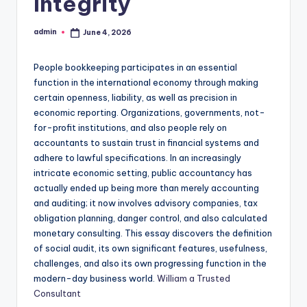
Integrity
admin
June 4, 2026
Posted
by
People bookkeeping participates in an essential
function in the international economy through making
certain openness, liability, as well as precision in
economic reporting. Organizations, governments, not-
for-profit institutions, and also people rely on
accountants to sustain trust in financial systems and
adhere to lawful specifications. In an increasingly
intricate economic setting, public accountancy has
actually ended up being more than merely accounting
and auditing; it now involves advisory companies, tax
obligation planning, danger control, and also calculated
monetary consulting. This essay discovers the definition
of social audit, its own significant features, usefulness,
challenges, and also its own progressing function in the
modern-day business world.
William a Trusted
Consultant