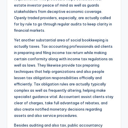
estate investor peace of mind as well as guards
stakeholders from deceptive economic coverage.
Openly traded providers, especially, are actually called
for by rule to go through regular audits to keep clarity in
financial markets.
Yet another substantial area of social bookkeeping is
actually taxes. Tax accounting professionals aid clients
in preparing and filing income tax return while making
certain conformity along with income tax regulations as
well as laws. They likewise provide tax preparing
techniques that help organizations and also people
lessen tax obligation responsibilities officially and
efficiently. Tax obligation rules are actually typically
complex as well as frequently altering, helping make
specialist guidance vital. Accountant assist clients stay
clear of charges, take full advantage of rebates, and
also create notified monetary decisions regarding
assets and also service procedures.
Besides auditing and also tax, public accountancy