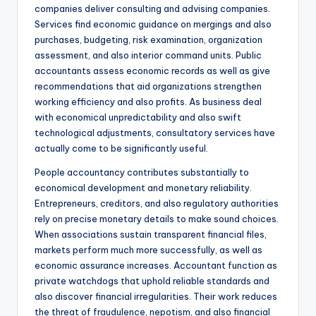
companies deliver consulting and advising companies.
Services find economic guidance on mergings and also
purchases, budgeting, risk examination, organization
assessment, and also interior command units. Public
accountants assess economic records as well as give
recommendations that aid organizations strengthen
working efficiency and also profits. As business deal
with economical unpredictability and also swift
technological adjustments, consultatory services have
actually come to be significantly useful.
People accountancy contributes substantially to
economical development and monetary reliability.
Entrepreneurs, creditors, and also regulatory authorities
rely on precise monetary details to make sound choices.
When associations sustain transparent financial files,
markets perform much more successfully, as well as
economic assurance increases. Accountant function as
private watchdogs that uphold reliable standards and
also discover financial irregularities. Their work reduces
the threat of fraudulence, nepotism, and also financial