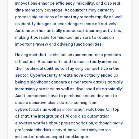
innovations enhance efficiency, reliability, and also real-
time monetary coverage. Accountant may currently
process big editions of monetary records rapidly as well
as identify designs or even dangers more effectively.
Automation has actually decreased recurring activities,
making it possible for financial advisors to focus on
important review and advising functionalities.
Having said that, technical advancement also presents
difficulties. Accountant need to consistently improve
their technical abilities to stay very competitive in the
sector. Cybersecurity threats have actually ended up
being a significant concern as monetary data is actually
increasingly stashed as well as discussed electronically.
Audit companies have to purchase secure devices to
secure sensitive client details coming from
cyberattacks as well as information violations. On top
of that, the integration of AI and also automation
elevates worries about project variation, although many
professionals think innovation will certainly match
instead of replace expert bookkeepers.