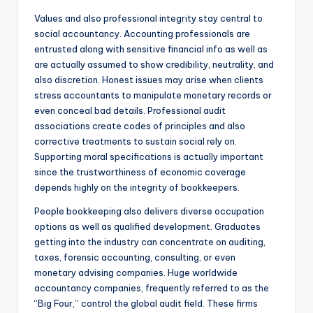
Values and also professional integrity stay central to
social accountancy. Accounting professionals are
entrusted along with sensitive financial info as well as
are actually assumed to show credibility, neutrality, and
also discretion. Honest issues may arise when clients
stress accountants to manipulate monetary records or
even conceal bad details. Professional audit
associations create codes of principles and also
corrective treatments to sustain social rely on.
Supporting moral specifications is actually important
since the trustworthiness of economic coverage
depends highly on the integrity of bookkeepers.
People bookkeeping also delivers diverse occupation
options as well as qualified development. Graduates
getting into the industry can concentrate on auditing,
taxes, forensic accounting, consulting, or even
monetary advising companies. Huge worldwide
accountancy companies, frequently referred to as the
“Big Four,” control the global audit field. These firms