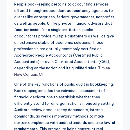
People bookkeeping pertains to accounting services
offered through independent accountancy agencies to
clients like enterprises, federal governments, nonprofits,
as well as people. Unlike private financial advisors that
function inside for a single institution, public
accountants provide multiple customers as well as give
an extensive stable of economic solutions. These
professionals are actually commonly certified as
Accredited People Accountants (Certified Public
Accountants) or even Chartered Accountants (CAs),
depending on the nation and its qualified rules.
Timlen
New Canaan, CT
One of the key functions of public audit is bookkeeping.
Bookkeeping includes the individual assessment of
financial declarations to establish whether they
efficiently stand for an organization’s monetary setting.
Auditors review accountancy documents, internal
commands, as well as monetary methods to make
certain compliance with audit standards and also lawful
requirements. This procedure helps construct real