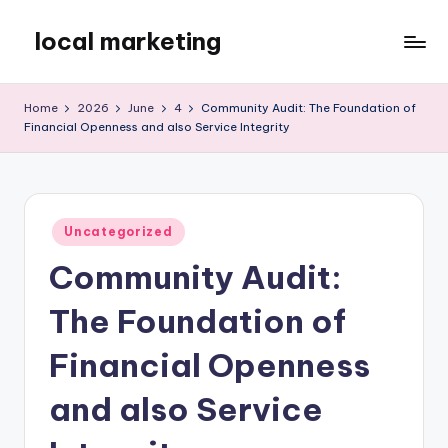
local marketing
Skip
to
My
content
WordPress
Home
2026
June
4
Community Audit: The Foundation of
Blog
Financial Openness and also Service Integrity
Posted
Uncategorized
in
Community Audit:
The Foundation of
Financial Openness
and also Service