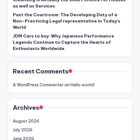
as well as Services
Past the Courtroom: The Developing Duty of a
Non-Practicing Legal representative in Today’s
World
JDM Cars to buy: Why Japanese Performance
Legends Continue to Capture the Hearts of
Enthusiasts Worldwide
Recent Comments
A WordPress Commenter
on
Hello world!
Archives
August 2026
July 2026
June 2026