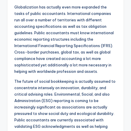
Globalization has actually even more expanded the
tasks of public accountants. International companies
run all over a number of territories with different
accounting specifications as well as tax obligation
guidelines. Public accountants must know international
economic reporting structures including the
International Financial Reporting Specifications (IFRS).
Cross-border purchases, global tax, as well as global
compliance have created accounting a lot more
sophisticated yet additionally a lot more necessary in
helping with worldwide profession and assets.
The future of social bookkeeping is actually assumed to
concentrate intensely on innovation, durability, and
critical advising roles. Environmental, Social, and also
Administration (ESG) reporting is coming to be
increasingly significant as associations are actually
pressured to show social duty and ecological durability.
Public accountants are currently associated with
validating ESG acknowledgments as well as helping