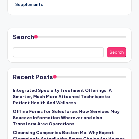
Supplements
Search
Search
Recent Posts
Integrated Specialty Treatment Offerings: A
Smarter, Much More Attached Technique to
Patient Health And Wellness
Offline Forms for Salesforce: How Services May
Squeeze Information Wherever and also
Transform Area Operations
Cleansing Companies Boston Ma: Why Expert
Cleansing Is Actually the Smart Choice for Houses