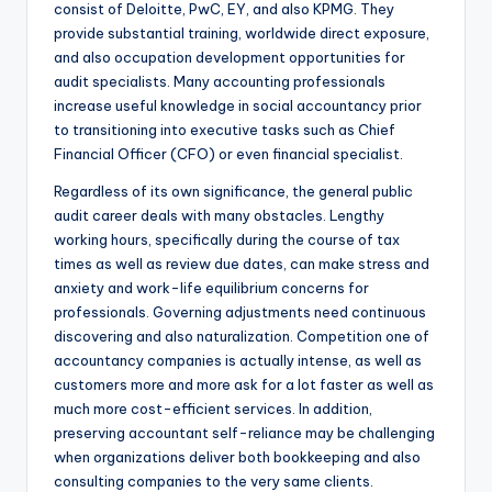
consist of Deloitte, PwC, EY, and also KPMG. They
provide substantial training, worldwide direct exposure,
and also occupation development opportunities for
audit specialists. Many accounting professionals
increase useful knowledge in social accountancy prior
to transitioning into executive tasks such as Chief
Financial Officer (CFO) or even financial specialist.
Regardless of its own significance, the general public
audit career deals with many obstacles. Lengthy
working hours, specifically during the course of tax
times as well as review due dates, can make stress and
anxiety and work-life equilibrium concerns for
professionals. Governing adjustments need continuous
discovering and also naturalization. Competition one of
accountancy companies is actually intense, as well as
customers more and more ask for a lot faster as well as
much more cost-efficient services. In addition,
preserving accountant self-reliance may be challenging
when organizations deliver both bookkeeping and also
consulting companies to the very same clients.