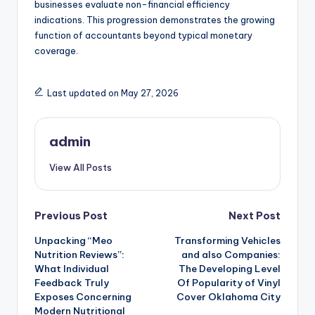
businesses evaluate non-financial efficiency
indications. This progression demonstrates the growing
function of accountants beyond typical monetary
coverage.
Last updated on May 27, 2026
admin
View All Posts
Post
Previous Post
Next Post
Unpacking “Meo
Transforming Vehicles
navigation
Nutrition Reviews”:
and also Companies:
What Individual
The Developing Level
Feedback Truly
Of Popularity of Vinyl
Exposes Concerning
Cover Oklahoma City
Modern Nutritional