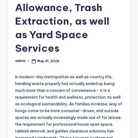
Allowance, Trash
Extraction, as well
as Yard Space
Services
admin
May 31, 2026
Posted
by
In modern-day metropolitan as well as country life,
handling waste properly has actually ended up being
much more than a concern of convenience– it is a
requirement for health and wellness, protection, as well
as ecological sustainability. As families increase, way of
livings come to be more consumer-driven, and outside
spaces are actually increasingly made use of for leisure,
the requirement for professional house open space,
rubbish removal, and garden clearance solutions has
increased significantly. These services perform not