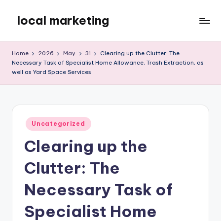
local marketing
Skip
to
My
content
WordPress
Home
2026
May
31
Clearing up the Clutter: The
Blog
Necessary Task of Specialist Home Allowance, Trash Extraction, as
well as Yard Space Services
Posted
Uncategorized
in
Clearing up the
Clutter: The
Necessary Task of
Specialist Home