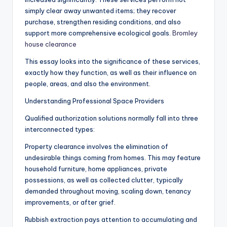
simply clear away unwanted items; they recover
purchase, strengthen residing conditions, and also
support more comprehensive ecological goals.
Bromley
house clearance
This essay looks into the significance of these services,
exactly how they function, as well as their influence on
people, areas, and also the environment.
Understanding Professional Space Providers
Qualified authorization solutions normally fall into three
interconnected types:
Property clearance involves the elimination of
undesirable things coming from homes. This may feature
household furniture, home appliances, private
possessions, as well as collected clutter, typically
demanded throughout moving, scaling down, tenancy
improvements, or after grief.
Rubbish extraction pays attention to accumulating and