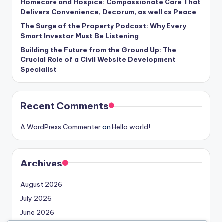
Homecare and Hospice: Compassionate Care That
Delivers Convenience, Decorum, as well as Peace
The Surge of the Property Podcast: Why Every
Smart Investor Must Be Listening
Building the Future from the Ground Up: The
Crucial Role of a Civil Website Development
Specialist
Recent Comments
A WordPress Commenter
on
Hello world!
Archives
August 2026
July 2026
June 2026