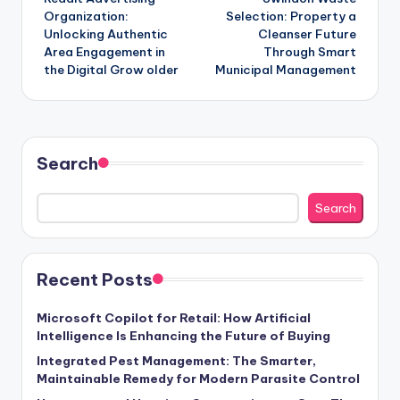
navigation
Organization:
Selection: Property a
Unlocking Authentic
Cleanser Future
Area Engagement in
Through Smart
the Digital Grow older
Municipal Management
Search
Search
Recent Posts
Microsoft Copilot for Retail: How Artificial
Intelligence Is Enhancing the Future of Buying
Integrated Pest Management: The Smarter,
Maintainable Remedy for Modern Parasite Control