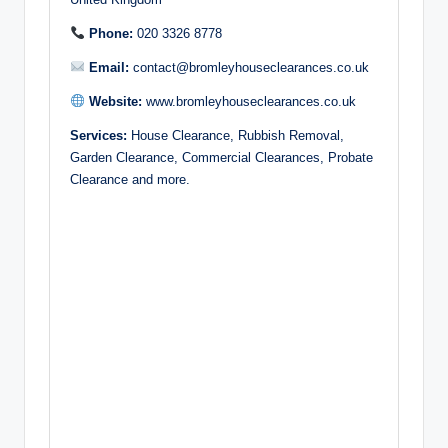
Phone:
020 3326 8778
Email:
contact@bromleyhouseclearances.co.uk
Website:
www.bromleyhouseclearances.co.uk
Services:
House Clearance, Rubbish Removal,
Garden Clearance, Commercial Clearances, Probate
Clearance and more.