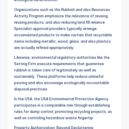
Organizations such as the Rubbish and also Resources
Activity Program emphasize the relevance of reusing,
reusing products, and also reducing land fill reliance.
Specialist approval providers typically arrange
accumulated products to make certain that recyclable
items including metallic, wood, glass, and also plastics
are actually refined appropriately.
Likewise, environmental regulatory authorities like the
Setting Firm execute requirements that guarantee
rubbish is taken care of legitimately as well as
sustainably. These platforms help reduce unlawful
pouring and also encourage ecologically accountable
disposal practices.
In the USA, the USA Environmental Protection Agency
participates in a comparable role through establishing
rules for dump control, promoting recycling projects, as
well as controling hazardous waste fingertip.
Property Authorization: Beyond Decluttering