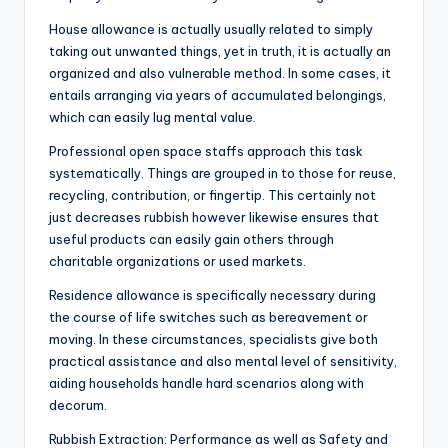
House allowance is actually usually related to simply
taking out unwanted things, yet in truth, it is actually an
organized and also vulnerable method. In some cases, it
entails arranging via years of accumulated belongings,
which can easily lug mental value.
Professional open space staffs approach this task
systematically. Things are grouped in to those for reuse,
recycling, contribution, or fingertip. This certainly not
just decreases rubbish however likewise ensures that
useful products can easily gain others through
charitable organizations or used markets.
Residence allowance is specifically necessary during
the course of life switches such as bereavement or
moving. In these circumstances, specialists give both
practical assistance and also mental level of sensitivity,
aiding households handle hard scenarios along with
decorum.
Rubbish Extraction: Performance as well as Safety and