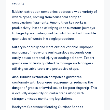
security
Rubbish extraction companies address a wide variety of
waste types, coming from household scrap to
construction fragments. Among their key perks is
productivity. Instead of relying upon numerous journeys
to fingertip web sites, qualified staffs deal with sizable
quantities of waste in a single procedure.
Safety is actually one more critical variable. Improper
managing of heavy or even hazardous materials can
easily cause personal injury or ecological harm. Expert
groups are actually qualified to manage such dangers
utilizing suitable tools and protective steps.
Also, rubbish extraction companies guarantee
conformity with local area requirements, reducing the
danger of greats or lawful issues for poor fingertip. This
is actually especially crucial in areas along with
stringent misuse monitoring legislations.
Backyard Clearance: Mending Outdoor Spaces