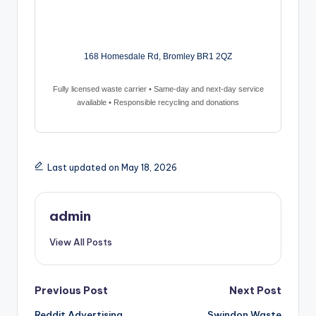
168 Homesdale Rd, Bromley BR1 2QZ
Fully licensed waste carrier • Same-day and next-day service
available • Responsible recycling and donations
Last updated on May 18, 2026
admin
View All Posts
Post
Previous Post
Next Post
Reddit Advertising
Swindon Waste