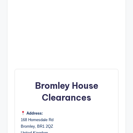
Bromley House
Clearances
Address:
168 Homesdale Rd
Bromley, BR1 2QZ
United Kingdom