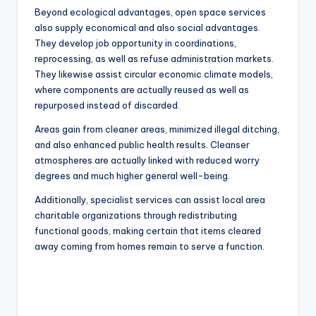
Beyond ecological advantages, open space services
also supply economical and also social advantages.
They develop job opportunity in coordinations,
reprocessing, as well as refuse administration markets.
They likewise assist circular economic climate models,
where components are actually reused as well as
repurposed instead of discarded.
Areas gain from cleaner areas, minimized illegal ditching,
and also enhanced public health results. Cleanser
atmospheres are actually linked with reduced worry
degrees and much higher general well-being.
Additionally, specialist services can assist local area
charitable organizations through redistributing
functional goods, making certain that items cleared
away coming from homes remain to serve a function.