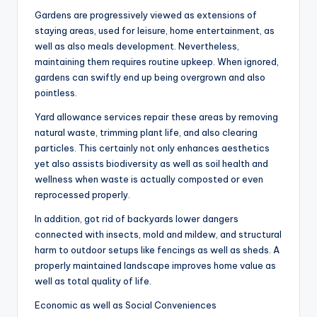
Gardens are progressively viewed as extensions of
staying areas, used for leisure, home entertainment, as
well as also meals development. Nevertheless,
maintaining them requires routine upkeep. When ignored,
gardens can swiftly end up being overgrown and also
pointless.
Yard allowance services repair these areas by removing
natural waste, trimming plant life, and also clearing
particles. This certainly not only enhances aesthetics
yet also assists biodiversity as well as soil health and
wellness when waste is actually composted or even
reprocessed properly.
In addition, got rid of backyards lower dangers
connected with insects, mold and mildew, and structural
harm to outdoor setups like fencings as well as sheds. A
properly maintained landscape improves home value as
well as total quality of life.
Economic as well as Social Conveniences