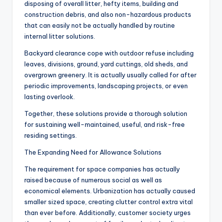
disposing of overall litter, hefty items, building and
construction debris, and also non-hazardous products
that can easily not be actually handled by routine
internal litter solutions.
Backyard clearance cope with outdoor refuse including
leaves, divisions, ground, yard cuttings, old sheds, and
overgrown greenery. It is actually usually called for after
periodic improvements, landscaping projects, or even
lasting overlook.
Together, these solutions provide a thorough solution
for sustaining well-maintained, useful, and risk-free
residing settings.
The Expanding Need for Allowance Solutions
The requirement for space companies has actually
raised because of numerous social as well as
economical elements. Urbanization has actually caused
smaller sized space, creating clutter control extra vital
than ever before. Additionally, customer society urges