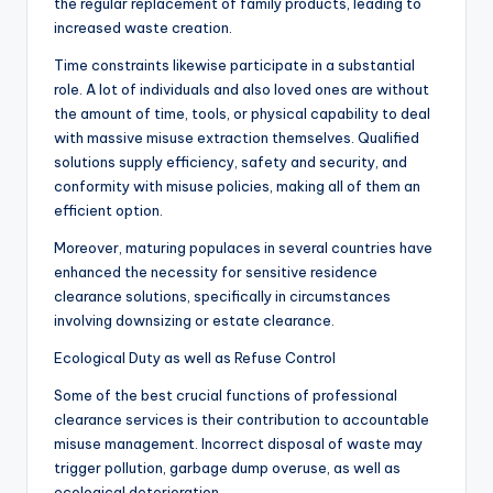
the regular replacement of family products, leading to
increased waste creation.
Time constraints likewise participate in a substantial
role. A lot of individuals and also loved ones are without
the amount of time, tools, or physical capability to deal
with massive misuse extraction themselves. Qualified
solutions supply efficiency, safety and security, and
conformity with misuse policies, making all of them an
efficient option.
Moreover, maturing populaces in several countries have
enhanced the necessity for sensitive residence
clearance solutions, specifically in circumstances
involving downsizing or estate clearance.
Ecological Duty as well as Refuse Control
Some of the best crucial functions of professional
clearance services is their contribution to accountable
misuse management. Incorrect disposal of waste may
trigger pollution, garbage dump overuse, as well as
ecological deterioration.