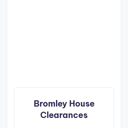
Bromley House
Clearances