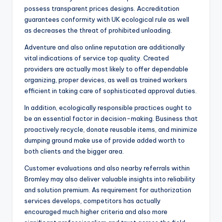
possess transparent prices designs. Accreditation
guarantees conformity with UK ecological rule as well
as decreases the threat of prohibited unloading.
Adventure and also online reputation are additionally
vital indications of service top quality. Created
providers are actually most likely to offer dependable
organizing, proper devices, as well as trained workers
efficient in taking care of sophisticated approval duties.
In addition, ecologically responsible practices ought to
be an essential factor in decision-making. Business that
proactively recycle, donate reusable items, and minimize
dumping ground make use of provide added worth to
both clients and the bigger area.
Customer evaluations and also nearby referrals within
Bromley may also deliver valuable insights into reliability
and solution premium. As requirement for authorization
services develops, competitors has actually
encouraged much higher criteria and also more