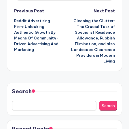
Post
Previous Post
Next Post
Reddit Advertising
Cleaning the Clutter:
navigation
Firm: Unlocking
The Crucial Task of
Authentic Growth By
Specialist Residence
Means Of Community-
Allowance, Rubbish
Driven Advertising And
Elimination, and also
Marketing
Landscape Clearance
Providers in Modern
Living
Search
Search
Recent Posts