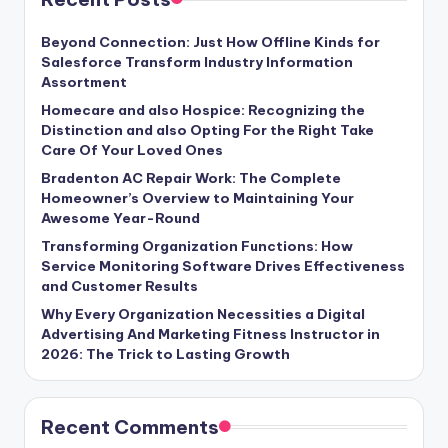
Beyond Connection: Just How Offline Kinds for
Salesforce Transform Industry Information
Assortment
Homecare and also Hospice: Recognizing the
Distinction and also Opting For the Right Take
Care Of Your Loved Ones
Bradenton AC Repair Work: The Complete
Homeowner’s Overview to Maintaining Your
Awesome Year-Round
Transforming Organization Functions: How
Service Monitoring Software Drives Effectiveness
and Customer Results
Why Every Organization Necessities a Digital
Advertising And Marketing Fitness Instructor in
2026: The Trick to Lasting Growth
Recent Comments