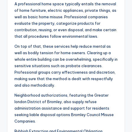
A professional home space typically entails the removal
of home furniture, electric appliances, private things, as
well as basic home misuse. Professional companies
evaluate the property, categorize products for
contribution, reusing, or even disposal, and make certain
that all procedures follow environmental laws.
On top of that, these services help reduce mental as
well as bodily tension for home owners. Clearing up a
whole entire building can be overwhelming, specifically in
sensitive situations such as probate clearances.
Professional groups carry effectiveness and discretion,
making sure that the method is dealt with respectfully
and also methodically.
Neighborhood authorizations, featuring the Greater
london District of Bromley, also supply refuse
administration assistance and support for residents
seeking liable disposal options Bromley Council Misuse
Companies.
Rubbish Extraction and Environmental Obligation