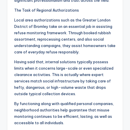
significant professionalism and trust across the field.
The Task of Regional Authorizations
Local area authorizations such as the Greater London
District of Bromley take on an essential job in assisting
refuse monitoring framework. Through booked rubbish
assortment, reprocessing centers, and also social
understanding campaigns, they assist homeowners take
care of everyday refuse responsibly.
Having said that, internal solutions typically possess
limits when it concerns large-scale or even specialized
clearance activities. This is actually where expert
services match social infrastructure by taking care of
hefty, dangerous, or high-volume waste that drops
outside typical collection devices.
By functioning along with qualified personal companies,
neighborhood authorities help guarantee that misuse
monitoring continues to be efficient, lasting, as well as
accessible to all individuals.