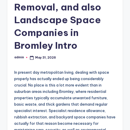
Removal, and also
Landscape Space
Companies in
Bromley Intro
admin
May 31, 2026
Posted
by
In present day metropolitan living, dealing with space
properly has actually ended up being considerably
crucial. No place is this a lot more evident than in
suburban areas including Bromley, where residential
properties typically accumulate unwanted furniture,
basic waste, and thick gardens that demand regular
specialist interest. Specialist residence allowance,
rubbish extraction, and backyard space companies have
actually for that reason become necessary for
maintaining care, security, as well as environmental