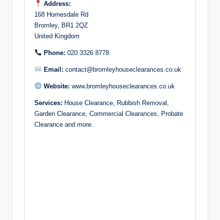
Address:
168 Homesdale Rd
Bromley, BR1 2QZ
United Kingdom
Phone:
020 3326 8778
Email:
contact@bromleyhouseclearances.co.uk
Website:
www.bromleyhouseclearances.co.uk
Services:
House Clearance, Rubbish Removal,
Garden Clearance, Commercial Clearances, Probate
Clearance and more.