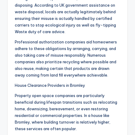
disposing. According to UK government assistance on
waste disposal, locals are actually legitimately behind
ensuring their misuse is actually handled by certified
carriers to stop ecological injury as well as fly-tipping
Waste duty of care advice.
Professional authorization companies aid homeowners
adhere to these obligations by arranging, carrying, and
also taking care of misuse responsibly. Numerous
companies also prioritize recycling where possible and
also reuse, making certain that products are drawn
away coming from land fill everywhere achievable.
House Clearance Providers in Bromley
Property open space companies are particularly
beneficial during lifespan transitions such as relocating
home, downsizing, bereavement, or even restoring
residential or commercial properties. In a house like
Bromley, where building turnover is relatively higher,
these services are often popular.