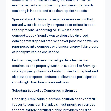
maintaining safety and security, as unmanaged yards
can bring in insects and also develop fire hazards.
Specialist yard allowance services make certain that
natural waste is actually composted or refined in eco-
friendly means. According to UK waste control
concepts, eco-friendly waste should be diverted
coming from disposal area whenever possible as well as
repurposed into compost or biomass energy Taking care
of backyard refuse assistance.
Furthermore, well-maintained gardens help in area
aesthetics and property worth. In suburbs like Bromley,
where property charm is closely connected to plant and
also outdoor space, landscape allowance participates
in a straight function in area wellness.
Selecting Specialist Companies in Bromley
Choosing a reputable clearance solution needs careful
factor to consider. Individuals must prioritize business
that are entirely certified rubbish providers and also