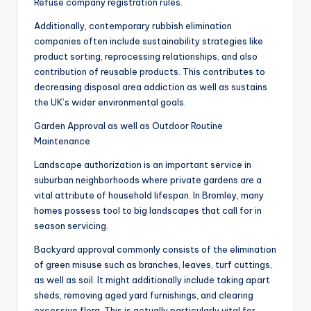
Refuse company registration rules.
Additionally, contemporary rubbish elimination
companies often include sustainability strategies like
product sorting, reprocessing relationships, and also
contribution of reusable products. This contributes to
decreasing disposal area addiction as well as sustains
the UK’s wider environmental goals.
Garden Approval as well as Outdoor Routine
Maintenance
Landscape authorization is an important service in
suburban neighborhoods where private gardens are a
vital attribute of household lifespan. In Bromley, many
homes possess tool to big landscapes that call for in
season servicing.
Backyard approval commonly consists of the elimination
of green misuse such as branches, leaves, turf cuttings,
as well as soil. It might additionally include taking apart
sheds, removing aged yard furnishings, and clearing
excessive flora. This is actually particularly vital for