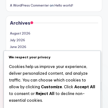
A WordPress Commenter
on
Hello world!
Archives
August 2026
July 2026
June 2026
May 2026
We respect your privacy
April 2026
Cookies help us improve your experience,
March 2026
deliver personalized content, and analyze
February 2026
traffic. You can choose which cookies to
allow by clicking
Customize
. Click
Accept All
to consent or
Reject All
to decline non-
Categories
essential cookies.
Uncategorized