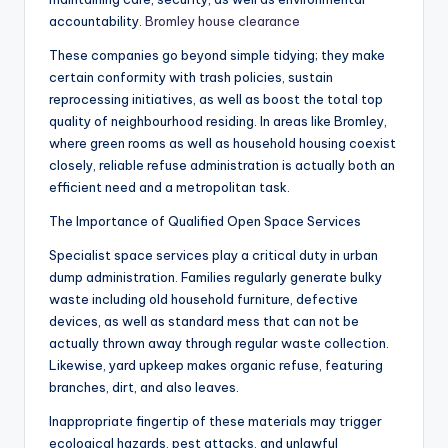
accountability.
Bromley house clearance
These companies go beyond simple tidying; they make
certain conformity with trash policies, sustain
reprocessing initiatives, as well as boost the total top
quality of neighbourhood residing. In areas like Bromley,
where green rooms as well as household housing coexist
closely, reliable refuse administration is actually both an
efficient need and a metropolitan task.
The Importance of Qualified Open Space Services
Specialist space services play a critical duty in urban
dump administration. Families regularly generate bulky
waste including old household furniture, defective
devices, as well as standard mess that can not be
actually thrown away through regular waste collection.
Likewise, yard upkeep makes organic refuse, featuring
branches, dirt, and also leaves.
Inappropriate fingertip of these materials may trigger
ecological hazards, pest attacks, and unlawful