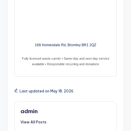
168 Homesdale Rd, Bromley BR1 2QZ
Fully licensed waste carrier • Same-day and next-day service
available • Responsible recycling and donations
Last updated on May 18, 2026
admin
View All Posts