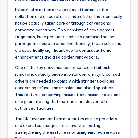
Rubbish elimination services pay attention to the
collection and disposal of standard litter that can easily
not be actually taken care of through conventional
corporate containers. This consists of development
fragments, huge products, and also combined house
garbage. In suburban areas like Bromley, these solutions
are specifically significant due to continuous home
enhancements and also garden renovations.
One of the key conveniences of specialist rubbish
removal is actually environmental conformity. Licensed
drivers are needed to comply with stringent policies
concerning refuse transmission and also disposition.
This features preserving misuse transmission notes and
also guaranteeing that materials are delivered to
authorized facilities.
The UK Environment Firm moderates misuse providers
and executes charges for unlawful unloading,
strengthening the usefulness of using enrolled services