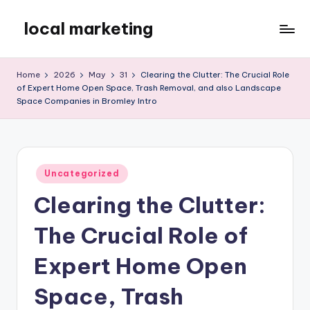
local marketing
Skip
to
My
content
WordPress
Home
2026
May
31
Clearing the Clutter: The Crucial Role
Blog
of Expert Home Open Space, Trash Removal, and also Landscape
Space Companies in Bromley Intro
Posted
Uncategorized
in
Clearing the Clutter:
The Crucial Role of
Expert Home Open
Space, Trash