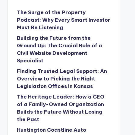
The Surge of the Property
Podcast: Why Every Smart Investor
Must Be Listening
Building the Future from the
Ground Up: The Crucial Role of a
Civil Website Development
Specialist
Finding Trusted Legal Support: An
Overview to Picking the Right
Legislation Offices in Kansas
The Heritage Leader: How a CEO
of a Family-Owned Organization
Builds the Future Without Losing
the Past
Huntington Coastline Auto