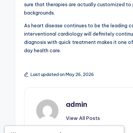
sure that therapies are actually customized to 
backgrounds.
As heart disease continues to be the leading c
interventional cardiology will definitely contin
diagnosis with quick treatment makes it one o
day health care.
Last updated on May 26, 2026
admin
View All Posts