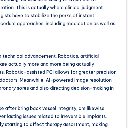
ration. This is actually where clinical judgment
ists have to stabilize the perks of instant
cedure approaches, including medication as well as
 to technical advancement. Robotics, artificial
 are actually more and more being actually
s. Robotic-assisted PCI allows for greater precision
 doctors. Meanwhile, AI-powered image resolution
oronary sores and also directing decision-making in
e after bring back vessel integrity, are likewise
 lasting issues related to irreversible implants.
lly starting to affect therapy assortment, making