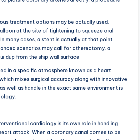
ous treatment options may be actually used.
alloon at the site of tightening to squeeze oral
 In many cases, a stent is actually at that point
vanced scenarios may call for atherectomy, a
buildup from the ship wall surface.
ted in a specific atmosphere known as a heart
” which mixes surgical accuracy along with innovative
 as well as handle in the exact same environment is
iology.
rventional cardiology is its own role in handling
a heart attack. When a coronary canal comes to be