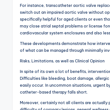
For instance, transcatheter aortic valve repl
switch out an impaired aortic valve without o
specifically helpful for aged clients or even thos
may close atrial septal problems or license f
cardiovascular system enclosures and also le
These developments demonstrate how intervent
of what can be managed through minimally in
Risks, Limitations, as well as Clinical Opinion
In spite of its own a lot of benefits, interventio
Difficulties like bleeding, boat damage, allergi
easily occur. In uncommon situations, urgent by
catheter-based therapy falls short.
Moreover, certainly not all clients are actuall
difficulty of coronary lesions, general wellness 