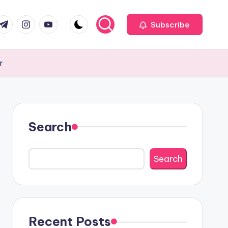
com
r.com
.me
instagram.com
youtube.com
Subscribe
r
Search
Search
Recent Posts