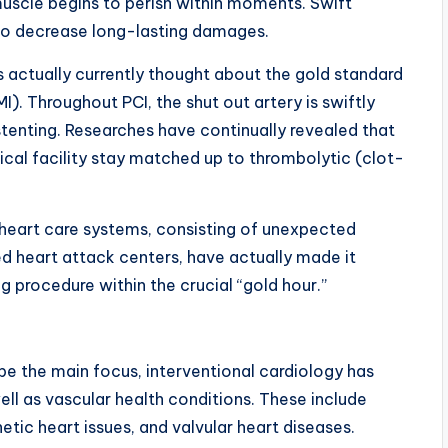
uscle begins to perish within moments. Swift
 to decrease long-lasting damages.
 actually currently thought about the gold standard
). Throughout PCI, the shut out artery is swiftly
tenting. Researches have continually revealed that
cal facility stay matched up to thrombolytic (clot-
heart care systems, consisting of unexpected
 heart attack centers, have actually made it
ng procedure within the crucial “gold hour.”
e the main focus, interventional cardiology has
well as vascular health conditions. These include
etic heart issues, and valvular heart diseases.