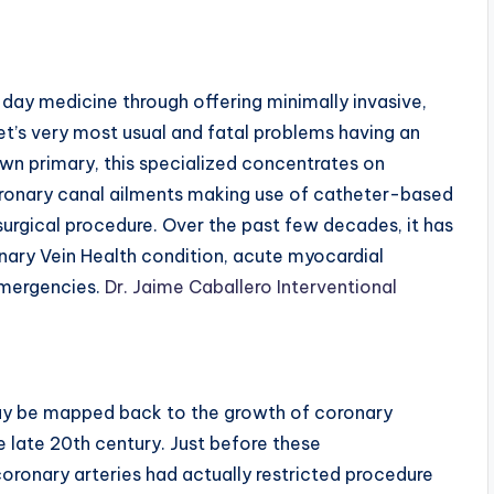
day medicine through offering minimally invasive,
et’s very most usual and fatal problems having an
 own primary, this specialized concentrates on
oronary canal ailments making use of catheter-based
urgical procedure. Over the past few decades, it has
onary Vein Health condition, acute myocardial
emergencies.
Dr. Jaime Caballero Interventional
may be mapped back to the growth of coronary
e late 20th century. Just before these
oronary arteries had actually restricted procedure