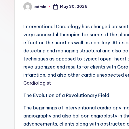
May 30, 2026
admin
Posted
by
Interventional Cardiology has changed present 
very successful therapies for some of the plan
effect on the heart as well as capillary. At its
detecting and managing structural and also c
techniques as opposed to typical open-heart s
revolutionized end results for clients with Cor
infarction, and also other cardio unexpected 
Cardiologist
The Evolution of a Revolutionary Field
The beginnings of interventional cardiology 
angiography and also balloon angioplasty in th
advancements, clients along with obstructed c