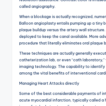
called angiography.
When a blockage is actually recognized, numer
Balloon angioplasty entails pumping up a tiny b
plaque buildup versus the artery wall structure.
deployed to keep the canal available. More ad
procedure that literally eliminates oral plaque 
These techniques are actually generally execu
catheterization lab, or even “cath laboratory,
imaging technology. The capability to identify
among the vital benefits of interventional card
Managing Heart Attacks directly
Some of the best considerable payments of inte
acute myocardial infarction, typically called 