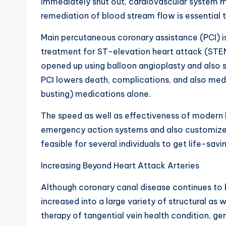
immediately shut out, cardiovascular system m
remediation of blood stream flow is essential
Main percutaneous coronary assistance (PCI) is
treatment for ST-elevation heart attack (STEMI
opened up using balloon angioplasty and also s
PCI lowers death, complications, and also medi
busting) medications alone.
The speed as well as effectiveness of modern 
emergency action systems and also customized
feasible for several individuals to get life-savi
Increasing Beyond Heart Attack Arteries
Although coronary canal disease continues to b
increased into a large variety of structural as 
therapy of tangential vein health condition, gen