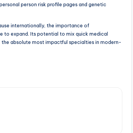
personal person risk profile pages and genetic
ause internationally, the importance of
ue to expand. Its potential to mix quick medical
f the absolute most impactful specialties in modern-