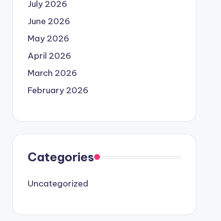
July 2026
June 2026
May 2026
April 2026
March 2026
February 2026
Categories
Uncategorized