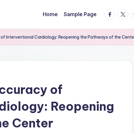
facebook.
twitte
t
Home
Sample Page
of Interventional Cardiology: Reopening the Pathways of the Cente
ccuracy of
rdiology: Reopening
he Center