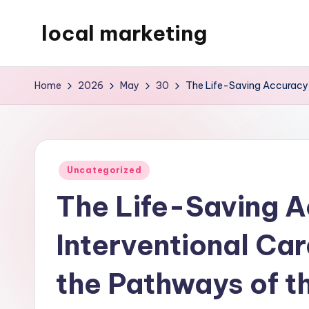
local marketing
Skip
to
My
content
WordPress
Home
2026
May
30
The Life-Saving Accuracy 
Blog
Posted
Uncategorized
in
The Life-Saving A
Interventional Ca
the Pathways of t