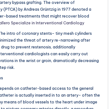
 artery bypass grafting. The overview of
y (PTCA) by Andreas Grüntzig in 1977 denoted a
eter-based treatments that might recover blood
llero Specialize in Interventional Cardiology
The intro of coronary stents– tiny mesh cylinders
inimized the threat of artery re-narrowing after
 drug to prevent restenosis, additionally
erventional cardiologists can easily carry out
ations in the wrist or groin, dramatically decreasing
ep risk.
ms
depends on catheter-based access to the general
atheter is actually inserted in to an artery– often the
 by means of blood vessels to the heart under image
 to picture coronary arteries directly, a procedure