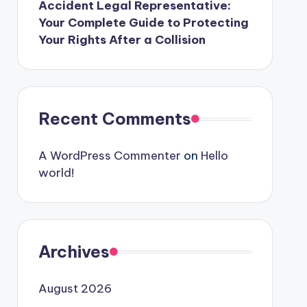
Accident Legal Representative:
Your Complete Guide to Protecting
Your Rights After a Collision
Recent Comments
A WordPress Commenter
on
Hello
world!
Archives
August 2026