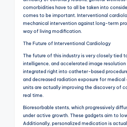
comorbidities have to all be taken into conside
comes to be important. Interventional cardiolog
mechanical intervention against long-term pro
way of living modification.
The Future of Interventional Cardiology
The future of this industry is very closely tied
intelligence, and accelerated image resolution
integrated right into catheter-based procedure
and decreased radiation exposure for medical
units are actually improving the discovery of c
real time.
Bioresorbable stents, which progressively diffus
under active growth. These gadgets aim to lower
Additionally, personalized medication is actua