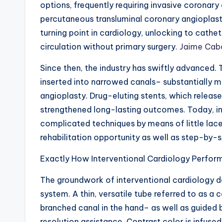
options, frequently requiring invasive coronary
percutaneous transluminal coronary angioplast
turning point in cardiology, unlocking to cath
circulation without primary surgery.
Jaime Caba
Since then, the industry has swiftly advanced. 
inserted into narrowed canals– substantially m
angioplasty. Drug-eluting stents, which release
strengthened long-lasting outcomes. Today, int
complicated techniques by means of little lacer
rehabilitation opportunity as well as step-by-st
Exactly How Interventional Cardiology Perfor
The groundwork of interventional cardiology 
system. A thin, versatile tube referred to as a c
branched canal in the hand– as well as guided
resolution assistance. Contrast color is infused