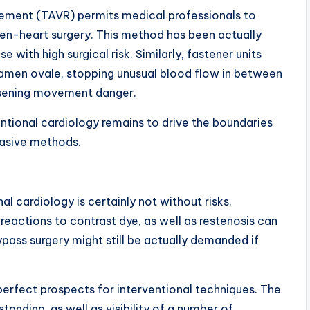
acement (TAVR) permits medical professionals to
pen-heart surgery. This method has been actually
e with high surgical risk. Similarly, fastener units
oramen ovale, stopping unusual blood flow in between
ssening movement danger.
ional cardiology remains to drive the boundaries
vasive methods.
nal cardiology is certainly not without risks.
c reactions to contrast dye, as well as restenosis can
pass surgery might still be actually demanded if
y perfect prospects for interventional techniques. The
standing, as well as visibility of a number of