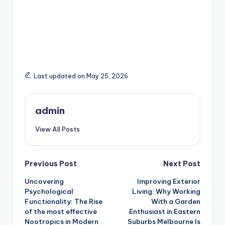
Last updated on May 25, 2026
admin
View All Posts
Post
Previous Post
Next Post
Uncovering
Improving Exterior
navigation
Psychological
Living: Why Working
Functionality: The Rise
With a Garden
of the most effective
Enthusiast in Eastern
Nootropics in Modern
Suburbs Melbourne Is