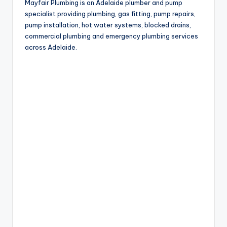
Mayfair Plumbing is an Adelaide plumber and pump
specialist providing plumbing, gas fitting, pump repairs,
pump installation, hot water systems, blocked drains,
commercial plumbing and emergency plumbing services
across Adelaide.