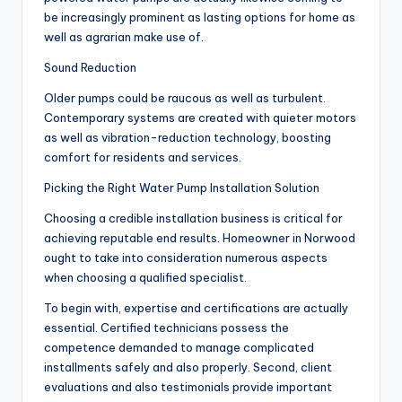
be increasingly prominent as lasting options for home as
well as agrarian make use of.
Sound Reduction
Older pumps could be raucous as well as turbulent.
Contemporary systems are created with quieter motors
as well as vibration-reduction technology, boosting
comfort for residents and services.
Picking the Right Water Pump Installation Solution
Choosing a credible installation business is critical for
achieving reputable end results. Homeowner in Norwood
ought to take into consideration numerous aspects
when choosing a qualified specialist.
To begin with, expertise and certifications are actually
essential. Certified technicians possess the
competence demanded to manage complicated
installments safely and also properly. Second, client
evaluations and also testimonials provide important