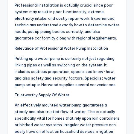
Professional installation is actually crucial since poor
system may result in poor functionality, extreme
electricity intake, and costly repair work. Experienced
technicians understand exactly how to determine water
needs, put up piping bodies correctly, and also
guarantee conformity along with regional requirements.
Relevance of Professional Water Pump Installation
Putting up a water pump is certainly not just regarding
linking pipes as well as switching on the system. It
includes cautious preparation, specialized know-how,
and also safety and security factors. Specialist water
pump setup in Norwood supplies several conveniences.
Trustworthy Supply Of Water
An effectively mounted water pump guarantees a
steady and also trusted flow of water. This is actually
specifically vital for homes that rely upon rain containers
or birthed water systems. Irregular water pressure can
easily have an effect on household devices, irrigation