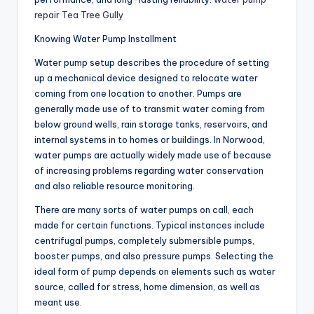
repair Tea Tree Gully
Knowing Water Pump Installment
Water pump setup describes the procedure of setting
up a mechanical device designed to relocate water
coming from one location to another. Pumps are
generally made use of to transmit water coming from
below ground wells, rain storage tanks, reservoirs, and
internal systems in to homes or buildings. In Norwood,
water pumps are actually widely made use of because
of increasing problems regarding water conservation
and also reliable resource monitoring.
There are many sorts of water pumps on call, each
made for certain functions. Typical instances include
centrifugal pumps, completely submersible pumps,
booster pumps, and also pressure pumps. Selecting the
ideal form of pump depends on elements such as water
source, called for stress, home dimension, as well as
meant use.