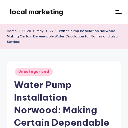
local marketing
Skip
to
My
content
WordPress
Home
2026
May
27
Water Pump Installation Norwood:
Blog
Making Certain Dependable Water Circulation for Homes and also
Services
Posted
Uncategorized
in
Water Pump
Installation
Norwood: Making
Certain Dependable