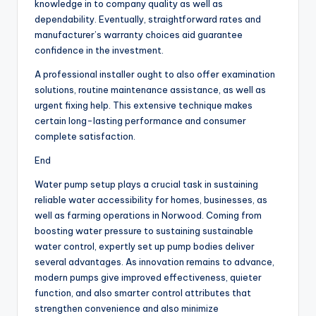
knowledge in to company quality as well as
dependability. Eventually, straightforward rates and
manufacturer’s warranty choices aid guarantee
confidence in the investment.
A professional installer ought to also offer examination
solutions, routine maintenance assistance, as well as
urgent fixing help. This extensive technique makes
certain long-lasting performance and consumer
complete satisfaction.
End
Water pump setup plays a crucial task in sustaining
reliable water accessibility for homes, businesses, as
well as farming operations in Norwood. Coming from
boosting water pressure to sustaining sustainable
water control, expertly set up pump bodies deliver
several advantages. As innovation remains to advance,
modern pumps give improved effectiveness, quieter
function, and also smarter control attributes that
strengthen convenience and also minimize