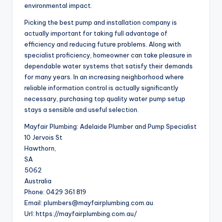
environmental impact.
Picking the best pump and installation company is
actually important for taking full advantage of
efficiency and reducing future problems. Along with
specialist proficiency, homeowner can take pleasure in
dependable water systems that satisfy their demands
for many years. In an increasing neighborhood where
reliable information control is actually significantly
necessary, purchasing top quality water pump setup
stays a sensible and useful selection.
Mayfair Plumbing: Adelaide Plumber and Pump Specialist
10 Jervois St
Hawthorn
,
SA
5062
Australia
Phone:
0429 361 819
Email:
plumbers@mayfairplumbing.com.au
Url:
https://mayfairplumbing.com.au/