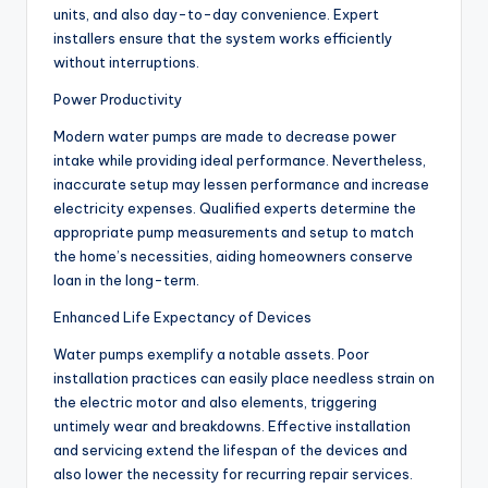
units, and also day-to-day convenience. Expert
installers ensure that the system works efficiently
without interruptions.
Power Productivity
Modern water pumps are made to decrease power
intake while providing ideal performance. Nevertheless,
inaccurate setup may lessen performance and increase
electricity expenses. Qualified experts determine the
appropriate pump measurements and setup to match
the home’s necessities, aiding homeowners conserve
loan in the long-term.
Enhanced Life Expectancy of Devices
Water pumps exemplify a notable assets. Poor
installation practices can easily place needless strain on
the electric motor and also elements, triggering
untimely wear and breakdowns. Effective installation
and servicing extend the lifespan of the devices and
also lower the necessity for recurring repair services.