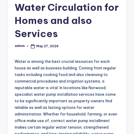
Water Circulation for
Homes and also
Services
admin
May 27, 2026
Posted
by
Water is among the best crucial resources for each
house as well as business building. Coming from regular
tasks including cooking food and also cleansing to
commercial procedures and irrigation systems, a
reputable water is vital. In locations like Norwood,
specialist water pump installation services have come
to be significantly important as property owners find
reliable as well as lasting options for water
administration. Whether for household, farming, or even
office make use of, correct water pump installment
makes certain regular water tension, strengthened
performance, and long-lasting reliability.
water pump