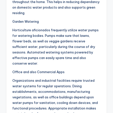
throughout the home. This helps in reducing dependancy
on domestic water products and also supports green
residing.
Garden Watering
Horticulture aficionados frequently utilize water pumps
for watering bodies. Pumps make sure that lawns,
flower beds, as well as veggie gardens receive
sufficient water, particularly during the course of dry
seasons. Automated watering systems powered by
effective pumps can easily spare time and also
conserve water.
Office and also Commercial Apps
Organizations and industrial facilities require trusted
water systems for regular operations. Dining
establishments, accommodations, manufacturing
vegetations, as well as office buildings depend upon
water pumps for sanitation, cooling down devices, and
functional procedures. Appropriate installation makes