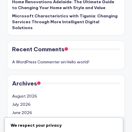
Home Renovations Adelaide: The Ultimate Guide
to Changing Your Home with Style and Value
Microsoft Characteristics with Tigunia: Changing
Services Through More Intelligent Digital
Solutions
Recent Comments
A WordPress Commenter
on
Hello world!
Archives
August 2026
July 2026
June 2026
May 2026
We respect your privacy
April 2026