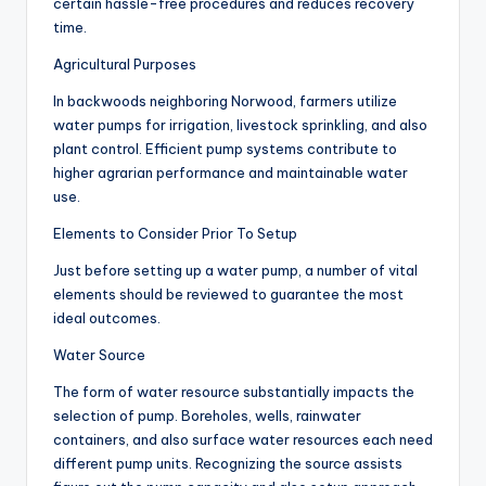
certain hassle-free procedures and reduces recovery
time.
Agricultural Purposes
In backwoods neighboring Norwood, farmers utilize
water pumps for irrigation, livestock sprinkling, and also
plant control. Efficient pump systems contribute to
higher agrarian performance and maintainable water
use.
Elements to Consider Prior To Setup
Just before setting up a water pump, a number of vital
elements should be reviewed to guarantee the most
ideal outcomes.
Water Source
The form of water resource substantially impacts the
selection of pump. Boreholes, wells, rainwater
containers, and also surface water resources each need
different pump units. Recognizing the source assists