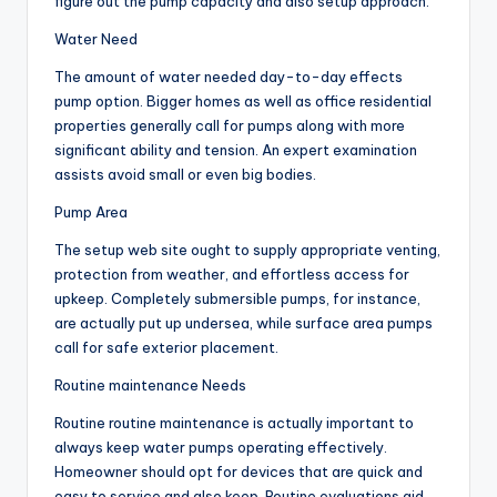
figure out the pump capacity and also setup approach.
Water Need
The amount of water needed day-to-day effects
pump option. Bigger homes as well as office residential
properties generally call for pumps along with more
significant ability and tension. An expert examination
assists avoid small or even big bodies.
Pump Area
The setup web site ought to supply appropriate venting,
protection from weather, and effortless access for
upkeep. Completely submersible pumps, for instance,
are actually put up undersea, while surface area pumps
call for safe exterior placement.
Routine maintenance Needs
Routine routine maintenance is actually important to
always keep water pumps operating effectively.
Homeowner should opt for devices that are quick and
easy to service and also keep. Routine evaluations aid