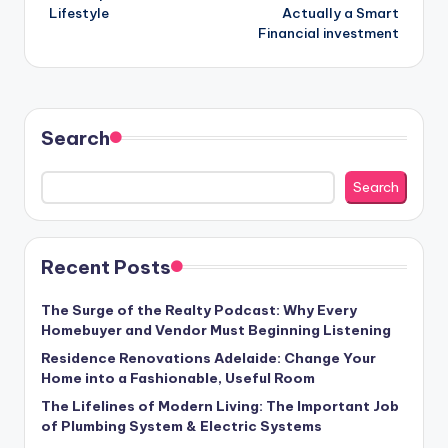
Lifestyle
Actually a Smart
Financial investment
Search
Search
Recent Posts
The Surge of the Realty Podcast: Why Every
Homebuyer and Vendor Must Beginning Listening
Residence Renovations Adelaide: Change Your
Home into a Fashionable, Useful Room
The Lifelines of Modern Living: The Important Job
of Plumbing System & Electric Systems