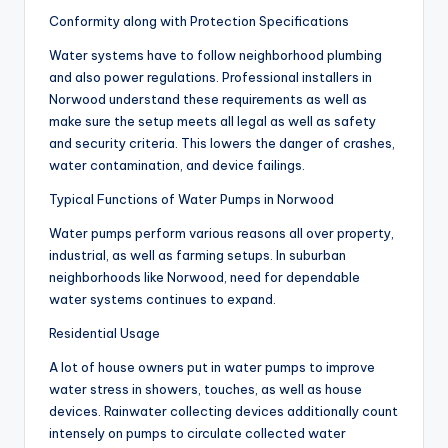
Conformity along with Protection Specifications
Water systems have to follow neighborhood plumbing
and also power regulations. Professional installers in
Norwood understand these requirements as well as
make sure the setup meets all legal as well as safety
and security criteria. This lowers the danger of crashes,
water contamination, and device failings.
Typical Functions of Water Pumps in Norwood
Water pumps perform various reasons all over property,
industrial, as well as farming setups. In suburban
neighborhoods like Norwood, need for dependable
water systems continues to expand.
Residential Usage
A lot of house owners put in water pumps to improve
water stress in showers, touches, as well as house
devices. Rainwater collecting devices additionally count
intensely on pumps to circulate collected water