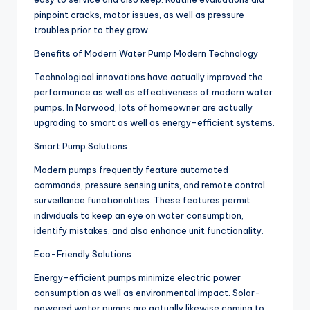
pinpoint cracks, motor issues, as well as pressure
troubles prior to they grow.
Benefits of Modern Water Pump Modern Technology
Technological innovations have actually improved the
performance as well as effectiveness of modern water
pumps. In Norwood, lots of homeowner are actually
upgrading to smart as well as energy-efficient systems.
Smart Pump Solutions
Modern pumps frequently feature automated
commands, pressure sensing units, and remote control
surveillance functionalities. These features permit
individuals to keep an eye on water consumption,
identify mistakes, and also enhance unit functionality.
Eco-Friendly Solutions
Energy-efficient pumps minimize electric power
consumption as well as environmental impact. Solar-
powered water pumps are actually likewise coming to