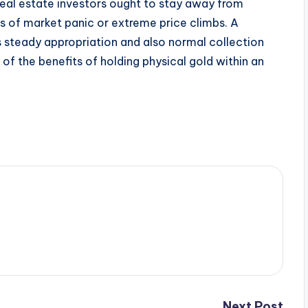
 real estate investors ought to stay away from
s of market panic or extreme price climbs. A
s steady appropriation and also normal collection
of the benefits of holding physical gold within an
Next Post