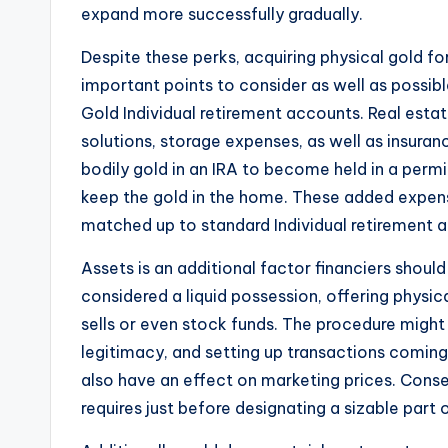
expand more successfully gradually.
Despite these perks, acquiring physical gold fo
important points to consider as well as possib
Gold Individual retirement accounts. Real est
solutions, storage expenses, as well as insuranc
bodily gold in an IRA to become held in a permi
keep the gold in the home. These added expense
matched up to standard Individual retirement 
Assets is an additional factor financiers should
considered a liquid possession, offering physic
sells or even stock funds. The procedure might i
legitimacy, and setting up transactions coming
also have an effect on marketing prices. Conse
requires just before designating a sizable part o