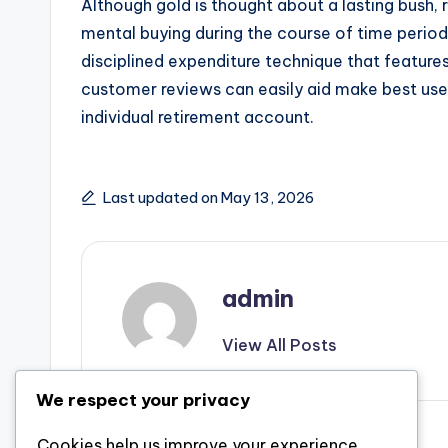
Although gold is thought about a lasting bush,
mental buying during the course of time period
disciplined expenditure technique that feature
customer reviews can easily aid make best use 
individual retirement account.
Last updated on May 13, 2026
admin
View All Posts
We respect your privacy
Previous Post
Cookies help us improve your experience,