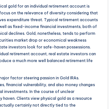
cal gold for an individual retirement account is
focus on the relevance of diversity considering that
ves expenditure threat. Typical retirement accounts
well as fixed-income financial investments, both of
cal declines. Gold, nonetheless, tends to perform
ecurities market drop or economical weakness
state investors look for safe-haven possessions.
idual retirement account, real estate investors can
produce a much more well balanced retirement life
ajor factor steering passion in Gold IRAs.
res, financial vulnerability, and also money changes
l investments. In the course of unclear
y haven. Clients view physical gold as a resource
ctually certainly not directly tied to the