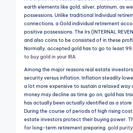
earth elements like gold, silver, platinum, as w
possessions. Unlike traditional Individual retir
connections, a Gold individual retirement acco
positive possessions. The Irs (INTERNAL REVEN
and also coins to be consisted of in these profil
Normally, accepted gold has to go to least 99.
to buy gold in your IRA
Among the major reasons real estate investors 
security versus inflation. Inflation steadily lo
a lot more expensive to sustain a relaxed way o
money may decline as time go on, gold has tradi
has actually been actually identified as a store
During the course of periods of high rising cost 
estate investors protect their buying power. Th
for long-term retirement preparing.
gold purity