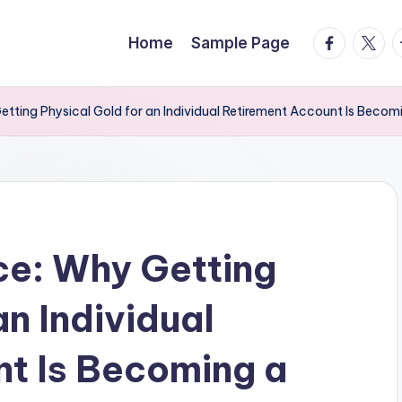
facebook.
twitte
t
Home
Sample Page
etting Physical Gold for an Individual Retirement Account Is Becom
ce: Why Getting
an Individual
t Is Becoming a