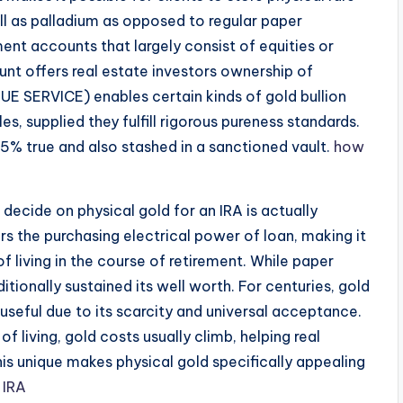
ell as palladium as opposed to regular paper
ement accounts that largely consist of equities or
unt offers real estate investors ownership of
UE SERVICE) enables certain kinds of gold bullion
es, supplied they fulfill rigorous pureness standards.
5% true and also stashed in a sanctioned vault.
how
decide on physical gold for an IRA is actually
wers the purchasing electrical power of loan, making it
f living in the course of retirement. While paper
tionally sustained its well worth. For centuries, gold
 useful due to its scarcity and universal acceptance.
of living, gold costs usually climb, helping real
is unique makes physical gold specifically appealing
 IRA