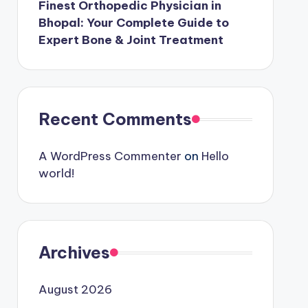
Finest Orthopedic Physician in
Bhopal: Your Complete Guide to
Expert Bone & Joint Treatment
Recent Comments
A WordPress Commenter
on
Hello
world!
Archives
August 2026