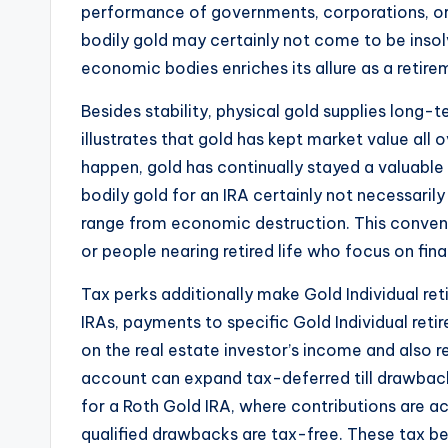
performance of governments, corporations, or e
bodily gold may certainly not come to be inso
economic bodies enriches its allure as a retire
Besides stability, physical gold supplies long-
illustrates that gold has kept market value all
happen, gold has continually stayed a valuable
bodily gold for an IRA certainly not necessaril
range from economic destruction. This convent
or people nearing retired life who focus on fina
Tax perks additionally make Gold Individual re
IRAs, payments to specific Gold Individual re
on the real estate investor’s income and also 
account can expand tax-deferred till drawbacks
for a Roth Gold IRA, where contributions are 
qualified drawbacks are tax-free. These tax bene