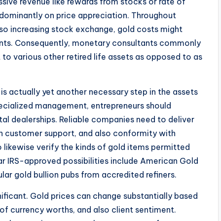
ssive revenue like rewards from stocks or rate of
redominantly on price appreciation. Throughout
so increasing stock exchange, gold costs might
nts. Consequently, monetary consultants commonly
o various other retired life assets as opposed to as
s actually yet another necessary step in the assets
pecialized management, entrepreneurs should
tal dealerships. Reliable companies need to deliver
gh customer support, and also conformity with
o likewise verify the kinds of gold items permitted
lar IRS-approved possibilities include American Gold
ar gold bullion pubs from accredited refiners.
ificant. Gold prices can change substantially based
 of currency worths, and also client sentiment.