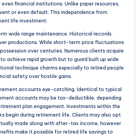
ven financial institutions. Unlike paper resources,
lvent or even default. This independence from
ment life investment.
term wide range maintenance. Historical records
 over productions. While short-term price fluctuations
 possession over centuries. Numerous clients acquire
y to achieve rapid growth but to guard built up wide
ional technique charms especially to retired people
ncial safety over hostile gains.
tirement accounts eye-catching. Identical to typical
tirement accounts may be tax-deductible, depending
retirement plan engagement. Investments within the
 begin during retirement life. Clients may also opt
actually made along with after-tax income, however
fits make it possible for retired life savings to