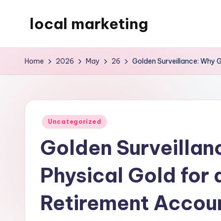
local marketing
Skip
to
My
content
WordPress
Home
2026
May
26
Golden Surveillance: Why G
Blog
Posted
Uncategorized
in
Golden Surveillan
Physical Gold for 
Retirement Accoun