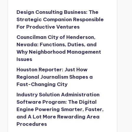
Design Consulting Business: The
Strategic Companion Responsible
For Productive Ventures
Councilman City of Henderson,
Nevada: Functions, Duties, and
Why Neighborhood Management
Issues
Houston Reporter: Just How
Regional Journalism Shapes a
Fast-Changing City
Industry Solution Administration
Software Program: The Digital
Engine Powering Smarter, Faster,
and A Lot More Rewarding Area
Procedures