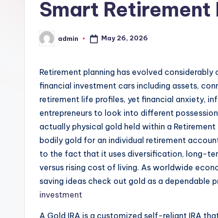
Smart Retirement 
May 26, 2026
admin
Posted
by
Retirement planning has evolved considerably o
financial investment cars including assets, con
retirement life profiles, yet financial anxiety, 
entrepreneurs to look into different possession
actually physical gold held within a Retirem
bodily gold for an individual retirement accou
to the fact that it uses diversification, long-t
versus rising cost of living. As worldwide eco
saving ideas check out gold as a dependable pr
investment
A Gold IRA is a customized self-reliant IRA that