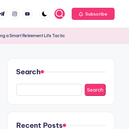
com
r.com
.me
instagram.com
youtube.com
Subscribe
ing a Smart Retirement Life Tactic
Search
Search
Recent Posts