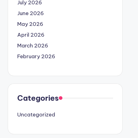
July 2026
June 2026
May 2026
April 2026
March 2026
February 2026
Categories
Uncategorized