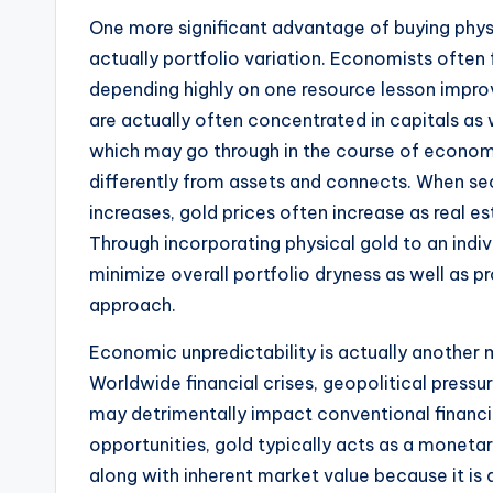
One more significant advantage of buying physi
actually portfolio variation. Economists often 
depending highly on one resource lesson impro
are actually often concentrated in capitals as 
which may go through in the course of economi
differently from assets and connects. When s
increases, gold prices often increase as real e
Through incorporating physical gold to an indiv
minimize overall portfolio dryness as well as 
approach.
Economic unpredictability is actually another m
Worldwide financial crises, geopolitical pressu
may detrimentally impact conventional financia
opportunities, gold typically acts as a monetar
along with inherent market value because it is a