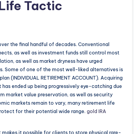
Life Tactic
ver the final handful of decades. Conventional
nects, as well as investment funds still control most
inflation, as well as market dryness have urged
s. Some of one of the most well-liked alternatives is
ent plan (INDIVIDUAL RETIREMENT ACCOUNT). Acquiring
nt has ended up being progressively eye-catching due
erm market value preservation, as well as security
nomic markets remain to vary, many retirement life
otect for their potential wide range.
gold IRA
 makes it possible for clients to store physical rare-