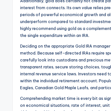
Additionally, gold does certainly not create pa
interest from connects. Its own value relies p
periods of powerful economical growth and al
underperform compared to standard investme
highly recommend using gold as a complement t
the single expenditure within an IRA.
Deciding on the appropriate Gold IRA manager i
method. Because self-directed IRAs require s
carefully look into custodians and precious me
transparent rates, secure storing choices, tou
internal revenue service laws. Investors need t
within the individual retirement account. Popu
Eagles, Canadian Gold Maple Leafs, and particul
Comprehending market time is every bit as sign
on economical situations, rate of interest, unit