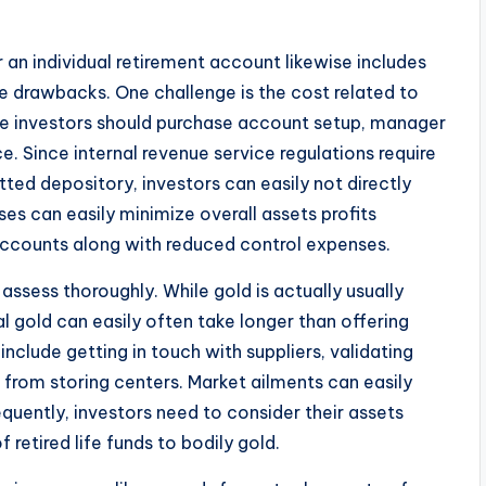
r an individual retirement account likewise includes
le drawbacks. One challenge is the cost related to
ate investors should purchase account setup, manager
e. Since internal revenue service regulations require
tted depository, investors can easily not directly
s can easily minimize overall assets profits
accounts along with reduced control expenses.
 assess thoroughly. While gold is actually usually
al gold can easily often take longer than offering
nclude getting in touch with suppliers, validating
 from storing centers. Market ailments can easily
quently, investors need to consider their assets
f retired life funds to bodily gold.