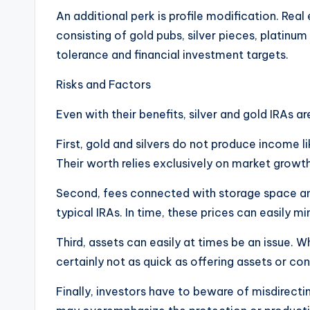
An additional perk is profile modification. Real
consisting of gold pubs, silver pieces, platinum 
tolerance and financial investment targets.
Risks and Factors
Even with their benefits, silver and gold IRAs a
First, gold and silvers do not produce income l
Their worth relies exclusively on market growth
Second, fees connected with storage space and
typical IRAs. In time, these prices can easily m
Third, assets can easily at times be an issue. W
certainly not as quick as offering assets or co
Finally, investors have to beware of misdirect