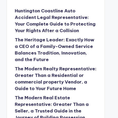
Huntington Coastline Auto
Accident Legal Representative:
Your Complete Guide to Protecting
Your Rights After a Collision
The Heritage Leader: Exactly How
a CEO of a Family-Owned Service
Balances Tradition, Innovation,
and the Future
The Modern Realty Representative:
Greater Than a Residential or
commercial property Vendor, a
Guide to Your Future Home
The Modern Real Estate
Representative: Greater Than a
Seller, a Trusted Guide in the
Journey of Building Possession