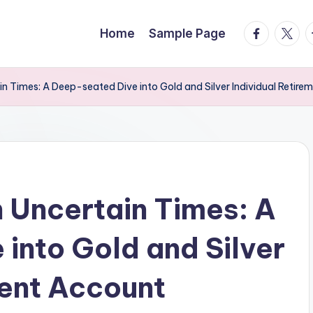
facebook.
twitte
t
Home
Sample Page
in Times: A Deep-seated Dive into Gold and Silver Individual Retir
n Uncertain Times: A
into Gold and Silver
ment Account