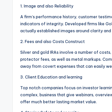
1. Image and also Reliability
A firm’s performance history, customer testimon
indicators of integrity. Developed firms like G
actually established images around clarity and 
2. Fees and also Costs Construct
Silver and gold IRAs involve a number of costs
protector fees, as well as metal markups. Comp
away from covert expenses that can easily we
3. Client Education and learning
Top notch companies focus on investor learnin
complex, business that give webinars, overview
offer much better lasting market value.