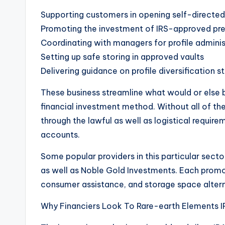
Supporting customers in opening self-directed
Promoting the investment of IRS-approved pr
Coordinating with managers for profile adminis
Setting up safe storing in approved vaults
Delivering guidance on profile diversification s
These business streamline what would or else b
financial investment method. Without all of the
through the lawful as well as logistical requir
accounts.
Some popular providers in this particular sect
as well as Noble Gold Investments. Each promoti
consumer assistance, and storage space altern
Why Financiers Look To Rare-earth Elements I