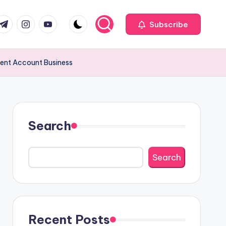
com
r.com
.me
instagram.com
youtube.com
Subscribe
ement Account Business
Search
Search
Recent Posts