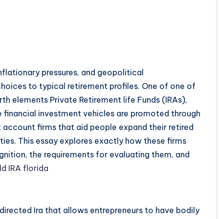
flationary pressures, and geopolitical
 choices to typical retirement profiles. One of one of
th elements Private Retirement life Funds (IRAs),
se financial investment vehicles are promoted through
t account firms that aid people expand their retired
rties. This essay explores exactly how these firms
nition, the requirements for evaluating them, and
ld IRA florida
-directed Ira that allows entrepreneurs to have bodily