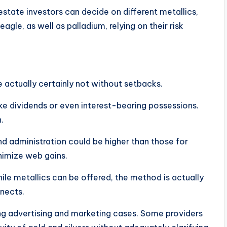
 estate investors can decide on different metallics,
eagle, as well as palladium, relying on their risk
re actually certainly not without setbacks.
ike dividends or even interest-bearing possessions.
.
 administration could be higher than those for
inimize web gains.
hile metallics can be offered, the method is actually
nnects.
ing advertising and marketing cases. Some providers