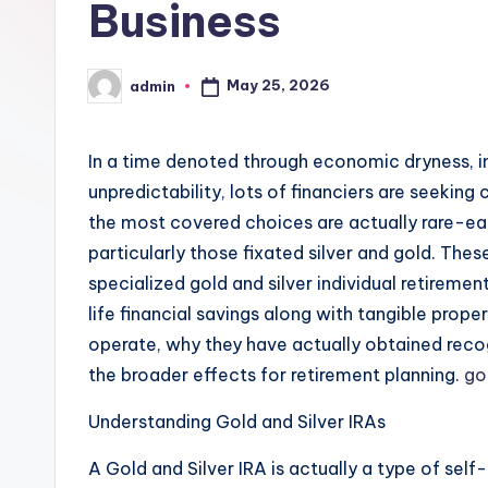
Business
May 25, 2026
admin
Posted
by
In a time denoted through economic dryness, in
unpredictability, lots of financiers are seeking
the most covered choices are actually rare-ear
particularly those fixated silver and gold. The
specialized gold and silver individual retiremen
life financial savings along with tangible prope
operate, why they have actually obtained recog
the broader effects for retirement planning.
go
Understanding Gold and Silver IRAs
A Gold and Silver IRA is actually a type of self