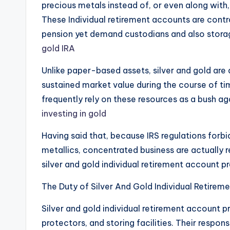
precious metals instead of, or even along with, 
These Individual retirement accounts are contr
pension yet demand custodians and also storag
gold IRA
Unlike paper-based assets, silver and gold are 
sustained market value during the course of ti
frequently rely on these resources as a bush ag
investing in gold
Having said that, because IRS regulations for
metallics, concentrated business are actually r
silver and gold individual retirement account p
The Duty of Silver And Gold Individual Retirem
Silver and gold individual retirement account p
protectors, and storing facilities. Their responsi