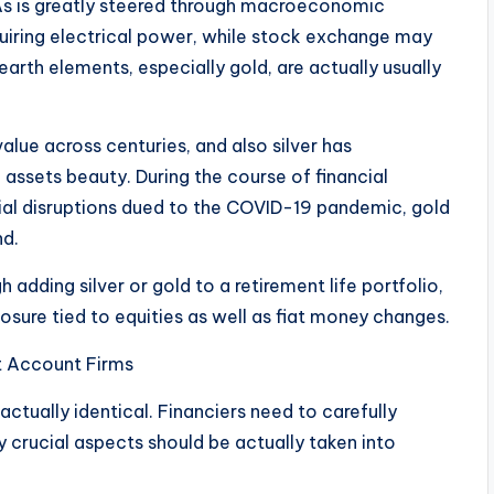
RAs is greatly steered through macroeconomic
quiring electrical power, while stock exchange may
arth elements, especially gold, are actually usually
alue across centuries, and also silver has
assets beauty. During the course of financial
cial disruptions dued to the COVID-19 pandemic, gold
nd.
h adding silver or gold to a retirement life portfolio,
osure tied to equities as well as fiat money changes.
nt Account Firms
re actually identical. Financiers need to carefully
 crucial aspects should be actually taken into