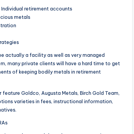
 Individual retirement accounts
ecious metals
tration
trategies
e actually a facility as well as very managed
m, many private clients will have a hard time to get
ements of keeping bodily metals in retirement
or feature Goldco, Augusta Metals, Birch Gold Team,
ons varieties in fees, instructional information,
atives.
RAs