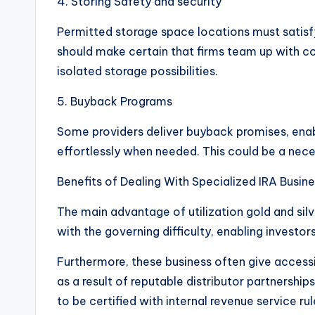
4. Storing Safety and security
Permitted storage space locations must satisfy
should make certain that firms team up with co
isolated storage possibilities.
5. Buyback Programs
Some providers deliver buyback promises, enabli
effortlessly when needed. This could be a necess
Benefits of Dealing With Specialized IRA Busin
The main advantage of utilization gold and sil
with the governing difficulty, enabling invest
Furthermore, these business often give accessib
as a result of reputable distributor partnership
to be certified with internal revenue service ru