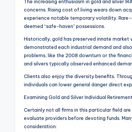
The increasing enthusiasm in gold and silver I
concerns. Rising cost of living wears down ac
experience notable temporary volatility. Rare-e
deemed “safe-haven” possessions.
Historically, gold has preserved innate market v
demonstrated each industrial demand and also 
problems, like the 2008 downturn or the finan
and silvers typically observed enhanced dema
Clients also enjoy the diversity benefits. Throug
individuals can lower general danger direct exp
Examining Gold and Silver Individual Retireme
Certainly not all firms in this particular field a
evaluate providers before devoting funds. Many
consideration: