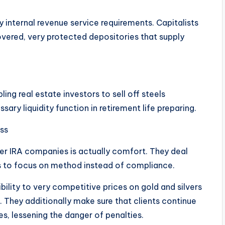
 internal revenue service requirements. Capitalists
vered, very protected depositories that supply
ng real estate investors to sell off steels
ary liquidity function in retirement life preparing.
ess
ver IRA companies is actually comfort. They deal
ors to focus on method instead of compliance.
ility to very competitive prices on gold and silvers
s. They additionally make sure that clients continue
les, lessening the danger of penalties.