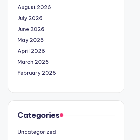
August 2026
July 2026
June 2026
May 2026
April 2026
March 2026
February 2026
Categories
Uncategorized