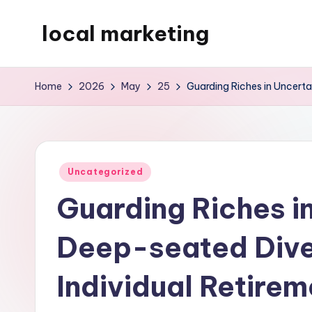
local marketing
Skip
to
My
content
WordPress
Home
2026
May
25
Guarding Riches in Uncerta
Blog
Posted
Uncategorized
in
Guarding Riches i
Deep-seated Dive 
Individual Retire