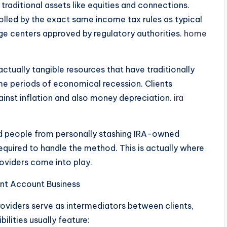
traditional assets like equities and connections.
olled by the exact same income tax rules as typical
e centers approved by regulatory authorities.
home
actually tangible resources that have traditionally
me periods of economical recession. Clients
ainst inflation and also money depreciation.
ira
bid people from personally stashing IRA-owned
equired to handle the method. This is actually where
roviders come into play.
ent Account Business
roviders serve as intermediators between clients,
bilities usually feature: