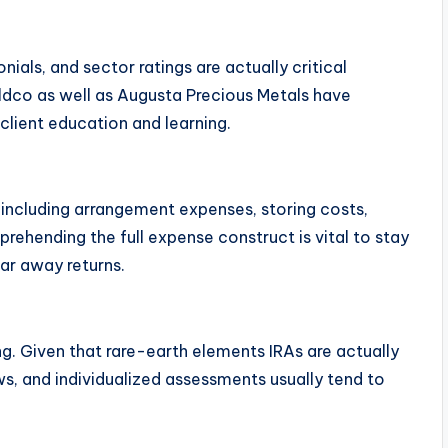
ials, and sector ratings are actually critical
oldco as well as Augusta Precious Metals have
client education and learning.
, including arrangement expenses, storing costs,
rehending the full expense construct is vital to stay
ar away returns.
g. Given that rare-earth elements IRAs are actually
s, and individualized assessments usually tend to