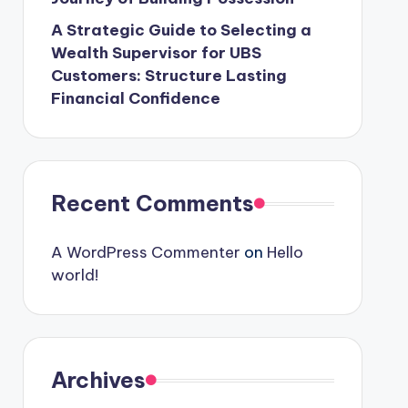
A Strategic Guide to Selecting a
Wealth Supervisor for UBS
Customers: Structure Lasting
Financial Confidence
Recent Comments
A WordPress Commenter
on
Hello
world!
Archives