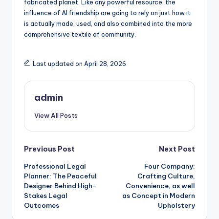
fabricated planet. Like any powerful resource, the
influence of AI friendship are going to rely on just how it
is actually made, used, and also combined into the more
comprehensive textile of community.
Last updated on April 28, 2026
admin
View All Posts
Post
Previous Post
Next Post
Professional Legal
Four Company:
navigation
Planner: The Peaceful
Crafting Culture,
Designer Behind High-
Convenience, as well
Stakes Legal
as Concept in Modern
Outcomes
Upholstery