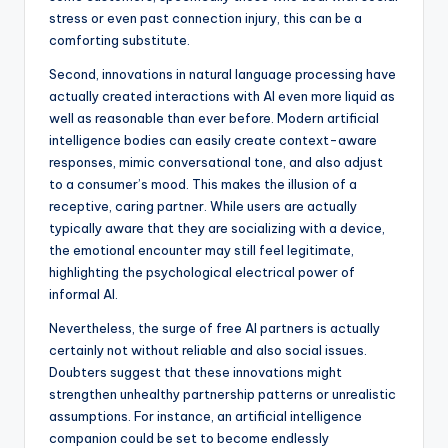
stress or even past connection injury, this can be a
comforting substitute.
Second, innovations in natural language processing have
actually created interactions with AI even more liquid as
well as reasonable than ever before. Modern artificial
intelligence bodies can easily create context-aware
responses, mimic conversational tone, and also adjust
to a consumer’s mood. This makes the illusion of a
receptive, caring partner. While users are actually
typically aware that they are socializing with a device,
the emotional encounter may still feel legitimate,
highlighting the psychological electrical power of
informal AI.
Nevertheless, the surge of free AI partners is actually
certainly not without reliable and also social issues.
Doubters suggest that these innovations might
strengthen unhealthy partnership patterns or unrealistic
assumptions. For instance, an artificial intelligence
companion could be set to become endlessly