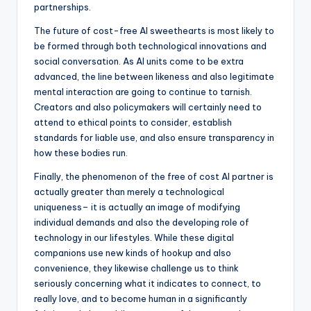
partnerships.
The future of cost-free AI sweethearts is most likely to
be formed through both technological innovations and
social conversation. As AI units come to be extra
advanced, the line between likeness and also legitimate
mental interaction are going to continue to tarnish.
Creators and also policymakers will certainly need to
attend to ethical points to consider, establish
standards for liable use, and also ensure transparency in
how these bodies run.
Finally, the phenomenon of the free of cost AI partner is
actually greater than merely a technological
uniqueness– it is actually an image of modifying
individual demands and also the developing role of
technology in our lifestyles. While these digital
companions use new kinds of hookup and also
convenience, they likewise challenge us to think
seriously concerning what it indicates to connect, to
really love, and to become human in a significantly