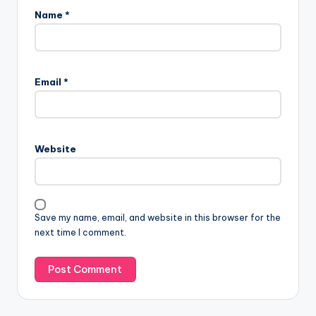
Name
*
Email
*
Website
Save my name, email, and website in this browser for the
next time I comment.