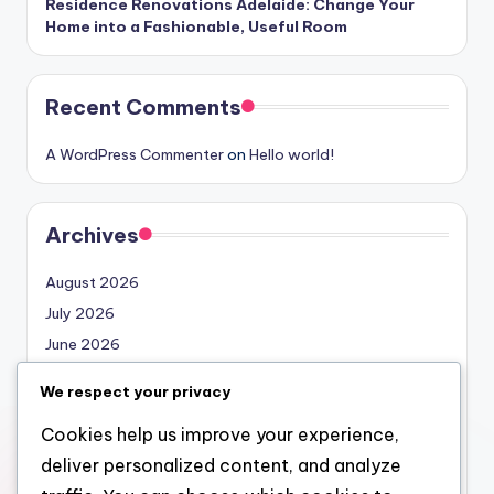
Residence Renovations Adelaide: Change Your
Home into a Fashionable, Useful Room
Recent Comments
A WordPress Commenter
on
Hello world!
Archives
August 2026
July 2026
June 2026
May 2026
We respect your privacy
April 2026
Cookies help us improve your experience,
March 2026
deliver personalized content, and analyze
February 2026