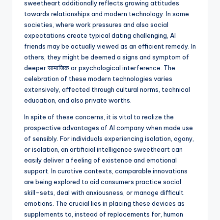
sweetheart additionally reflects growing attitudes
towards relationships and modern technology. In some
societies, where work pressures and also social
expectations create typical dating challenging, AI
friends may be actually viewed as an efficient remedy. In
others, they might be deemed a signs and symptom of
deeper सामाजिक or psychological interference. The
celebration of these modern technologies varies
extensively, affected through cultural norms, technical
education, and also private worths.
In spite of these concerns, it is vital to realize the
prospective advantages of AI company when made use
of sensibly. For individuals experiencing isolation, agony,
or isolation, an artificial intelligence sweetheart can
easily deliver a feeling of existence and emotional
support. In curative contexts, comparable innovations
are being explored to aid consumers practice social
skill-sets, deal with anxiousness, or manage difficult
emotions. The crucial lies in placing these devices as
supplements to, instead of replacements for, human