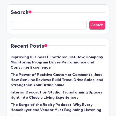
Search
Search
Recent Posts
Improving Business Functions: Just How Company
Monitoring Program Drives Performance and
Consumer Excellence
The Power of Positive Customer Comments: Just
How Genuine Reviews Build Trust, Drive Sales, and
Strengthen Your Brand name
Interior Decoration Studio: Transforming Spaces
right into Classic Living Experiences
The Surge of the Realty Podcast: Why Every
Homebuyer and Vendor Must Beginning Listening