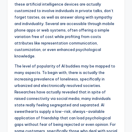
these artificial intelligence devices are actually
customized to involve individuals in private talks, don’t
forget tastes, as well as answer along with sympathy
and individuality. Several are accessible through mobile
phone apps or web systems, often offering a simple
variation free of cost while profiting from costs
attributes like representation communication,
customization, or even enhanced psychological
knowledge.
The level of popularity of AI buddies may be mapped to
many aspects. To begin with, there is actually the
increasing prevalence of loneliness, specifically in
urbanized and electronically resolved societies.
Researches have actually revealed that in spite of
raised connectivity via social media, many individuals
state really feeling segregated and separated. AI
sweethearts supply a low-risk, always-available
application of friendship that can load psychological
gaps without fear of being rejected or even opinion. For
some customers, specifically those who deal with social