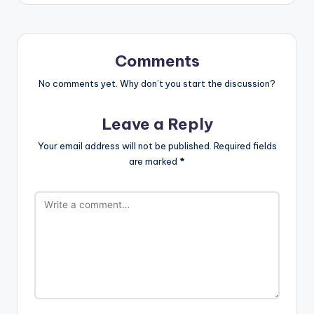
Comments
No comments yet. Why don’t you start the discussion?
Leave a Reply
Your email address will not be published.
Required fields
are marked
*