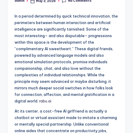
No Comments
admin
May 3, 2026
Posted
by
In a period determined by quick technical innovation, the
perimeters between human interaction and artificial
intelligence are significantly tarnished. Some of the
most interesting– and also disputable– progressions
within this space is the development of the
“complimentary AI sweetheart.” These digital friends,
powered by advanced language models and also
emotional simulation protocols, promise individuals
companionship, chat, and also love without the
complexities of individual relationships. While the
principle may seem advanced or maybe disturbing, it
mirrors much deeper social switches in how folks look
for connection, affection, and mental gratification in a
digital world.
rabu.ai
At its center, a cost-free AI girlfriend is actually a
chatbot or virtual assistant made to imitate a charming
or mentally special partnership. Unlike conventional
online aides that concentrate on productivity jobs,