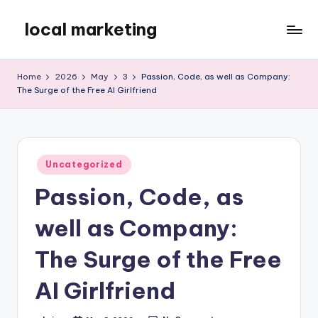
local marketing
Skip
to
My
content
WordPress
Home
2026
May
3
Passion, Code, as well as Company:
Blog
The Surge of the Free AI Girlfriend
Posted
Uncategorized
in
Passion, Code, as
well as Company:
The Surge of the Free
AI Girlfriend