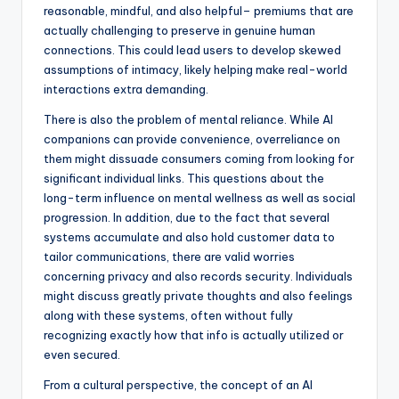
reasonable, mindful, and also helpful– premiums that are
actually challenging to preserve in genuine human
connections. This could lead users to develop skewed
assumptions of intimacy, likely helping make real-world
interactions extra demanding.
There is also the problem of mental reliance. While AI
companions can provide convenience, overreliance on
them might dissuade consumers coming from looking for
significant individual links. This questions about the
long-term influence on mental wellness as well as social
progression. In addition, due to the fact that several
systems accumulate and also hold customer data to
tailor communications, there are valid worries
concerning privacy and also records security. Individuals
might discuss greatly private thoughts and also feelings
along with these systems, often without fully
recognizing exactly how that info is actually utilized or
even secured.
From a cultural perspective, the concept of an AI