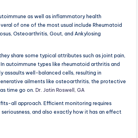
autoimmune as well as inflammatory health
everal of one of the most usual include Rheumatoid
sus, Osteoarthritis, Gout, and Ankylosing
hey share some typical attributes such as joint pain,
y. In autoimmune types like rheumatoid arthritis and
 assaults well-balanced cells, resulting in
nerative ailments like osteoarthritis, the protective
t as time go on.
Dr. Jatin Roswell, GA
-fits-all approach. Efficient monitoring requires
, seriousness, and also exactly how it has an effect