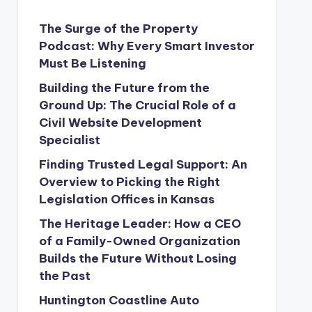
The Surge of the Property
Podcast: Why Every Smart Investor
Must Be Listening
Building the Future from the
Ground Up: The Crucial Role of a
Civil Website Development
Specialist
Finding Trusted Legal Support: An
Overview to Picking the Right
Legislation Offices in Kansas
The Heritage Leader: How a CEO
of a Family-Owned Organization
Builds the Future Without Losing
the Past
Huntington Coastline Auto