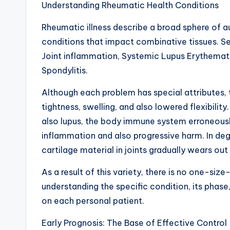
Understanding Rheumatic Health Conditions
Rheumatic illness describe a broad sphere of 
conditions that impact combinative tissues. S
Joint inflammation, Systemic Lupus Erythemato
Spondylitis.
Although each problem has special attributes, t
tightness, swelling, and also lowered flexibilit
also lupus, the body immune system erroneously
inflammation and also progressive harm. In dege
cartilage material in joints gradually wears ou
As a result of this variety, there is no one-size
understanding the specific condition, its phase
on each personal patient.
Early Prognosis: The Base of Effective Control