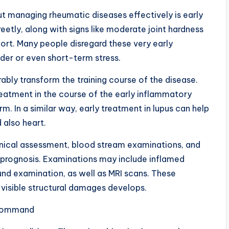
t managing rheumatic diseases effectively is early
eetly, along with signs like moderate joint hardness
fort. Many people disregard these very early
lder or even short-term stress.
ably transform the training course of the disease.
 treatment in the course of the early inflammatory
rm. In a similar way, early treatment in lupus can help
 also heart.
inical assessment, blood stream examinations, and
a prognosis. Examinations may include inflamed
und examination, as well as MRI scans. These
to visible structural damages develops.
 Command