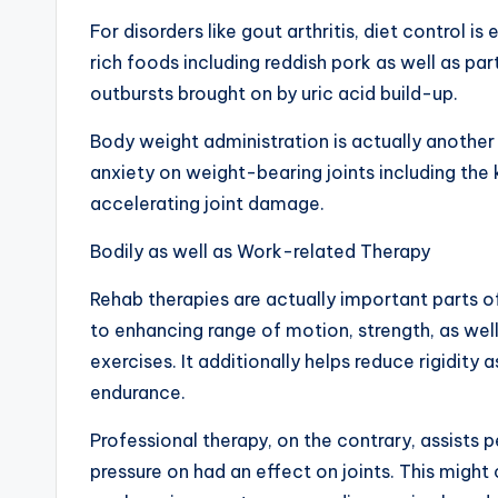
For disorders like gout arthritis, diet control i
rich foods including reddish pork as well as pa
outbursts brought on by uric acid build-up.
Body weight administration is actually another
anxiety on weight-bearing joints including the 
accelerating joint damage.
Bodily as well as Work-related Therapy
Rehab therapies are actually important parts o
to enhancing range of motion, strength, as well 
exercises. It additionally helps reduce rigidity 
endurance.
Professional therapy, on the contrary, assists 
pressure on had an effect on joints. This might