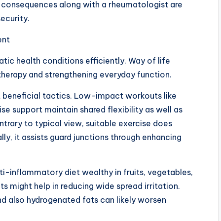
l consequences along with a rheumatologist are
ecurity.
ent
atic health conditions efficiently. Way of life
 therapy and strengthening everyday function.
t beneficial tactics. Low-impact workouts like
se support maintain shared flexibility as well as
rary to typical view, suitable exercise does
y, it assists guard junctions through enhancing
nti-inflammatory diet wealthy in fruits, vegetables,
s might help in reducing wide spread irritation.
d also hydrogenated fats can likely worsen