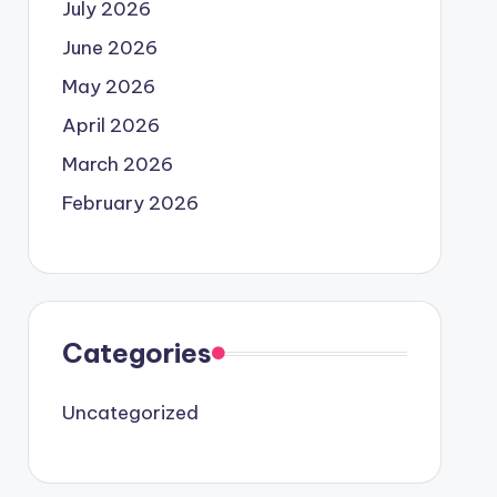
July 2026
June 2026
May 2026
April 2026
March 2026
February 2026
Categories
Uncategorized