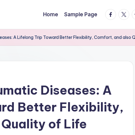
facebook.
twitte
t
Home
Sample Page
ases: A Lifelong Trip Toward Better Flexibility, Comfort, and also Qu
umatic Diseases: A
rd Better Flexibility,
Quality of Life