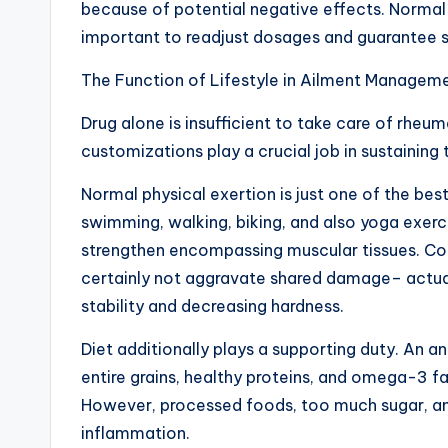
because of potential negative effects. Norma
important to readjust dosages and guarantee s
The Function of Lifestyle in Ailment Managem
Drug alone is insufficient to take care of rheum
customizations play a crucial job in sustaining
Normal physical exertion is just one of the bes
swimming, walking, biking, and also yoga exerci
strengthen encompassing muscular tissues. Cont
certainly not aggravate shared damage– actuall
stability and decreasing hardness.
Diet additionally plays a supporting duty. An a
entire grains, healthy proteins, and omega-3 fat
However, processed foods, too much sugar, an
inflammation.