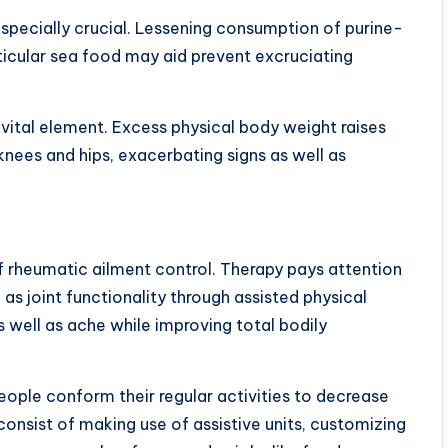
s especially crucial. Lessening consumption of purine-
rticular sea food may aid prevent excruciating
 vital element. Excess physical body weight raises
knees and hips, exacerbating signs as well as
f rheumatic ailment control. Therapy pays attention
as joint functionality through assisted physical
as well as ache while improving total bodily
people conform their regular activities to decrease
 consist of making use of assistive units, customizing