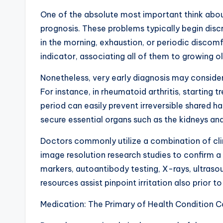
One of the absolute most important think abou
prognosis. These problems typically begin discr
in the morning, exhaustion, or periodic discom
indicator, associating all of them to growing o
Nonetheless, very early diagnosis may consider
For instance, in rheumatoid arthritis, starting
period can easily prevent irreversible shared ha
secure essential organs such as the kidneys and
Doctors commonly utilize a combination of cl
image resolution research studies to confirm 
markers, autoantibody testing, X-rays, ultraso
resources assist pinpoint irritation also prior 
Medication: The Primary of Health Condition