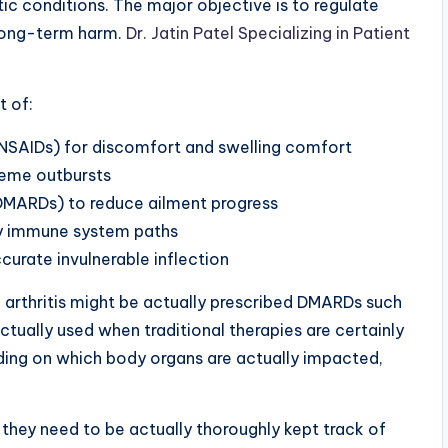
tic conditions. The major objective is to regulate
 long-term harm.
Dr. Jatin Patel Specializing in Patient
 of:
NSAIDs) for discomfort and swelling comfort
reme outbursts
DMARDs) to reduce ailment progress
dy immune system paths
rate invulnerable inflection
 arthritis might be actually prescribed DMARDs such
ctually used when traditional therapies are certainly
ding on which body organs are actually impacted,
 they need to be actually thoroughly kept track of