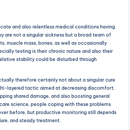
cate and also relentless medical conditions having
y are not a singular sickness but a broad team of
nts, muscle mass, bones, as well as occasionally
ally testing is their chronic nature and also their
elative stability could be disturbed through
ally therefore certainly not about a singular cure
ulti-layered tactic aimed at decreasing discomfort,
topping shared damage, and also boosting general
th care science, people coping with these problems
 ever before, but productive monitoring still depends
ure, and steady treatment.