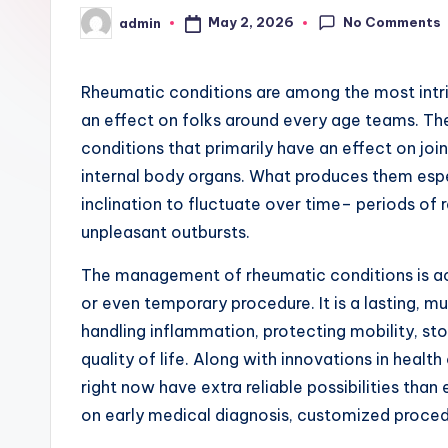
No Comments
May 2, 2026
admin
Posted
by
Rheumatic conditions are among the most intri
an effect on folks around every age teams. The
conditions that primarily have an effect on joi
internal body organs. What produces them especi
inclination to fluctuate over time– periods of r
unpleasant outbursts.
The management of rheumatic conditions is actu
or even temporary procedure. It is a lasting, m
handling inflammation, protecting mobility, s
quality of life. Along with innovations in heal
right now have extra reliable possibilities than
on early medical diagnosis, customized proced