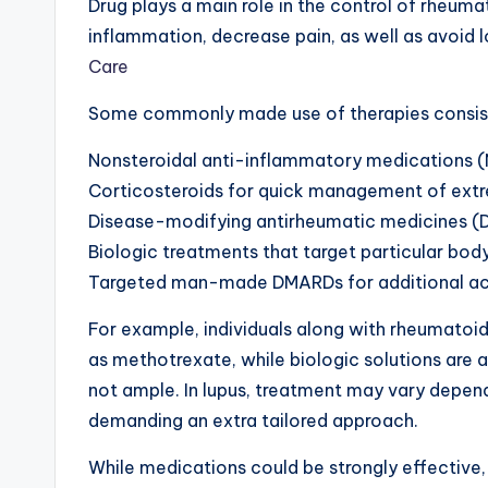
Drug plays a main role in the control of rheuma
inflammation, decrease pain, as well as avoid
Care
Some commonly made use of therapies consist
Nonsteroidal anti-inflammatory medications (
Corticosteroids for quick management of ext
Disease-modifying antirheumatic medicines (
Biologic treatments that target particular bo
Targeted man-made DMARDs for additional accu
For example, individuals along with rheumatoid
as methotrexate, while biologic solutions are a
not ample. In lupus, treatment may vary depen
demanding an extra tailored approach.
While medications could be strongly effective,