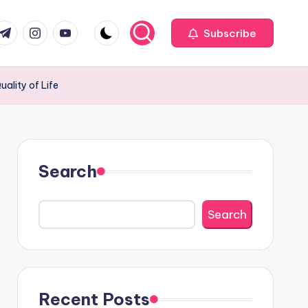
com
r.com
.me
instagram.com
youtube.com
Subscribe
ality of Life
Search
Search
Recent Posts