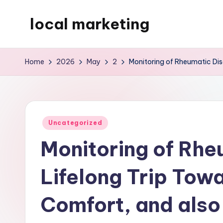
local marketing
Skip
to
My
content
WordPress
Home
2026
May
2
Monitoring of Rheumatic Dise
Blog
Posted
Uncategorized
in
Monitoring of Rhe
Lifelong Trip Towa
Comfort, and also 