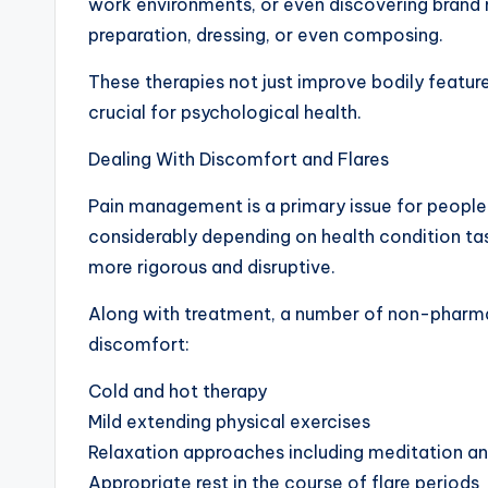
work environments, or even discovering brand 
preparation, dressing, or even composing.
These therapies not just improve bodily feature 
crucial for psychological health.
Dealing With Discomfort and Flares
Pain management is a primary issue for people
considerably depending on health condition tas
more rigorous and disruptive.
Along with treatment, a number of non-pharmac
discomfort:
Cold and hot therapy
Mild extending physical exercises
Relaxation approaches including meditation a
Appropriate rest in the course of flare periods