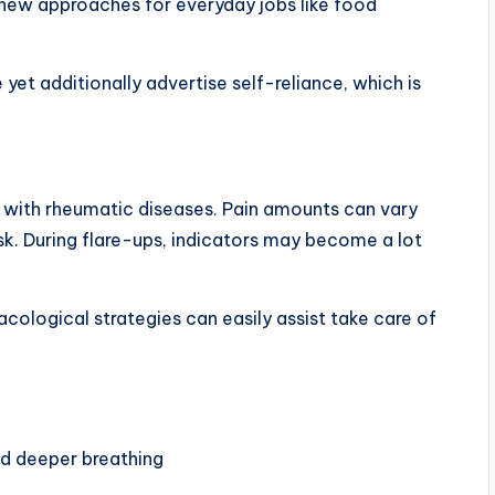
new approaches for everyday jobs like food
yet additionally advertise self-reliance, which is
 with rheumatic diseases. Pain amounts can vary
k. During flare-ups, indicators may become a lot
ological strategies can easily assist take care of
nd deeper breathing