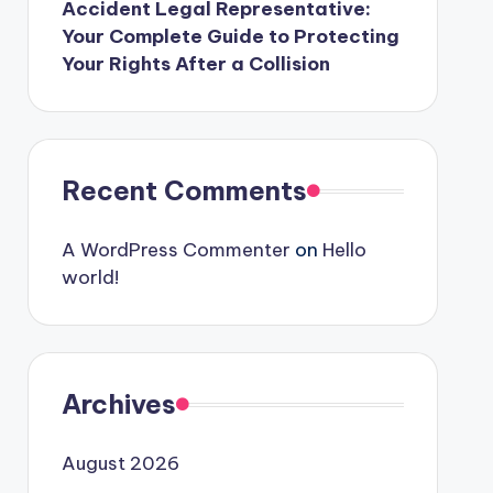
Accident Legal Representative:
Your Complete Guide to Protecting
Your Rights After a Collision
Recent Comments
A WordPress Commenter
on
Hello
world!
Archives
August 2026