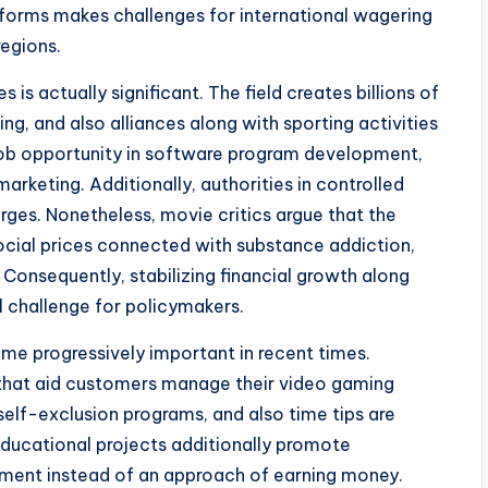
atforms makes challenges for international wagering
egions.
 is actually significant. The field creates billions of
ng, and also alliances along with sporting activities
 job opportunity in software program development,
 marketing. Additionally, authorities in controlled
arges. Nonetheless, movie critics argue that the
cial prices connected with substance addiction,
 Consequently, stabilizing financial growth along
l challenge for policymakers.
me progressively important in recent times.
 that aid customers manage their video gaming
 self-exclusion programs, and also time tips are
ducational projects additionally promote
yment instead of an approach of earning money.