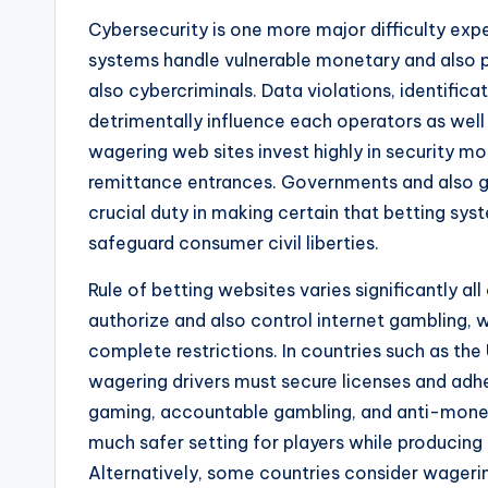
Cybersecurity is one more major difficulty exp
systems handle vulnerable monetary and also p
also cybercriminals. Data violations, identifica
detrimentally influence each operators as well
wagering web sites invest highly in security mo
remittance entrances. Governments and also go
crucial duty in making certain that betting sys
safeguard consumer civil liberties.
Rule of betting websites varies significantly al
authorize and also control internet gambling, w
complete restrictions. In countries such as the
wagering drivers must secure licenses and adh
gaming, accountable gambling, and anti-money
much safer setting for players while producing
Alternatively, some countries consider wageri