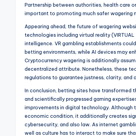
Partnership between authorities, health care o
important to promoting much safer wagering m
Appearing ahead, the future of wagering websit
technologies including virtual reality (VIRTUAL 
intelligence. VR gambling establishments coul
betting environments, while AI devices may e
Cryptocurrency wagering is additionally assume
decentralized attribute. Nonetheless, these tec
regulations to guarantee justness, clarity, and a
In conclusion, betting sites have transformed t
and scientifically progressed gaming expertise
improvements in digital technology. Although 
economic condition, it additionally creates si
cybersecurity, and also law. As internet gambli
well as culture has to interact to make sure tha