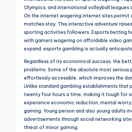
Olympics, and international volleyball leagues
On the internet wagering internet sites permit 
matches stay. This interactive adventure raise
sporting activities followers. Esports betting
with gamers wagering on affordable video gam
expand, esports gambling is actually anticipat
Regardless of its economical success, the bett
problems. Some of the absolute most serious p
effortlessly accessible, which improves the d
Unlike standard gambling establishments that 
twenty four hours a time, making it tough for 
experience economic reduction, mental worry
gaming. Young person and also young adults ma
advertisements through social networking site
threat of minor gaming.