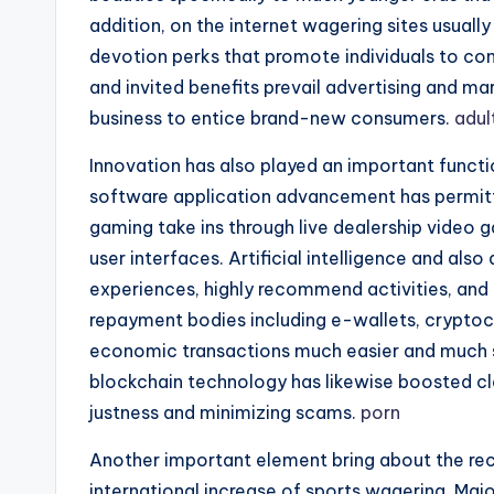
addition, on the internet wagering sites usuall
devotion perks that promote individuals to cont
and invited benefits prevail advertising and m
business to entice brand-new consumers.
adul
Innovation has also played an important functi
software application advancement has permitt
gaming take ins through live dealership video ga
user interfaces. Artificial intelligence and als
experiences, highly recommend activities, and 
repayment bodies including e-wallets, cryptoc
economic transactions much easier and much s
blockchain technology has likewise boosted cl
justness and minimizing scams.
porn
Another important element bring about the reco
international increase of sports wagering. Majo