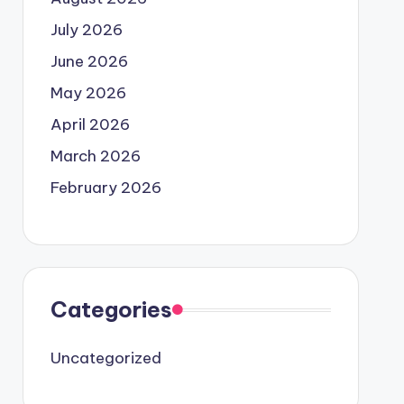
July 2026
June 2026
May 2026
April 2026
March 2026
February 2026
Categories
Uncategorized