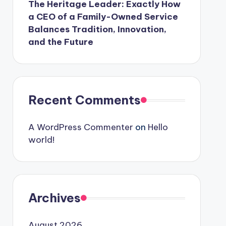
The Heritage Leader: Exactly How
a CEO of a Family-Owned Service
Balances Tradition, Innovation,
and the Future
Recent Comments
A WordPress Commenter
on
Hello
world!
Archives
August 2026