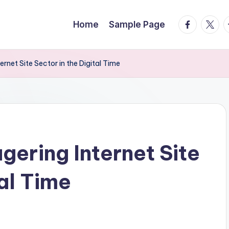
facebook.
twitte
t
Home
Sample Page
ernet Site Sector in the Digital Time
gering Internet Site
tal Time