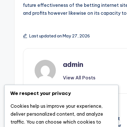
future effectiveness of the betting internet sit
and profits however likewise on its capacity to 
Last updated on May 27, 2026
admin
View All Posts
We respect your privacy
Post
Previous Post
Cookies help us improve your experience,
deliver personalized content, and analyze
Raising the Roof: Why Choosing the Right
navigation
traffic. You can choose which cookies to
Roof Covering Firm Issues More Than Ever