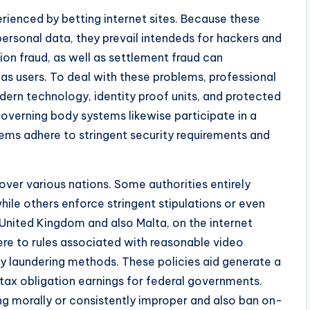
erienced by betting internet sites. Because these
ersonal data, they prevail intendeds for hackers and
tion fraud, as well as settlement fraud can
 as users. To deal with these problems, professional
dern technology, identity proof units, and protected
verning body systems likewise participate in a
tems adhere to stringent security requirements and
l over various nations. Some authorities entirely
hile others enforce stringent stipulations or even
 United Kingdom and also Malta, on the internet
ere to rules associated with reasonable video
 laundering methods. These policies aid generate a
 tax obligation earnings for federal governments.
ng morally or consistently improper and also ban on-