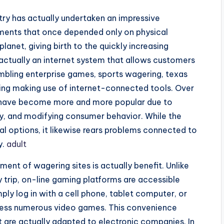
try has actually undertaken an impressive
hments that once depended only on physical
anet, giving birth to the quickly increasing
 actually an internet system that allows customers
gambling enterprise games, sports wagering, texas
ming making use of internet-connected tools. Over
es have become more and more popular due to
ity, and modifying consumer behavior. While the
 options, it likewise rears problems connected to
y.
adult
ent of wagering sites is actually benefit. Unlike
ly trip, on-line gaming platforms are accessible
ly log in with a cell phone, tablet computer, or
cess numerous video games. This convenience
t are actually adapted to electronic companies. In