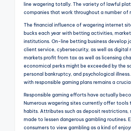
line wagering totally. The variety of lawful pl
companies that work throughout a number of r
The financial influence of wagering internet sites
bucks each year with betting activities, marketi
institutions. On-line betting business develop
client service, cybersecurity, as well as digital
markets profit from tax as well as licensing ch
economical perks might be exceeded by the so
personal bankruptcy, and psychological illness.
with responsible gaming plans remains a crucia
Responsible gaming efforts have actually beco
Numerous wagering sites currently offer tools
habits. Attributes such as deposit restrictions,
made to lessen dangerous gambling routines. E
consumers to view gambling as a kind of enjo