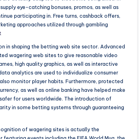
y supply eye-catching bonuses, promos, as well as
inue participating in. Free turns, cashback offers,
arketing approaches utilized through gambling
t
on in shaping the betting web site sector. Advanced
ed wagering web sites to give reasonable video
mes, high quality graphics, as well as interactive
o data analytics are used to individualize consumer
also monitor player habits. Furthermore, protected
urrency, as well as online banking have helped make
afer for users worldwide. The introduction of
arity in some betting systems through guaranteeing
gnition of wagering sites is actually the
r featuring events including the FIFA World Mug, the