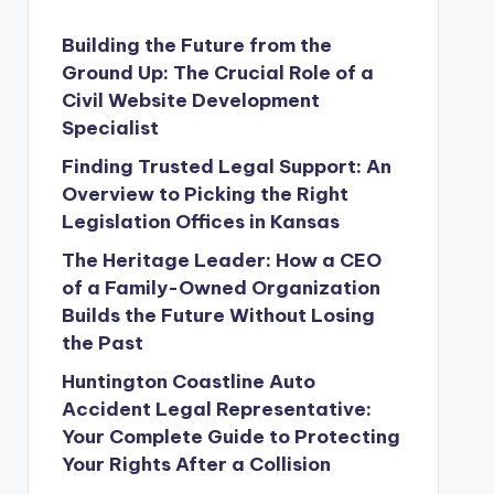
Building the Future from the
Ground Up: The Crucial Role of a
Civil Website Development
Specialist
Finding Trusted Legal Support: An
Overview to Picking the Right
Legislation Offices in Kansas
The Heritage Leader: How a CEO
of a Family-Owned Organization
Builds the Future Without Losing
the Past
Huntington Coastline Auto
Accident Legal Representative:
Your Complete Guide to Protecting
Your Rights After a Collision