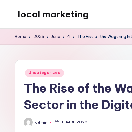
local marketing
Skip
to
My
content
WordPress
Home
2026
June
4
The Rise of the Wagering Int
Blog
Posted
Uncategorized
in
The Rise of the Wa
Sector in the Digi
June 4, 2026
admin
Posted
by