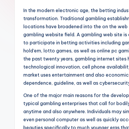
In the modern electronic age, the betting indus
transformation. Traditional gambling establis
locations have broadened into the on the web pl
gambling website field. A gambling web site is
to participate in betting activities including 
hold’em, lotto games, as well as online pc ga
the past twenty years, gambling internet sit
technological innovation, cell phone availabil
market uses entertainment and also economical
dependence, guideline, as well as cybersecurit
One of the major main reasons for the developm
typical gambling enterprises that call for bodi
anytime and also anywhere. Individuals may simp
even personal computer as well as quickly ac
beauties specifically to much younger eras tha