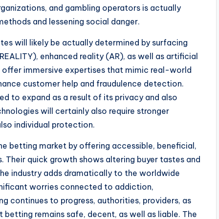
rganizations, and gambling operators is actually
ethods and lessening social danger.
es will likely be actually determined by surfacing
REALITY), enhanced reality (AR), as well as artificial
d offer immersive expertises that mimic real-world
nhance customer help and fraudulence detection.
d to expand as a result of its privacy and also
hnologies will certainly also require stronger
lso individual protection.
he betting market by offering accessible, beneficial,
s. Their quick growth shows altering buyer tastes and
the industry adds dramatically to the worldwide
gnificant worries connected to addiction,
ng continues to progress, authorities, providers, as
t betting remains safe, decent, as well as liable. The