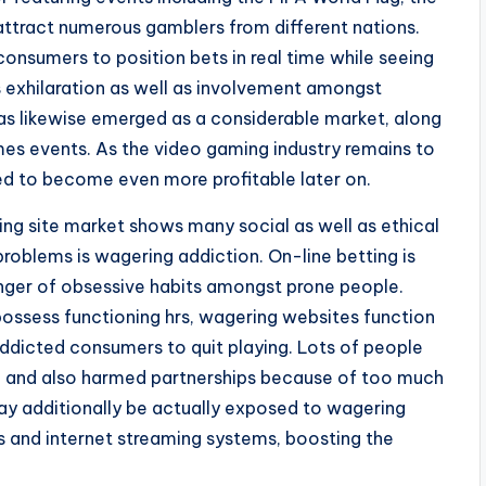
 attract numerous gamblers from different nations.
consumers to position bets in real time while seeing
s exhilaration as well as involvement amongst
 has likewise emerged as a considerable market, along
es events. As the video gaming industry remains to
ed to become even more profitable later on.
ing site market shows many social as well as ethical
roblems is wagering addiction. On-line betting is
anger of obsessive habits amongst prone people.
possess functioning hrs, wagering websites function
addicted consumers to quit playing. Lots of people
, and also harmed partnerships because of too much
y additionally be actually exposed to wagering
s and internet streaming systems, boosting the