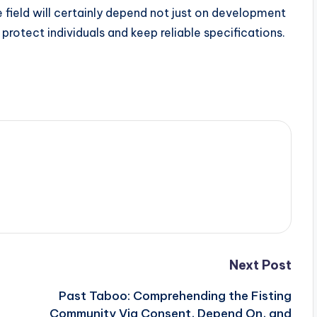
e field will certainly depend not just on development
protect individuals and keep reliable specifications.
Next Post
Past Taboo: Comprehending the Fisting
Community Via Consent, Depend On, and