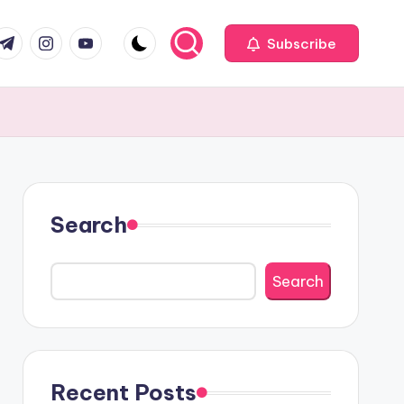
com
r.com
.me
instagram.com
youtube.com
Subscribe
Search
Search
Recent Posts