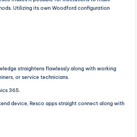
ods. Utilizing its own Woodford configuration
owledge straightens flawlessly along with working
iners, or service technicians.
mics 365.
end device, Resco apps straight connect along with