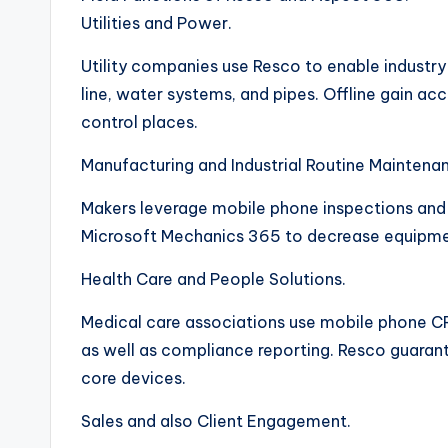
Utilities and Power.
Utility companies use Resco to enable industry 
line, water systems, and pipes. Offline gain a
control places.
Manufacturing and Industrial Routine Maintena
Makers leverage mobile phone inspections and 
Microsoft Mechanics 365 to decrease equipmen
Health Care and People Solutions.
Medical care associations use mobile phone CR
as well as compliance reporting. Resco guarante
core devices.
Sales and also Client Engagement.