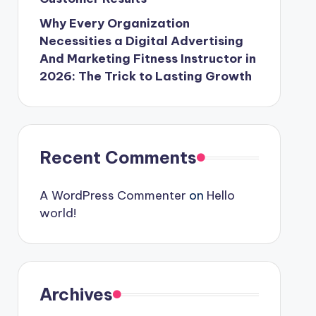
Why Every Organization
Necessities a Digital Advertising
And Marketing Fitness Instructor in
2026: The Trick to Lasting Growth
Recent Comments
A WordPress Commenter
on
Hello
world!
Archives