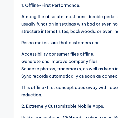
1. Offline-First Performance.
Among the absolute most considerable perks of 
usually function in settings with bad or even 
structure internet sites, backwoods, or even in
Resco makes sure that customers can:.
Accessibility consumer files offline.
Generate and improve company files.
Squeeze photos, trademarks, as well as keep i
Sync records automatically as soon as connecti
This offline-first concept does away with reco
reduction.
2. Extremely Customizable Mobile Apps.
Unlike conventional CRM mobile phone apps, Re