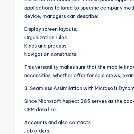
applications tailored to specific company meth
device, managers can describe:.
Display screen layouts.
Organization rules.
Kinds and process.
Navigation constructs.
This versatility makes sure that the mobile kn
necessities, whether offer for sale crews, exam
3. Seamless Assimilation with Microsoft Dyna
Since Microsoft Aspect 365 serves as the back
CRM data like:.
Accounts and also contacts.
Job orders.