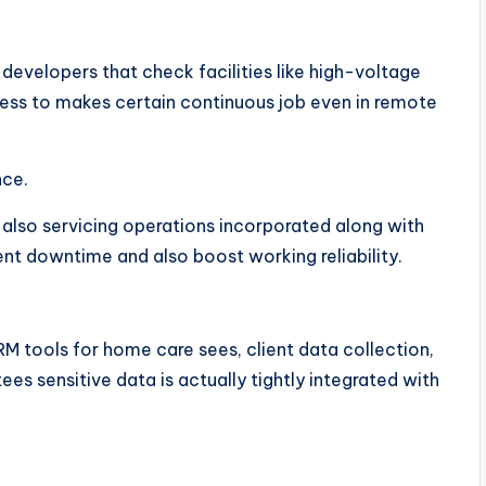
developers that check facilities like high-voltage
ccess to makes certain continuous job even in remote
nce.
also servicing operations incorporated along with
t downtime and also boost working reliability.
M tools for home care sees, client data collection,
es sensitive data is actually tightly integrated with