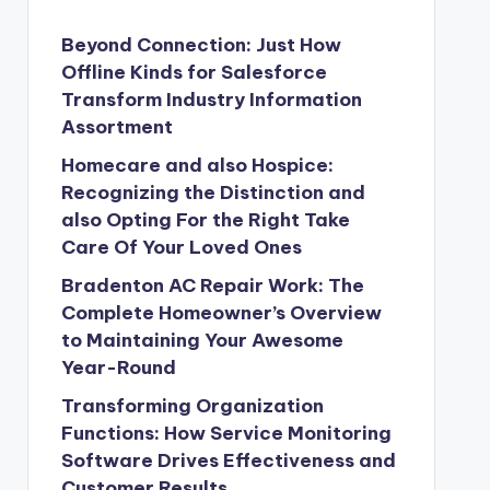
Beyond Connection: Just How
Offline Kinds for Salesforce
Transform Industry Information
Assortment
Homecare and also Hospice:
Recognizing the Distinction and
also Opting For the Right Take
Care Of Your Loved Ones
Bradenton AC Repair Work: The
Complete Homeowner’s Overview
to Maintaining Your Awesome
Year-Round
Transforming Organization
Functions: How Service Monitoring
Software Drives Effectiveness and
Customer Results