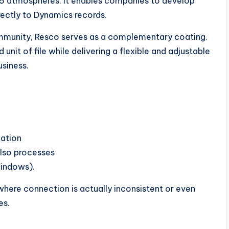
5 atmospheres. It enables companies to develop
irectly to Dynamics records.
ommunity, Resco serves as a complementary coating.
unit of file while delivering a flexible and adjustable
usiness.
zation
also processes
Windows).
 where connection is actually inconsistent or even
es.