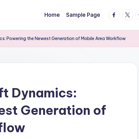
facebook.
twitte
t
Home
Sample Page
cs: Powering the Newest Generation of Mobile Area Workflow
ft Dynamics:
st Generation of
flow