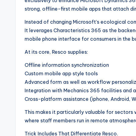
exclusively to enhance Microsoft Dynamics 36
strong, offline-first mobile apps that attach d
Instead of changing Microsoft’s ecological c
It leverages Characteristics 365 as the backend 
mobile phone interface for consumers in the b
At its core, Resco supplies:
Offline information synchronization
Custom mobile app style tools
Advanced form as well as workflow personali
Integration with Mechanics 365 facilities and 
Cross-platform assistance (iphone, Android, 
This makes it particularly valuable for sectors
where staff members run in remote atmospher
Trick Includes That Differentiate Resco.