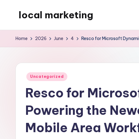
local marketing
Skip
to
My
content
WordPress
Home
2026
June
4
Resco for Microsoft Dynami
Blog
Posted
Uncategorized
in
Resco for Microso
Powering the Newe
Mobile Area Work