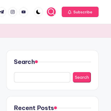
com
r.com
.me
instagram.com
youtube.com
Subscribe
Search
Search
Recent Posts