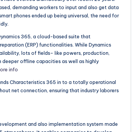
ased, demanding workers to input and also get data
 smart phones ended up being universal, the need for
dly.
Dynamics 365, a cloud-based suite that
reparation (ERP) functionalities. While Dynamics
lability, lots of fields– like powers, production,
 deeper offline capacities as well as highly
ore info
ands Characteristics 365 in to a totally operational
out net connection, ensuring that industry laborers
 development and also implementation system made