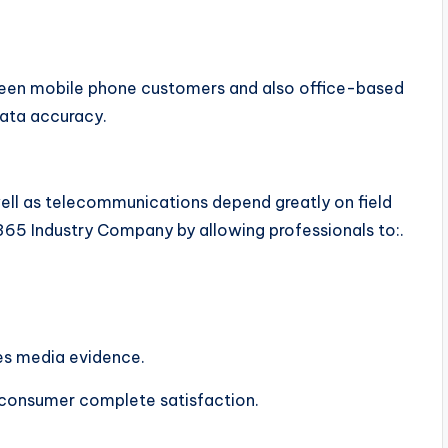
tween mobile phone customers and also office-based
data accuracy.
s well as telecommunications depend greatly on field
5 Industry Company by allowing professionals to:.
ves media evidence.
 consumer complete satisfaction.