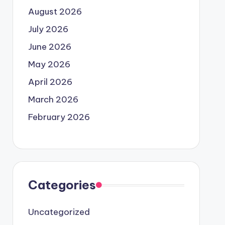
August 2026
July 2026
June 2026
May 2026
April 2026
March 2026
February 2026
Categories
Uncategorized