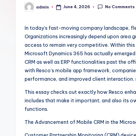
No Comments
June 4, 2026
admin
Posted
by
In today’s fast-moving company landscape, flexi
Organizations increasingly depend upon area g
access to remain very competitive. Within thi
Microsoft Dynamics 365 has actually emerged a
CRM as well as ERP functionalities past the of
with Resco’s mobile app framework, companies
performance, and improved client interaction.
This essay checks out exactly how Resco enha
includes that make it important, and also its 
functions.
The Advancement of Mobile CRM in the Micros
Customer Partnership Monitoring (CRM) devices