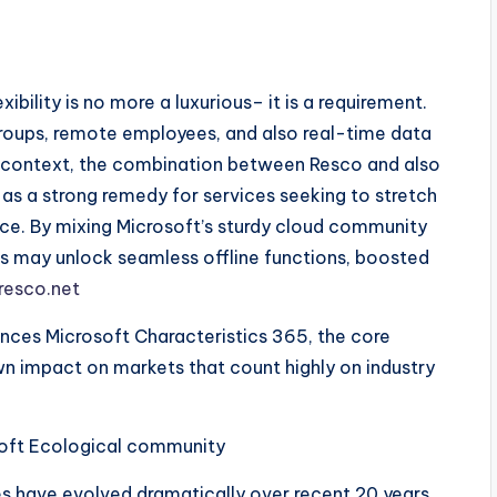
bility is no more a luxurious– it is a requirement.
roups, remote employees, and also real-time data
s context, the combination between Resco and also
s a strong remedy for services seeking to stretch
fice. By mixing Microsoft’s sturdy cloud community
 may unlock seamless offline functions, boosted
resco.net
nces Microsoft Characteristics 365, the core
own impact on markets that count highly on industry
oft Ecological community
 have evolved dramatically over recent 20 years.