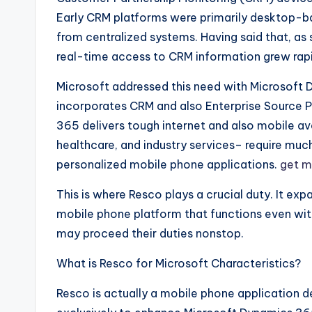
Early CRM platforms were primarily desktop-b
from centralized systems. Having said that, as
real-time access to CRM information grew rapi
Microsoft addressed this need with Microsoft 
incorporates CRM and also Enterprise Source P
365 delivers tough internet and also mobile avai
healthcare, and industry services– require much
personalized mobile phone applications.
get m
This is where Resco plays a crucial duty. It exp
mobile phone platform that functions even with
may proceed their duties nonstop.
What is Resco for Microsoft Characteristics?
Resco is actually a mobile phone application