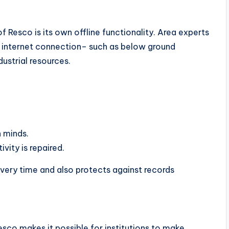
Resco is its own offline functionality. Area experts
no internet connection– such as below ground
dustrial resources.
n minds.
vity is repaired.
very time and also protects against records
sco makes it possible for institutions to make