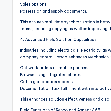
Sales options.
Possession and supply documents.
This ensures real-time synchronization in be
teams, reducing copying as well as improving 
4. Advanced Field Solution Capabilities.
Industries including electricals, electricity, a
company control. Resco enhances Mechanics 36
Get work orders on mobile phones.
Browse using integrated charts.
Catch geolocation records.
Documentation task fulfillment with interacti
This enhances solution effectiveness and also
Field Functions of Resco and Aspect 365.