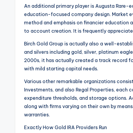
An additional primary player is Augusta Rare-e
education-focused company design. Market eva
method and emphasis on financier education and
to account creation. It is frequently apprecia
Birch Gold Group is actually also a well-establi
and silvers including gold, silver, platinum eagl
2000s, it has actually created a track record fo
with mild starting capital needs.
Various other remarkable organizations consis
Investments, and also Regal Properties, each 
expenditure thresholds, and storage options. A
along with firms varying on their own by means
warranties.
Exactly How Gold IRA Providers Run