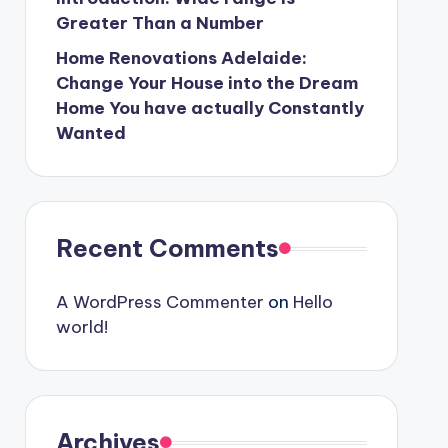
Greater Than a Number
Home Renovations Adelaide:
Change Your House into the Dream
Home You have actually Constantly
Wanted
Recent Comments
A WordPress Commenter
on
Hello
world!
Archives