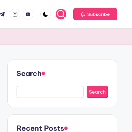
com
r.com
.me
instagram.com
youtube.com
Subscribe
Search
Search
Recent Posts