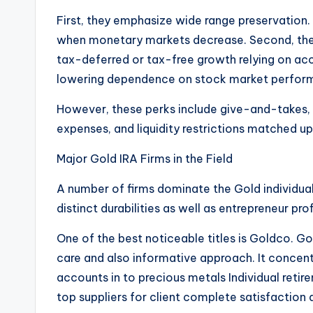
First, they emphasize wide range preservation. 
when monetary markets decrease. Second, they
tax-deferred or tax-free growth relying on acco
lowering dependence on stock market perfor
However, these perks include give-and-takes,
expenses, and liquidity restrictions matched u
Major Gold IRA Firms in the Field
A number of firms dominate the Gold individua
distinct durabilities as well as entrepreneur pro
One of the best noticeable titles is Goldco. Go
care and also informative approach. It concent
accounts in to precious metals Individual retir
top suppliers for client complete satisfaction a