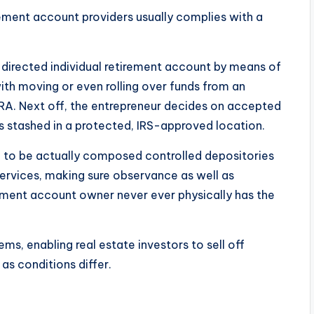
irement account providers usually complies with a
-directed individual retirement account by means of
th moving or even rolling over funds from an
l IRA. Next off, the entrepreneur decides on accepted
s stashed in a protected, IRS-approved location.
ed to be actually composed controlled depositories
Services, making sure observance as well as
rement account owner never ever physically has the
ms, enabling real estate investors to sell off
as conditions differ.