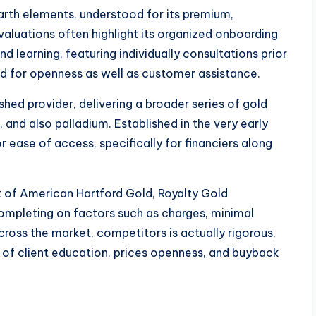
arth elements, understood for its premium,
luations often highlight its organized onboarding
 learning, featuring individually consultations prior
ted for openness as well as customer assistance.
shed provider, delivering a broader series of gold
e, and also palladium. Established in the very early
r ease of access, specifically for financiers along
t of American Hartford Gold, Royalty Gold
completing on factors such as charges, minimal
cross the market, competitors is actually rigorous,
 of client education, prices openness, and buyback