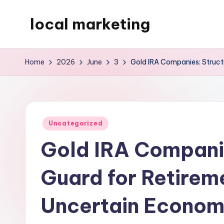
local marketing
Skip
to
My
content
WordPress
Home
2026
June
3
Gold IRA Companies: Structu
Blog
Posted
Uncategorized
in
Gold IRA Companie
Guard for Retireme
Uncertain Econo