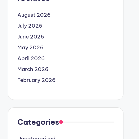
August 2026
July 2026
June 2026
May 2026
April 2026
March 2026
February 2026
Categories
Uncategorized