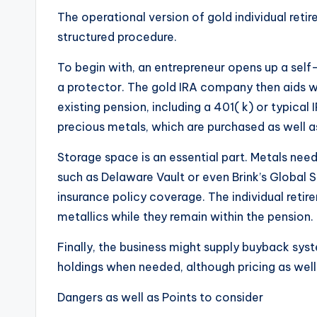
The operational version of gold individual ret
structured procedure.
To begin with, an entrepreneur opens up a self
a protector. The gold IRA company then aids wi
existing pension, including a 401( k) or typica
precious metals, which are purchased as well a
Storage space is an essential part. Metals ne
such as Delaware Vault or even Brink’s Global 
insurance policy coverage. The individual reti
metallics while they remain within the pension.
Finally, the business might supply buyback syste
holdings when needed, although pricing as well 
Dangers as well as Points to consider