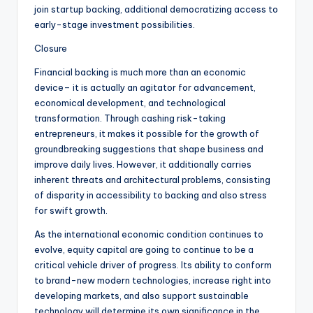
join startup backing, additional democratizing access to
early-stage investment possibilities.
Closure
Financial backing is much more than an economic
device– it is actually an agitator for advancement,
economical development, and technological
transformation. Through cashing risk-taking
entrepreneurs, it makes it possible for the growth of
groundbreaking suggestions that shape business and
improve daily lives. However, it additionally carries
inherent threats and architectural problems, consisting
of disparity in accessibility to backing and also stress
for swift growth.
As the international economic condition continues to
evolve, equity capital are going to continue to be a
critical vehicle driver of progress. Its ability to conform
to brand-new modern technologies, increase right into
developing markets, and also support sustainable
technology will determine its own significance in the