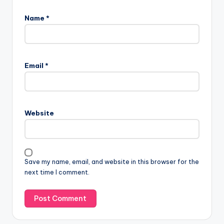
Name
*
Email
*
Website
Save my name, email, and website in this browser for the
next time I comment.