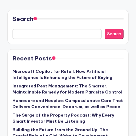
Search
Search
Recent Posts
Microsoft Copilot for Retail: How Artificial
Intelligence Is Enhancing the Future of Buying
Integrated Pest Management: The Smarter,
Maintainable Remedy for Modern Parasite Control
Homecare and Hospice: Compassionate Care That
Delivers Convenience, Decorum, as well as Peace
The Surge of the Property Podcast: Why Every
Smart Investor Must Be Listening
Building the Future from the Ground Up: The
Crucial Role of a Civil Website Development