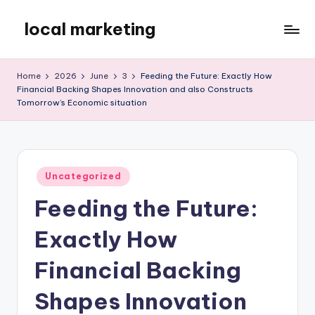
local marketing
Skip
to
My
content
WordPress
Home
2026
June
3
Feeding the Future: Exactly How
Blog
Financial Backing Shapes Innovation and also Constructs
Tomorrow’s Economic situation
Posted
Uncategorized
in
Feeding the Future:
Exactly How
Financial Backing
Shapes Innovation