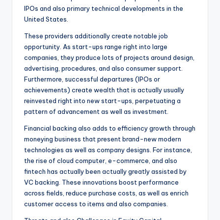
IPOs and also primary technical developments in the
United States.
These providers additionally create notable job
opportunity. As start-ups range right into large
companies, they produce lots of projects around design,
advertising, procedures, and also consumer support.
Furthermore, successful departures (IPOs or
achievements) create wealth that is actually usually
reinvested right into new start-ups, perpetuating a
pattern of advancement as well as investment.
Financial backing also adds to efficiency growth through
moneying business that present brand-new modern
technologies as well as company designs. For instance,
the rise of cloud computer, e-commerce, and also
fintech has actually been actually greatly assisted by
VC backing. These innovations boost performance
across fields, reduce purchase costs, as well as enrich
customer access to items and also companies.