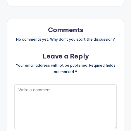
Comments
No comments yet. Why don’t you start the discussion?
Leave a Reply
Your email address will not be published.
Required fields
are marked
*