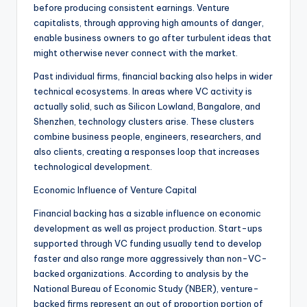
before producing consistent earnings. Venture
capitalists, through approving high amounts of danger,
enable business owners to go after turbulent ideas that
might otherwise never connect with the market.
Past individual firms, financial backing also helps in wider
technical ecosystems. In areas where VC activity is
actually solid, such as Silicon Lowland, Bangalore, and
Shenzhen, technology clusters arise. These clusters
combine business people, engineers, researchers, and
also clients, creating a responses loop that increases
technological development.
Economic Influence of Venture Capital
Financial backing has a sizable influence on economic
development as well as project production. Start-ups
supported through VC funding usually tend to develop
faster and also range more aggressively than non-VC-
backed organizations. According to analysis by the
National Bureau of Economic Study (NBER), venture-
backed firms represent an out of proportion portion of