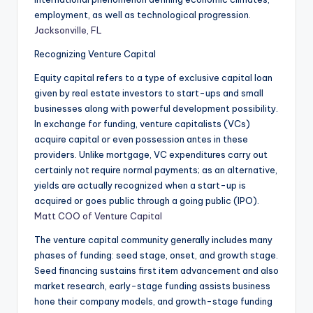
employment, as well as technological progression.
Jacksonville, FL
Recognizing Venture Capital
Equity capital refers to a type of exclusive capital loan
given by real estate investors to start-ups and small
businesses along with powerful development possibility.
In exchange for funding, venture capitalists (VCs)
acquire capital or even possession antes in these
providers. Unlike mortgage, VC expenditures carry out
certainly not require normal payments; as an alternative,
yields are actually recognized when a start-up is
acquired or goes public through a going public (IPO).
Matt COO of Venture Capital
The venture capital community generally includes many
phases of funding: seed stage, onset, and growth stage.
Seed financing sustains first item advancement and also
market research, early-stage funding assists business
hone their company models, and growth-stage funding