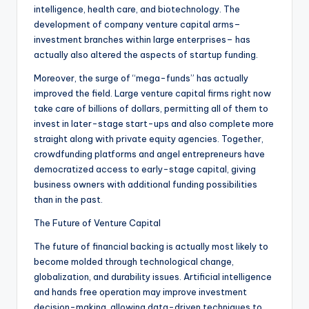
intelligence, health care, and biotechnology. The
development of company venture capital arms–
investment branches within large enterprises– has
actually also altered the aspects of startup funding.
Moreover, the surge of “mega-funds” has actually
improved the field. Large venture capital firms right now
take care of billions of dollars, permitting all of them to
invest in later-stage start-ups and also complete more
straight along with private equity agencies. Together,
crowdfunding platforms and angel entrepreneurs have
democratized access to early-stage capital, giving
business owners with additional funding possibilities
than in the past.
The Future of Venture Capital
The future of financial backing is actually most likely to
become molded through technological change,
globalization, and durability issues. Artificial intelligence
and hands free operation may improve investment
decision-making, allowing data-driven techniques to