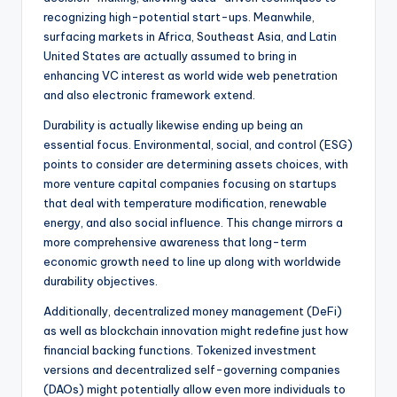
recognizing high-potential start-ups. Meanwhile,
surfacing markets in Africa, Southeast Asia, and Latin
United States are actually assumed to bring in
enhancing VC interest as world wide web penetration
and also electronic framework extend.
Durability is actually likewise ending up being an
essential focus. Environmental, social, and control (ESG)
points to consider are determining assets choices, with
more venture capital companies focusing on startups
that deal with temperature modification, renewable
energy, and also social influence. This change mirrors a
more comprehensive awareness that long-term
economic growth need to line up along with worldwide
durability objectives.
Additionally, decentralized money management (DeFi)
as well as blockchain innovation might redefine just how
financial backing functions. Tokenized investment
versions and decentralized self-governing companies
(DAOs) might potentially allow even more individuals to