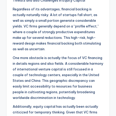
Threats and also Challenges in Equity Capital
Regardless of its advantages, financial backing is
actually naturally risky. A lot of startups fall short, as
well as simply a small portion generate considerable
yields. VC firms generally depend on a “profile effect,”
where a couple of strongly productive expenditures
make up for several reductions. This high-risk, high-
reward design makes financial backing both stimulating
as well as uncertain.
One more obstacle is actually the focus of VC financing
in details regions and also fields. A considerable harmony
of international venture capital is still focused in a
couple of technology centers, especially in the United
States and China. This geographic discrepancy can
easily limit accessibility to resources for business
people in cultivating regions, potentially broadening
worldwide discrimination in technology.
Additionally, equity capital has actually been actually
criticized for temporary thinking. Given that VC firms