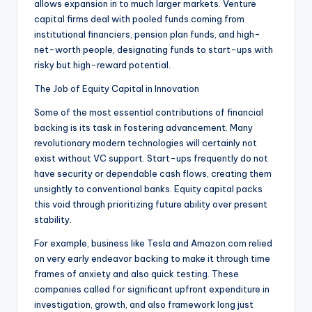
allows expansion in to much larger markets. Venture
capital firms deal with pooled funds coming from
institutional financiers, pension plan funds, and high-
net-worth people, designating funds to start-ups with
risky but high-reward potential.
The Job of Equity Capital in Innovation
Some of the most essential contributions of financial
backing is its task in fostering advancement. Many
revolutionary modern technologies will certainly not
exist without VC support. Start-ups frequently do not
have security or dependable cash flows, creating them
unsightly to conventional banks. Equity capital packs
this void through prioritizing future ability over present
stability.
For example, business like Tesla and Amazon.com relied
on very early endeavor backing to make it through time
frames of anxiety and also quick testing. These
companies called for significant upfront expenditure in
investigation, growth, and also framework long just