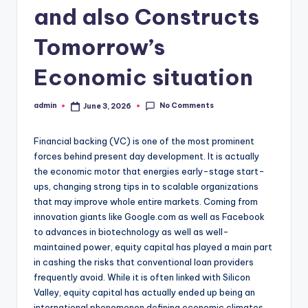
and also Constructs
Tomorrow’s
Economic situation
No Comments
admin
June 3, 2026
Posted
by
Financial backing (VC) is one of the most prominent
forces behind present day development. It is actually
the economic motor that energies early-stage start-
ups, changing strong tips in to scalable organizations
that may improve whole entire markets. Coming from
innovation giants like Google.com as well as Facebook
to advances in biotechnology as well as well-
maintained power, equity capital has played a main part
in cashing the risks that conventional loan providers
frequently avoid. While it is often linked with Silicon
Valley, equity capital has actually ended up being an
international phenomenon defining economic climates,