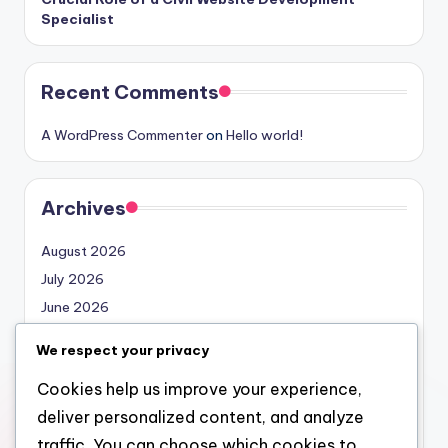
Specialist
Recent Comments
A WordPress Commenter
on
Hello world!
Archives
August 2026
July 2026
June 2026
May 2026
We respect your privacy
April 2026
Cookies help us improve your experience,
March 2026
deliver personalized content, and analyze
February 2026
traffic. You can choose which cookies to