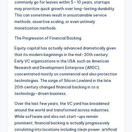
commonly go for leaves within 5– 10 years, startups
may prioritize quick growth over long-lasting durability.
This can sometimes result in unsustainable service
methods, assertive scaling, or even untimely
monetization methods.
The Progression of Financial Backing
Equity capital has actually advanced dramatically given
that its modern beginnings in the mid-20th century.
Early VC organizations in the USA, such as American
Research and Development Enterprise (ARDC),
concentrated mostly on commercial and also protection
technologies. The surge of Silicon Lowland in the late
20th century changed financial backing in to a
technology-driven business.
Over the last few years, the VC yard has broadened
around the world and transformed across industries.
While software and also net start-ups remain
prominent, financial backing is actually progressively
circulating into locations including clean power, artificial