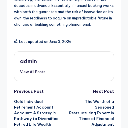
decades in advance. Essentially, financial backing works
with both the guarantee and the risk of innovation on its
own: the readiness to acquire an unpredictable future in
chances of building something phenomenal.
Last updated on June 3, 2026
admin
View All Posts
Post
Previous Post
Next Post
Gold Individual
The Worth of a
navigation
Retirement Account
Seasoned
Account: A Strategic
Restructuring Expert in
Pathway to Diversified
Times of Financial
Retired Life Wealth
Adjustment