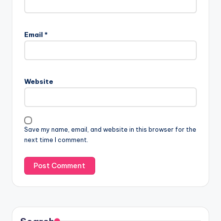
Email
*
Website
Save my name, email, and website in this browser for the
next time I comment.