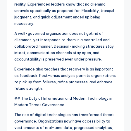
reality. Experienced leaders know that no dilemma
unravels specifically as prepared for. Flexibility, tranquil
judgment, and quick adjustment ended up being
necessary.
A well-governed organization does not get rid of
dilemmas, yet it responds to them in a controlled and
collaborated manner. Decision-making structures stay
intact, communication channels stay open, and
accountability is preserved even under pressure.
Experience also teaches that recovery is as important
as feedback. Post-crisis analysis permits organizations
to pick up from failures, refine processes, and enhance
future strength.
## The Duty of Information and Modern Technology in
Modern Threat Governance
The rise of digital technologies has transformed threat
governance. Organizations now have accessibility to
vast amounts of real-time data, progressed analytics,