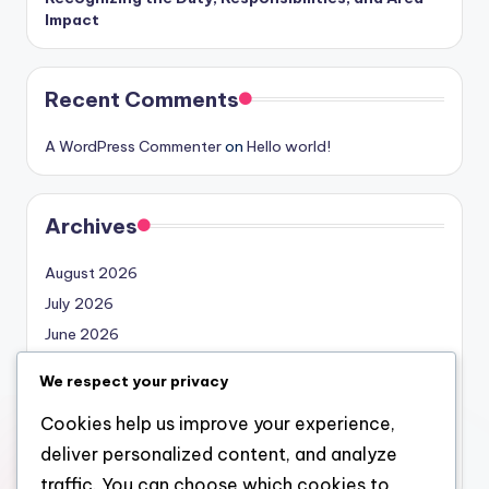
Impact
Recent Comments
A WordPress Commenter
on
Hello world!
Archives
August 2026
July 2026
June 2026
May 2026
We respect your privacy
April 2026
Cookies help us improve your experience,
March 2026
deliver personalized content, and analyze
February 2026
traffic. You can choose which cookies to