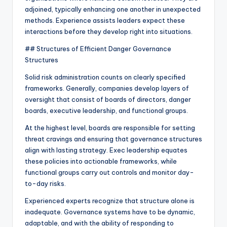
adjoined, typically enhancing one another in unexpected
methods. Experience assists leaders expect these
interactions before they develop right into situations.
## Structures of Efficient Danger Governance
Structures
Solid risk administration counts on clearly specified
frameworks. Generally, companies develop layers of
oversight that consist of boards of directors, danger
boards, executive leadership, and functional groups.
At the highest level, boards are responsible for setting
threat cravings and ensuring that governance structures
align with lasting strategy. Exec leadership equates
these policies into actionable frameworks, while
functional groups carry out controls and monitor day-
to-day risks.
Experienced experts recognize that structure alone is
inadequate. Governance systems have to be dynamic,
adaptable, and with the ability of responding to