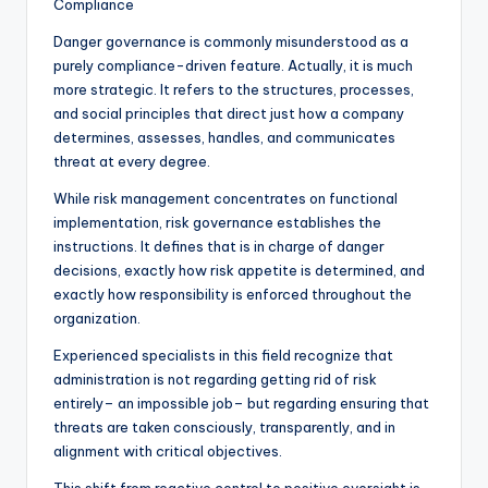
Compliance
Danger governance is commonly misunderstood as a
purely compliance-driven feature. Actually, it is much
more strategic. It refers to the structures, processes,
and social principles that direct just how a company
determines, assesses, handles, and communicates
threat at every degree.
While risk management concentrates on functional
implementation, risk governance establishes the
instructions. It defines that is in charge of danger
decisions, exactly how risk appetite is determined, and
exactly how responsibility is enforced throughout the
organization.
Experienced specialists in this field recognize that
administration is not regarding getting rid of risk
entirely– an impossible job– but regarding ensuring that
threats are taken consciously, transparently, and in
alignment with critical objectives.