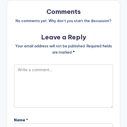
Comments
No comments yet. Why don’t you start the discussion?
Leave a Reply
Your email address will not be published.
Required fields
are marked
*
Name
*