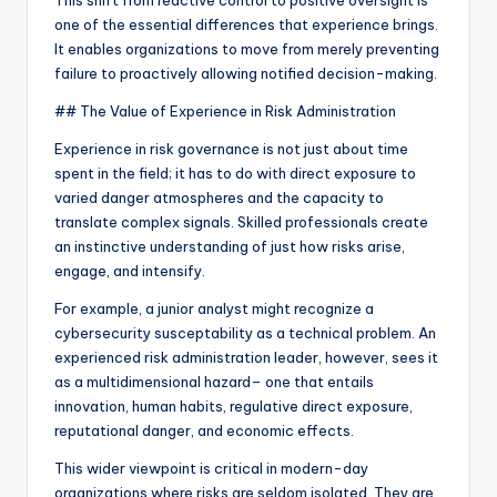
This shift from reactive control to positive oversight is
one of the essential differences that experience brings.
It enables organizations to move from merely preventing
failure to proactively allowing notified decision-making.
## The Value of Experience in Risk Administration
Experience in risk governance is not just about time
spent in the field; it has to do with direct exposure to
varied danger atmospheres and the capacity to
translate complex signals. Skilled professionals create
an instinctive understanding of just how risks arise,
engage, and intensify.
For example, a junior analyst might recognize a
cybersecurity susceptability as a technical problem. An
experienced risk administration leader, however, sees it
as a multidimensional hazard– one that entails
innovation, human habits, regulative direct exposure,
reputational danger, and economic effects.
This wider viewpoint is critical in modern-day
organizations where risks are seldom isolated. They are