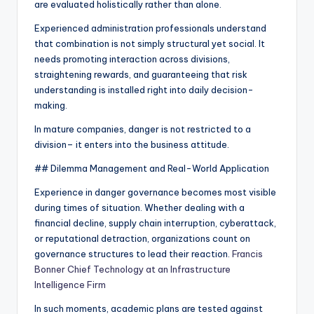
are evaluated holistically rather than alone.
Experienced administration professionals understand
that combination is not simply structural yet social. It
needs promoting interaction across divisions,
straightening rewards, and guaranteeing that risk
understanding is installed right into daily decision-
making.
In mature companies, danger is not restricted to a
division– it enters into the business attitude.
## Dilemma Management and Real-World Application
Experience in danger governance becomes most visible
during times of situation. Whether dealing with a
financial decline, supply chain interruption, cyberattack,
or reputational detraction, organizations count on
governance structures to lead their reaction.
Francis
Bonner Chief Technology at an Infrastructure
Intelligence Firm
In such moments, academic plans are tested against