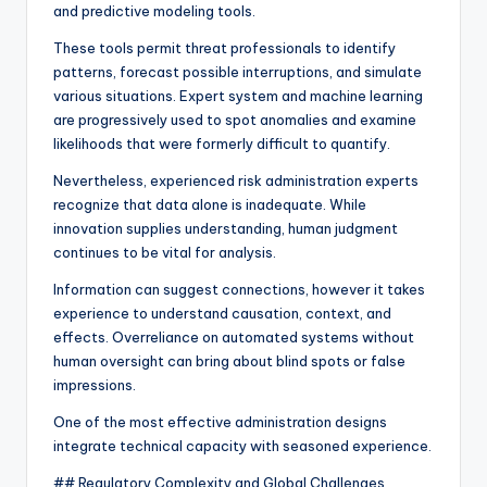
and predictive modeling tools.
These tools permit threat professionals to identify
patterns, forecast possible interruptions, and simulate
various situations. Expert system and machine learning
are progressively used to spot anomalies and examine
likelihoods that were formerly difficult to quantify.
Nevertheless, experienced risk administration experts
recognize that data alone is inadequate. While
innovation supplies understanding, human judgment
continues to be vital for analysis.
Information can suggest connections, however it takes
experience to understand causation, context, and
effects. Overreliance on automated systems without
human oversight can bring about blind spots or false
impressions.
One of the most effective administration designs
integrate technical capacity with seasoned experience.
## Regulatory Complexity and Global Challenges