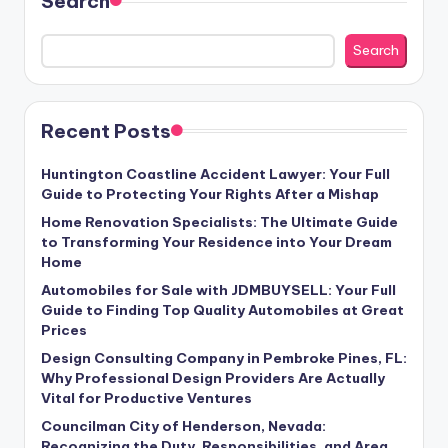
Search
Search
Recent Posts
Huntington Coastline Accident Lawyer: Your Full
Guide to Protecting Your Rights After a Mishap
Home Renovation Specialists: The Ultimate Guide
to Transforming Your Residence into Your Dream
Home
Automobiles for Sale with JDMBUYSELL: Your Full
Guide to Finding Top Quality Automobiles at Great
Prices
Design Consulting Company in Pembroke Pines, FL:
Why Professional Design Providers Are Actually
Vital for Productive Ventures
Councilman City of Henderson, Nevada:
Recognizing the Duty, Responsibilities, and Area