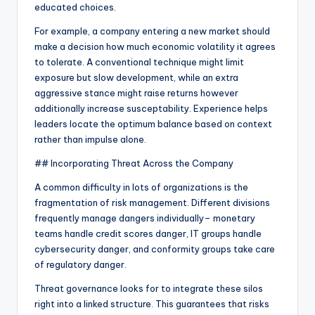
educated choices.
For example, a company entering a new market should
make a decision how much economic volatility it agrees
to tolerate. A conventional technique might limit
exposure but slow development, while an extra
aggressive stance might raise returns however
additionally increase susceptability. Experience helps
leaders locate the optimum balance based on context
rather than impulse alone.
## Incorporating Threat Across the Company
A common difficulty in lots of organizations is the
fragmentation of risk management. Different divisions
frequently manage dangers individually– monetary
teams handle credit scores danger, IT groups handle
cybersecurity danger, and conformity groups take care
of regulatory danger.
Threat governance looks for to integrate these silos
right into a linked structure. This guarantees that risks