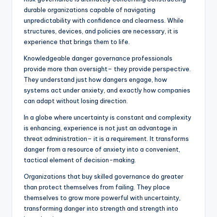
durable organizations capable of navigating
unpredictability with confidence and clearness. While
structures, devices, and policies are necessary, it is
experience that brings them to life.
Knowledgeable danger governance professionals
provide more than oversight– they provide perspective.
They understand just how dangers engage, how
systems act under anxiety, and exactly how companies
can adapt without losing direction.
In a globe where uncertainty is constant and complexity
is enhancing, experience is not just an advantage in
threat administration– it is a requirement. It transforms
danger from a resource of anxiety into a convenient,
tactical element of decision-making.
Organizations that buy skilled governance do greater
than protect themselves from failing. They place
themselves to grow more powerful with uncertainty,
transforming danger into strength and strength into