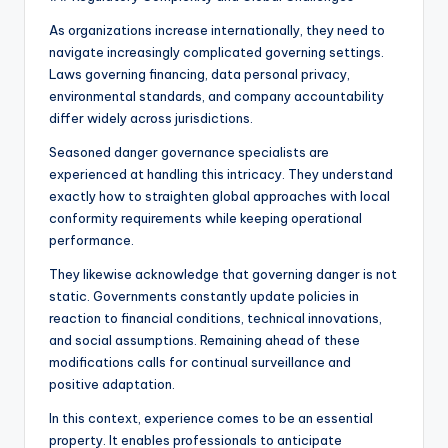
As organizations increase internationally, they need to
navigate increasingly complicated governing settings.
Laws governing financing, data personal privacy,
environmental standards, and company accountability
differ widely across jurisdictions.
Seasoned danger governance specialists are
experienced at handling this intricacy. They understand
exactly how to straighten global approaches with local
conformity requirements while keeping operational
performance.
They likewise acknowledge that governing danger is not
static. Governments constantly update policies in
reaction to financial conditions, technical innovations,
and social assumptions. Remaining ahead of these
modifications calls for continual surveillance and
positive adaptation.
In this context, experience comes to be an essential
property. It enables professionals to anticipate