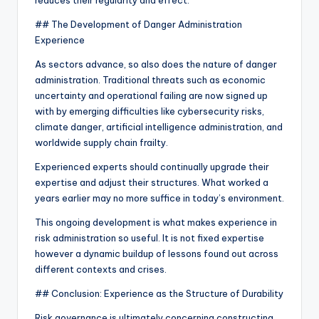
reduces their regularity and effect.
## The Development of Danger Administration
Experience
As sectors advance, so also does the nature of danger
administration. Traditional threats such as economic
uncertainty and operational failing are now signed up
with by emerging difficulties like cybersecurity risks,
climate danger, artificial intelligence administration, and
worldwide supply chain frailty.
Experienced experts should continually upgrade their
expertise and adjust their structures. What worked a
years earlier may no more suffice in today’s environment.
This ongoing development is what makes experience in
risk administration so useful. It is not fixed expertise
however a dynamic buildup of lessons found out across
different contexts and crises.
## Conclusion: Experience as the Structure of Durability
Risk governance is ultimately concerning constructing