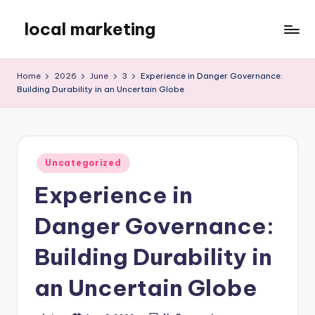
local marketing
Skip
to
My
content
WordPress
Home
2026
June
3
Experience in Danger Governance:
Blog
Building Durability in an Uncertain Globe
Posted
Uncategorized
in
Experience in
Danger Governance:
Building Durability in
an Uncertain Globe