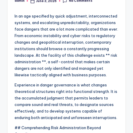
No Comments
admin
June 3, 2026
Posted
by
In an age specified by quick adjustment, interconnected
systems, and escalating unpredictability, organizations
face dangers that are a lot more complicated than ever.
From economic instability and cyber risks to regulatory
changes and geopolitical interruption, contemporary
institutions should browse a constantly progressing
landscape. At the facility of this challenge exists ** risk
administration **, a self-control that makes certain
dangers are not only identified and managed yet
likewise tactically aligned with business purposes.
Experience in danger governance is what changes
theoretical structures right into functional strength. It is
the accumulated judgment that permits leaders to
compare sound and real threats, to designate sources
effectively, and to develop systems capable of
enduring both anticipated and unforeseen interruptions.
## Comprehending Risk Administration Beyond