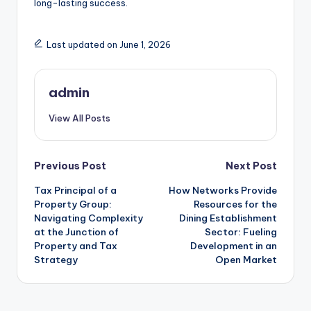
long-lasting success.
Last updated on June 1, 2026
admin
View All Posts
Post
Previous Post
Next Post
Tax Principal of a
How Networks Provide
navigation
Property Group:
Resources for the
Navigating Complexity
Dining Establishment
at the Junction of
Sector: Fueling
Property and Tax
Development in an
Strategy
Open Market