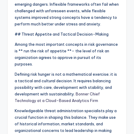
emerging dangers. Inflexible frameworks often fail when
challenged with unforeseen events, while flexible
systems improved strong concepts have a tendency to
perform much better under stress and anxiety.
## Threat Appetite and Tactical Decision-Making
Among the most important concepts in risk governance
is ** run the risk of appetite **– the level of risk an
organization agrees to approve in pursuit of its
purposes.
Defining risk hunger is not a mathematical exercise; it is
a tactical and cultural decision. It requires balancing
possibility with care, development with stability, and
development with sustainability.
Bonner Chief
Technology at a Cloud-Based Analytics Firm
Knowledgeable threat administration specialists play a
crucial function in shaping this balance. They make use
of historical information, market standards, and
organizational concerns to lead leadership in making