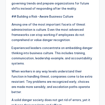
governing trends and prepare organizations for future
shifts instead of responding after the reality.
## Building a Risk-Aware Business Culture
Among one of the most important facets of threat
administration is culture. Even the most advanced
frameworks can stop working if employees do not
comprehend or value danger recognition.
Experienced leaders concentrate on embedding danger
thinking into business culture. This includes training,
communication, leadership example, and accountability
systems.
When workers in any way levels understand their
function in handling threat, companies come to be extra
resistant. Tiny problems are recognized early, choices
are made more sensibly, and escalation paths operate
better.
A solid danger society does not get rid of errors, yet it