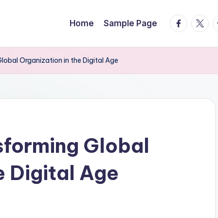
facebook.
twitte
t
Home
Sample Page
obal Organization in the Digital Age
forming Global
e Digital Age