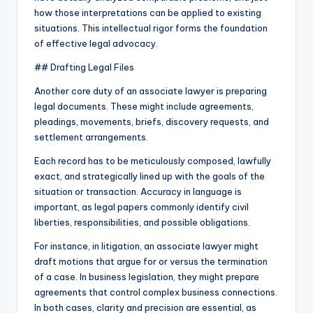
how those interpretations can be applied to existing
situations. This intellectual rigor forms the foundation
of effective legal advocacy.
## Drafting Legal Files
Another core duty of an associate lawyer is preparing
legal documents. These might include agreements,
pleadings, movements, briefs, discovery requests, and
settlement arrangements.
Each record has to be meticulously composed, lawfully
exact, and strategically lined up with the goals of the
situation or transaction. Accuracy in language is
important, as legal papers commonly identify civil
liberties, responsibilities, and possible obligations.
For instance, in litigation, an associate lawyer might
draft motions that argue for or versus the termination
of a case. In business legislation, they might prepare
agreements that control complex business connections.
In both cases, clarity and precision are essential, as