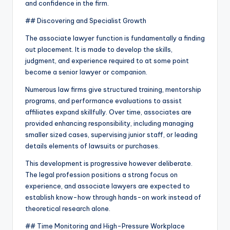
and confidence in the firm.
## Discovering and Specialist Growth
The associate lawyer function is fundamentally a finding
out placement. It is made to develop the skills,
judgment, and experience required to at some point
become a senior lawyer or companion.
Numerous law firms give structured training, mentorship
programs, and performance evaluations to assist
affiliates expand skillfully. Over time, associates are
provided enhancing responsibility, including managing
smaller sized cases, supervising junior staff, or leading
details elements of lawsuits or purchases.
This development is progressive however deliberate.
The legal profession positions a strong focus on
experience, and associate lawyers are expected to
establish know-how through hands-on work instead of
theoretical research alone.
## Time Monitoring and High-Pressure Workplace