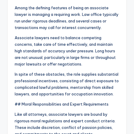
Among the defining features of being an associate
lawyer is managing a requiring work. Law office typically
run under rigorous deadlines, and several cases or
transactions may call for interest concurrently.
Associate lawyers need to balance competing
concerns, take care of time effectively, and maintain
high standards of accuracy under pressure. Long hours
are not unusual, particularly in large firms or throughout
major lawsuits or offer negotiations.
In spite of these obstacles, the role supplies substantial
professional incentives, consisting of direct exposure to
complicated lawful problems, mentorship from skilled
lawyers, and opportunities for occupation innovation.
## Moral Responsibilities and Expert Requirements
Like all attorneys, associate lawyers are bound by
rigorous moral regulations and expert conduct criteria.
These include discretion, conflict of passion policies,