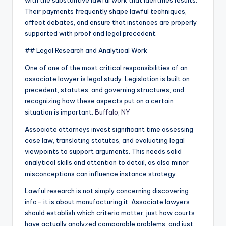
with the substantive lawful work that identifies results.
Their payments frequently shape lawful techniques,
affect debates, and ensure that instances are properly
supported with proof and legal precedent.
## Legal Research and Analytical Work
One of one of the most critical responsibilities of an
associate lawyer is legal study. Legislation is built on
precedent, statutes, and governing structures, and
recognizing how these aspects put on a certain
situation is important.
Buffalo, NY
Associate attorneys invest significant time assessing
case law, translating statutes, and evaluating legal
viewpoints to support arguments. This needs solid
analytical skills and attention to detail, as also minor
misconceptions can influence instance strategy.
Lawful research is not simply concerning discovering
info– it is about manufacturing it. Associate lawyers
should establish which criteria matter, just how courts
have actually analyzed comparable problems, and just