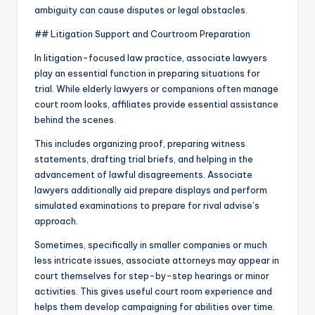
ambiguity can cause disputes or legal obstacles.
## Litigation Support and Courtroom Preparation
In litigation-focused law practice, associate lawyers
play an essential function in preparing situations for
trial. While elderly lawyers or companions often manage
court room looks, affiliates provide essential assistance
behind the scenes.
This includes organizing proof, preparing witness
statements, drafting trial briefs, and helping in the
advancement of lawful disagreements. Associate
lawyers additionally aid prepare displays and perform
simulated examinations to prepare for rival advise’s
approach.
Sometimes, specifically in smaller companies or much
less intricate issues, associate attorneys may appear in
court themselves for step-by-step hearings or minor
activities. This gives useful court room experience and
helps them develop campaigning for abilities over time.