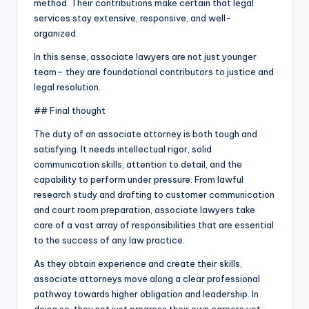
method. Their contributions make certain that legal
services stay extensive, responsive, and well-
organized.
In this sense, associate lawyers are not just younger
team– they are foundational contributors to justice and
legal resolution.
## Final thought
The duty of an associate attorney is both tough and
satisfying. It needs intellectual rigor, solid
communication skills, attention to detail, and the
capability to perform under pressure. From lawful
research study and drafting to customer communication
and court room preparation, associate lawyers take
care of a vast array of responsibilities that are essential
to the success of any law practice.
As they obtain experience and create their skills,
associate attorneys move along a clear professional
pathway towards higher obligation and leadership. In