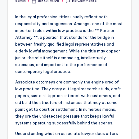
No Comments
admin
June 3, 2026
Posted
by
In the legal profession, titles usually reflect both
responsibility and progression. Amongst one of the most
important roles within law practice is the ** Partner
Attorney **, a position that stands for the bridge in
between freshly qualified legal representatives and
elderly lawful management. While the title may appear
junior, the role itself is demanding, intellectually
strenuous, and important to the performance of
contemporary legal practice.
Associate attorneys are commonly the engine area of
law practice. They carry out legal research study, draft
papers, sustain litigation, interact with customers, and
aid build the structure of instances that may at some
point get to court or settlement. In numerous means,
they are the undetected pressure that keeps lawful
systems operating successfully behind the scenes.
Understanding what an associate lawyer does offers