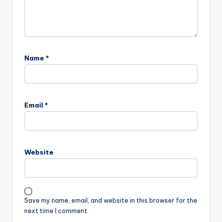
Name
*
Email
*
Website
Save my name, email, and website in this browser for the
next time I comment.