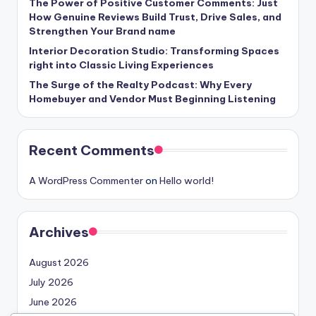
The Power of Positive Customer Comments: Just
How Genuine Reviews Build Trust, Drive Sales, and
Strengthen Your Brand name
Interior Decoration Studio: Transforming Spaces
right into Classic Living Experiences
The Surge of the Realty Podcast: Why Every
Homebuyer and Vendor Must Beginning Listening
Recent Comments
A WordPress Commenter
on
Hello world!
Archives
August 2026
July 2026
June 2026