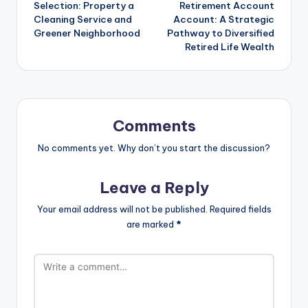
Selection: Property a
Retirement Account
Cleaning Service and
Account: A Strategic
Greener Neighborhood
Pathway to Diversified
Retired Life Wealth
Comments
No comments yet. Why don’t you start the discussion?
Leave a Reply
Your email address will not be published.
Required fields
are marked
*