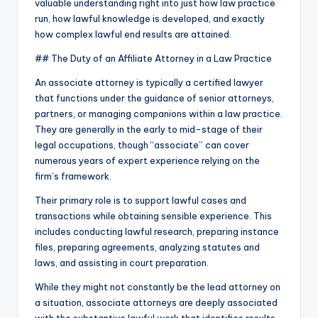
valuable understanding right into just how law practice
run, how lawful knowledge is developed, and exactly
how complex lawful end results are attained.
## The Duty of an Affiliate Attorney in a Law Practice
An associate attorney is typically a certified lawyer
that functions under the guidance of senior attorneys,
partners, or managing companions within a law practice.
They are generally in the early to mid-stage of their
legal occupations, though “associate” can cover
numerous years of expert experience relying on the
firm’s framework.
Their primary role is to support lawful cases and
transactions while obtaining sensible experience. This
includes conducting lawful research, preparing instance
files, preparing agreements, analyzing statutes and
laws, and assisting in court preparation.
While they might not constantly be the lead attorney on
a situation, associate attorneys are deeply associated