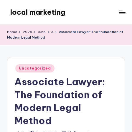
local marketing
Skip
to
My
content
WordPress
Home
2026
June
3
Associate Lawyer: The Foundation of
Blog
Modern Legal Method
Posted
Uncategorized
in
Associate Lawyer:
The Foundation of
Modern Legal
Method