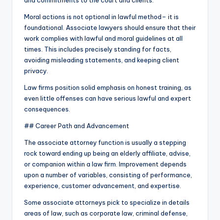
and commitments to the court and clients.
Moral actions is not optional in lawful method– it is
foundational. Associate lawyers should ensure that their
work complies with lawful and moral guidelines at all
times. This includes precisely standing for facts,
avoiding misleading statements, and keeping client
privacy.
Law firms position solid emphasis on honest training, as
even little offenses can have serious lawful and expert
consequences.
## Career Path and Advancement
The associate attorney function is usually a stepping
rock toward ending up being an elderly affiliate, advise,
or companion within a law firm. Improvement depends
upon a number of variables, consisting of performance,
experience, customer advancement, and expertise.
Some associate attorneys pick to specialize in details
areas of law, such as corporate law, criminal defense,