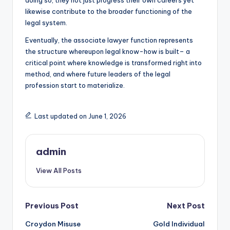
doing so, they not just progress their own careers yet
likewise contribute to the broader functioning of the
legal system.
Eventually, the associate lawyer function represents
the structure whereupon legal know-how is built– a
critical point where knowledge is transformed right into
method, and where future leaders of the legal
profession start to materialize.
Last updated on June 1, 2026
admin
View All Posts
Post
Previous Post
Next Post
Croydon Misuse
Gold Individual
navigation