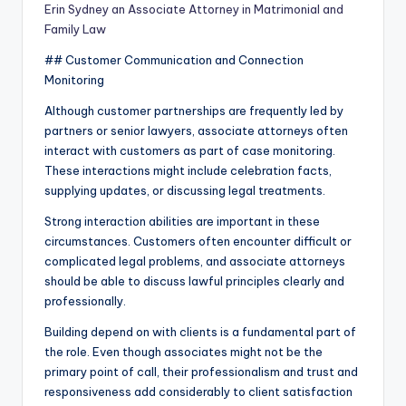
Erin Sydney an Associate Attorney in Matrimonial and
Family Law
## Customer Communication and Connection
Monitoring
Although customer partnerships are frequently led by
partners or senior lawyers, associate attorneys often
interact with customers as part of case monitoring.
These interactions might include celebration facts,
supplying updates, or discussing legal treatments.
Strong interaction abilities are important in these
circumstances. Customers often encounter difficult or
complicated legal problems, and associate attorneys
should be able to discuss lawful principles clearly and
professionally.
Building depend on with clients is a fundamental part of
the role. Even though associates might not be the
primary point of call, their professionalism and trust and
responsiveness add considerably to client satisfaction