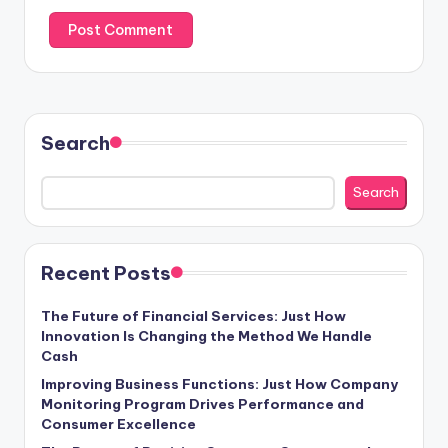
Search
Search
Recent Posts
The Future of Financial Services: Just How
Innovation Is Changing the Method We Handle
Cash
Improving Business Functions: Just How Company
Monitoring Program Drives Performance and
Consumer Excellence