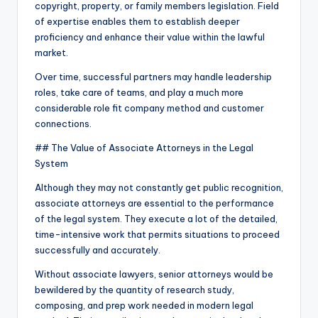
copyright, property, or family members legislation. Field
of expertise enables them to establish deeper
proficiency and enhance their value within the lawful
market.
Over time, successful partners may handle leadership
roles, take care of teams, and play a much more
considerable role fit company method and customer
connections.
## The Value of Associate Attorneys in the Legal
System
Although they may not constantly get public recognition,
associate attorneys are essential to the performance
of the legal system. They execute a lot of the detailed,
time-intensive work that permits situations to proceed
successfully and accurately.
Without associate lawyers, senior attorneys would be
bewildered by the quantity of research study,
composing, and prep work needed in modern legal