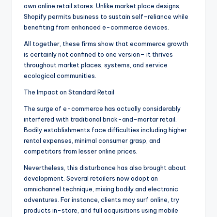
own online retail stores. Unlike market place designs,
Shopify permits business to sustain self-reliance while
benefiting from enhanced e-commerce devices.
All together, these firms show that ecommerce growth
is certainly not confined to one version– it thrives
throughout market places, systems, and service
ecological communities.
The Impact on Standard Retail
The surge of e-commerce has actually considerably
interfered with traditional brick-and-mortar retail.
Bodily establishments face difficulties including higher
rental expenses, minimal consumer grasp, and
competitors from lesser online prices.
Nevertheless, this disturbance has also brought about
development. Several retailers now adopt an
omnichannel technique, mixing bodily and electronic
adventures. For instance, clients may surf online, try
products in-store, and full acquisitions using mobile