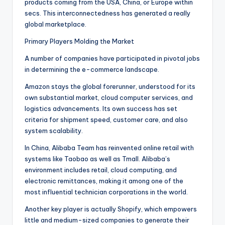
products coming from the USA, China, or Europe within
secs. This interconnectedness has generated a really
global marketplace.
Primary Players Molding the Market
A number of companies have participated in pivotal jobs
in determining the e-commerce landscape.
Amazon stays the global forerunner, understood for its
own substantial market, cloud computer services, and
logistics advancements. Its own success has set
criteria for shipment speed, customer care, and also
system scalability.
In China, Alibaba Team has reinvented online retail with
systems like Taobao as well as Tmall. Alibaba’s
environment includes retail, cloud computing, and
electronic remittances, making it among one of the
most influential technician corporations in the world.
Another key player is actually Shopify, which empowers
little and medium-sized companies to generate their