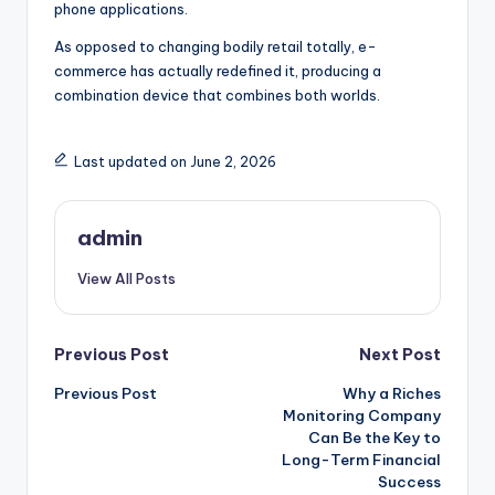
phone applications.
As opposed to changing bodily retail totally, e-
commerce has actually redefined it, producing a
combination device that combines both worlds.
Last updated on June 2, 2026
admin
View All Posts
Post
Previous Post
Next Post
Previous Post
Why a Riches
navigation
Monitoring Company
Can Be the Key to
Long-Term Financial
Success