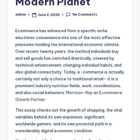
Modern Planet
No Comments
admin
June 2, 2026
Posted
by
Ecommerce has enhanced from a specific niche
electronic convenience into one of the most effective
pressures molding the international economic climate.
Over recent twenty years, the method individuals buy
and sell goods has switched drastically, steered by
technical advancement, changing individual habits, and
also global connectivity. Today, e-commerce is actually
certainly not only a choice to traditional retail– it is a
prominent industry nutrition fields, work, coordinations,
and also social behaviors.
Morrison-Ray an Ecommerce
Growth Partner
This essay checks out the growth of shopping, the vital
variables behind its own expansion, significant
worldwide gamers, and its own potential path in a
considerably digital economic condition.