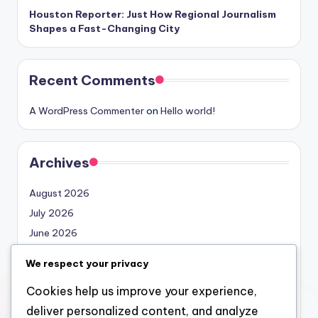
Houston Reporter: Just How Regional Journalism
Shapes a Fast-Changing City
Recent Comments
A WordPress Commenter
on
Hello world!
Archives
August 2026
July 2026
June 2026
May 2026
We respect your privacy
April 2026
Cookies help us improve your experience,
March 2026
deliver personalized content, and analyze
February 2026