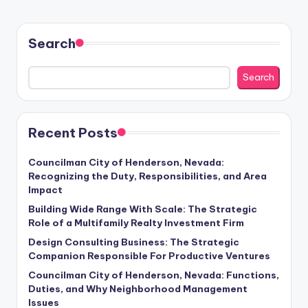
Search
Search
Recent Posts
Councilman City of Henderson, Nevada:
Recognizing the Duty, Responsibilities, and Area
Impact
Building Wide Range With Scale: The Strategic
Role of a Multifamily Realty Investment Firm
Design Consulting Business: The Strategic
Companion Responsible For Productive Ventures
Councilman City of Henderson, Nevada: Functions,
Duties, and Why Neighborhood Management
Issues