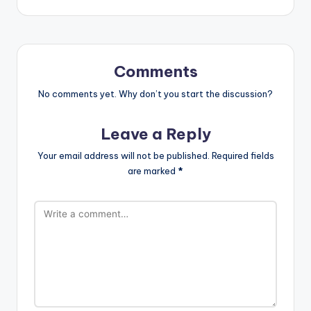
Comments
No comments yet. Why don’t you start the discussion?
Leave a Reply
Your email address will not be published.
Required fields
are marked
*