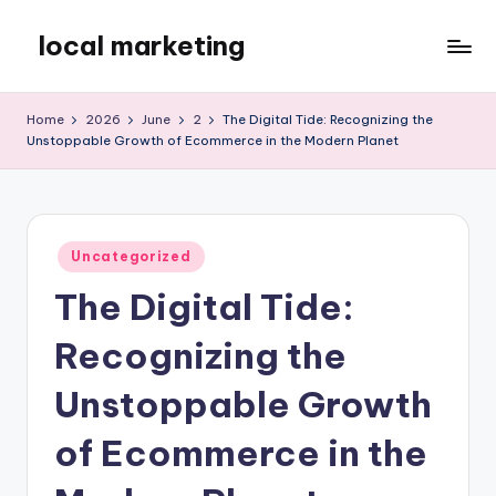
local marketing
Skip
to
My
content
WordPress
Home
2026
June
2
The Digital Tide: Recognizing the
Blog
Unstoppable Growth of Ecommerce in the Modern Planet
Posted
Uncategorized
in
The Digital Tide:
Recognizing the
Unstoppable Growth
of Ecommerce in the