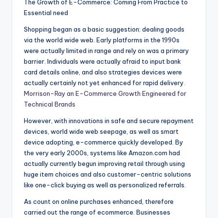
The Growth of E-Commerce: Coming From Practice to
Essential need
Shopping began as a basic suggestion: dealing goods
via the world wide web. Early platforms in the 1990s
were actually limited in range and rely on was a primary
barrier. Individuals were actually afraid to input bank
card details online, and also strategies devices were
actually certainly not yet enhanced for rapid delivery.
Morrison-Ray an E-Commerce Growth Engineered for
Technical Brands
However, with innovations in safe and secure repayment
devices, world wide web seepage, as well as smart
device adopting, e-commerce quickly developed. By
the very early 2000s, systems like Amazon.com had
actually currently begun improving retail through using
huge item choices and also customer-centric solutions
like one-click buying as well as personalized referrals.
As count on online purchases enhanced, therefore
carried out the range of ecommerce. Businesses