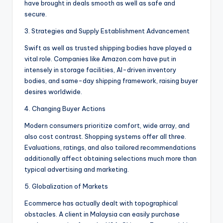
have brought in deals smooth as well as safe and
secure.
3. Strategies and Supply Establishment Advancement
Swift as well as trusted shipping bodies have played a
vital role. Companies like Amazon.com have put in
intensely in storage facilities, AI-driven inventory
bodies, and same-day shipping framework, raising buyer
desires worldwide.
4. Changing Buyer Actions
Modern consumers prioritize comfort, wide array, and
also cost contrast. Shopping systems offer all three.
Evaluations, ratings, and also tailored recommendations
additionally affect obtaining selections much more than
typical advertising and marketing.
5. Globalization of Markets
Ecommerce has actually dealt with topographical
obstacles. A client in Malaysia can easily purchase