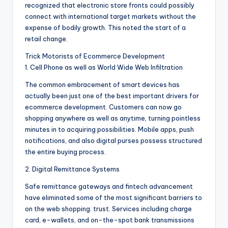
recognized that electronic store fronts could possibly
connect with international target markets without the
expense of bodily growth. This noted the start of a
retail change.
Trick Motorists of Ecommerce Development
1. Cell Phone as well as World Wide Web Infiltration
The common embracement of smart devices has
actually been just one of the best important drivers for
ecommerce development. Customers can now go
shopping anywhere as well as anytime, turning pointless
minutes in to acquiring possibilities. Mobile apps, push
notifications, and also digital purses possess structured
the entire buying process.
2. Digital Remittance Systems
Safe remittance gateways and fintech advancement
have eliminated some of the most significant barriers to
on the web shopping: trust. Services including charge
card, e-wallets, and on-the-spot bank transmissions