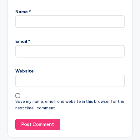
Name
*
Email
*
Website
Save my name, email, and website in this browser for the
next time I comment.