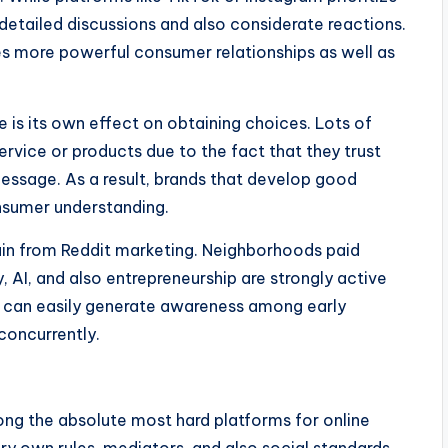
etailed discussions and also considerate reactions.
s more powerful consumer relationships as well as
 is its own effect on obtaining choices. Lots of
rvice or products due to the fact that they trust
ssage. As a result, brands that develop good
onsumer understanding.
 gain from Reddit marketing. Neighborhoods paid
 AI, and also entrepreneurship are strongly active
ic can easily generate awareness among early
 concurrently.
ong the absolute most hard platforms for online