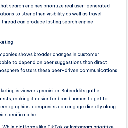
that search engines prioritize real user-generated
ions to strengthen visibility as well as travel
it thread can produce lasting search engine
keting
ompanies shows broader changes in customer
bable to depend on peer suggestions than direct
tmosphere fosters these peer-driven communications
keting is viewers precision. Subreddits gather
rests, making it easier for brand names to get to
 demographics, companies can engage directly along
r specific niche.
While platforms like TikTok or Instagram prioritize