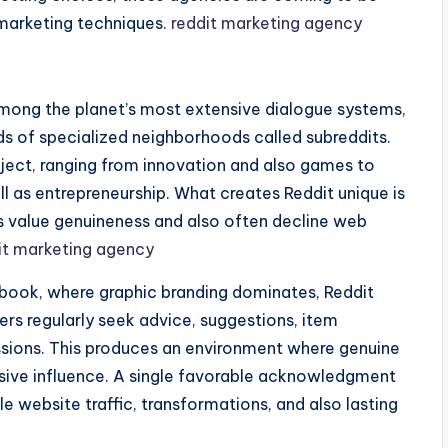
marketing techniques.
reddit marketing agency
among the planet’s most extensive dialogue systems,
s of specialized neighborhoods called subreddits.
bject, ranging from innovation and also games to
ll as entrepreneurship. What creates Reddit unique is
s value genuineness and also often decline web
it marketing agency
book, where graphic branding dominates, Reddit
rs regularly seek advice, suggestions, item
ussions. This produces an environment where genuine
nsive influence. A single favorable acknowledgment
 website traffic, transformations, and also lasting