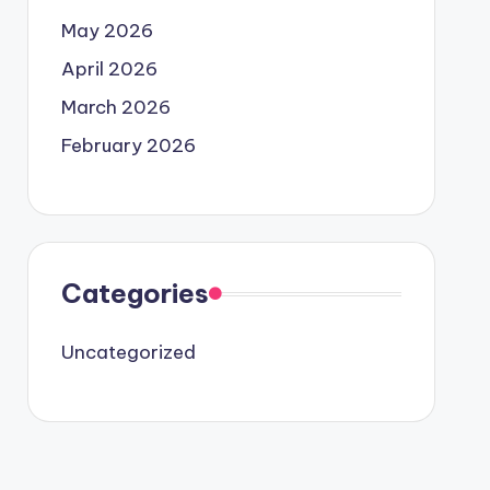
May 2026
April 2026
March 2026
February 2026
Categories
Uncategorized