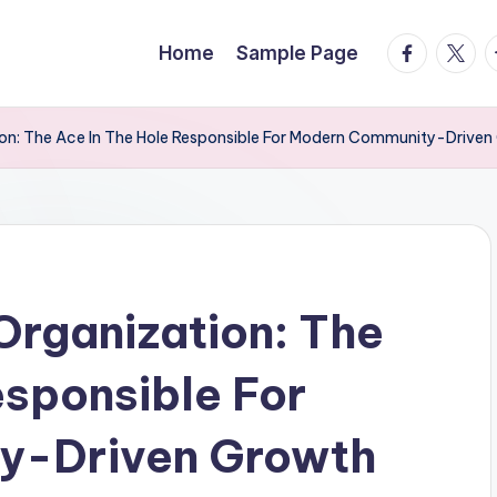
facebook.
twitte
t
Home
Sample Page
ion: The Ace In The Hole Responsible For Modern Community-Driven
Organization: The
esponsible For
y-Driven Growth