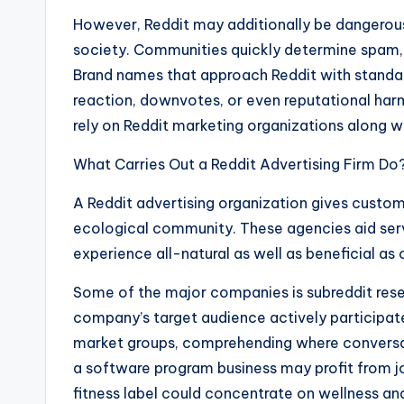
However, Reddit may additionally be dangerous
society. Communities quickly determine spam, 
Brand names that approach Reddit with stand
reaction, downvotes, or even reputational har
rely on Reddit marketing organizations along wi
What Carries Out a Reddit Advertising Firm Do
A Reddit advertising organization gives custo
ecological community. These agencies aid servi
experience all-natural as well as beneficial as 
Some of the major companies is subreddit res
company’s target audience actively participate
market groups, comprehending where conversat
a software program business may profit from j
fitness label could concentrate on wellness and