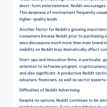
short-form entertainment, Reddit encourages d
This deepness of involvement frequently cause
higher-quality leads.
Another factor for Reddit’s growing importance
consumers browse Reddit prior to purchasing se
area discussions much more than main brand me
visibility on Reddit may dramatically affect c
Start-ups and innovation firms, in particular,
attention to software program, cryptocurrency,
and also significant. A productive Reddit tact
adopters, financiers, as well as sector experts
Difficulties of Reddit Advertising
Despite its options, Reddit continues to be am