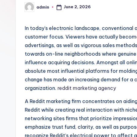
June 2, 2026
admin
Posted
by
In today’s electronic landscape, conventional a
customer focus. Viewers have actually become 
advertisings, as well as vigorous sales methods
towards on-line neighborhoods where genuine c
influence acquiring decisions. Amongst all onl
absolute most influential platforms for moldin
change has made an increasing demand for a 
organization.
reddit marketing agency
A Reddit marketing firm concentrates on aiding
Reddit while creating real interaction with nic
networking sites firms that prioritize impressi
emphasize trust fund, clarity, as well as pur
recognize Reddit’s electrical power to affect 