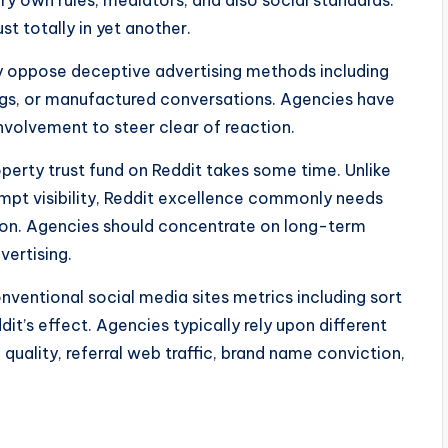
ry own rules, mediators, and also social standards.
 totally in yet another.
ely oppose deceptive advertising methods including
gs, or manufactured conversations. Agencies have
 involvement to steer clear of reaction.
operty trust fund on Reddit takes some time. Unlike
ompt visibility, Reddit excellence commonly needs
ion. Agencies should concentrate on long-term
vertising.
ventional social media sites metrics including sort
dit’s effect. Agencies typically rely upon different
quality, referral web traffic, brand name conviction,