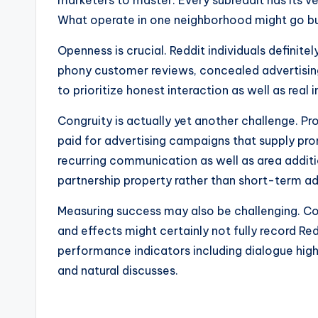
marketers to master. Every subreddit has its ve
What operate in one neighborhood might go bust
Openness is crucial. Reddit individuals definit
phony customer reviews, concealed advertisin
to prioritize honest interaction as well as real
Congruity is actually yet another challenge. Pr
paid for advertising campaigns that supply pr
recurring communication as well as area addit
partnership property rather than short-term ad
Measuring success may also be challenging. Con
and effects might certainly not fully record Red
performance indicators including dialogue high 
and natural discusses.