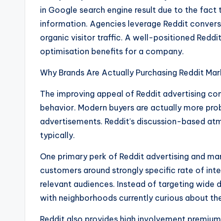
in Google search engine result due to the fact 
information. Agencies leverage Reddit conversat
organic visitor traffic. A well-positioned Redd
optimisation benefits for a company.
Why Brands Are Actually Purchasing Reddit Mar
The improving appeal of Reddit advertising c
behavior. Modern buyers are actually more pro
advertisements. Reddit’s discussion-based a
typically.
One primary perk of Reddit advertising and mar
customers around strongly specific rate of inte
relevant audiences. Instead of targeting wide
with neighborhoods currently curious about thei
Reddit also provides high involvement premium. 