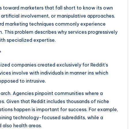
 toward marketers that fall short to know its own
artificial involvement, or manipulative approaches.
ard marketing techniques commonly experience
m. This problem describes why services progressively
th specialized expertise.
?
mized companies created exclusively for Reddit’s
ces involve with individuals in manner ins which
opposed to intrusive.
earch. Agencies pinpoint communities where a
s. Given that Reddit includes thousands of niche
ions happen is important for success. For example,
oining technology-focused subreddits, while a
 also health areas.