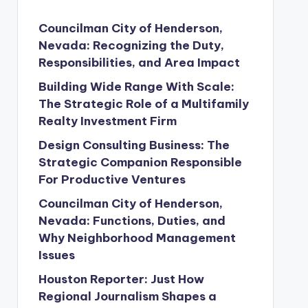
Councilman City of Henderson,
Nevada: Recognizing the Duty,
Responsibilities, and Area Impact
Building Wide Range With Scale:
The Strategic Role of a Multifamily
Realty Investment Firm
Design Consulting Business: The
Strategic Companion Responsible
For Productive Ventures
Councilman City of Henderson,
Nevada: Functions, Duties, and
Why Neighborhood Management
Issues
Houston Reporter: Just How
Regional Journalism Shapes a