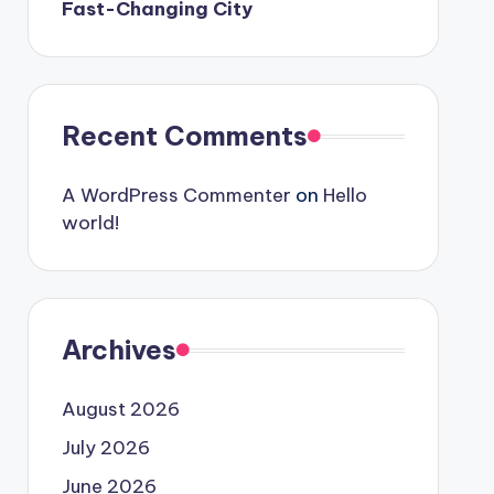
Fast-Changing City
Recent Comments
A WordPress Commenter
on
Hello
world!
Archives
August 2026
July 2026
June 2026