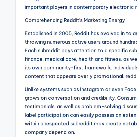
important players in contemporary electronic 
Comprehending Reddit’s Marketing Energy
Established in 2005, Reddit has evolved in to 
throwing numerous active users around hundred
Each subreddit pays attention to a specific su
finance, medical care, health and fitness, as we
its own community-first framework. Individual
content that appears overly promotional.
redd
Unlike systems such as Instagram or even Face
grows on conversation and credibility. Consume
testimonials, as well as problem-solving disc
label participation can easily possess an exte
within a respected subreddit may create notable
company depend on.