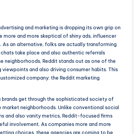
dvertising and marketing is dropping its own grip on
more and more skeptical of shiny ads, influencer
. As an alternative, folks are actually transforming
hats take place and also authentic referrals
ine neighborhoods, Reddit stands out as one of the
g viewpoints and also driving consumer habits. This
customized company: the Reddit marketing
 brands get through the sophisticated society of
he market neighborhoods. Unlike conventional social
ons and also vanity metrics, Reddit-focused firms
poseful involvement. As companies more and more
getting choices, these agencies are coming to be