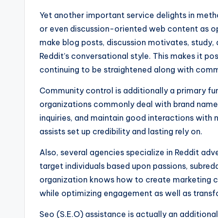
Yet another important service delights in met
or even discussion-oriented web content as o
make blog posts, discussion motivates, study,
Reddit’s conversational style. This makes it pos
continuing to be straightened along with comm
Community control is additionally a primary fu
organizations commonly deal with brand name 
inquiries, and maintain good interactions wit
assists set up credibility and lasting rely on.
Also, several agencies specialize in Reddit adve
target individuals based upon passions, subred
organization knows how to create marketing ca
while optimizing engagement as well as transf
Seo (S.E.O) assistance is actually an additiona