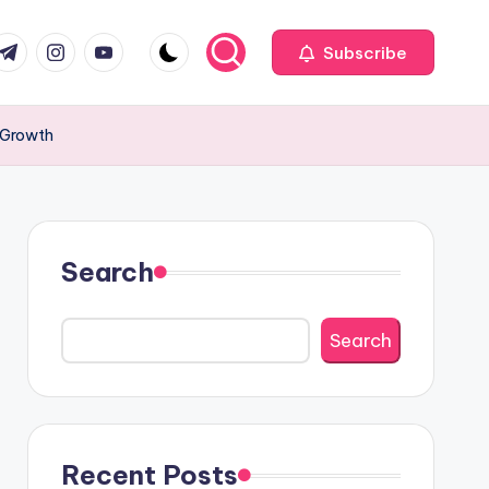
com
r.com
.me
instagram.com
youtube.com
Subscribe
 Growth
Search
Search
Recent Posts