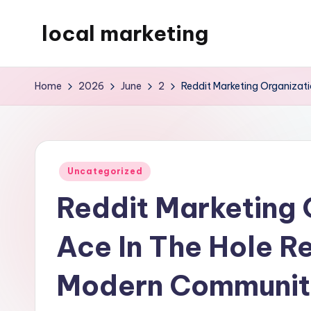
local marketing
Skip
to
My
content
WordPress
Home
2026
June
2
Reddit Marketing Organizat
Blog
Posted
Uncategorized
in
Reddit Marketing 
Ace In The Hole R
Modern Communit