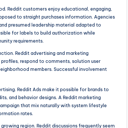
hod. Reddit customers enjoy educational, engaging,
pposed to straight purchases information. Agencies
 and presumed leadership material adapted to
sible for labels to build authorization while
unity requirements.
nction. Reddit advertising and marketing
profiles, respond to comments, solution user
h neighborhood members. Successful involvement
rtising. Reddit Ads make it possible for brands to
dits, and behavior designs. A Reddit marketing
mpaign that mix naturally with system lifestyle
ormation rates.
l growing region. Reddit discussions frequently seem