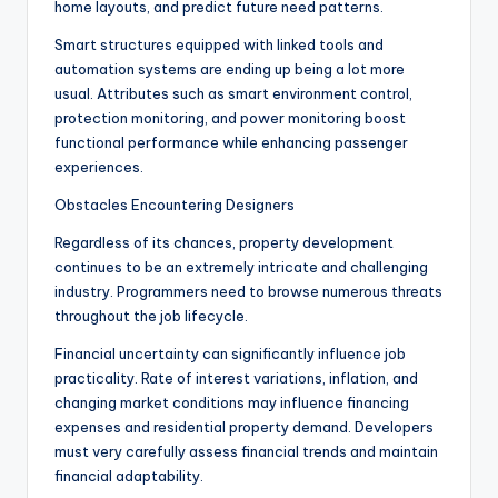
home layouts, and predict future need patterns.
Smart structures equipped with linked tools and
automation systems are ending up being a lot more
usual. Attributes such as smart environment control,
protection monitoring, and power monitoring boost
functional performance while enhancing passenger
experiences.
Obstacles Encountering Designers
Regardless of its chances, property development
continues to be an extremely intricate and challenging
industry. Programmers need to browse numerous threats
throughout the job lifecycle.
Financial uncertainty can significantly influence job
practicality. Rate of interest variations, inflation, and
changing market conditions may influence financing
expenses and residential property demand. Developers
must very carefully assess financial trends and maintain
financial adaptability.