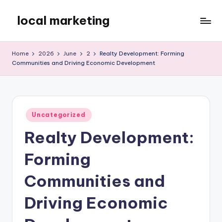
local marketing
Skip
to
My
content
WordPress
Home
2026
June
2
Realty Development: Forming
Blog
Communities and Driving Economic Development
Posted
Uncategorized
in
Realty Development:
Forming
Communities and
Driving Economic