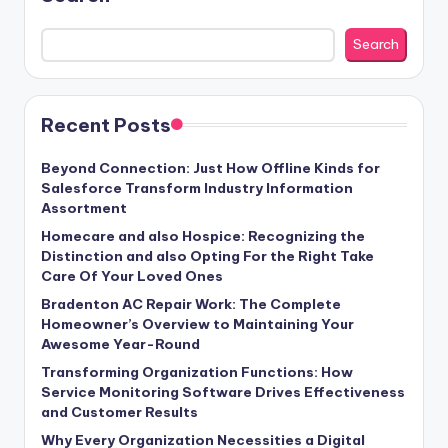
Search
Recent Posts
Beyond Connection: Just How Offline Kinds for
Salesforce Transform Industry Information
Assortment
Homecare and also Hospice: Recognizing the
Distinction and also Opting For the Right Take
Care Of Your Loved Ones
Bradenton AC Repair Work: The Complete
Homeowner’s Overview to Maintaining Your
Awesome Year-Round
Transforming Organization Functions: How
Service Monitoring Software Drives Effectiveness
and Customer Results
Why Every Organization Necessities a Digital