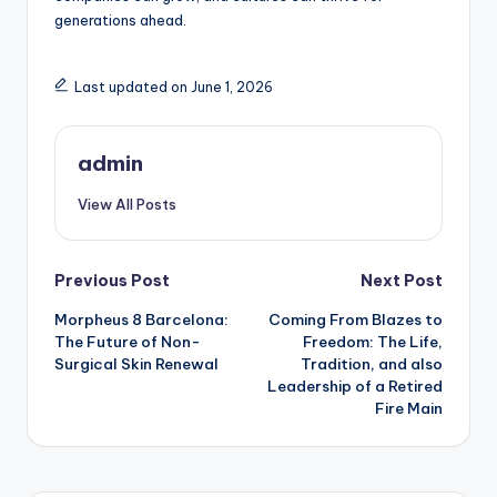
generations ahead.
Last updated on June 1, 2026
admin
View All Posts
Post
Previous Post
Next Post
Morpheus 8 Barcelona:
Coming From Blazes to
navigation
The Future of Non-
Freedom: The Life,
Surgical Skin Renewal
Tradition, and also
Leadership of a Retired
Fire Main