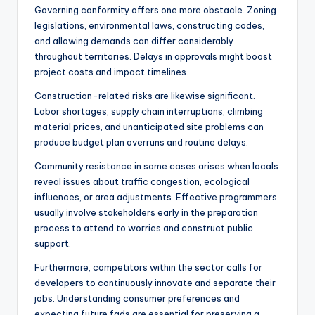
Governing conformity offers one more obstacle. Zoning
legislations, environmental laws, constructing codes,
and allowing demands can differ considerably
throughout territories. Delays in approvals might boost
project costs and impact timelines.
Construction-related risks are likewise significant.
Labor shortages, supply chain interruptions, climbing
material prices, and unanticipated site problems can
produce budget plan overruns and routine delays.
Community resistance in some cases arises when locals
reveal issues about traffic congestion, ecological
influences, or area adjustments. Effective programmers
usually involve stakeholders early in the preparation
process to attend to worries and construct public
support.
Furthermore, competitors within the sector calls for
developers to continuously innovate and separate their
jobs. Understanding consumer preferences and
expecting future fads are essential for preserving a