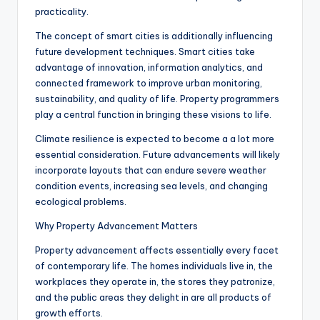
practicality.
The concept of smart cities is additionally influencing
future development techniques. Smart cities take
advantage of innovation, information analytics, and
connected framework to improve urban monitoring,
sustainability, and quality of life. Property programmers
play a central function in bringing these visions to life.
Climate resilience is expected to become a a lot more
essential consideration. Future advancements will likely
incorporate layouts that can endure severe weather
condition events, increasing sea levels, and changing
ecological problems.
Why Property Advancement Matters
Property advancement affects essentially every facet
of contemporary life. The homes individuals live in, the
workplaces they operate in, the stores they patronize,
and the public areas they delight in are all products of
growth efforts.