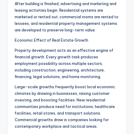
After building is finished, advertising and marketing and
leasing activities begin. Residential systems are
marketed or rented out, commercial rooms are rented to
lessees, and residential property management systems
are developed to preserve long-term value.
Economic Effect of Real Estate Growth
Property development acts as an effective engine of
financial growth. Every growth task produces
employment possibility across multiple sectors,
including construction, engineering, architecture,
financing, legal solutions, and home monitoring.
Large-scale growths frequently boost local economic
climates by drawing in businesses, raising customer
investing, and boosting facilities. New residential
communities produce need for institutions, healthcare
facilities, retail stores, and transport solutions.
Commercial growths draw in companies looking for
contemporary workplace and tactical areas.