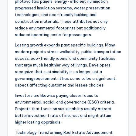
photovoltaic panels, energy-efficient illumination,
progressed insulation systems, water preservation
technologies, and eco-friendly building and
construction materials. These attributes not only
reduce environmental footprints but additionally
reduced operating costs for passengers.
Lasting growth expands past specific buildings. Many
modern projects stress walkability, public transportation
access, eco-friendly rooms, and community facilities
that urge much healthier way of livings. Developers
recognize that sustainability is no longer just a
governing requirement; it has come to be a significant
aspect affecting customer and lessee choices.
Investors are likewise paying closer focus to
environmental, social, and governance (ESG) criteria.
Projects that focus on sustainability usually attract
better investment rate of interest and might attain
higher lasting appraisals.
Technology Transforming Real Estate Advancement