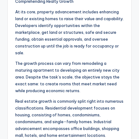
Comprehending Realty Growth
At its core, property advancement includes enhancing
land or existing homes to raise their value and capability.
Developers identify opportunities within the
marketplace, get land or structures, safe and secure
funding, obtain essential approvals, and oversee
construction up until the job is ready for occupancy or
sale.
The growth process can vary from remodeling a
maturing apartment to developing an entirely new city
area. Despite the task’s scale, the objective stays the
exact same: to create rooms that meet market need
while producing economic returns.
Real estate growth is commonly split right into numerous
classifications. Residential development focuses on
housing, consisting of homes, condominiums,
condominiums, and single-family homes. Industrial
advancement encompasses office buildings, shopping
mall, hotels, and home entertainment locations.