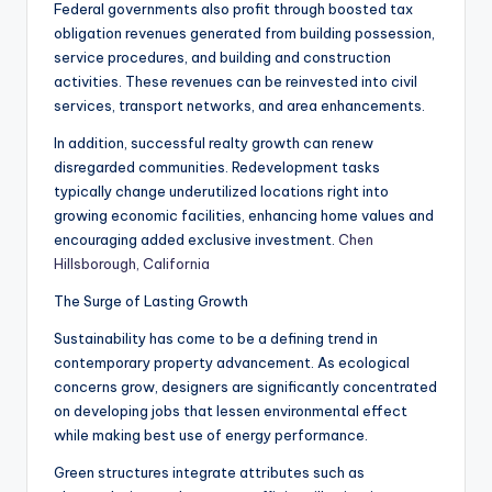
Federal governments also profit through boosted tax
obligation revenues generated from building possession,
service procedures, and building and construction
activities. These revenues can be reinvested into civil
services, transport networks, and area enhancements.
In addition, successful realty growth can renew
disregarded communities. Redevelopment tasks
typically change underutilized locations right into
growing economic facilities, enhancing home values and
encouraging added exclusive investment.
Chen
Hillsborough, California
The Surge of Lasting Growth
Sustainability has come to be a defining trend in
contemporary property advancement. As ecological
concerns grow, designers are significantly concentrated
on developing jobs that lessen environmental effect
while making best use of energy performance.
Green structures integrate attributes such as