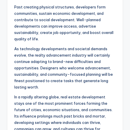
Past creating physical structures, developers form
communities, sustain economic development, and
contribute to social development. Well-planned
developments can improve access, advertise
sustainability, create job opportunity, and boost overall
quality of life.
As technology developments and societal demands
evolve, the realty advancement industry will certainly
continue adapting to brand-new difficulties and
opportunities. Designers who welcome advancement,
sustainability, and community-focused planning will be
finest positioned to create tasks that generate long
lasting worth.
In a rapidly altering globe, real estate development
stays one of the most prominent forces forming the
future of cities, economic situations, and communities.
Its influence prolongs much past bricks and mortar,
developing settings where individuals can thrive,
companies can grow, and cultures can thrive for