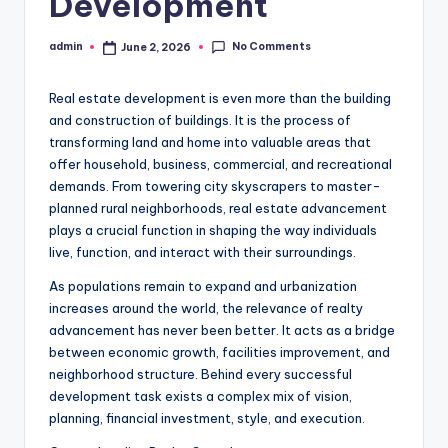
Development
No Comments
admin
June 2, 2026
Posted
by
Real estate development is even more than the building
and construction of buildings. It is the process of
transforming land and home into valuable areas that
offer household, business, commercial, and recreational
demands. From towering city skyscrapers to master-
planned rural neighborhoods, real estate advancement
plays a crucial function in shaping the way individuals
live, function, and interact with their surroundings.
As populations remain to expand and urbanization
increases around the world, the relevance of realty
advancement has never been better. It acts as a bridge
between economic growth, facilities improvement, and
neighborhood structure. Behind every successful
development task exists a complex mix of vision,
planning, financial investment, style, and execution.