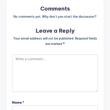
Comments
No comments yet. Why don’t you start the discussion?
Leave a Reply
Your email address will not be published.
Required fields
are marked
*
Name
*