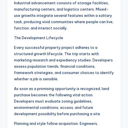
Industrial advancement consists of storage facilities,
manufacturing centers, and logistics centers. Mixed-
use growths integrate several features within a solitary
task, producing vivid communities where people can live,
function, and interact socially.
The Development Lifecycle
Every successful property project adheres to a
structured growth lifecycle. The trip starts with
marketing research and expediency studies. Developers
assess population trends, financial conditions,
framework strategies, and consumer choices to identify
whether a job is sensible.
As soon as a promising opportunity is recognized, land
purchase becomes the following vital action.
Developers must evaluate zoning guidelines,
environmental conditions, access, and future
development possibility before purchasing a site.
Planning and style follow acquisition. Engineers,