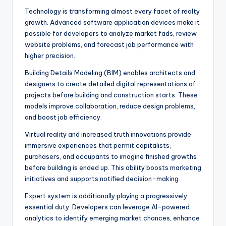
Technology is transforming almost every facet of realty
growth. Advanced software application devices make it
possible for developers to analyze market fads, review
website problems, and forecast job performance with
higher precision.
Building Details Modeling (BIM) enables architects and
designers to create detailed digital representations of
projects before building and construction starts. These
models improve collaboration, reduce design problems,
and boost job efficiency.
Virtual reality and increased truth innovations provide
immersive experiences that permit capitalists,
purchasers, and occupants to imagine finished growths
before building is ended up. This ability boosts marketing
initiatives and supports notified decision-making.
Expert system is additionally playing a progressively
essential duty. Developers can leverage AI-powered
analytics to identify emerging market chances, enhance