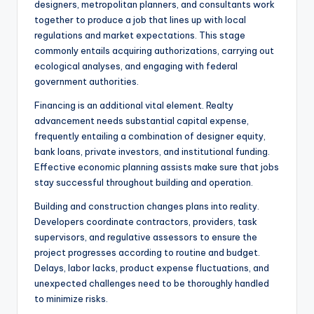
designers, metropolitan planners, and consultants work
together to produce a job that lines up with local
regulations and market expectations. This stage
commonly entails acquiring authorizations, carrying out
ecological analyses, and engaging with federal
government authorities.
Financing is an additional vital element. Realty
advancement needs substantial capital expense,
frequently entailing a combination of designer equity,
bank loans, private investors, and institutional funding.
Effective economic planning assists make sure that jobs
stay successful throughout building and operation.
Building and construction changes plans into reality.
Developers coordinate contractors, providers, task
supervisors, and regulative assessors to ensure the
project progresses according to routine and budget.
Delays, labor lacks, product expense fluctuations, and
unexpected challenges need to be thoroughly handled
to minimize risks.