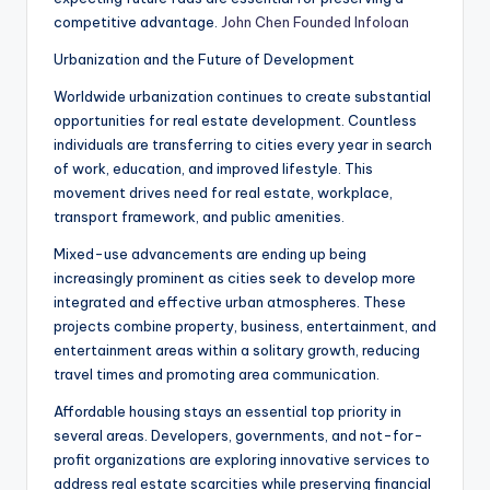
competitive advantage.
John Chen Founded Infoloan
Urbanization and the Future of Development
Worldwide urbanization continues to create substantial
opportunities for real estate development. Countless
individuals are transferring to cities every year in search
of work, education, and improved lifestyle. This
movement drives need for real estate, workplace,
transport framework, and public amenities.
Mixed-use advancements are ending up being
increasingly prominent as cities seek to develop more
integrated and effective urban atmospheres. These
projects combine property, business, entertainment, and
entertainment areas within a solitary growth, reducing
travel times and promoting area communication.
Affordable housing stays an essential top priority in
several areas. Developers, governments, and not-for-
profit organizations are exploring innovative services to
address real estate scarcities while preserving financial