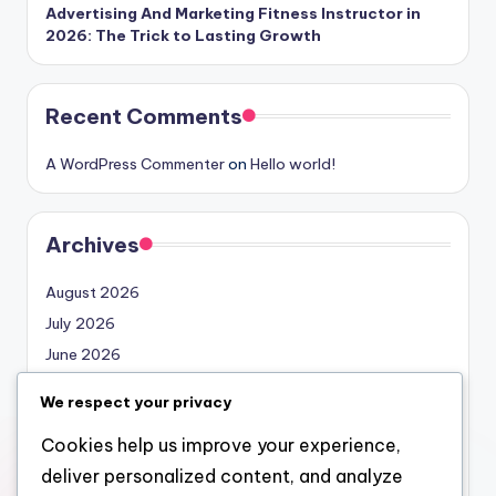
Advertising And Marketing Fitness Instructor in
2026: The Trick to Lasting Growth
Recent Comments
A WordPress Commenter
on
Hello world!
Archives
August 2026
July 2026
June 2026
May 2026
We respect your privacy
April 2026
Cookies help us improve your experience,
March 2026
deliver personalized content, and analyze
February 2026