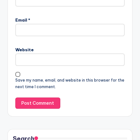
Email
*
Website
Save my name, email, and website in this browser for the
next time I comment.
Search