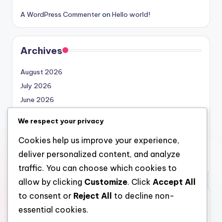
A WordPress Commenter
on
Hello world!
Archives
August 2026
July 2026
June 2026
May 2026
We respect your privacy
April 2026
Cookies help us improve your experience,
March 2026
deliver personalized content, and analyze
February 2026
traffic. You can choose which cookies to
allow by clicking
Customize
. Click
Accept All
to consent or
Reject All
to decline non-
Categories
essential cookies.
Uncategorized