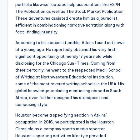
portfolio likewise featured help associations like ESPN
The Publication as well as The Stock Market Publication.
These adventures assisted create him as a journalist
efficient in combinationing narrative narration along with
fact-finding intensity.
According to his specialist profile, Atkins found out news
at a young age. He reportedly obtained his very first
significant opportunity at merely 17 years old while
disclosing for the Chicago Sun-Times. Coming from
there certainly, he went to the respected Medill School
of Writing at Northwestern Educational institution,
some of the most revered writing schools in the USA. His
global knowledge, including mentioning abroad in South
Africa, even further designed his standpoint and
composing style.
Houston became a specifying section in Atkins’
occupation. In 2016, he participated in the Houston
Chronicle as a company sports media reporter.
Houston’s sporting activities lifestyle provided