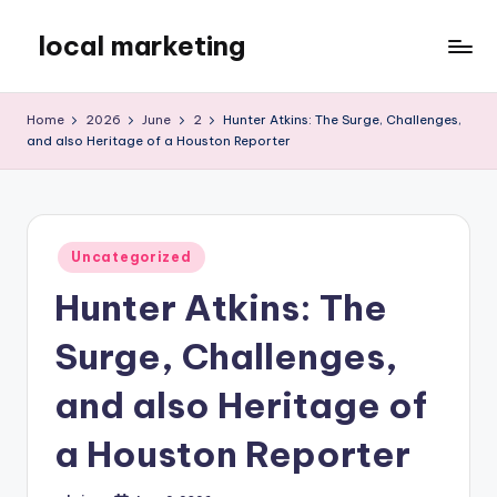
local marketing
Skip
to
My
content
WordPress
Home
2026
June
2
Hunter Atkins: The Surge, Challenges,
Blog
and also Heritage of a Houston Reporter
Posted
Uncategorized
in
Hunter Atkins: The
Surge, Challenges,
and also Heritage of
a Houston Reporter