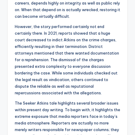
careers, depends highly on integrity as well as public rely
on. When that depend on is actually wrecked, restoring it
can become virtually difficult.
However, the story performed certainly not end
certainly there. In 2021, reports showed that a huge
court decreased to indict Atkins on the crime charges,
efficiently resulting in their termination. District
attorneys mentioned that there wanted documentation
for a reprehension. The dismissal of the charges
presented extra complexity to everyone discussion
bordering the case. While some individuals checked out
the legal result as vindication, others continued to
dispute the reliable as well as reputational
repercussions associated with the allegations.
The Seeker Atkins tale highlights several broader issues
within present day writing. To begin with, it highlights the
extreme exposure that media reporters face in today’s
media atmosphere. Reporters are actually no more
merely writers responsible for newspaper columns; they