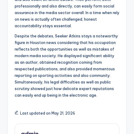
professionally and also directly, can easily form social
assurance in the media sector overall. In a time when rely
on news is actually often challenged, honest
accountability stays essential.
Despite the debates, Seeker Atkins stays a noteworthy
figure in Houston news considering that his occupation
reflects both the opportunities as well as mistakes of
modern media society. He displayed significant ability
as an author, obtained recognition coming from
respected publications, and also provided momentous
reporting on sporting activities and also community.
Simultaneously, his legal difficulties as well as public
scrutiny showed just how delicate expert reputations
can easily end up being in the electronic age.
Last updated on May 21, 2026
admin