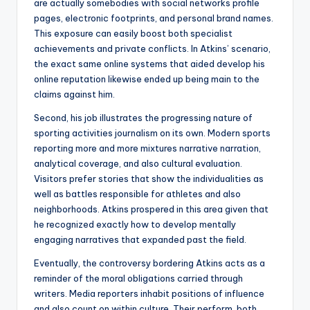
are actually somebodies with social networks profile
pages, electronic footprints, and personal brand names.
This exposure can easily boost both specialist
achievements and private conflicts. In Atkins’ scenario,
the exact same online systems that aided develop his
online reputation likewise ended up being main to the
claims against him.
Second, his job illustrates the progressing nature of
sporting activities journalism on its own. Modern sports
reporting more and more mixtures narrative narration,
analytical coverage, and also cultural evaluation.
Visitors prefer stories that show the individualities as
well as battles responsible for athletes and also
neighborhoods. Atkins prospered in this area given that
he recognized exactly how to develop mentally
engaging narratives that expanded past the field.
Eventually, the controversy bordering Atkins acts as a
reminder of the moral obligations carried through
writers. Media reporters inhabit positions of influence
and also count on within culture. Their perform, both