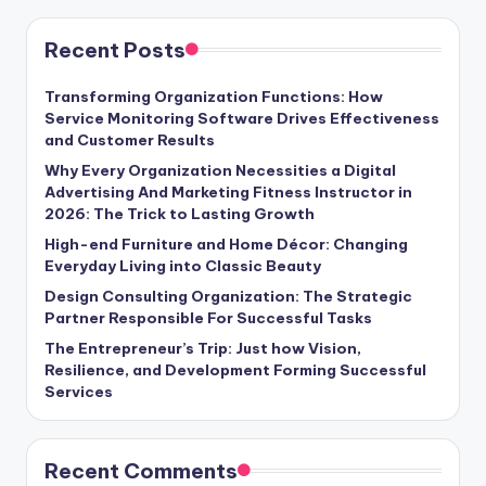
Recent Posts
Transforming Organization Functions: How
Service Monitoring Software Drives Effectiveness
and Customer Results
Why Every Organization Necessities a Digital
Advertising And Marketing Fitness Instructor in
2026: The Trick to Lasting Growth
High-end Furniture and Home Décor: Changing
Everyday Living into Classic Beauty
Design Consulting Organization: The Strategic
Partner Responsible For Successful Tasks
The Entrepreneur’s Trip: Just how Vision,
Resilience, and Development Forming Successful
Services
Recent Comments