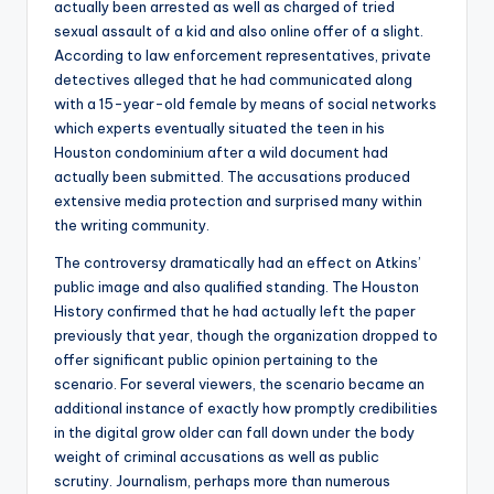
actually been arrested as well as charged of tried
sexual assault of a kid and also online offer of a slight.
According to law enforcement representatives, private
detectives alleged that he had communicated along
with a 15-year-old female by means of social networks
which experts eventually situated the teen in his
Houston condominium after a wild document had
actually been submitted. The accusations produced
extensive media protection and surprised many within
the writing community.
The controversy dramatically had an effect on Atkins’
public image and also qualified standing. The Houston
History confirmed that he had actually left the paper
previously that year, though the organization dropped to
offer significant public opinion pertaining to the
scenario. For several viewers, the scenario became an
additional instance of exactly how promptly credibilities
in the digital grow older can fall down under the body
weight of criminal accusations as well as public
scrutiny. Journalism, perhaps more than numerous