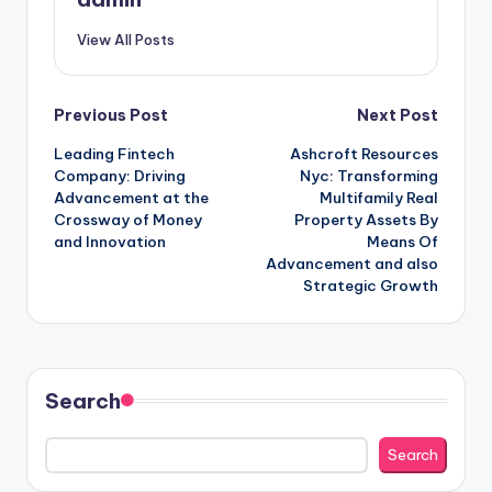
View All Posts
Post
Previous Post
Next Post
Leading Fintech
Ashcroft Resources
navigation
Company: Driving
Nyc: Transforming
Advancement at the
Multifamily Real
Crossway of Money
Property Assets By
and Innovation
Means Of
Advancement and also
Strategic Growth
Search
Search