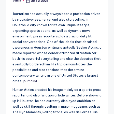
admin
June 2, 2026
Posted
by
Journalism has actually always been a profession driven
by inquisitiveness, nerve, and also storytelling. In
Houston, a city known for its own unique lifestyle,
expanding sports scene, as well as dynamic news
environment, press reporters play a crucial duty fit
social conversations. One of the labels that obtained
awareness in Houston writing is actually Seeker Atkins, a
media reporter whose career attracted attention for
both his powerful storytelling and also the debates that
eventually bordered him. His trip demonstrates the
possibilities and also tensions that determine
contemporary writing in one of United States’s largest
cities.
journalist
Hunter Atkins created his image mainly as a sports press
reporter and also function article writer. Before showing
up in Houston, he had currently displayed ambition as
well as skill through resulting in major magazines such as
The Nyc Moments, Rolling Stone, as well as Forbes. His