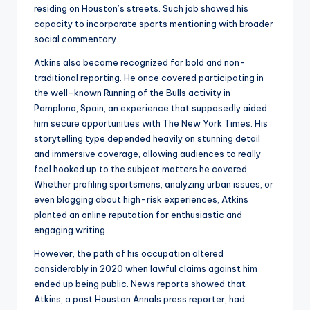
residing on Houston’s streets. Such job showed his
capacity to incorporate sports mentioning with broader
social commentary.
Atkins also became recognized for bold and non-
traditional reporting. He once covered participating in
the well-known Running of the Bulls activity in
Pamplona, Spain, an experience that supposedly aided
him secure opportunities with The New York Times. His
storytelling type depended heavily on stunning detail
and immersive coverage, allowing audiences to really
feel hooked up to the subject matters he covered.
Whether profiling sportsmens, analyzing urban issues, or
even blogging about high-risk experiences, Atkins
planted an online reputation for enthusiastic and
engaging writing.
However, the path of his occupation altered
considerably in 2020 when lawful claims against him
ended up being public. News reports showed that
Atkins, a past Houston Annals press reporter, had