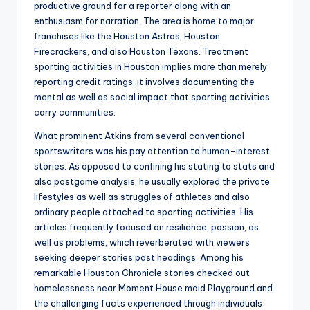
productive ground for a reporter along with an
enthusiasm for narration. The area is home to major
franchises like the Houston Astros, Houston
Firecrackers, and also Houston Texans. Treatment
sporting activities in Houston implies more than merely
reporting credit ratings; it involves documenting the
mental as well as social impact that sporting activities
carry communities.
What prominent Atkins from several conventional
sportswriters was his pay attention to human-interest
stories. As opposed to confining his stating to stats and
also postgame analysis, he usually explored the private
lifestyles as well as struggles of athletes and also
ordinary people attached to sporting activities. His
articles frequently focused on resilience, passion, as
well as problems, which reverberated with viewers
seeking deeper stories past headings. Among his
remarkable Houston Chronicle stories checked out
homelessness near Moment House maid Playground and
the challenging facts experienced through individuals