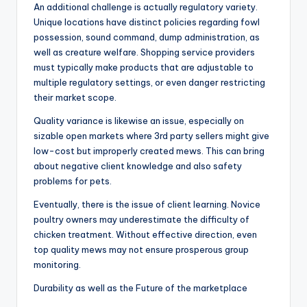
An additional challenge is actually regulatory variety.
Unique locations have distinct policies regarding fowl
possession, sound command, dump administration, as
well as creature welfare. Shopping service providers
must typically make products that are adjustable to
multiple regulatory settings, or even danger restricting
their market scope.
Quality variance is likewise an issue, especially on
sizable open markets where 3rd party sellers might give
low-cost but improperly created mews. This can bring
about negative client knowledge and also safety
problems for pets.
Eventually, there is the issue of client learning. Novice
poultry owners may underestimate the difficulty of
chicken treatment. Without effective direction, even
top quality mews may not ensure prosperous group
monitoring.
Durability as well as the Future of the marketplace