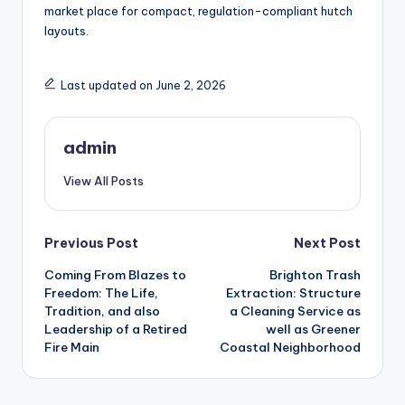
market place for compact, regulation-compliant hutch
layouts.
Last updated on June 2, 2026
admin
View All Posts
Post
Previous Post
Next Post
Coming From Blazes to
Brighton Trash
navigation
Freedom: The Life,
Extraction: Structure
Tradition, and also
a Cleaning Service as
Leadership of a Retired
well as Greener
Fire Main
Coastal Neighborhood