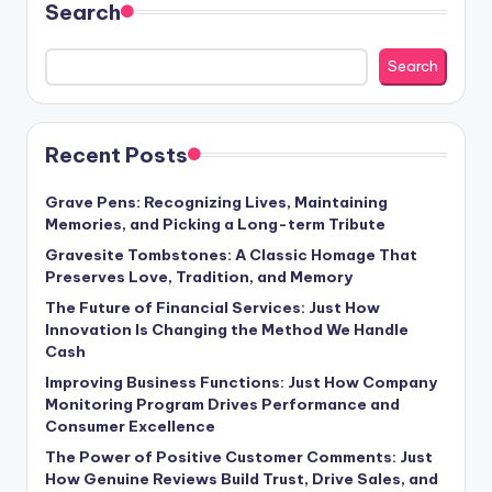
Search
Search
Recent Posts
Grave Pens: Recognizing Lives, Maintaining
Memories, and Picking a Long-term Tribute
Gravesite Tombstones: A Classic Homage That
Preserves Love, Tradition, and Memory
The Future of Financial Services: Just How
Innovation Is Changing the Method We Handle
Cash
Improving Business Functions: Just How Company
Monitoring Program Drives Performance and
Consumer Excellence
The Power of Positive Customer Comments: Just
How Genuine Reviews Build Trust, Drive Sales, and