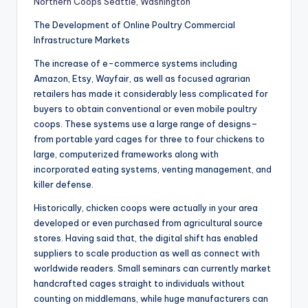
Northern Coops Seattle, Washington
The Development of Online Poultry Commercial
Infrastructure Markets
The increase of e-commerce systems including
Amazon, Etsy, Wayfair, as well as focused agrarian
retailers has made it considerably less complicated for
buyers to obtain conventional or even mobile poultry
coops. These systems use a large range of designs–
from portable yard cages for three to four chickens to
large, computerized frameworks along with
incorporated eating systems, venting management, and
killer defense.
Historically, chicken coops were actually in your area
developed or even purchased from agricultural source
stores. Having said that, the digital shift has enabled
suppliers to scale production as well as connect with
worldwide readers. Small seminars can currently market
handcrafted cages straight to individuals without
counting on middlemans, while huge manufacturers can