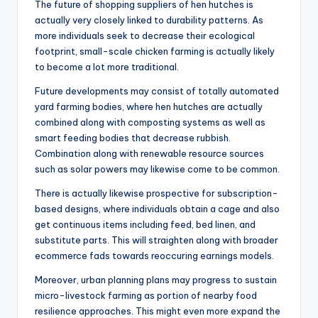
The future of shopping suppliers of hen hutches is
actually very closely linked to durability patterns. As
more individuals seek to decrease their ecological
footprint, small-scale chicken farming is actually likely
to become a lot more traditional.
Future developments may consist of totally automated
yard farming bodies, where hen hutches are actually
combined along with composting systems as well as
smart feeding bodies that decrease rubbish.
Combination along with renewable resource sources
such as solar powers may likewise come to be common.
There is actually likewise prospective for subscription-
based designs, where individuals obtain a cage and also
get continuous items including feed, bed linen, and
substitute parts. This will straighten along with broader
ecommerce fads towards reoccuring earnings models.
Moreover, urban planning plans may progress to sustain
micro-livestock farming as portion of nearby food
resilience approaches. This might even more expand the