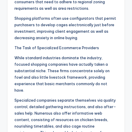
consumers that need to adhere to regional zoning
requirements as well as area restrictions.
Shopping platforms often use configurators that permit
purchasers to develop cages electronically just before
investment, improving client engagement as well as
decreasing anxiety in online buying.
The Task of Specialized Ecommerce Providers
While standard industries dominate the industry,
focused shopping companies have actually taken a
substantial niche. These firms concentrate solely on
fowl and also little livestock framework, providing
experience that basic merchants commonly do not
have.
Specialized companies separate themselves via quality
control, detailed gathering instructions, and also after-
sales help. Numerous also offer informative web
content, consisting of resources on chicken breeds,
nourishing timetables, and also cage routine