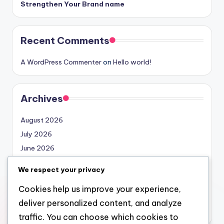
Strengthen Your Brand name
Recent Comments
A WordPress Commenter
on
Hello world!
Archives
August 2026
July 2026
June 2026
May 2026
We respect your privacy
April 2026
Cookies help us improve your experience,
March 2026
deliver personalized content, and analyze
February 2026
traffic. You can choose which cookies to