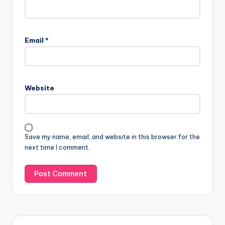
Email
*
Website
Save my name, email, and website in this browser for the
next time I comment.