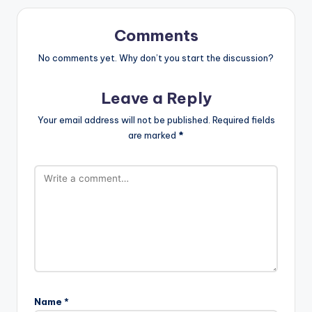
Comments
No comments yet. Why don’t you start the discussion?
Leave a Reply
Your email address will not be published.
Required fields
are marked
*
Name
*