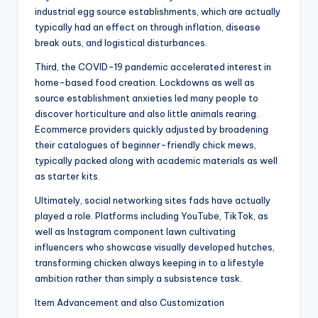
industrial egg source establishments, which are actually
typically had an effect on through inflation, disease
break outs, and logistical disturbances.
Third, the COVID-19 pandemic accelerated interest in
home-based food creation. Lockdowns as well as
source establishment anxieties led many people to
discover horticulture and also little animals rearing.
Ecommerce providers quickly adjusted by broadening
their catalogues of beginner-friendly chick mews,
typically packed along with academic materials as well
as starter kits.
Ultimately, social networking sites fads have actually
played a role. Platforms including YouTube, TikTok, as
well as Instagram component lawn cultivating
influencers who showcase visually developed hutches,
transforming chicken always keeping in to a lifestyle
ambition rather than simply a subsistence task.
Item Advancement and also Customization