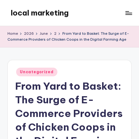
local marketing
Skip
to
My
content
WordPress
Home
2026
June
2
From Yard to Basket: The Surge of E-
Blog
Commerce Providers of Chicken Coops in the Digital Farming Age
Posted
Uncategorized
in
From Yard to Basket:
The Surge of E-
Commerce Providers
of Chicken Coops in