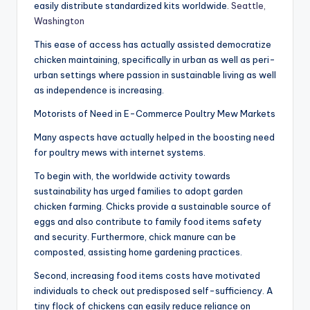
easily distribute standardized kits worldwide.
Seattle,
Washington
This ease of access has actually assisted democratize
chicken maintaining, specifically in urban as well as peri-
urban settings where passion in sustainable living as well
as independence is increasing.
Motorists of Need in E-Commerce Poultry Mew Markets
Many aspects have actually helped in the boosting need
for poultry mews with internet systems.
To begin with, the worldwide activity towards
sustainability has urged families to adopt garden
chicken farming. Chicks provide a sustainable source of
eggs and also contribute to family food items safety
and security. Furthermore, chick manure can be
composted, assisting home gardening practices.
Second, increasing food items costs have motivated
individuals to check out predisposed self-sufficiency. A
tiny flock of chickens can easily reduce reliance on