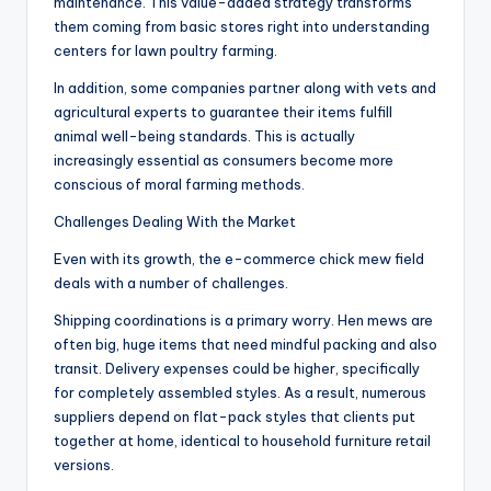
maintenance. This value-added strategy transforms
them coming from basic stores right into understanding
centers for lawn poultry farming.
In addition, some companies partner along with vets and
agricultural experts to guarantee their items fulfill
animal well-being standards. This is actually
increasingly essential as consumers become more
conscious of moral farming methods.
Challenges Dealing With the Market
Even with its growth, the e-commerce chick mew field
deals with a number of challenges.
Shipping coordinations is a primary worry. Hen mews are
often big, huge items that need mindful packing and also
transit. Delivery expenses could be higher, specifically
for completely assembled styles. As a result, numerous
suppliers depend on flat-pack styles that clients put
together at home, identical to household furniture retail
versions.