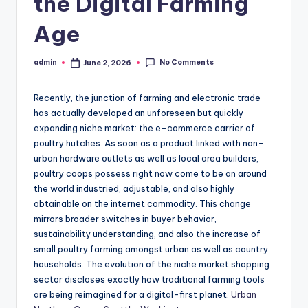
the Digital Farming
Age
No Comments
admin
June 2, 2026
Posted
by
Recently, the junction of farming and electronic trade
has actually developed an unforeseen but quickly
expanding niche market: the e-commerce carrier of
poultry hutches. As soon as a product linked with non-
urban hardware outlets as well as local area builders,
poultry coops possess right now come to be an around
the world industried, adjustable, and also highly
obtainable on the internet commodity. This change
mirrors broader switches in buyer behavior,
sustainability understanding, and also the increase of
small poultry farming amongst urban as well as country
households. The evolution of the niche market shopping
sector discloses exactly how traditional farming tools
are being reimagined for a digital-first planet.
Urban