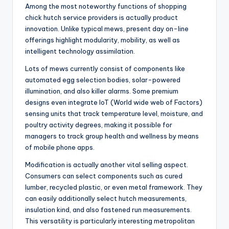
Among the most noteworthy functions of shopping
chick hutch service providers is actually product
innovation. Unlike typical mews, present day on-line
offerings highlight modularity, mobility, as well as
intelligent technology assimilation.
Lots of mews currently consist of components like
automated egg selection bodies, solar-powered
illumination, and also killer alarms. Some premium
designs even integrate IoT (World wide web of Factors)
sensing units that track temperature level, moisture, and
poultry activity degrees, making it possible for
managers to track group health and wellness by means
of mobile phone apps.
Modification is actually another vital selling aspect.
Consumers can select components such as cured
lumber, recycled plastic, or even metal framework. They
can easily additionally select hutch measurements,
insulation kind, and also fastened run measurements.
This versatility is particularly interesting metropolitan