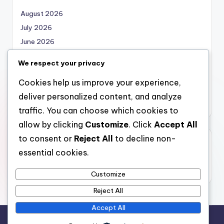
August 2026
July 2026
June 2026
May 2026
We respect your privacy
April 2026
Cookies help us improve your experience,
March 2026
deliver personalized content, and analyze
February 2026
traffic. You can choose which cookies to
allow by clicking
Customize
. Click
Accept All
to consent or
Reject All
to decline non-
Categories
essential cookies.
Uncategorized
Customize
Reject All
Accept All
Copyright 2026 —
local marketing
. All rights reserved.