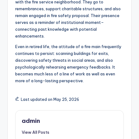
with the fire service neighborhood. They go to
remembrances, support charitable structures, and also
remain engaged in fire safety proposal. Their presence
serves as a reminder of institutional moment–
connecting past knowledge with potential
enhancements.
Even in retired life, the attitude of a fire main frequently
continues to persist: scanning buildings for exits,
discovering safety threats in social areas, and also
psychologically rehearsing emergency feedbacks. It
becomes much less of a line of work as well as even
more of a long-lasting perspective.
Last updated on May 25, 2026
admin
View All Posts