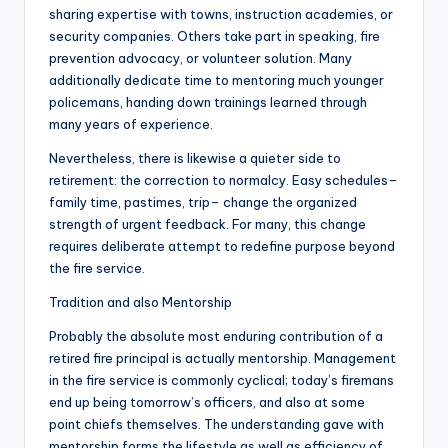
sharing expertise with towns, instruction academies, or
security companies. Others take part in speaking, fire
prevention advocacy, or volunteer solution. Many
additionally dedicate time to mentoring much younger
policemans, handing down trainings learned through
many years of experience.
Nevertheless, there is likewise a quieter side to
retirement: the correction to normalcy. Easy schedules–
family time, pastimes, trip– change the organized
strength of urgent feedback. For many, this change
requires deliberate attempt to redefine purpose beyond
the fire service.
Tradition and also Mentorship
Probably the absolute most enduring contribution of a
retired fire principal is actually mentorship. Management
in the fire service is commonly cyclical; today’s firemans
end up being tomorrow’s officers, and also at some
point chiefs themselves. The understanding gave with
mentorship forms the lifestyle as well as efficiency of