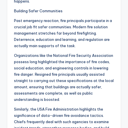
happens.
Building Safer Communities
Past emergency reaction, fire principals participate in a
crucial job fit safer communities. Modern fire solution
management stretches far beyond firefighting.
Deterrence, education and learning, and regulation are
actually main supports of the task.
Organizations like the National Fire Security Association
possess long highlighted the importance of fire codes,
social education, and engineering controls in lowering
fire danger. Resigned fire principals usually assisted
straight to carrying out these specifications at the local
amount, ensuring that buildings are actually safer,
assessments are complete, as well as public
understanding is boosted.
Similarly, the USA Fire Administration highlights the
significance of data-driven fire avoidance tactics.
Chiefs frequently deal with such agencies to examine