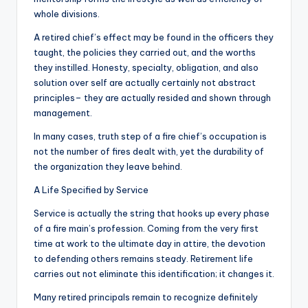
whole divisions.
A retired chief’s effect may be found in the officers they
taught, the policies they carried out, and the worths
they instilled. Honesty, specialty, obligation, and also
solution over self are actually certainly not abstract
principles– they are actually resided and shown through
management.
In many cases, truth step of a fire chief’s occupation is
not the number of fires dealt with, yet the durability of
the organization they leave behind.
A Life Specified by Service
Service is actually the string that hooks up every phase
of a fire main’s profession. Coming from the very first
time at work to the ultimate day in attire, the devotion
to defending others remains steady. Retirement life
carries out not eliminate this identification; it changes it.
Many retired principals remain to recognize definitely