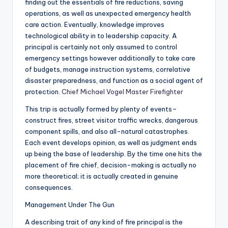
finding out the essentials of fire reductions, saving
operations, as well as unexpected emergency health
care action. Eventually, knowledge improves
technological ability in to leadership capacity. A
principal is certainly not only assumed to control
emergency settings however additionally to take care
of budgets, manage instruction systems, correlative
disaster preparedness, and function as a social agent of
protection.
Chief Michael Vogel Master Firefighter
This trip is actually formed by plenty of events–
construct fires, street visitor traffic wrecks, dangerous
component spills, and also all-natural catastrophes.
Each event develops opinion, as well as judgment ends
up being the base of leadership. By the time one hits the
placement of fire chief, decision-making is actually no
more theoretical; it is actually created in genuine
consequences.
Management Under The Gun
A describing trait of any kind of fire principal is the