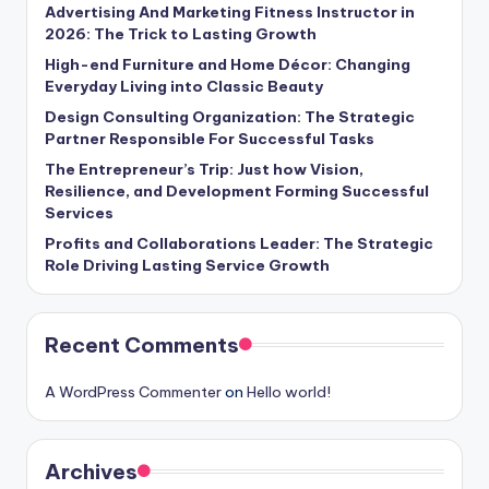
Advertising And Marketing Fitness Instructor in
2026: The Trick to Lasting Growth
High-end Furniture and Home Décor: Changing
Everyday Living into Classic Beauty
Design Consulting Organization: The Strategic
Partner Responsible For Successful Tasks
The Entrepreneur’s Trip: Just how Vision,
Resilience, and Development Forming Successful
Services
Profits and Collaborations Leader: The Strategic
Role Driving Lasting Service Growth
Recent Comments
A WordPress Commenter
on
Hello world!
Archives