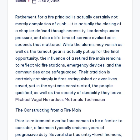
admin
June 2, 2026
Posted
by
Retirement for a fire principal is actually certainly not
merely completion of a job– it is actually the closing of
a chapter defined through necessity, leadership under
pressure, and also a life time of service evaluated in
seconds that mattered. While the alarms may vanish as
well as the turnout gear is actually put up for the final
opportunity, the influence of a retired fire main remains
to reflect via fire stations, emergency devices, and the
communities once safeguarded. Their tradition is
certainly not simply in fires extinguished or even lives
saved, yet in the systems constructed, the people
qualified, as well as the society of durability they leave.
Michael Vogel Hazardous Materials Technician
The Constructing from a Fire Main
Prior to retirement ever before comes to be a factor to
consider, a fire main typically endures years of
progressive duty. Several start as entry-level firemens,