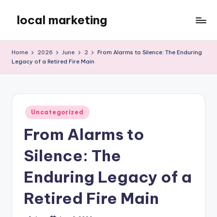
local marketing
Skip
to
My
content
WordPress
Home
2026
June
2
From Alarms to Silence: The Enduring
Blog
Legacy of a Retired Fire Main
Posted
Uncategorized
in
From Alarms to
Silence: The
Enduring Legacy of a
Retired Fire Main