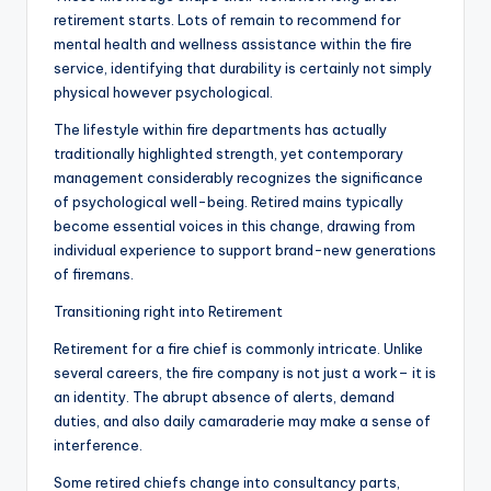
retirement starts. Lots of remain to recommend for
mental health and wellness assistance within the fire
service, identifying that durability is certainly not simply
physical however psychological.
The lifestyle within fire departments has actually
traditionally highlighted strength, yet contemporary
management considerably recognizes the significance
of psychological well-being. Retired mains typically
become essential voices in this change, drawing from
individual experience to support brand-new generations
of firemans.
Transitioning right into Retirement
Retirement for a fire chief is commonly intricate. Unlike
several careers, the fire company is not just a work– it is
an identity. The abrupt absence of alerts, demand
duties, and also daily camaraderie may make a sense of
interference.
Some retired chiefs change into consultancy parts,