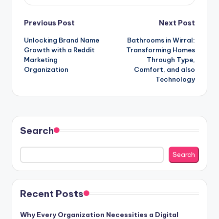
Post
Previous Post
Next Post
Unlocking Brand Name
Bathrooms in Wirral:
navigation
Growth with a Reddit
Transforming Homes
Marketing
Through Type,
Organization
Comfort, and also
Technology
Search
Search
Recent Posts
Why Every Organization Necessities a Digital