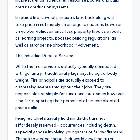
incident trends, strengthen response bodies, and build
area risk reduction systems.
In retired life, several principals look back along with
take pride in not merely on emergency actions however
on quieter achievements: less property fires as a result
of learning projects, boosted building regulations, as
well as stronger neighborhood involvement.
The Individual Price of Service
While the fire service is actually typically connected
with gallantry, it additionally lugs psychological body
weight. Fire principals are actually exposed to
distressing events throughout their jobs. They are
responsible not simply for functional outcomes however
also for supporting their personnel after complicated
phone calls.
Resigned chiefs usually hold minds that are not
effortlessly reserved– occurrences including death,
especially those involving youngsters or fellow firemens.
These knowledge shape their worldview long after