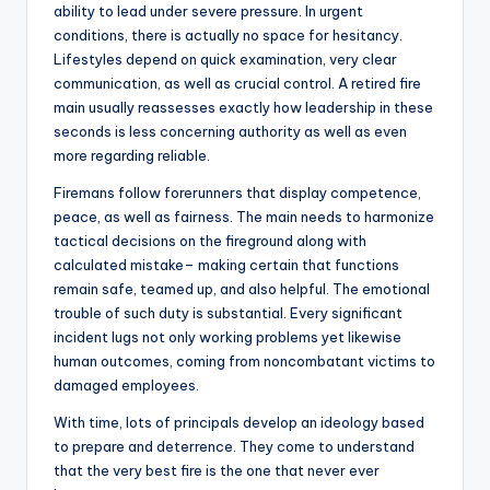
ability to lead under severe pressure. In urgent
conditions, there is actually no space for hesitancy.
Lifestyles depend on quick examination, very clear
communication, as well as crucial control. A retired fire
main usually reassesses exactly how leadership in these
seconds is less concerning authority as well as even
more regarding reliable.
Firemans follow forerunners that display competence,
peace, as well as fairness. The main needs to harmonize
tactical decisions on the fireground along with
calculated mistake– making certain that functions
remain safe, teamed up, and also helpful. The emotional
trouble of such duty is substantial. Every significant
incident lugs not only working problems yet likewise
human outcomes, coming from noncombatant victims to
damaged employees.
With time, lots of principals develop an ideology based
to prepare and deterrence. They come to understand
that the very best fire is the one that never ever