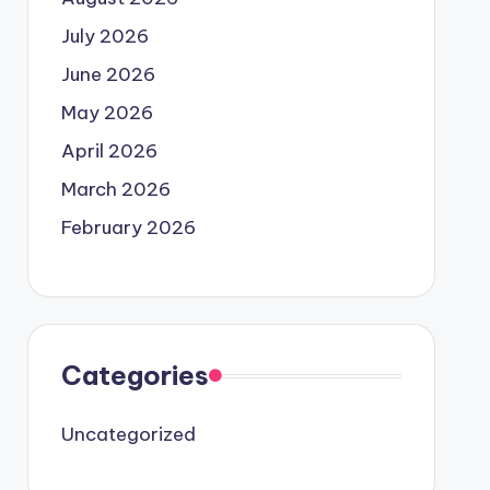
July 2026
June 2026
May 2026
April 2026
March 2026
February 2026
Categories
Uncategorized