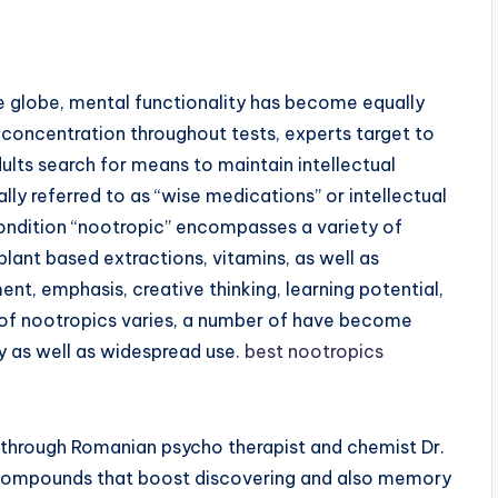
e globe, mental functionality has become equally
er concentration throughout tests, experts target to
lts search for means to maintain intellectual
lly referred to as “wise medications” or intellectual
ondition “nootropic” encompasses a variety of
plant based extractions, vitamins, as well as
nt, emphasis, creative thinking, learning potential,
s of nootropics varies, a number of have become
dy as well as widespread use.
best nootropics
 through Romanian psycho therapist and chemist Dr.
 compounds that boost discovering and also memory