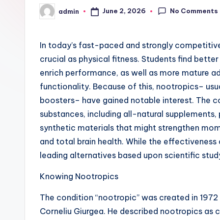
No Comments
June 2, 2026
admin
Posted
by
In today’s fast-paced and strongly competitiv
crucial as physical fitness. Students find bett
enrich performance, as well as more mature adu
functionality. Because of this, nootropics– usua
boosters– have gained notable interest. The c
substances, including all-natural supplements, 
synthetic materials that might strengthen mome
and total brain health. While the effectivenes
leading alternatives based upon scientific stu
Knowing Nootropics
The condition “nootropic” was created in 1972
Corneliu Giurgea. He described nootropics as