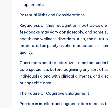
supplements.
Potential Risks and Considerations
Regardless of their recognition, nootropics are 
feedbacks may vary considerably, and some s
health and wellness disorders. Also, the nutriti
moderated as purely as pharmaceuticals in nume
quality.
Consumers need to prioritize items that undert
care specialists before beginning any sort of
individuals along with clinical ailments, and a
out specific care.
The Future of Cognitive Enlargement
Passion in intellectual augmentation remains to