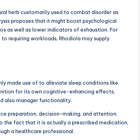
ural herb customarily used to combat disorder as
lysis proposes that it might boost psychological
os as well as lower indicators of exhaustion. For
 to requiring workloads, Rhodiola may supply
nly made use of to alleviate sleep conditions like
gnition for its own cognitive-enhancing effects,
d also manager functionality.
ce preparation, decision-making, and attention,
o the fact that it is actually a prescribed medication,
ough a healthcare professional.