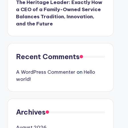
The Heritage Leader: Exactly How
a CEO of a Family-Owned Service
Balances Tradition, Innovation,
and the Future
Recent Comments
A WordPress Commenter
on
Hello
world!
Archives
August 2026