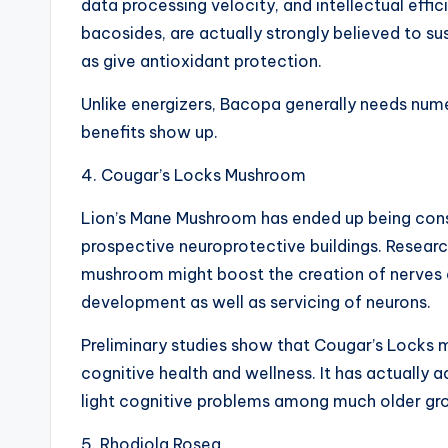
data processing velocity, and intellectual effi
bacosides, are actually strongly believed to s
as give antioxidant protection.
Unlike energizers, Bacopa generally needs nu
benefits show up.
4. Cougar’s Locks Mushroom
Lion’s Mane Mushroom has ended up being consi
prospective neuroprotective buildings. Resear
mushroom might boost the creation of nerves 
development as well as servicing of neurons.
Preliminary studies show that Cougar’s Locks 
cognitive health and wellness. It has actually ad
light cognitive problems among much older gr
5. Rhodiola Rosea