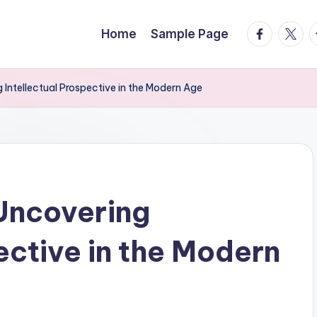
facebook.
twitte
t
Home
Sample Page
 Intellectual Prospective in the Modern Age
Uncovering
ective in the Modern