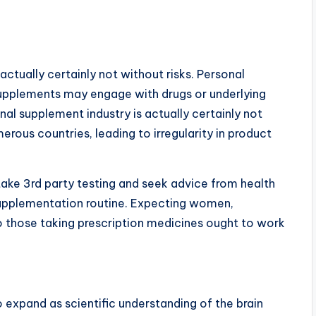
actually certainly not without risks. Personal
upplements may engage with drugs or underlying
onal supplement industry is actually certainly not
rous countries, leading to irregularity in product
ake 3rd party testing and seek advice from health
 supplementation routine. Expecting women,
lso those taking prescription medicines ought to work
 expand as scientific understanding of the brain