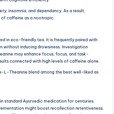
ety, insomnia, and dependancy. As a result,
 of caffeine as a nootropic.
d in eco-friendly tea. It is frequently paired with
on without inducing drowsiness. Investigation
eanine may enhance focus, focus, and task-
sults connected with high levels of caffeine alone.
ne-L-Theanine blend among the best well-liked as
 in standard Ayurvedic medication for centuries.
plementation might boost recollection retentiveness,