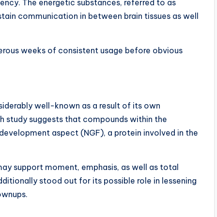
ciency. The energetic substances, referred to as
ustain communication in between brain tissues as well
merous weeks of consistent usage before obvious
derably well-known as a result of its own
ch study suggests that compounds within the
development aspect (NGF), a protein involved in the
may support moment, emphasis, as well as total
ditionally stood out for its possible role in lessening
ownups.