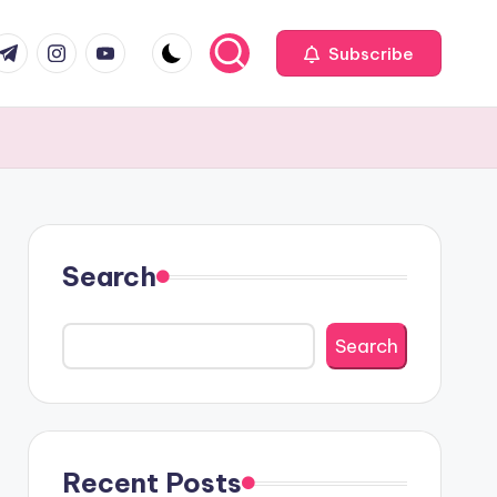
com
r.com
.me
instagram.com
youtube.com
Subscribe
Search
Search
Recent Posts