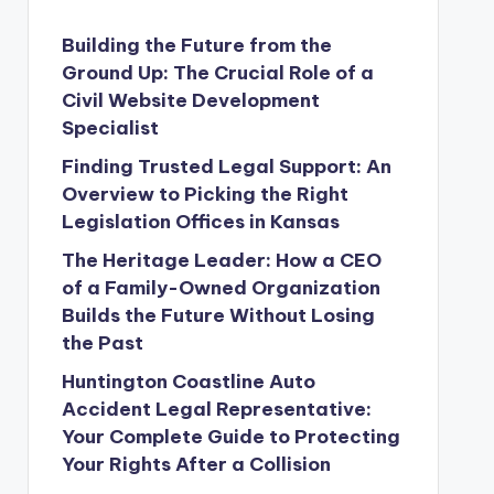
Building the Future from the
Ground Up: The Crucial Role of a
Civil Website Development
Specialist
Finding Trusted Legal Support: An
Overview to Picking the Right
Legislation Offices in Kansas
The Heritage Leader: How a CEO
of a Family-Owned Organization
Builds the Future Without Losing
the Past
Huntington Coastline Auto
Accident Legal Representative:
Your Complete Guide to Protecting
Your Rights After a Collision