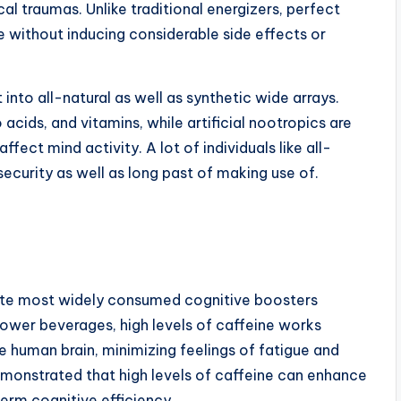
al traumas. Unlike traditional energizers, perfect
 without inducing considerable side effects or
into all-natural as well as synthetic wide arrays.
acids, and vitamins, while artificial nootropics are
ct mind activity. A lot of individuals like all-
ecurity as well as long past of making use of.
lute most widely consumed cognitive boosters
power beverages, high levels of caffeine works
e human brain, minimizing feelings of fatigue and
emonstrated that high levels of caffeine can enhance
erm cognitive efficiency.