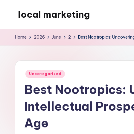
local marketing
Skip
to
My
content
WordPress
Home
2026
June
2
Best Nootropics: Uncovering
Blog
Posted
Uncategorized
in
Best Nootropics: 
Intellectual Prosp
Age