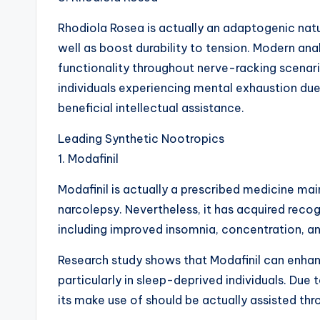
Rhodiola Rosea is actually an adaptogenic nat
well as boost durability to tension. Modern ana
functionality throughout nerve-racking scenari
individuals experiencing mental exhaustion due
beneficial intellectual assistance.
Leading Synthetic Nootropics
1. Modafinil
Modafinil is actually a prescribed medicine mai
narcolepsy. Nevertheless, it has acquired reco
including improved insomnia, concentration, an
Research study shows that Modafinil can enhan
particularly in sleep-deprived individuals. Due t
its make use of should be actually assisted thr