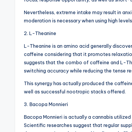
Nevertheless, extreme intake may result in anxi
moderation is necessary when using high levels
2. L-Theanine
L-Theanine is an amino acid generally discovere
caffeine considering that it promotes relaxati
suggests that the combo of caffeine and L-Th
switching accuracy while reducing the tense re
This synergy has actually produced the caffei
well as successful nootropic stacks offered.
3. Bacopa Monnieri
Bacopa Monnieri is actually a cannabis utilized
Scientific researches suggest that regular sup