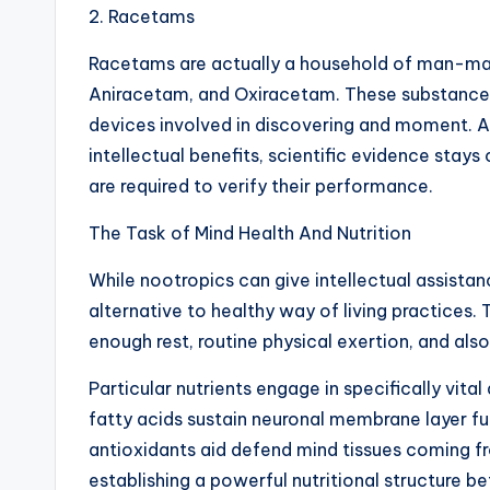
2. Racetams
Racetams are actually a household of man-ma
Aniracetam, and Oxiracetam. These substances 
devices involved in discovering and moment.
intellectual benefits, scientific evidence sta
are required to verify their performance.
The Task of Mind Health And Nutrition
While nootropics can give intellectual assistan
alternative to healthy way of living practices. 
enough rest, routine physical exertion, and al
Particular nutrients engage in specifically vit
fatty acids sustain neuronal membrane layer f
antioxidants aid defend mind tissues coming fr
establishing a powerful nutritional structure 