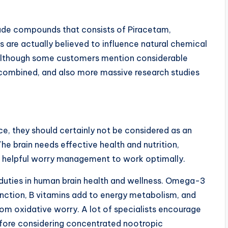
de compounds that consists of Piracetam,
are actually believed to influence natural chemical
 Although some customers mention considerable
ys combined, and also more massive research studies
ce, they should certainly not be considered as an
The brain needs effective health and nutrition,
so helpful worry management to work optimally.
al duties in human brain health and wellness. Omega-3
unction, B vitamins add to energy metabolism, and
om oxidative worry. A lot of specialists encourage
before considering concentrated nootropic