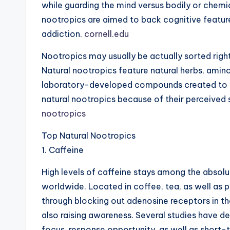
while guarding the mind versus bodily or chemic
nootropics are aimed to back cognitive feature
addiction.
cornell.edu
Nootropics may usually be actually sorted right 
Natural nootropics feature natural herbs, amino 
laboratory-developed compounds created to affe
natural nootropics because of their perceived s
nootropics
Top Natural Nootropics
1. Caffeine
High levels of caffeine stays among the abso
worldwide. Located in coffee, tea, as well as 
through blocking out adenosine receptors in th
also raising awareness. Several studies have d
focus, response opportunity, as well as short-t