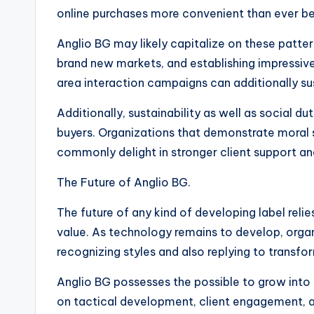
online purchases more convenient than ever be
Anglio BG may likely capitalize on these patter
brand new markets, and establishing impressive 
area interaction campaigns can additionally s
Additionally, sustainability as well as social du
buyers. Organizations that demonstrate moral 
commonly delight in stronger client support an
The Future of Anglio BG.
The future of any kind of developing label relie
value. As technology remains to develop, organ
recognizing styles and also replying to transfo
Anglio BG possesses the possible to grow into
on tactical development, client engagement, a