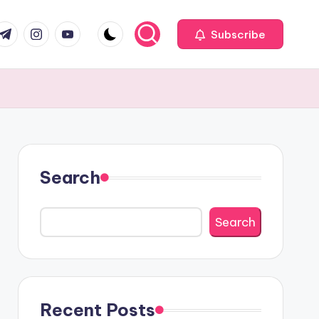
com
r.com
.me
instagram.com
youtube.com
Subscribe
Search
Search
Recent Posts