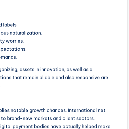
 labels.
ous naturalization.
ty worries.
xpectations.
demands.
nizing, assets in innovation, as well as a
ons that remain pliable and also responsive are
.
plies notable growth chances. International net
ss to brand-new markets and client sectors.
 digital payment bodies have actually helped make