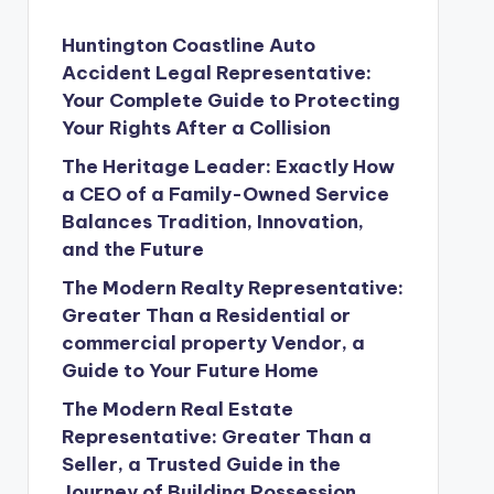
Huntington Coastline Auto
Accident Legal Representative:
Your Complete Guide to Protecting
Your Rights After a Collision
The Heritage Leader: Exactly How
a CEO of a Family-Owned Service
Balances Tradition, Innovation,
and the Future
The Modern Realty Representative:
Greater Than a Residential or
commercial property Vendor, a
Guide to Your Future Home
The Modern Real Estate
Representative: Greater Than a
Seller, a Trusted Guide in the
Journey of Building Possession