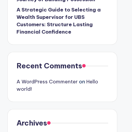
A Strategic Guide to Selecting a
Wealth Supervisor for UBS
Customers: Structure Lasting
Financial Confidence
Recent Comments
A WordPress Commenter
on
Hello
world!
Archives