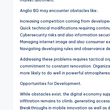
market allotment.
Anglio BG may encounter obstacles like:.
Increasing competition coming from developed
Quick technical modifications requiring continu
Cybersecurity risks and also information securi
Managing internet image and also consumer e
Navigating developing rules and observance 
Addressing these problems requires tactical orga
commitment to constant renovation. Organizati
more likely to do well in powerful atmospheres
Opportunities for Development.
While obstacles exist, the digital economy sup
infiltration remains to climb, generating acce
Breakthroughs in mobile innovation as well as