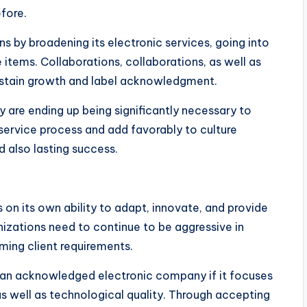
fore.
ns by broadening its electronic services, going into
items. Collaborations, collaborations, as well as
ustain growth and label acknowledgment.
ty are ending up being significantly necessary to
service process and add favorably to culture
d also lasting success.
s on its own ability to adapt, innovate, and provide
izations need to continue to be aggressive in
rming client requirements.
 an acknowledged electronic company if it focuses
s well as technological quality. Through accepting