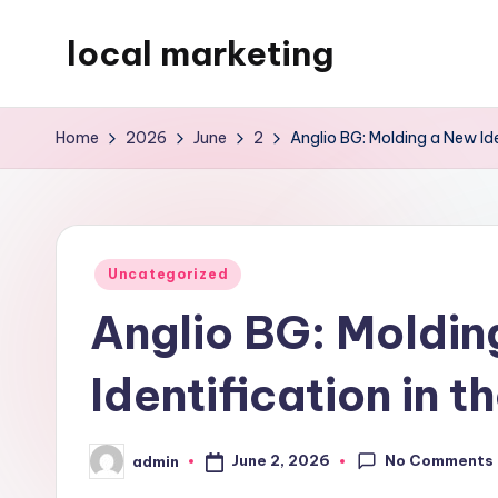
local marketing
Skip
to
My
content
WordPress
Home
2026
June
2
Anglio BG: Molding a New Ide
Blog
Posted
Uncategorized
in
Anglio BG: Moldin
Identification in t
No Comments
June 2, 2026
admin
Posted
by