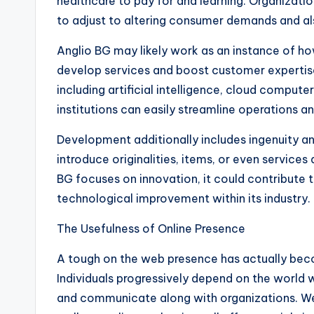
healthcare to pay for and learning. Organizat
to adjust to altering consumer demands and a
Anglio BG may likely work as an instance of h
develop services and boost customer expertis
including artificial intelligence, cloud compu
institutions can easily streamline operations an
Development additionally includes ingenuity an
introduce originalities, items, or even services 
BG focuses on innovation, it could contribute 
technological improvement within its industry.
The Usefulness of Online Presence
A tough on the web presence has actually bec
Individuals progressively depend on the world
and communicate along with organizations. Web