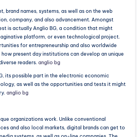
ent, brand names, systems, as well as on the web
raction, company, and also advancement. Amongst
rest is actually Anglio BG, a condition that might
imaginative platform, or even technological project.
tunities for entrepreneurship and also worldwide
e how present day institutions can develop an unique
diverse readers.
anglio bg
, its possible part in the electronic economic
ology, as well as the opportunities and tests it might
ry.
anglio bg
ique organizations work. Unlike conventional
ces and also local markets, digital brands can get to
 media systems, as well as on-line companies. The