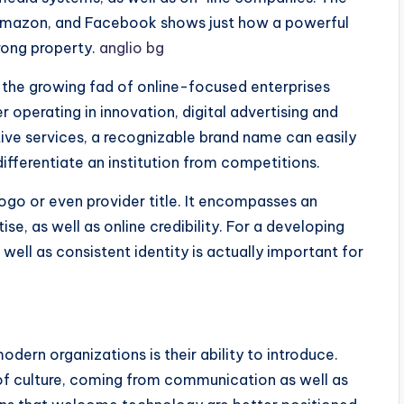
Amazon, and Facebook shows just how a powerful
trong property.
anglio bg
s the growing fad of online-focused enterprises
r operating in innovation, digital advertising and
tive services, a recognizable brand name can easily
differentiate an institution from competitions.
logo or even provider title. It encompasses an
ise, as well as online credibility. For a developing
well as consistent identity is actually important for
dern organizations is their ability to introduce.
of culture, coming from communication as well as