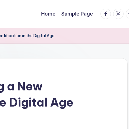
facebook.
twitte
t
Home
Sample Page
ntification in the Digital Age
g a New
he Digital Age