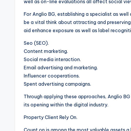
well as on-line evaluations all affect social vi
For Anglio BG, establishing a specialist as wel
be a vital think about attracting and preservin
aid enhance exposure as well as label recogniti
Seo (SEO).
Content marketing.
Social media interaction.
Email advertising and marketing.
Influencer cooperations.
Spent advertising campaigns.
Through applying these approaches, Anglio BG
its opening within the digital industry.
Property Client Rely On.
Count on is among the most valuable assets a 