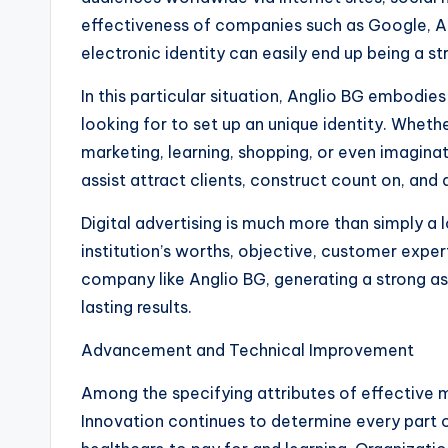
effectiveness of companies such as Google, 
electronic identity can easily end up being a s
In this particular situation, Anglio BG embodie
looking for to set up an unique identity. Whethe
marketing, learning, shopping, or even imagina
assist attract clients, construct count on, and 
Digital advertising is much more than simply a 
institution’s worths, objective, customer expert
company like Anglio BG, generating a strong as 
lasting results.
Advancement and Technical Improvement
Among the specifying attributes of effective mo
Innovation continues to determine every part 