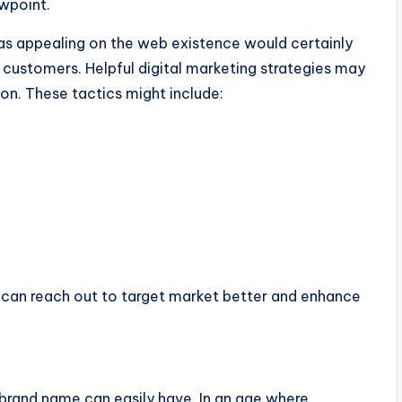
ewpoint.
l as appealing on the web existence would certainly
g customers. Helpful digital marketing strategies may
on. These tactics might include:
 can reach out to target market better and enhance
brand name can easily have. In an age where