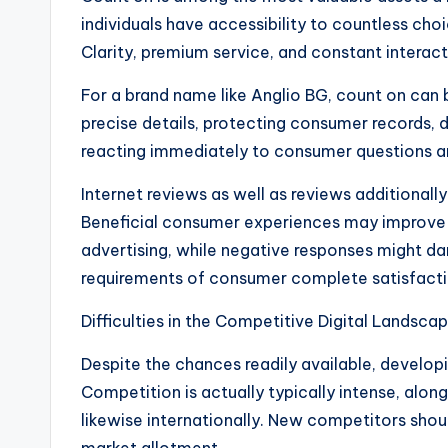
individuals have accessibility to countless choic
Clarity, premium service, and constant interact
For a brand name like Anglio BG, count on can
precise details, protecting consumer records, d
reacting immediately to consumer questions are
Internet reviews as well as reviews additionally
Beneficial consumer experiences may improve c
advertising, while negative responses might dam
requirements of consumer complete satisfacti
Difficulties in the Competitive Digital Landscap
Despite the chances readily available, developi
Competition is actually typically intense, alo
likewise internationally. New competitors shou