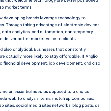
ions that welcome technology are better positioned
lso market terms.
ow developing brands leverage technology to
es. Through taking advantage of electronic devices
ter, data analytics, and automation, contemporary
d deliver better market value to clients.
d also analytical. Businesses that constantly
are actually more likely to stay affordable. If Anglio
to financial development, job development, and also
ome an essential need as opposed to a choice.
 wide web to analysis items, match up companies,
 sites, social media sites networks, blog posts, as