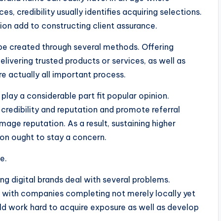
es, credibility usually identifies acquiring selections.
ion add to constructing client assurance.
 be created through several methods. Offering
elivering trusted products or services, as well as
 actually all important process.
 play a considerable part fit popular opinion.
redibility and reputation and promote referral
age reputation. As a result, sustaining higher
on ought to stay a concern.
e.
ng digital brands deal with several problems.
ng with companies completing not merely locally yet
ld work hard to acquire exposure as well as develop