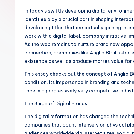
In today’s swiftly developing digital environm
identities play a crucial part in shaping inte
developing titles that are actually gaining inte
work with a digital label, company initiative, 
As the web remains to nurture brand new oppor
connection, companies like Anglio BG illustrat
existence as well as produce market value for 
This essay checks out the concept of Anglio BG
condition, its importance in branding and techn
face in a progressively very competitive indust
The Surge of Digital Brands
The digital reformation has changed the techn
companies that count intensely on physical pla
audiences worldwide via internet sites, social