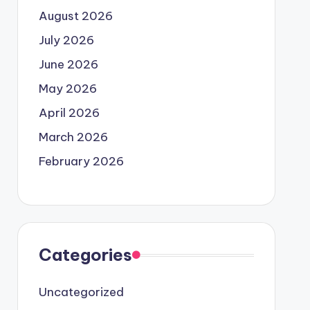
August 2026
July 2026
June 2026
May 2026
April 2026
March 2026
February 2026
Categories
Uncategorized