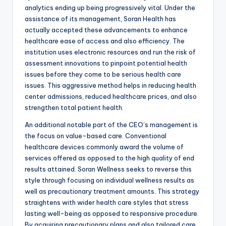
analytics ending up being progressively vital. Under the
assistance of its management, Soran Health has
actually accepted these advancements to enhance
healthcare ease of access and also efficiency. The
institution uses electronic resources and run the risk of
assessment innovations to pinpoint potential health
issues before they come to be serious health care
issues. This aggressive method helps in reducing health
center admissions, reduced healthcare prices, and also
strengthen total patient health.
An additional notable part of the CEO’s management is
the focus on value-based care. Conventional
healthcare devices commonly award the volume of
services offered as opposed to the high quality of end
results attained. Soran Wellness seeks to reverse this
style through focusing on individual wellness results as
well as precautionary treatment amounts. This strategy
straightens with wider health care styles that stress
lasting well-being as opposed to responsive procedure.
By acquiring precautionary plans and also tailored care