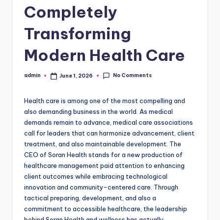
Completely
Transforming
Modern Health Care
No Comments
admin
June 1, 2026
Posted
by
Health care is among one of the most compelling and
also demanding business in the world. As medical
demands remain to advance, medical care associations
call for leaders that can harmonize advancement, client
treatment, and also maintainable development. The
CEO of Soran Health stands for a new production of
healthcare management paid attention to enhancing
client outcomes while embracing technological
innovation and community-centered care. Through
tactical preparing, development, and also a
commitment to accessible healthcare, the leadership
behind Soran Health and wellness has actually