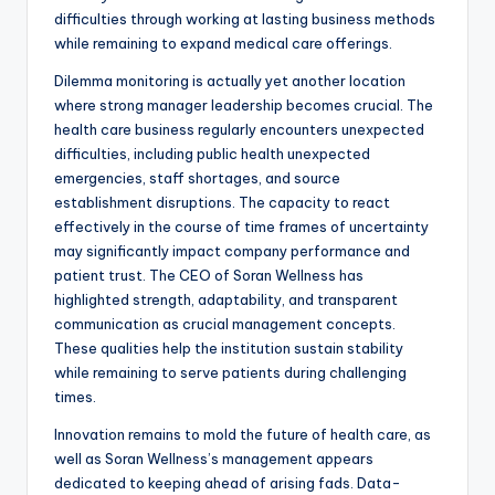
difficulties through working at lasting business methods
while remaining to expand medical care offerings.
Dilemma monitoring is actually yet another location
where strong manager leadership becomes crucial. The
health care business regularly encounters unexpected
difficulties, including public health unexpected
emergencies, staff shortages, and source
establishment disruptions. The capacity to react
effectively in the course of time frames of uncertainty
may significantly impact company performance and
patient trust. The CEO of Soran Wellness has
highlighted strength, adaptability, and transparent
communication as crucial management concepts.
These qualities help the institution sustain stability
while remaining to serve patients during challenging
times.
Innovation remains to mold the future of health care, as
well as Soran Wellness’s management appears
dedicated to keeping ahead of arising fads. Data-