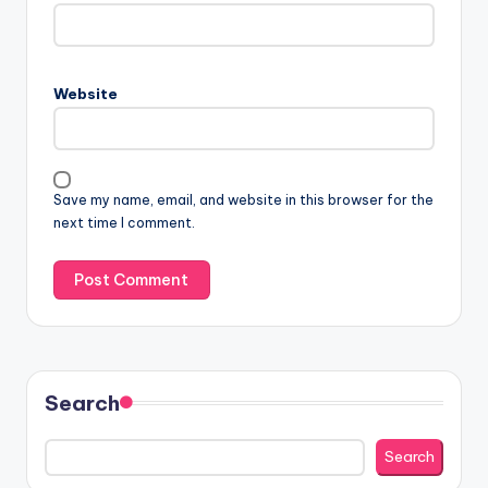
Website
Save my name, email, and website in this browser for the
next time I comment.
Search
Search