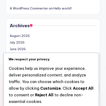
A WordPress Commenter
on
Hello world!
Archives
August 2026
July 2026
June 2026
May 2026
We respect your privacy
April 2026
Cookies help us improve your experience,
March 2026
deliver personalized content, and analyze
February 2026
traffic. You can choose which cookies to
allow by clicking
Customize
. Click
Accept All
to consent or
Reject All
to decline non-
Categories
essential cookies.