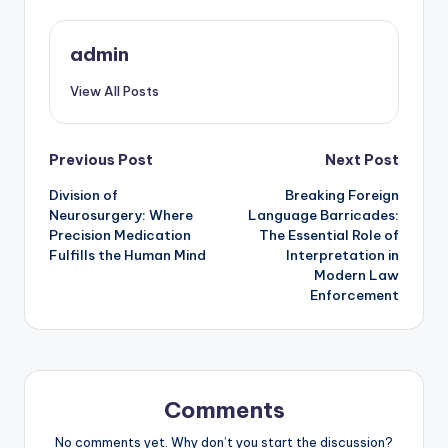
admin
View All Posts
Post
Previous Post
Next Post
Division of
Breaking Foreign
navigation
Neurosurgery: Where
Language Barricades:
Precision Medication
The Essential Role of
Fulfills the Human Mind
Interpretation in
Modern Law
Enforcement
Comments
No comments yet. Why don’t you start the discussion?