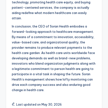
technology, promoting health care equity, and buying
patient-centered services, the company is actually
aiding redefine what modern healthcare can easily
attain.
In conclusion, the CEO of Soran Health embodies a
forward-looking approach to healthcare management.
By means of a commitment to innovation, accessibility,
value-based care, and organizational quality, the
provider remains to produce relevant payments to the
health care garden. As health care units worldwide face
developing demands as well as brand-new problems,
innovators who blend organization judgments along with
a legitimate commitment to person health are going to
participate in a vital task in shaping the future. Soran
Health’s management shows how lofty monitoring can
drive each company success and also enduring good
change in health care.
Last updated on May 30, 2026