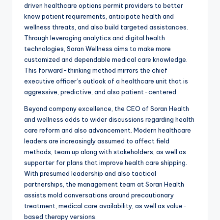
driven healthcare options permit providers to better
know patient requirements, anticipate health and
wellness threats, and also build targeted assistances.
Through leveraging analytics and digital health
technologies, Soran Wellness aims to make more
customized and dependable medical care knowledge.
This forward-thinking method mirrors the chief
executive officer’s outlook of a healthcare unit that is
aggressive, predictive, and also patient-centered.
Beyond company excellence, the CEO of Soran Health
and wellness adds to wider discussions regarding health
care reform and also advancement. Modern healthcare
leaders are increasingly assumed to affect field
methods, team up along with stakeholders, as well as
supporter for plans that improve health care shipping.
With presumed leadership and also tactical
partnerships, the management team at Soran Health
assists mold conversations around precautionary
treatment, medical care availability, as well as value-
based therapy versions.