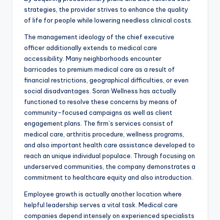
strategies, the provider strives to enhance the quality
of life for people while lowering needless clinical costs.
The management ideology of the chief executive
officer additionally extends to medical care
accessibility. Many neighborhoods encounter
barricades to premium medical care as a result of
financial restrictions, geographical difficulties, or even
social disadvantages. Soran Wellness has actually
functioned to resolve these concerns by means of
community-focused campaigns as well as client
engagement plans. The firm’s services consist of
medical care, arthritis procedure, wellness programs,
and also important health care assistance developed to
reach an unique individual populace. Through focusing on
underserved communities, the company demonstrates a
commitment to healthcare equity and also introduction.
Employee growth is actually another location where
helpful leadership serves a vital task. Medical care
companies depend intensely on experienced specialists