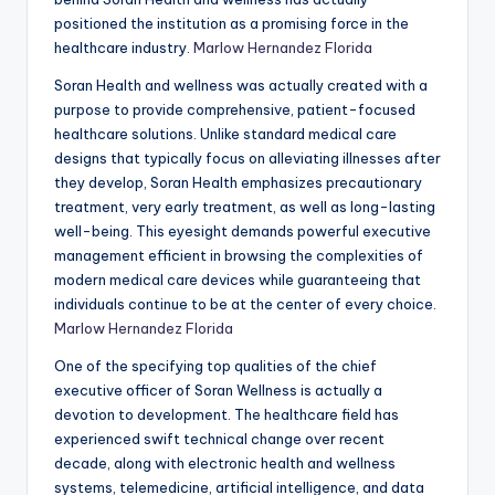
positioned the institution as a promising force in the
healthcare industry.
Marlow Hernandez Florida
Soran Health and wellness was actually created with a
purpose to provide comprehensive, patient-focused
healthcare solutions. Unlike standard medical care
designs that typically focus on alleviating illnesses after
they develop, Soran Health emphasizes precautionary
treatment, very early treatment, as well as long-lasting
well-being. This eyesight demands powerful executive
management efficient in browsing the complexities of
modern medical care devices while guaranteeing that
individuals continue to be at the center of every choice.
Marlow Hernandez Florida
One of the specifying top qualities of the chief
executive officer of Soran Wellness is actually a
devotion to development. The healthcare field has
experienced swift technical change over recent
decade, along with electronic health and wellness
systems, telemedicine, artificial intelligence, and data