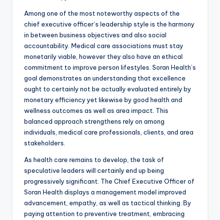
Among one of the most noteworthy aspects of the
chief executive officer’s leadership style is the harmony
in between business objectives and also social
accountability. Medical care associations must stay
monetarily viable, however they also have an ethical
commitment to improve person lifestyles. Soran Health’s
goal demonstrates an understanding that excellence
ought to certainly not be actually evaluated entirely by
monetary efficiency yet likewise by good health and
wellness outcomes as well as area impact. This
balanced approach strengthens rely on among
individuals, medical care professionals, clients, and area
stakeholders.
As health care remains to develop, the task of
speculative leaders will certainly end up being
progressively significant. The Chief Executive Officer of
Soran Health displays a management model improved
advancement, empathy, as well as tactical thinking. By
paying attention to preventive treatment, embracing