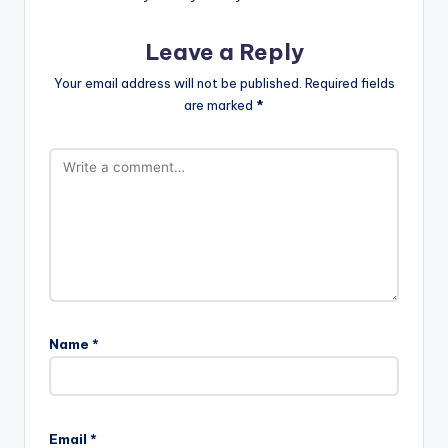
Leave a Reply
Your email address will not be published.
Required fields
are marked
*
Name
*
Email
*