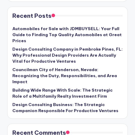
Recent Posts
Automobiles for Sale with JDMBUYSELL: Your Full
Guide to Finding Top Quality Automobiles at Great
Prices
Design Consulting Company in Pembroke Pines, FL:
Why Professional Design Providers Are Actually
Vital for Productive Ventures
Councilman City of Henderson, Nevada:
Recognizing the Duty, Responsibilities, and Area
Impact
Building Wide Range With Scale: The Strategic
Role of a Multifamily Realty Investment Firm
Design Consulting Business: The Strategic
Companion Responsible For Productive Ventures
Recent Comments