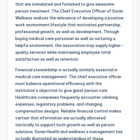
that are stimulated and furnished to give awesome
person treatment. The Chief Executive Officer of Soran
Wellness realizes the relevance of developing a positive
work environment lifestyle that motivates partnership,
professional growth, as well as development. Through
buying medical care personnel as well as nurturing a
helpful environment, the association may supply higher-
quality services while maintaining employee total
satisfaction as well as retention.
Financial stewardship is actually similarly essential in
medical care management. The chief executive officer
must balance operational efficiency with the
institution’s objective to give great person care.
Healthcare companies frequently encounter climbing
expenses, regulatory problems, and changing
compensation designs. Reliable financial control makes
certain that information are actually allocated
tactically to support both growth as well as person
solutions. Soran Health and wellness’s management has
actually illustrated an understanding of these