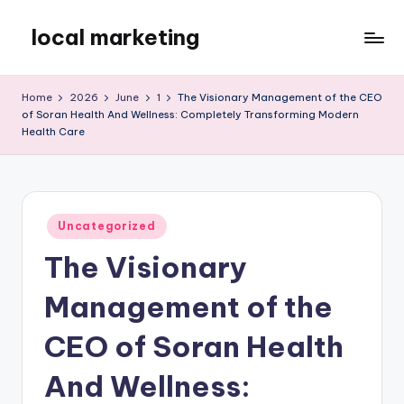
local marketing
Skip
to
My
content
WordPress
Home
2026
June
1
The Visionary Management of the CEO
Blog
of Soran Health And Wellness: Completely Transforming Modern
Health Care
Posted
Uncategorized
in
The Visionary
Management of the
CEO of Soran Health
And Wellness: