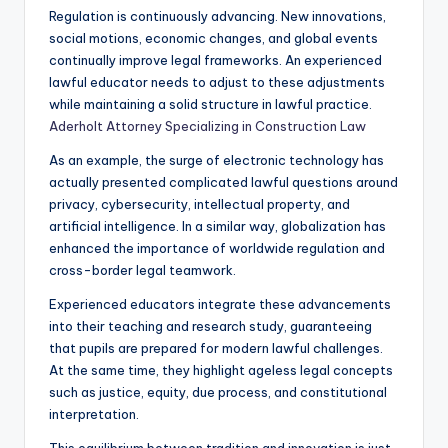
Regulation is continuously advancing. New innovations,
social motions, economic changes, and global events
continually improve legal frameworks. An experienced
lawful educator needs to adjust to these adjustments
while maintaining a solid structure in lawful practice.
Aderholt Attorney Specializing in Construction Law
As an example, the surge of electronic technology has
actually presented complicated lawful questions around
privacy, cybersecurity, intellectual property, and
artificial intelligence. In a similar way, globalization has
enhanced the importance of worldwide regulation and
cross-border legal teamwork.
Experienced educators integrate these advancements
into their teaching and research study, guaranteeing
that pupils are prepared for modern lawful challenges.
At the same time, they highlight ageless legal concepts
such as justice, equity, due process, and constitutional
interpretation.