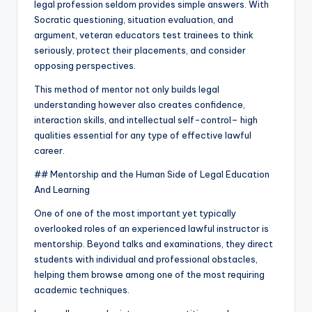
legal profession seldom provides simple answers. With
Socratic questioning, situation evaluation, and
argument, veteran educators test trainees to think
seriously, protect their placements, and consider
opposing perspectives.
This method of mentor not only builds legal
understanding however also creates confidence,
interaction skills, and intellectual self-control– high
qualities essential for any type of effective lawful
career.
## Mentorship and the Human Side of Legal Education
And Learning
One of one of the most important yet typically
overlooked roles of an experienced lawful instructor is
mentorship. Beyond talks and examinations, they direct
students with individual and professional obstacles,
helping them browse among one of the most requiring
academic techniques.