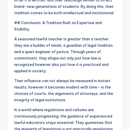
after it is written, and their teachings remain to affect
brand-new generations of students. By doing this, their
tradition comes to be both intellectual and institutional.
## Conclusion: A Tradition Built on Expertise and
Stability
A seasoned lawful teacher is greater than a teacher;
they are a builder of minds, a guardian of legal tradition,
and a quiet engineer of justice. Through years of
commitment, they shape not only just how law is
recognized however also just how it is practiced and
applied in society.
Their influence can not always be measured in instant
results, however it becomes evident with time– in the
choices of courts, the arguments of attorneys, and the
integrity of legal institutions.
In a world where regulations and cultures are
continuously progressing, the guidance of experienced
lawful educators stays essential. They guarantee that
the research of legislation is not practically regulations