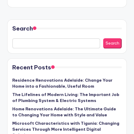
Search
Search
Recent Posts
Residence Renovations Adelaide: Change Your
Home into a Fashionable, Useful Room
The Lifelines of Modern Living: The Important Job
of Plumbing System & Electric Systems
Home Renovations Adelaide: The Ultimate Guide
to Changing Your Home with Style and Value
Microsoft Characteristics with Tigunia: Changing
Services Through More Intelligent Digital