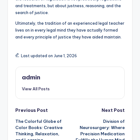
and treatments, but about justness, reasoning, and the
search of justice.
Ultimately, the tradition of an experienced legal teacher
lives on in every legal mind they have actually formed
and every principle of justice they have aided maintain.
Last updated on June 1, 2026
admin
View All Posts
Post
Previous Post
Next Post
The Colorful Globe of
Division of
navigation
Color Books: Creative
Neurosurgery: Where
Thinking, Relaxation,
Precision Medication
and Learning
Fulfills the Human Mind