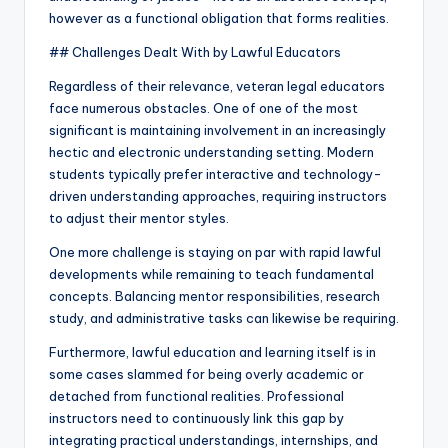
however as a functional obligation that forms realities.
## Challenges Dealt With by Lawful Educators
Regardless of their relevance, veteran legal educators
face numerous obstacles. One of one of the most
significant is maintaining involvement in an increasingly
hectic and electronic understanding setting. Modern
students typically prefer interactive and technology-
driven understanding approaches, requiring instructors
to adjust their mentor styles.
One more challenge is staying on par with rapid lawful
developments while remaining to teach fundamental
concepts. Balancing mentor responsibilities, research
study, and administrative tasks can likewise be requiring.
Furthermore, lawful education and learning itself is in
some cases slammed for being overly academic or
detached from functional realities. Professional
instructors need to continuously link this gap by
integrating practical understandings, internships, and