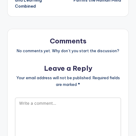
Combined
Comments
No comments yet. Why don’t you start the discussion?
Leave a Reply
Your email address will not be published.
Required fields
are marked
*