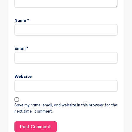
Name
*
Email
*
Website
Save my name, email, and website in this browser for the
next time I comment.