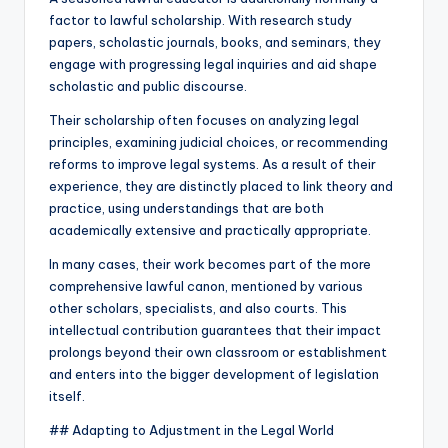
factor to lawful scholarship. With research study
papers, scholastic journals, books, and seminars, they
engage with progressing legal inquiries and aid shape
scholastic and public discourse.
Their scholarship often focuses on analyzing legal
principles, examining judicial choices, or recommending
reforms to improve legal systems. As a result of their
experience, they are distinctly placed to link theory and
practice, using understandings that are both
academically extensive and practically appropriate.
In many cases, their work becomes part of the more
comprehensive lawful canon, mentioned by various
other scholars, specialists, and also courts. This
intellectual contribution guarantees that their impact
prolongs beyond their own classroom or establishment
and enters into the bigger development of legislation
itself.
## Adapting to Adjustment in the Legal World