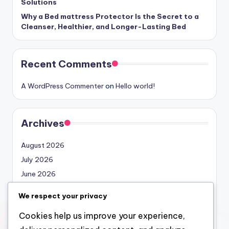
Solutions
Why a Bed mattress Protector Is the Secret to a
Cleanser, Healthier, and Longer-Lasting Bed
Recent Comments
A WordPress Commenter
on
Hello world!
Archives
August 2026
July 2026
June 2026
May 2026
We respect your privacy
April 2026
Cookies help us improve your experience,
March 2026