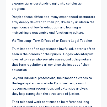
experiential understanding right into scholastic
programs.
Despite these difficulties, many experienced instructors
stay deeply devoted to their job, driven by an idea in the
significance of lawful education and learning in
maintaining a reasonable and functioning culture.
## The Long-Term Effect of an Expert Legal Teacher
Truth impact of an experienced lawful educator is often
seen in the careers of their pupils. Judges who interpret
laws, attorneys who say site cases, and policymakers
that form regulations all continue the impact of their
education.
Beyond individual professions, their impact extends to
the legal system as a whole. By advertising crucial
reasoning, moral recognition, and extensive analysis,
they help strengthen the structures of justice.
Their released work continues to be referenced long