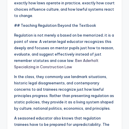
exactly how laws operate in practice, exactly how court
choices influence culture, and how lawful systems react
to change.
## Teaching Regulation Beyond the Textbook
Regulation is not merely a based on be memorized; it is a
point of view. A veteran legal educator recognizes this
deeply and focuses on mentor pupils just how to reason,
evaluate, and suggest effectively instead of just
remember statutes and case law.
Ben Aderholt
Specializing in Construction Law
In the class, they commonly use landmark situations,
historic legal disagreements, and contemporary
concerns to aid trainees recognize just how lawful
principles progress. Rather than presenting regulation as
static policies, they provide it as a living system shaped
by culture, national politics, economics, and principles.
A seasoned educator also knows that regulation
trainees have to be prepared for unpredictability. The