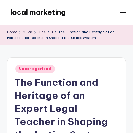
local marketing
Skip
to
My
content
WordPress
Home
2026
June
1
The Function and Heritage of an
Blog
Expert Legal Teacher in Shaping the Justice System
Posted
Uncategorized
in
The Function and
Heritage of an
Expert Legal
Teacher in Shaping