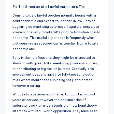
## The Structure of a Lawful Instructor’s Trip
Coming to be a lawful teacher normally begins with a
solid academic and expert foundation in law. Lots of
beginning as practicing attorneys, litigators, corporate
lawyers, or even judicial staffs prior to transitioning into
academia. This useful experience is frequently what
distinguishes a seasoned lawful teacher from a totally
academic one.
Early in their professions, they might be attracted to
showing with guest talks, mentoring junior associates,
or contributing to legislation journals. Gradually, this
involvement deepens right into full-time scholastic
roles where mentor ends up being not just a career
however a calling.
What sets a veteran legal instructor apart is not just
years of service, however the accumulation of
understanding– an understanding of how legal theory
interacts with real-world application. They have seen