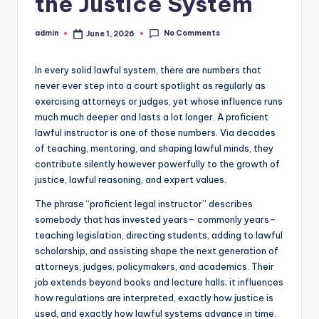
the Justice System
No Comments
admin
June 1, 2026
Posted
by
In every solid lawful system, there are numbers that
never ever step into a court spotlight as regularly as
exercising attorneys or judges, yet whose influence runs
much much deeper and lasts a lot longer. A proficient
lawful instructor is one of those numbers. Via decades
of teaching, mentoring, and shaping lawful minds, they
contribute silently however powerfully to the growth of
justice, lawful reasoning, and expert values.
The phrase “proficient legal instructor” describes
somebody that has invested years– commonly years–
teaching legislation, directing students, adding to lawful
scholarship, and assisting shape the next generation of
attorneys, judges, policymakers, and academics. Their
job extends beyond books and lecture halls; it influences
how regulations are interpreted, exactly how justice is
used, and exactly how lawful systems advance in time.