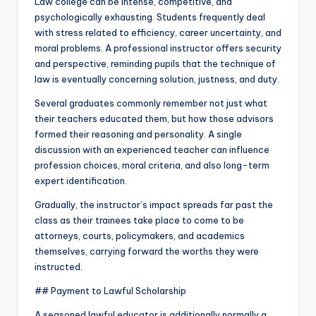
Law college can be intense, competitive, and
psychologically exhausting. Students frequently deal
with stress related to efficiency, career uncertainty, and
moral problems. A professional instructor offers security
and perspective, reminding pupils that the technique of
law is eventually concerning solution, justness, and duty.
Several graduates commonly remember not just what
their teachers educated them, but how those advisors
formed their reasoning and personality. A single
discussion with an experienced teacher can influence
profession choices, moral criteria, and also long-term
expert identification.
Gradually, the instructor’s impact spreads far past the
class as their trainees take place to come to be
attorneys, courts, policymakers, and academics
themselves, carrying forward the worths they were
instructed.
## Payment to Lawful Scholarship
A seasoned lawful educator is additionally normally a