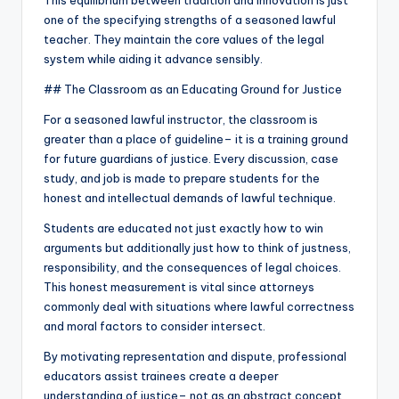
This equilibrium between tradition and innovation is just
one of the specifying strengths of a seasoned lawful
teacher. They maintain the core values of the legal
system while aiding it advance sensibly.
## The Classroom as an Educating Ground for Justice
For a seasoned lawful instructor, the classroom is
greater than a place of guideline– it is a training ground
for future guardians of justice. Every discussion, case
study, and job is made to prepare students for the
honest and intellectual demands of lawful technique.
Students are educated not just exactly how to win
arguments but additionally just how to think of justness,
responsibility, and the consequences of legal choices.
This honest measurement is vital since attorneys
commonly deal with situations where lawful correctness
and moral factors to consider intersect.
By motivating representation and dispute, professional
educators assist trainees create a deeper
understanding of justice– not as an abstract concept,