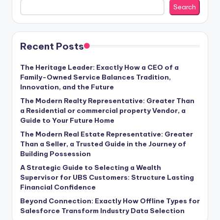
Search
Recent Posts
The Heritage Leader: Exactly How a CEO of a
Family-Owned Service Balances Tradition,
Innovation, and the Future
The Modern Realty Representative: Greater Than
a Residential or commercial property Vendor, a
Guide to Your Future Home
The Modern Real Estate Representative: Greater
Than a Seller, a Trusted Guide in the Journey of
Building Possession
A Strategic Guide to Selecting a Wealth
Supervisor for UBS Customers: Structure Lasting
Financial Confidence
Beyond Connection: Exactly How Offline Types for
Salesforce Transform Industry Data Selection