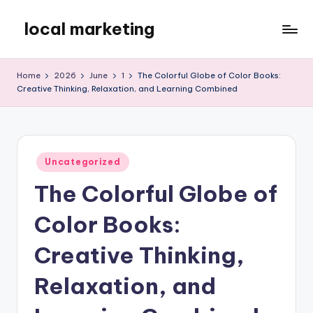
local marketing
Skip
to
My
content
WordPress
Home
2026
June
1
The Colorful Globe of Color Books:
Blog
Creative Thinking, Relaxation, and Learning Combined
Posted
Uncategorized
in
The Colorful Globe of
Color Books:
Creative Thinking,
Relaxation, and