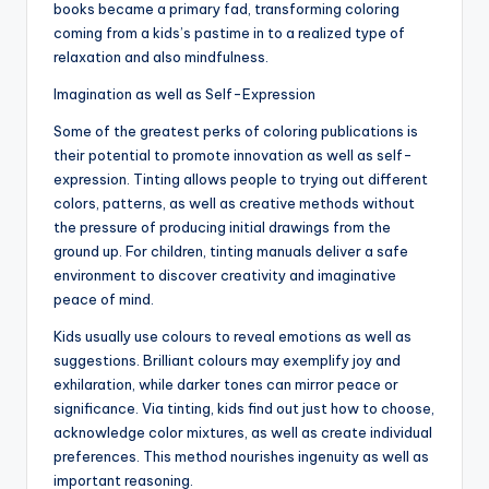
books became a primary fad, transforming coloring
coming from a kids’s pastime in to a realized type of
relaxation and also mindfulness.
Imagination as well as Self-Expression
Some of the greatest perks of coloring publications is
their potential to promote innovation as well as self-
expression. Tinting allows people to trying out different
colors, patterns, as well as creative methods without
the pressure of producing initial drawings from the
ground up. For children, tinting manuals deliver a safe
environment to discover creativity and imaginative
peace of mind.
Kids usually use colours to reveal emotions as well as
suggestions. Brilliant colours may exemplify joy and
exhilaration, while darker tones can mirror peace or
significance. Via tinting, kids find out just how to choose,
acknowledge color mixtures, as well as create individual
preferences. This method nourishes ingenuity as well as
important reasoning.