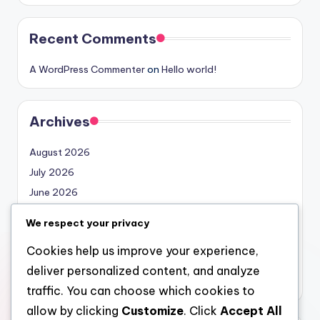
Recent Comments
A WordPress Commenter
on
Hello world!
Archives
August 2026
July 2026
June 2026
May 2026
We respect your privacy
April 2026
Cookies help us improve your experience,
March 2026
deliver personalized content, and analyze
February 2026
traffic. You can choose which cookies to
allow by clicking
Customize
. Click
Accept All