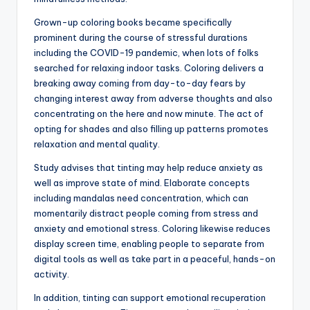
Grown-up coloring books became specifically
prominent during the course of stressful durations
including the COVID-19 pandemic, when lots of folks
searched for relaxing indoor tasks. Coloring delivers a
breaking away coming from day-to-day fears by
changing interest away from adverse thoughts and also
concentrating on the here and now minute. The act of
opting for shades and also filling up patterns promotes
relaxation and mental quality.
Study advises that tinting may help reduce anxiety as
well as improve state of mind. Elaborate concepts
including mandalas need concentration, which can
momentarily distract people coming from stress and
anxiety and emotional stress. Coloring likewise reduces
display screen time, enabling people to separate from
digital tools as well as take part in a peaceful, hands-on
activity.
In addition, tinting can support emotional recuperation