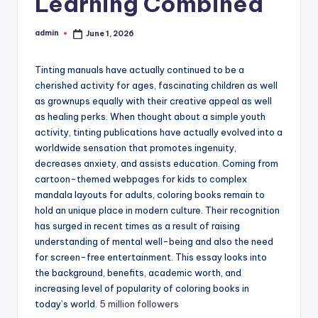
Learning Combined
admin
June 1, 2026
Posted
by
Tinting manuals have actually continued to be a
cherished activity for ages, fascinating children as well
as grownups equally with their creative appeal as well
as healing perks. When thought about a simple youth
activity, tinting publications have actually evolved into a
worldwide sensation that promotes ingenuity,
decreases anxiety, and assists education. Coming from
cartoon-themed webpages for kids to complex
mandala layouts for adults, coloring books remain to
hold an unique place in modern culture. Their recognition
has surged in recent times as a result of raising
understanding of mental well-being and also the need
for screen-free entertainment. This essay looks into
the background, benefits, academic worth, and
increasing level of popularity of coloring books in
today’s world.
5 million followers