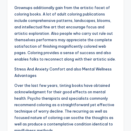
Grownups additionally gain from the artistic facet of
coloring books. A lot of adult coloring publications
include comprehensive patterns, landscapes, blooms,
and intellectual fine art that encourage focus and
artistic exploration. Also people who carry out rule out
themselves performers may appreciate the complete
satisfaction of finishing magnificently colored web
pages. Coloring provides a sense of success and also
enables folks to reconnect along with their artistic side.
Stress And Anxiety Comfort and also Mental Wellness
Advantages
Over the last few years, tinting books have obtained
acknowledgment for their good effects on mental
health. Psycho therapists and specialists commonly
recommend coloring as a straightforward yet effective
technique of worry decline. The recurring as well as
focused nature of coloring can soothe the thoughts as
well as produce a contemplative condition identical to
mindfulness methods.