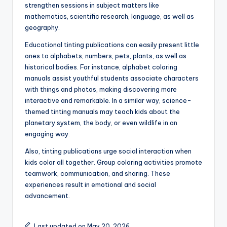
strengthen sessions in subject matters like
mathematics, scientific research, language, as well as
geography.
Educational tinting publications can easily present little
ones to alphabets, numbers, pets, plants, as well as
historical bodies. For instance, alphabet coloring
manuals assist youthful students associate characters
with things and photos, making discovering more
interactive and remarkable. In a similar way, science-
themed tinting manuals may teach kids about the
planetary system, the body, or even wildlife in an
engaging way.
Also, tinting publications urge social interaction when
kids color all together. Group coloring activities promote
teamwork, communication, and sharing. These
experiences result in emotional and social
advancement.
Last updated on May 20, 2026