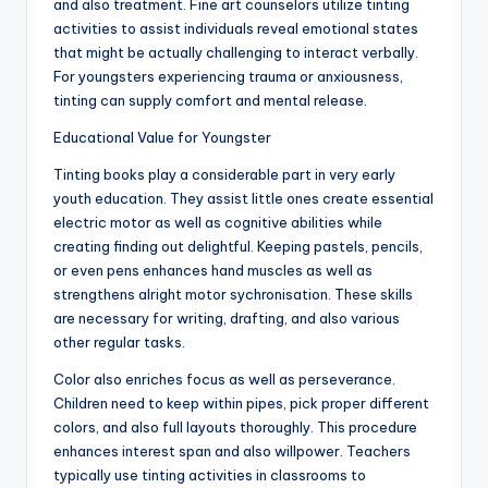
and also treatment. Fine art counselors utilize tinting
activities to assist individuals reveal emotional states
that might be actually challenging to interact verbally.
For youngsters experiencing trauma or anxiousness,
tinting can supply comfort and mental release.
Educational Value for Youngster
Tinting books play a considerable part in very early
youth education. They assist little ones create essential
electric motor as well as cognitive abilities while
creating finding out delightful. Keeping pastels, pencils,
or even pens enhances hand muscles as well as
strengthens alright motor sychronisation. These skills
are necessary for writing, drafting, and also various
other regular tasks.
Color also enriches focus as well as perseverance.
Children need to keep within pipes, pick proper different
colors, and also full layouts thoroughly. This procedure
enhances interest span and also willpower. Teachers
typically use tinting activities in classrooms to