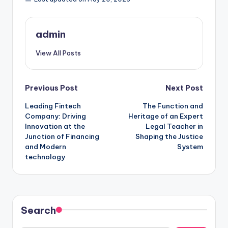
admin
View All Posts
Post
Previous Post
Next Post
Leading Fintech
The Function and
navigation
Company: Driving
Heritage of an Expert
Innovation at the
Legal Teacher in
Junction of Financing
Shaping the Justice
and Modern
System
technology
Search