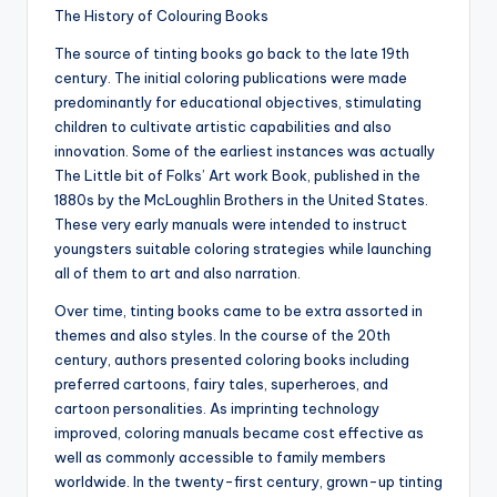
The History of Colouring Books
The source of tinting books go back to the late 19th
century. The initial coloring publications were made
predominantly for educational objectives, stimulating
children to cultivate artistic capabilities and also
innovation. Some of the earliest instances was actually
The Little bit of Folks’ Art work Book, published in the
1880s by the McLoughlin Brothers in the United States.
These very early manuals were intended to instruct
youngsters suitable coloring strategies while launching
all of them to art and also narration.
Over time, tinting books came to be extra assorted in
themes and also styles. In the course of the 20th
century, authors presented coloring books including
preferred cartoons, fairy tales, superheroes, and
cartoon personalities. As imprinting technology
improved, coloring manuals became cost effective as
well as commonly accessible to family members
worldwide. In the twenty-first century, grown-up tinting