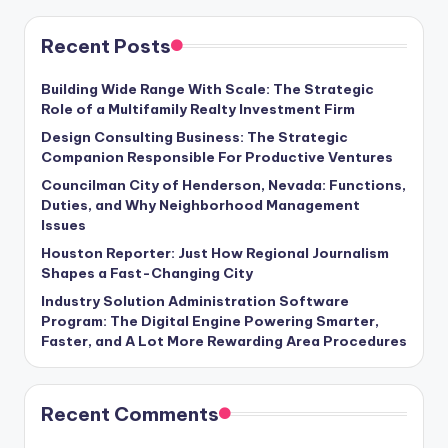
Recent Posts
Building Wide Range With Scale: The Strategic
Role of a Multifamily Realty Investment Firm
Design Consulting Business: The Strategic
Companion Responsible For Productive Ventures
Councilman City of Henderson, Nevada: Functions,
Duties, and Why Neighborhood Management
Issues
Houston Reporter: Just How Regional Journalism
Shapes a Fast-Changing City
Industry Solution Administration Software
Program: The Digital Engine Powering Smarter,
Faster, and A Lot More Rewarding Area Procedures
Recent Comments