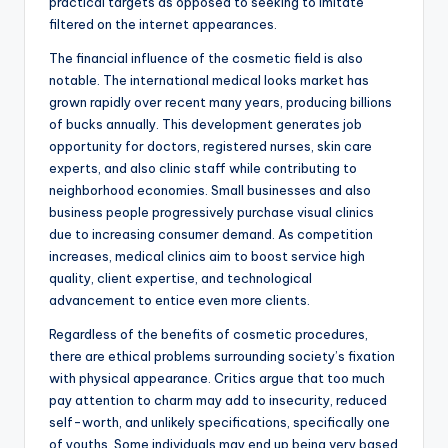
practical targets as opposed to seeking to imitate
filtered on the internet appearances.
The financial influence of the cosmetic field is also
notable. The international medical looks market has
grown rapidly over recent many years, producing billions
of bucks annually. This development generates job
opportunity for doctors, registered nurses, skin care
experts, and also clinic staff while contributing to
neighborhood economies. Small businesses and also
business people progressively purchase visual clinics
due to increasing consumer demand. As competition
increases, medical clinics aim to boost service high
quality, client expertise, and technological
advancement to entice even more clients.
Regardless of the benefits of cosmetic procedures,
there are ethical problems surrounding society’s fixation
with physical appearance. Critics argue that too much
pay attention to charm may add to insecurity, reduced
self-worth, and unlikely specifications, specifically one
of youths. Some individuals may end up being very based