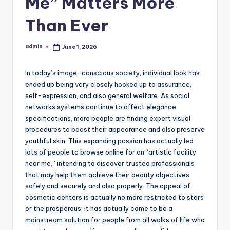
Me” Matters More
Than Ever
admin
June 1, 2026
Posted
by
In today’s image-conscious society, individual look has
ended up being very closely hooked up to assurance,
self-expression, and also general welfare. As social
networks systems continue to affect elegance
specifications, more people are finding expert visual
procedures to boost their appearance and also preserve
youthful skin. This expanding passion has actually led
lots of people to browse online for an “artistic facility
near me,” intending to discover trusted professionals
that may help them achieve their beauty objectives
safely and securely and also properly. The appeal of
cosmetic centers is actually no more restricted to stars
or the prosperous; it has actually come to be a
mainstream solution for people from all walks of life who