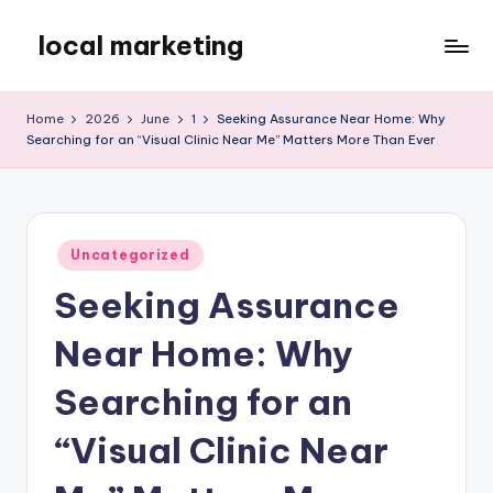
local marketing
Skip
to
My
content
WordPress
Home
2026
June
1
Seeking Assurance Near Home: Why
Blog
Searching for an “Visual Clinic Near Me” Matters More Than Ever
Posted
Uncategorized
in
Seeking Assurance
Near Home: Why
Searching for an
“Visual Clinic Near