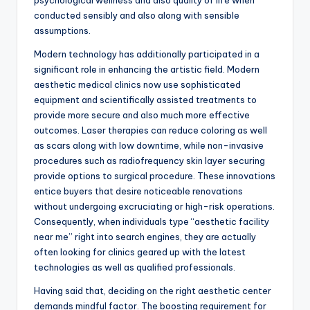
psychological wellness and also quality of life when
conducted sensibly and also along with sensible
assumptions.
Modern technology has additionally participated in a
significant role in enhancing the artistic field. Modern
aesthetic medical clinics now use sophisticated
equipment and scientifically assisted treatments to
provide more secure and also much more effective
outcomes. Laser therapies can reduce coloring as well
as scars along with low downtime, while non-invasive
procedures such as radiofrequency skin layer securing
provide options to surgical procedure. These innovations
entice buyers that desire noticeable renovations
without undergoing excruciating or high-risk operations.
Consequently, when individuals type “aesthetic facility
near me” right into search engines, they are actually
often looking for clinics geared up with the latest
technologies as well as qualified professionals.
Having said that, deciding on the right aesthetic center
demands mindful factor. The boosting requirement for