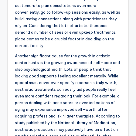
customers to plan consultations even more
conveniently, go to follow-up sessions easily, as well as
build lasting connections along with practitioners they
rely on. Considering that lots of artistic therapies
demand a number of sees or even upkeep treatments,
place comes to be a crucial factor in deciding on the
correct facility.
Another significant cause for the growth in artistic
center hunts is the growing awareness of self-care and
also psychological health. Lots of people think that
looking good supports feeling excellent mentally. While
appeal must never ever specify a person’s truly worth,
aesthetic treatments can easily aid people really feel
even more confident regarding their look. For example, a
person dealing with acne scars or even indications of
aging may experience improved self-worth after
acquiring professional skin layer therapies. According to
study published by the National Library of Medication,
aesthetic procedures may positively have an effect on