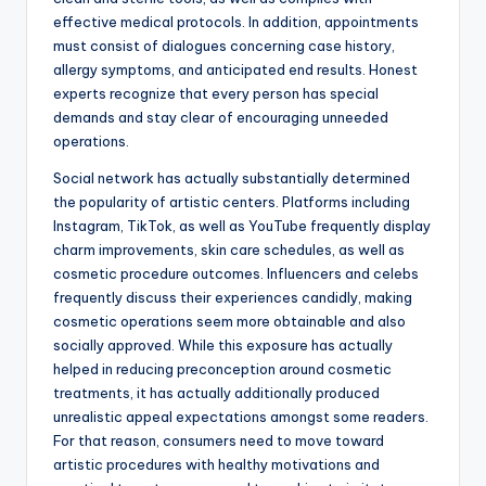
effective medical protocols. In addition, appointments
must consist of dialogues concerning case history,
allergy symptoms, and anticipated end results. Honest
experts recognize that every person has special
demands and stay clear of encouraging unneeded
operations.
Social network has actually substantially determined
the popularity of artistic centers. Platforms including
Instagram, TikTok, as well as YouTube frequently display
charm improvements, skin care schedules, as well as
cosmetic procedure outcomes. Influencers and celebs
frequently discuss their experiences candidly, making
cosmetic operations seem more obtainable and also
socially approved. While this exposure has actually
helped in reducing preconception around cosmetic
treatments, it has actually additionally produced
unrealistic appeal expectations amongst some readers.
For that reason, consumers need to move toward
artistic procedures with healthy motivations and