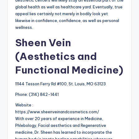
aesthetic centers will likely stay an essential part of the
global health as well as healthcare yard. Eventually, true
appeal lies certainly not merely in bodily look yet
likewise in confidence, confidence, as well as personal
wellness.
Sheen Vein
(Aesthetics and
Functional Medicine)
11144 Tesson Ferry Rd #100, St. Louis, MO 63123
Phone:
(314) 842-1441
Website :
https://www.sheenveinandcosmetics.com/
With over 20 years of experience in Medicine,
Phlebology, Facial aesthetics and Regenerative
medicine, Dr. Sheen has learned to incorporate the