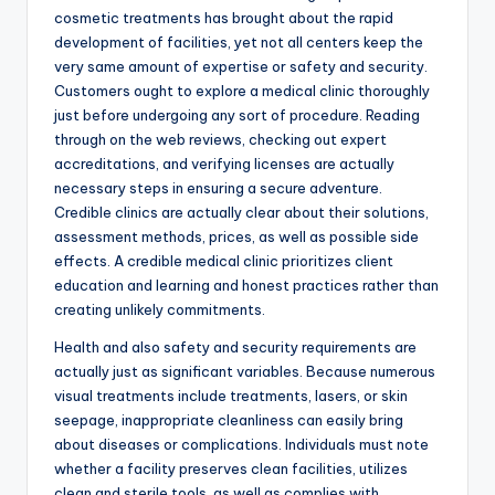
cosmetic treatments has brought about the rapid
development of facilities, yet not all centers keep the
very same amount of expertise or safety and security.
Customers ought to explore a medical clinic thoroughly
just before undergoing any sort of procedure. Reading
through on the web reviews, checking out expert
accreditations, and verifying licenses are actually
necessary steps in ensuring a secure adventure.
Credible clinics are actually clear about their solutions,
assessment methods, prices, as well as possible side
effects. A credible medical clinic prioritizes client
education and learning and honest practices rather than
creating unlikely commitments.
Health and also safety and security requirements are
actually just as significant variables. Because numerous
visual treatments include treatments, lasers, or skin
seepage, inappropriate cleanliness can easily bring
about diseases or complications. Individuals must note
whether a facility preserves clean facilities, utilizes
clean and sterile tools, as well as complies with