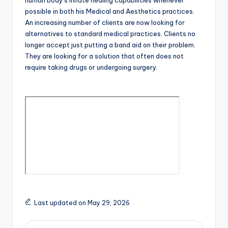
human body’s innate healing capabilities whenever
possible in both his Medical and Aesthetics practices.
An increasing number of clients are now looking for
alternatives to standard medical practices. Clients no
longer accept just putting a band aid on their problem.
They are looking for a solution that often does not
require taking drugs or undergoing surgery.
Last updated on May 29, 2026