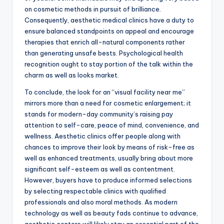
on cosmetic methods in pursuit of brilliance.
Consequently, aesthetic medical clinics have a duty to
ensure balanced standpoints on appeal and encourage
therapies that enrich all-natural components rather
than generating unsafe bests. Psychological health
recognition ought to stay portion of the talk within the
charm as well as looks market.
To conclude, the look for an “visual facility near me”
mirrors more than a need for cosmetic enlargement; it
stands for modern-day community’s raising pay
attention to self-care, peace of mind, convenience, and
wellness. Aesthetic clinics offer people along with
chances to improve their look by means of risk-free as
well as enhanced treatments, usually bring about more
significant self-esteem as well as contentment.
However, buyers have to produce informed selections
by selecting respectable clinics with qualified
professionals and also moral methods. As modern
technology as well as beauty fads continue to advance,