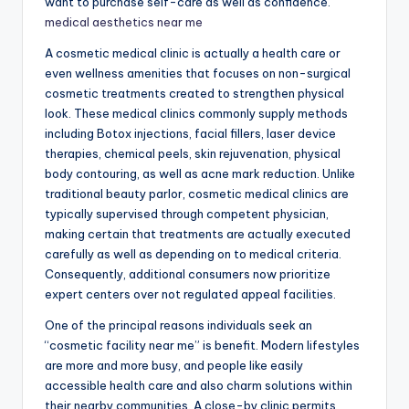
want to purchase self-care as well as confidence.
medical aesthetics near me
A cosmetic medical clinic is actually a health care or
even wellness amenities that focuses on non-surgical
cosmetic treatments created to strengthen physical
look. These medical clinics commonly supply methods
including Botox injections, facial fillers, laser device
therapies, chemical peels, skin rejuvenation, physical
body contouring, as well as acne mark reduction. Unlike
traditional beauty parlor, cosmetic medical clinics are
typically supervised through competent physician,
making certain that treatments are actually executed
carefully as well as depending on to medical criteria.
Consequently, additional consumers now prioritize
expert centers over not regulated appeal facilities.
One of the principal reasons individuals seek an
“cosmetic facility near me” is benefit. Modern lifestyles
are more and more busy, and people like easily
accessible health care and also charm solutions within
their nearby communities. A close-by clinic permits