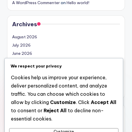
A WordPress Commenter
on
Hello world!
Archives
August 2026
July 2026
June 2026
May 2026
We respect your privacy
April 2026
Cookies help us improve your experience,
March 2026
deliver personalized content, and analyze
February 2026
traffic. You can choose which cookies to
allow by clicking
Customize
. Click
Accept All
to consent or
Reject All
to decline non-
Categories
essential cookies.
Uncategorized
Customize