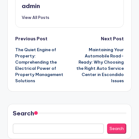
admin
View All Posts
Post
Previous Post
Next Post
The Quiet Engine of
Maintaining Your
navigation
Property:
Automobile Road-
Comprehending the
Ready: Why Choosing
Electrical Power of
the Right Auto Service
Property Management
Center in Escondido
Solutions
Issues
Search
Search