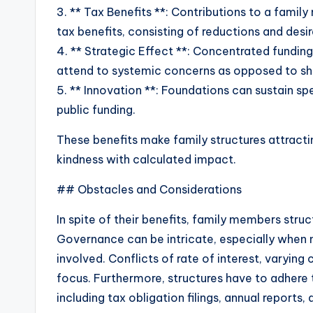
3. ** Tax Benefits **: Contributions to a famil
tax benefits, consisting of reductions and desi
4. ** Strategic Effect **: Concentrated fundin
attend to systemic concerns as opposed to s
5. ** Innovation **: Foundations can sustain spe
public funding.
These benefits make family structures attract
kindness with calculated impact.
## Obstacles and Considerations
In spite of their benefits, family members stru
Governance can be intricate, especially when
involved. Conflicts of rate of interest, varyin
focus. Furthermore, structures have to adhere 
including tax obligation filings, annual reports,