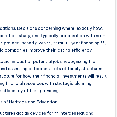
ndations. Decisions concerning where, exactly how,
beration, study, and typically cooperation with not-
 project-based gives **, ** multi-year financing **,
id companies improve their lasting efficiency.
ocial impact of potential jobs, recognizing the
and assessing outcomes. Lots of family structures
cture for how their financial investments will result
g financial resources with strategic planning,
efficiency of their providing.
s of Heritage and Education
uctures act as devices for ** intergenerational