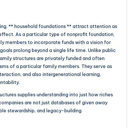
ing, ** household foundations ** attract attention as
ffect. As a particular type of nonprofit foundation,
y members to incorporate funds with a vision for
oals prolong beyond a single life time. Unlike public
 family structures are privately funded and often
iasms of a particular family members. They serve as
teraction, and also intergenerational learning,
tability.
ctures supplies understanding into just how riches
 companies are not just databases of given away
able stewardship, and legacy-building.