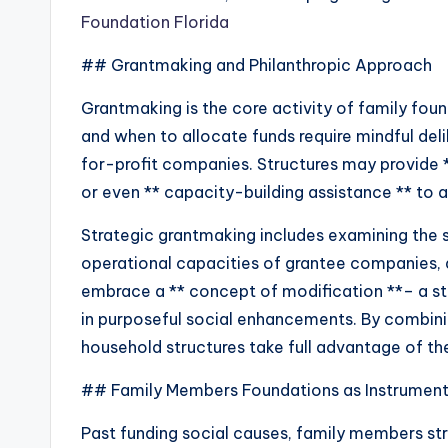
Foundation Florida
## Grantmaking and Philanthropic Approach
Grantmaking is the core activity of family fou
and when to allocate funds require mindful deli
for-profit companies. Structures may provide **
or even ** capacity-building assistance ** to a
Strategic grantmaking includes examining the s
operational capacities of grantee companies, 
embrace a ** concept of modification **– a stru
in purposeful social enhancements. By combinin
household structures take full advantage of the 
## Family Members Foundations as Instrument
Past funding social causes, family members str