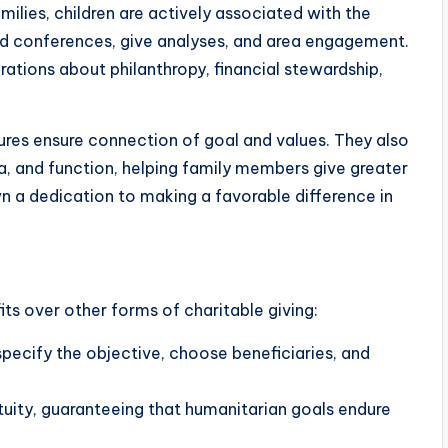
milies, children are actively associated with the
ard conferences, give analyses, and area engagement.
tions about philanthropy, financial stewardship,
tures ensure connection of goal and values. They also
, and function, helping family members give greater
 a dedication to making a favorable difference in
ts over other forms of charitable giving:
 specify the objective, choose beneficiaries, and
petuity, guaranteeing that humanitarian goals endure