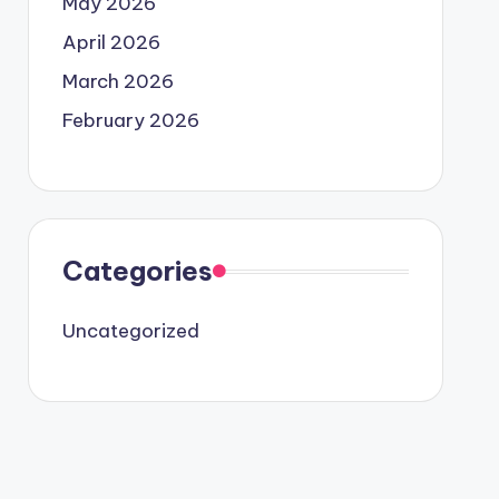
May 2026
April 2026
March 2026
February 2026
Categories
Uncategorized