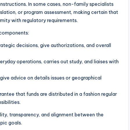
instructions. In some cases, non-family specialists
gislation, or program assessment, making certain that
rmity with regulatory requirements.
y components:
rategic decisions, give authorizations, and overall
eryday operations, carries out study, and liaises with
ive advice on details issues or geographical
antee that funds are distributed in a fashion regular
ibilities.
ity, transparency, and alignment between the
opic goals.