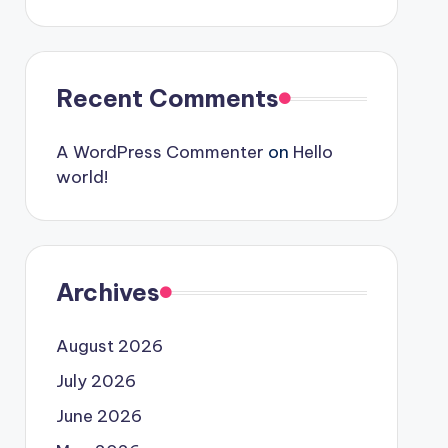
Recent Comments
A WordPress Commenter
on
Hello
world!
Archives
August 2026
July 2026
June 2026