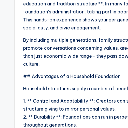
education and tradition structure **. In many fa
foundation’s administration, taking part in bo
This hands-on experience shows younger genera
social duty, and civic engagement.
By including multiple generations, family struc
promote conversations concerning values, area
than just economic wide range– they pass down
culture.
## Advantages of a Household Foundation
Household structures supply a number of benefi
1. ** Control and Adaptability **: Creators can
structure giving to mirror personal values.
2. ** Durability **: Foundations can run in per
throughout generations.