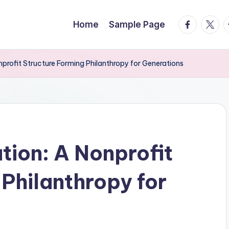
facebook.
twitte
t
Home
Sample Page
profit Structure Forming Philanthropy for Generations
ion: A Nonprofit
Philanthropy for