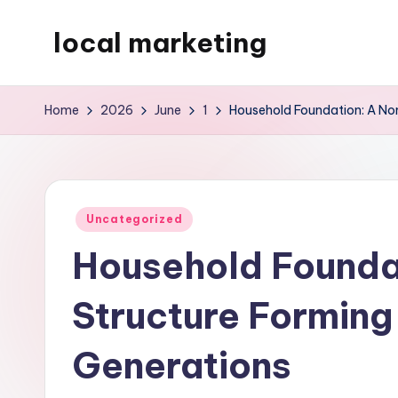
local marketing
Skip
to
My
content
WordPress
Home
2026
June
1
Household Foundation: A Non
Blog
Posted
Uncategorized
in
Household Foundat
Structure Forming 
Generations