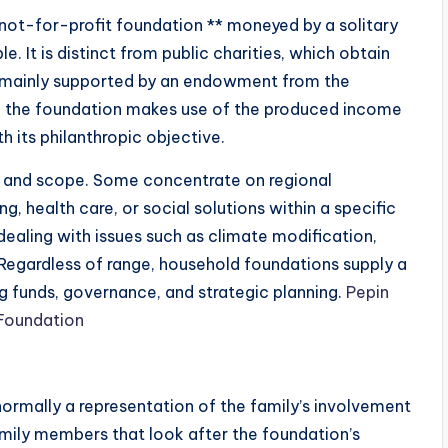
 not-for-profit foundation ** moneyed by a solitary
. It is distinct from public charities, which obtain
 is mainly supported by an endowment from the
nd the foundation makes use of the produced income
 its philanthropic objective.
ze and scope. Some concentrate on regional
 health care, or social solutions within a specific
 dealing with issues such as climate modification,
. Regardless of range, household foundations supply a
g funds, governance, and strategic planning.
Pepin
 Foundation
ormally a representation of the family’s involvement
family members that look after the foundation’s