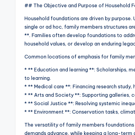
## The Objective and Purpose of Household F
Household foundations are driven by purpose. U
single or ad hoc, family members structures ar
**. Families often develop foundations to add
household values, or develop an enduring legac
Common locations of emphasis for family mem
* ** Education and learning **: Scholarships, m
to learning.
* ** Medical care **: Financing research study,
* ** Arts and Society **: Supporting galleries, c
* ** Social Justice **: Resolving systemic inequali
* ** Environment **: Conservation tasks, climat
The versatility of family members foundations 
demands advance, while keeping a long-term d