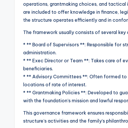
operations, grantmaking choices, and tactical 
are included to offer knowledge in finance, le
the structure operates efficiently and in confo
The framework usually consists of several ke
* ** Board of Supervisors **: Responsible for st
administration.
* ** Exec Director or Team **: Takes care of ev
beneficiaries.
* ** Advisory Committees **: Often formed to g
locations of rate of interest.
* ** Grantmaking Policies **: Developed to guar
with the foundation’s mission and lawful respons
This governance framework ensures responsibil
structure’s activities and the family’s philanthr