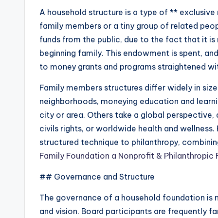
A household structure is a type of ** exclusive
family members or a tiny group of related people
funds from the public, due to the fact that it
beginning family. This endowment is spent, a
to money grants and programs straightened with
Family members structures differ widely in si
neighborhoods, moneying education and learning,
city or area. Others take a global perspective,
civils rights, or worldwide health and wellness
structured technique to philanthropy, combinin
Family Foundation a Nonprofit & Philanthropic
## Governance and Structure
The governance of a household foundation is n
and vision. Board participants are frequently 