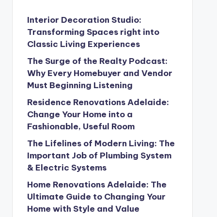
Interior Decoration Studio:
Transforming Spaces right into
Classic Living Experiences
The Surge of the Realty Podcast:
Why Every Homebuyer and Vendor
Must Beginning Listening
Residence Renovations Adelaide:
Change Your Home into a
Fashionable, Useful Room
The Lifelines of Modern Living: The
Important Job of Plumbing System
& Electric Systems
Home Renovations Adelaide: The
Ultimate Guide to Changing Your
Home with Style and Value