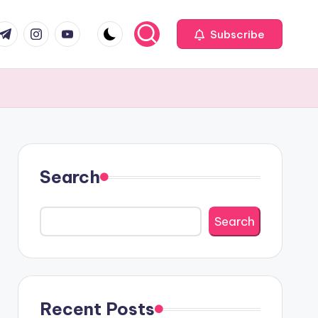
com
r.com
.me
instagram.com
youtube.com
Subscribe
Search
Search
Recent Posts