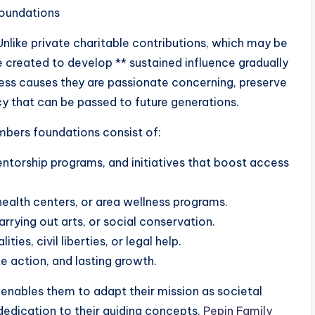
oundations
nlike private charitable contributions, which may be
e created to develop ** sustained influence gradually
ress causes they are passionate concerning, preserve
y that can be passed to future generations.
bers foundations consist of:
entorship programs, and initiatives that boost access
 health centers, or area wellness programs.
arrying out arts, or social conservation.
ties, civil liberties, or legal help.
e action, and lasting growth.
enables them to adapt their mission as societal
edication to their guiding concepts.
Pepin Family