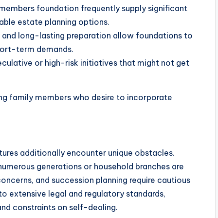
y members foundation frequently supply significant
rable estate planning options.
g and long-lasting preparation allow foundations to
hort-term demands.
culative or high-risk initiatives that might not get
ing family members who desire to incorporate
ctures additionally encounter unique obstacles.
 numerous generations or household branches are
g concerns, and succession planning require cautious
to extensive legal and regulatory standards,
 and constraints on self-dealing.