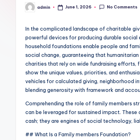
No Comments
June 1, 2026
admin
Posted
by
In the complicated landscape of charitable giv
powerful devices for producing durable social e
household foundations enable people and famil
social change, guaranteeing that humanitarian g
charities that rely on wide fundraising efforts,
show the unique values, priorities, and enthus
vehicles for calculated giving, neighborhood in
blending generosity with framework and accoun
Comprehending the role of family members stru
can be leveraged for sustained impact. These
cash; they are engines of social technology, li
## What Is a Family members Foundation?