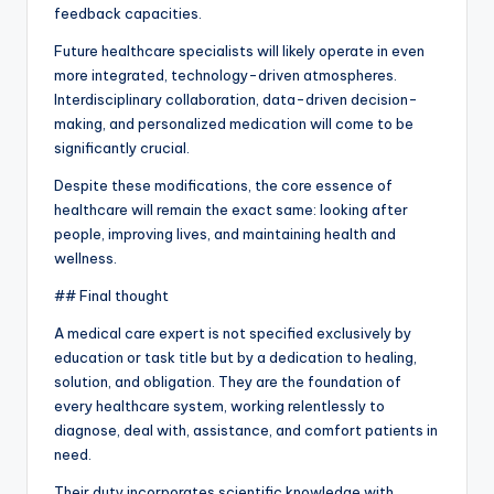
feedback capacities.
Future healthcare specialists will likely operate in even
more integrated, technology-driven atmospheres.
Interdisciplinary collaboration, data-driven decision-
making, and personalized medication will come to be
significantly crucial.
Despite these modifications, the core essence of
healthcare will remain the exact same: looking after
people, improving lives, and maintaining health and
wellness.
## Final thought
A medical care expert is not specified exclusively by
education or task title but by a dedication to healing,
solution, and obligation. They are the foundation of
every healthcare system, working relentlessly to
diagnose, deal with, assistance, and comfort patients in
need.
Their duty incorporates scientific knowledge with