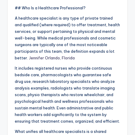
## Who Is a Healthcare Professional?
A healthcare specialist is any type of private trained
and qualified (where required) to offer treatment, health
services, or support pertaining to physical and mental
well-being. While medical professionals and cosmetic
surgeons are typically one of the most noticeable
participants of this team, the definition expands a lot
better.
Jennifer Orlando, Florida
It includes registered nurses who provide continuous
bedside care, pharmacologists who guarantee safe
drug use, research laboratory specialists who analyze
analysis examples, radiologists who translate imaging
scans, physio therapists who restore wheelchair, and
psychological health and wellness professionals who
sustain mental health. Even administrative and public
health workers add significantly to the system by
ensuring that treatment comes, organized, and efficient.
What unifies all healthcare specialists is a shared