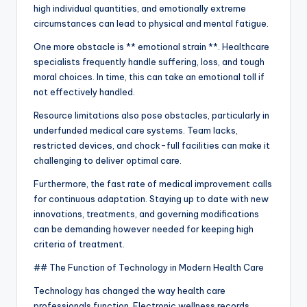
high individual quantities, and emotionally extreme
circumstances can lead to physical and mental fatigue.
One more obstacle is ** emotional strain **. Healthcare
specialists frequently handle suffering, loss, and tough
moral choices. In time, this can take an emotional toll if
not effectively handled.
Resource limitations also pose obstacles, particularly in
underfunded medical care systems. Team lacks,
restricted devices, and chock-full facilities can make it
challenging to deliver optimal care.
Furthermore, the fast rate of medical improvement calls
for continuous adaptation. Staying up to date with new
innovations, treatments, and governing modifications
can be demanding however needed for keeping high
criteria of treatment.
## The Function of Technology in Modern Health Care
Technology has changed the way health care
professionals function. Electronic wellness records,