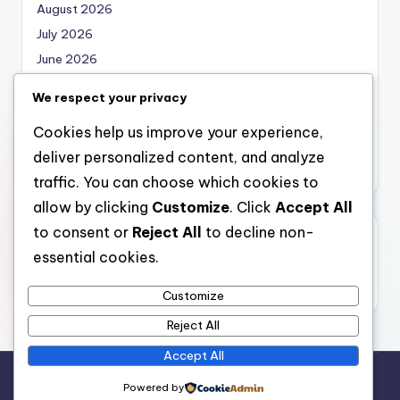
August 2026
July 2026
June 2026
May 2026
We respect your privacy
April 2026
Cookies help us improve your experience,
March 2026
deliver personalized content, and analyze
February 2026
traffic. You can choose which cookies to
allow by clicking
Customize
. Click
Accept All
to consent or
Reject All
to decline non-
Categories
essential cookies.
Uncategorized
Customize
Reject All
Accept All
Copyright 2026 —
local marketing
. All rights reserved.
Powered by