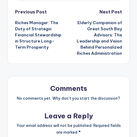
Post
Previous Post
Next Post
Riches Manager: The
Elderly Companion of
navigation
Duty of Strategic
Great South Bay
Financial Stewardship
Advisors: The
in Structure Long-
Leadership and Vision
Term Prosperity
Behind Personalized
Riches Administration
Comments
No comments yet. Why don’t you start the discussion?
Leave a Reply
Your email address will not be published.
Required fields
are marked
*