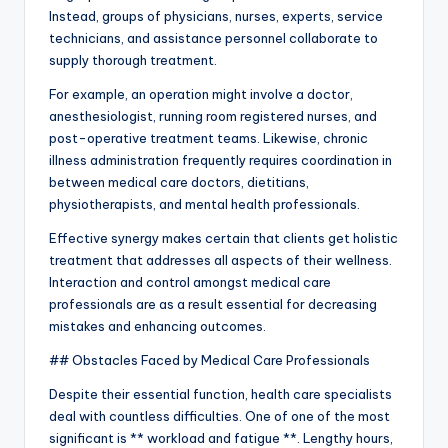
Instead, groups of physicians, nurses, experts, service
technicians, and assistance personnel collaborate to
supply thorough treatment.
For example, an operation might involve a doctor,
anesthesiologist, running room registered nurses, and
post-operative treatment teams. Likewise, chronic
illness administration frequently requires coordination in
between medical care doctors, dietitians,
physiotherapists, and mental health professionals.
Effective synergy makes certain that clients get holistic
treatment that addresses all aspects of their wellness.
Interaction and control amongst medical care
professionals are as a result essential for decreasing
mistakes and enhancing outcomes.
## Obstacles Faced by Medical Care Professionals
Despite their essential function, health care specialists
deal with countless difficulties. One of one of the most
significant is ** workload and fatigue **. Lengthy hours,