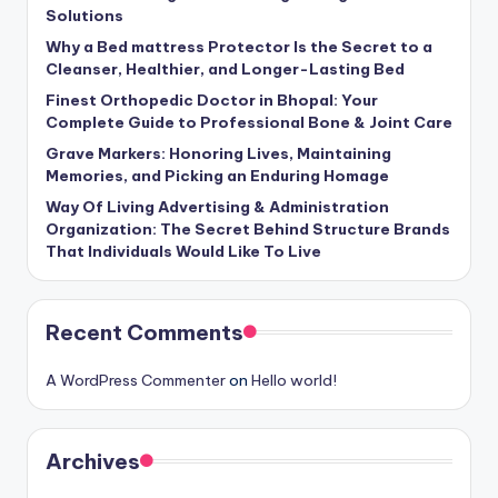
Solutions
Why a Bed mattress Protector Is the Secret to a
Cleanser, Healthier, and Longer-Lasting Bed
Finest Orthopedic Doctor in Bhopal: Your
Complete Guide to Professional Bone & Joint Care
Grave Markers: Honoring Lives, Maintaining
Memories, and Picking an Enduring Homage
Way Of Living Advertising & Administration
Organization: The Secret Behind Structure Brands
That Individuals Would Like To Live
Recent Comments
A WordPress Commenter
on
Hello world!
Archives