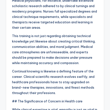
Medical physicians, for instance, undertake extensive
scholastic research adhered to by clinical turnings and
residency programs. Nurses full specialized degrees and
clinical technique requirements, while specialists and
therapists receive targeted education and learning in
their certain areas.
This training is not just regarding obtaining technical
knowledge yet likewise about creating critical thinking,
communication abilities, and moral judgment. Medical
care atmospheres are unforeseeable, and experts
should be prepared to make decisions under pressure
while maintaining accuracy and compassion.
Continual knowing is likewise a defining feature of the
career. Clinical scientific research evolves swiftly, and
healthcare professionals have to stay upgraded on
brand-new therapies, innovations, and finest methods
throughout their professions.
## The Significance of Concern in Health care
While clinical expertise is vital, empathy is just as vital in