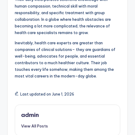
human compassion, technical skill with moral
responsibility, and specific treatment with group
collaboration. In a globe where health obstacles are
becoming a lot more complicated, the relevance of
health care specialists remains to grow.
Inevitably, health care experts are greater than
companies of clinical solutions– they are guardians of
well-being, advocates for people, and essential
contributors to a much healthier culture. Their job
touches every life somehow, making them among the
most vital careers in the modern-day globe.
Last updated on June 1, 2026
admin
View All Posts