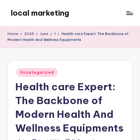
local marketing
Skip
to
My
content
WordPress
Home
2026
June
1
Health care Expert: The Backbone of
Blog
Modern Health And Wellness Equipments
Posted
Uncategorized
in
Health care Expert:
The Backbone of
Modern Health And
Wellness Equipments