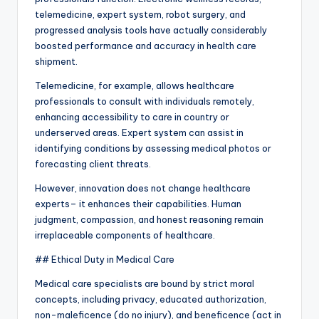
telemedicine, expert system, robot surgery, and
progressed analysis tools have actually considerably
boosted performance and accuracy in health care
shipment.
Telemedicine, for example, allows healthcare
professionals to consult with individuals remotely,
enhancing accessibility to care in country or
underserved areas. Expert system can assist in
identifying conditions by assessing medical photos or
forecasting client threats.
However, innovation does not change healthcare
experts– it enhances their capabilities. Human
judgment, compassion, and honest reasoning remain
irreplaceable components of healthcare.
## Ethical Duty in Medical Care
Medical care specialists are bound by strict moral
concepts, including privacy, educated authorization,
non-maleficence (do no injury), and beneficence (act in