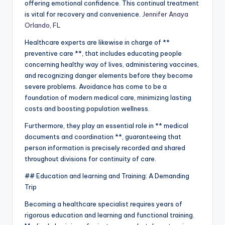
offering emotional confidence. This continual treatment
is vital for recovery and convenience.
Jennifer Anaya
Orlando, FL
Healthcare experts are likewise in charge of **
preventive care **, that includes educating people
concerning healthy way of lives, administering vaccines,
and recognizing danger elements before they become
severe problems. Avoidance has come to be a
foundation of modern medical care, minimizing lasting
costs and boosting population wellness.
Furthermore, they play an essential role in ** medical
documents and coordination **, guaranteeing that
person information is precisely recorded and shared
throughout divisions for continuity of care.
## Education and learning and Training: A Demanding
Trip
Becoming a healthcare specialist requires years of
rigorous education and learning and functional training.