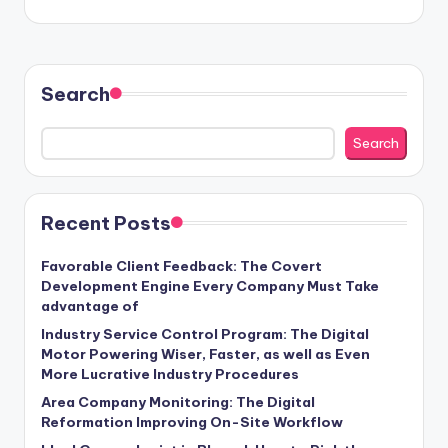
Search
Search
Recent Posts
Favorable Client Feedback: The Covert
Development Engine Every Company Must Take
advantage of
Industry Service Control Program: The Digital
Motor Powering Wiser, Faster, as well as Even
More Lucrative Industry Procedures
Area Company Monitoring: The Digital
Reformation Improving On-Site Workflow