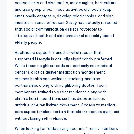
courses, arts and also crafts, movie nights, horticulture,
and also group trips. These activities aid locals keep
emotionally energetic, develop relationships, and also
maintain a sense of reason. Study has actually revealed
that social communication assists favorably to
intellectual health and also emotional reliability one of
elderly people.
Healthcare support is another vital reason that
supported lifestyle is actually significantly preferred.
While these neighborhoods are certainly not medical
centers, a lot of deliver medication management,
regimen health and wellness tracking, and also
partnerships along with neighboring doctor. Team
member are trained to assist residents along with
chronic health conditions such as diabetic issues,
arthritis, or even limited movement. Access to medical
care support makes certain that elders acquire quick aid
without losing self-reliance.
When looking for “aided living near me,” family members