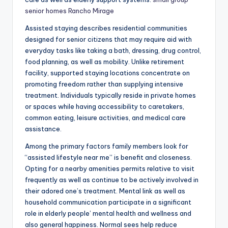
senior homes Rancho Mirage
Assisted staying describes residential communities
designed for senior citizens that may require aid with
everyday tasks like taking a bath, dressing, drug control,
food planning, as well as mobility. Unlike retirement
facility, supported staying locations concentrate on
promoting freedom rather than supplying intensive
treatment. Individuals typically reside in private homes
or spaces while having accessibility to caretakers,
common eating, leisure activities, and medical care
assistance.
Among the primary factors family members look for
“assisted lifestyle near me” is benefit and closeness.
Opting for a nearby amenities permits relative to visit
frequently as well as continue to be actively involved in
their adored one’s treatment. Mental link as well as
household communication participate in a significant
role in elderly people’ mental health and wellness and
also general happiness. Normal sees help reduce