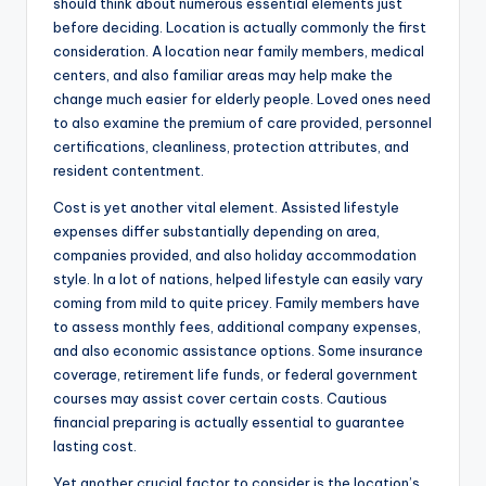
should think about numerous essential elements just
before deciding. Location is actually commonly the first
consideration. A location near family members, medical
centers, and also familiar areas may help make the
change much easier for elderly people. Loved ones need
to also examine the premium of care provided, personnel
certifications, cleanliness, protection attributes, and
resident contentment.
Cost is yet another vital element. Assisted lifestyle
expenses differ substantially depending on area,
companies provided, and also holiday accommodation
style. In a lot of nations, helped lifestyle can easily vary
coming from mild to quite pricey. Family members have
to assess monthly fees, additional company expenses,
and also economic assistance options. Some insurance
coverage, retirement life funds, or federal government
courses may assist cover certain costs. Cautious
financial preparing is actually essential to guarantee
lasting cost.
Yet another crucial factor to consider is the location’s