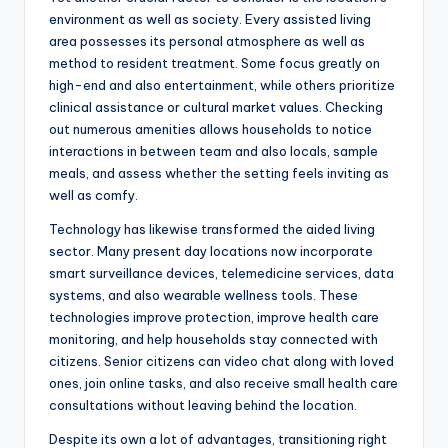
environment as well as society. Every assisted living
area possesses its personal atmosphere as well as
method to resident treatment. Some focus greatly on
high-end and also entertainment, while others prioritize
clinical assistance or cultural market values. Checking
out numerous amenities allows households to notice
interactions in between team and also locals, sample
meals, and assess whether the setting feels inviting as
well as comfy.
Technology has likewise transformed the aided living
sector. Many present day locations now incorporate
smart surveillance devices, telemedicine services, data
systems, and also wearable wellness tools. These
technologies improve protection, improve health care
monitoring, and help households stay connected with
citizens. Senior citizens can video chat along with loved
ones, join online tasks, and also receive small health care
consultations without leaving behind the location.
Despite its own a lot of advantages, transitioning right