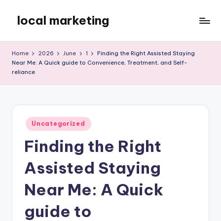
local marketing
Skip
to
My
content
WordPress
Home
2026
June
1
Finding the Right Assisted Staying
Blog
Near Me: A Quick guide to Convenience, Treatment, and Self-
reliance
Posted
Uncategorized
in
Finding the Right
Assisted Staying
Near Me: A Quick
guide to