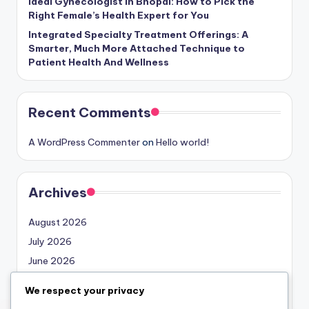
Ideal Gynecologist in Bhopal: How to Pick the
Right Female’s Health Expert for You
Integrated Specialty Treatment Offerings: A
Smarter, Much More Attached Technique to
Patient Health And Wellness
Recent Comments
A WordPress Commenter
on
Hello world!
Archives
August 2026
July 2026
June 2026
May 2026
We respect your privacy
April 2026