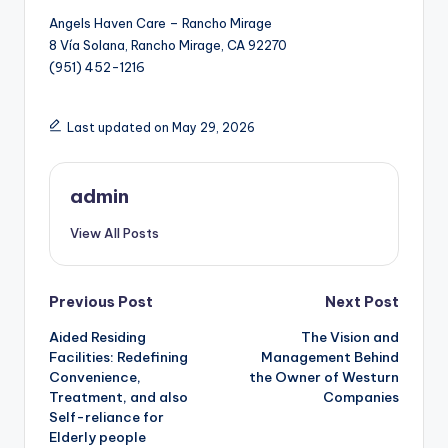
Angels Haven Care – Rancho Mirage
8 Vía Solana, Rancho Mirage, CA 92270
(951) 452-1216
Last updated on May 29, 2026
admin
View All Posts
Post
Previous Post
Next Post
Aided Residing
The Vision and
navigation
Facilities: Redefining
Management Behind
Convenience,
the Owner of Westurn
Treatment, and also
Companies
Self-reliance for
Elderly people