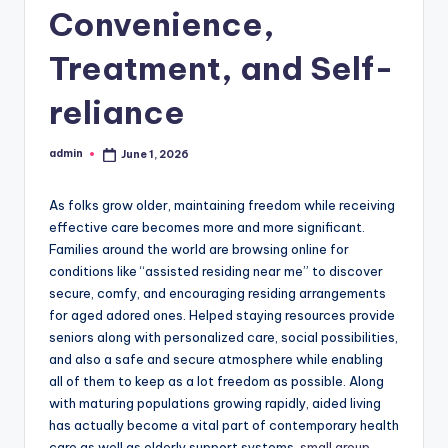
Convenience,
Treatment, and Self-
reliance
admin
June 1, 2026
Posted
by
As folks grow older, maintaining freedom while receiving
effective care becomes more and more significant.
Families around the world are browsing online for
conditions like “assisted residing near me” to discover
secure, comfy, and encouraging residing arrangements
for aged adored ones. Helped staying resources provide
seniors along with personalized care, social possibilities,
and also a safe and secure atmosphere while enabling
all of them to keep as a lot freedom as possible. Along
with maturing populations growing rapidly, aided living
has actually become a vital part of contemporary health
care as well as elderly support systems.
small group