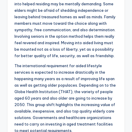
into helped residing may be mentally demanding. Some
elders might be afraid of shedding independence or
leaving behind treasured homes as well as minds. Family
members must move toward the choice along with
sympathy, free communication, and also determination.
Involving seniors in the option method helps them really
feel revered and inspired. Moving into aided living must
be mounted not as a loss of liberty, yet as a possibility
for better quality of life, security, as well as friendship.
The international requirement for aided lifestyle
services is expected to increase drastically in the
happening many years as a result of improving life span
as well as getting older populaces. Depending on to the
Globe Health Institution (THAT), the variety of people
aged 60 years and also older are going to increase by
2050. This group shift highlights the increasing value of
available, inexpensive, and also top quality elderly care
solutions. Governments and healthcare organizations
need to carry on investing in aged treatment facilities
to meet potential requirements.