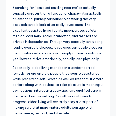
Searching for “assisted residing near me” is actually
typically greater than a functional choice– it is actually
an emotional journey for households finding the very
best achievable look after really loved ones. The
excellent assisted living facility incorporates safety,
medical care help, social interaction, and respect for
private independence. Through very carefully evaluating
readily available choices, loved ones can easily discover
communities where elders not simply obtain assistance
yet likewise thrive emotionally, socially, and physically.
Essentially, aided living stands for a tenderhearted
remedy for growing old people that require assistance
while preserving self-worth as well as freedom. It offers
seniors along with options to take pleasure in meaningful
connections, interacting activities, and qualified care in
a safe and secure setting. As culture continues to
progress, aided living will certainly stay a vital part of
making sure that more mature adults can age with
convenience, respect, and lifestyle.