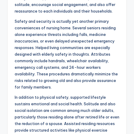
solitude, encourage social engagement, and also offer
reassurance to each individuals and their households.
Safety and security is actually yet another primary
conveniences of nursing home. Several seniors residing
alone experience threats including falls, medicine
inaccuracies, or even delayed unexpected emergency
responses. Helped living communities are especially
designed with elderly safety in thoughts. Attributes
commonly include handrails, wheelchair availability,
emergency call systems, and 24-hour workers
availability. These procedures dramatically minimize the
risks related to growing old and also provide assurance
for family members.
In addition to physical safety, supported lifestyle
sustains emotional and social health. Solitude and also
social isolation are common among much older adults,
particularly those residing alone after retired life or even
the reduction of a spouse. Assisted residing resources
provide structured activities like physical exercise