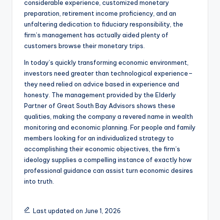
considerable experience, customized monetary
preparation, retirement income proficiency, and an
unfaltering dedication to fiduciary responsibility, the
firm’s management has actually aided plenty of
customers browse their monetary trips.
In today’s quickly transforming economic environment,
investors need greater than technological experience–
they need relied on advice based in experience and
honesty. The management provided by the Elderly
Partner of Great South Bay Advisors shows these
qualities, making the company a revered name in wealth
monitoring and economic planning. For people and family
members looking for an individualized strategy to
accomplishing their economic objectives, the firm’s
ideology supplies a compelling instance of exactly how
professional guidance can assist turn economic desires
into truth.
Last updated on June 1, 2026