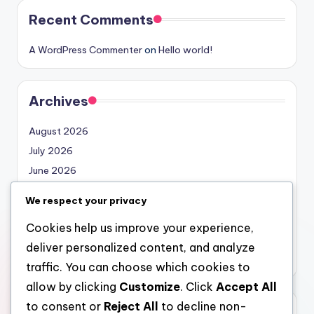
Recent Comments
A WordPress Commenter
on
Hello world!
Archives
August 2026
July 2026
June 2026
May 2026
We respect your privacy
April 2026
Cookies help us improve your experience,
March 2026
deliver personalized content, and analyze
February 2026
traffic. You can choose which cookies to
allow by clicking
Customize
. Click
Accept All
to consent or
Reject All
to decline non-
Categories