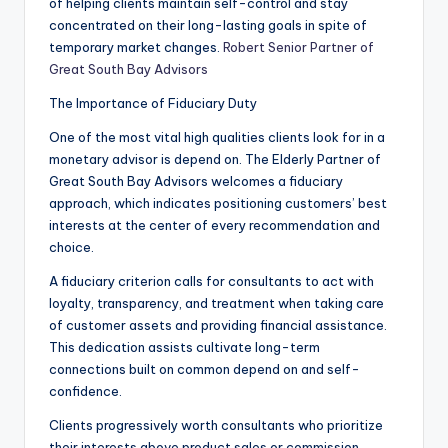
of helping clients maintain self-control and stay
concentrated on their long-lasting goals in spite of
temporary market changes.
Robert Senior Partner of
Great South Bay Advisors
The Importance of Fiduciary Duty
One of the most vital high qualities clients look for in a
monetary advisor is depend on. The Elderly Partner of
Great South Bay Advisors welcomes a fiduciary
approach, which indicates positioning customers’ best
interests at the center of every recommendation and
choice.
A fiduciary criterion calls for consultants to act with
loyalty, transparency, and treatment when taking care
of customer assets and providing financial assistance.
This dedication assists cultivate long-term
connections built on common depend on and self-
confidence.
Clients progressively worth consultants who prioritize
their interests above product sales or commission