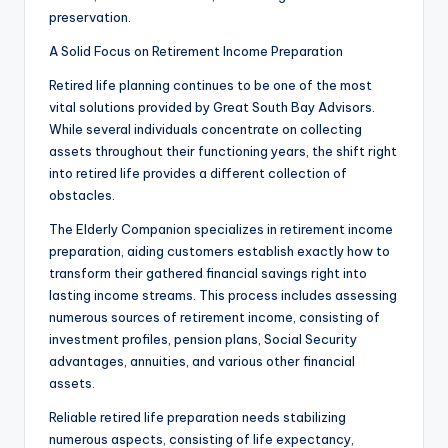
preservation.
A Solid Focus on Retirement Income Preparation
Retired life planning continues to be one of the most
vital solutions provided by Great South Bay Advisors.
While several individuals concentrate on collecting
assets throughout their functioning years, the shift right
into retired life provides a different collection of
obstacles.
The Elderly Companion specializes in retirement income
preparation, aiding customers establish exactly how to
transform their gathered financial savings right into
lasting income streams. This process includes assessing
numerous sources of retirement income, consisting of
investment profiles, pension plans, Social Security
advantages, annuities, and various other financial
assets.
Reliable retired life preparation needs stabilizing
numerous aspects, consisting of life expectancy,