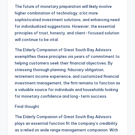
The future of monetary preparation will likely involve
higher combination of technology, a lot more
sophisticated investment solutions, and enhancing need
for individualized suggestions. However, the essential
principles of trust, honesty, and client-focused solution
will continue to be vital.
The Elderly Companion of Great South Bay Advisors
exemplifies these principles via years of commitment to
helping customers seek their financial objectives. By
stressing thorough planning, fiduciary obligation,
retirement income experience, and customized financial
investment management, the firm remains to function as
a valuable source for individuals and households looking
for monetary confidence and long-term success.
Final thought
The Elderly Companion of Great South Bay Advisors
plays an essential function fit the company’s credibility
as a relied on wide range management companion. With