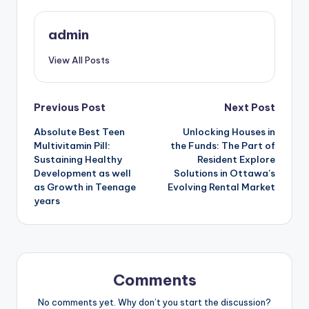
admin
View All Posts
Post
Previous Post
Next Post
Absolute Best Teen
Unlocking Houses in
navigation
Multivitamin Pill:
the Funds: The Part of
Sustaining Healthy
Resident Explore
Development as well
Solutions in Ottawa’s
as Growth in Teenage
Evolving Rental Market
years
Comments
No comments yet. Why don’t you start the discussion?