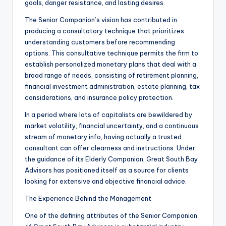
goals, danger resistance, and lasting desires.
The Senior Companion’s vision has contributed in
producing a consultatory technique that prioritizes
understanding customers before recommending
options. This consultative technique permits the firm to
establish personalized monetary plans that deal with a
broad range of needs, consisting of retirement planning,
financial investment administration, estate planning, tax
considerations, and insurance policy protection.
In a period where lots of capitalists are bewildered by
market volatility, financial uncertainty, and a continuous
stream of monetary info, having actually a trusted
consultant can offer clearness and instructions. Under
the guidance of its Elderly Companion, Great South Bay
Advisors has positioned itself as a source for clients
looking for extensive and objective financial advice.
The Experience Behind the Management
One of the defining attributes of the Senior Companion