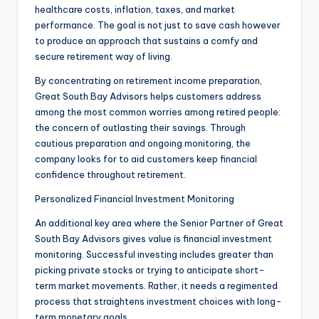
healthcare costs, inflation, taxes, and market
performance. The goal is not just to save cash however
to produce an approach that sustains a comfy and
secure retirement way of living.
By concentrating on retirement income preparation,
Great South Bay Advisors helps customers address
among the most common worries among retired people:
the concern of outlasting their savings. Through
cautious preparation and ongoing monitoring, the
company looks for to aid customers keep financial
confidence throughout retirement.
Personalized Financial Investment Monitoring
An additional key area where the Senior Partner of Great
South Bay Advisors gives value is financial investment
monitoring. Successful investing includes greater than
picking private stocks or trying to anticipate short-
term market movements. Rather, it needs a regimented
process that straightens investment choices with long-
term monetary goals.