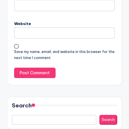
Website
Save my name, email, and website in this browser for the
next time I comment.
Search
Search