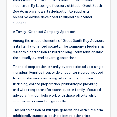
incentives. By keeping a fiduciary attitude, Great South
Bay Advisors shows its dedication to supplying
objective advice developed to support customer
success.
A Family-Oriented Company Approach
Among the unique elements of Great South Bay Advisors
is its family-oriented society. The company’s leadership
reflects a dedication to building long-term relationships
that usually extend several generations.
Financial preparation is hardly ever restricted to a single
individual. Families frequently encounter interconnected
financial decisions entailing retirement, education
financing, estate preparation, philanthropic providing,
and wide range transfer techniques. A family-focused
advisory firm can help work with these efforts while
maintaining connection gradually.
The participation of multiple generations within the firm
additionally supports lasting client relationships.