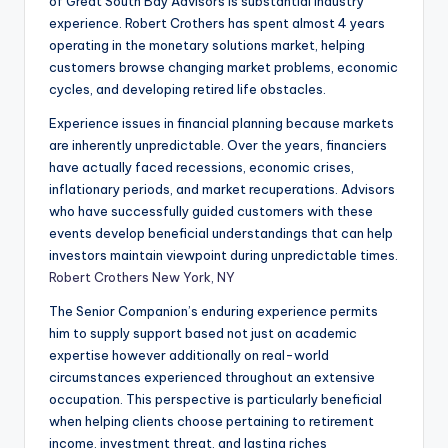
of Great South Bay Advisors is substantial industry
experience. Robert Crothers has spent almost 4 years
operating in the monetary solutions market, helping
customers browse changing market problems, economic
cycles, and developing retired life obstacles.
Experience issues in financial planning because markets
are inherently unpredictable. Over the years, financiers
have actually faced recessions, economic crises,
inflationary periods, and market recuperations. Advisors
who have successfully guided customers with these
events develop beneficial understandings that can help
investors maintain viewpoint during unpredictable times.
Robert Crothers New York, NY
The Senior Companion’s enduring experience permits
him to supply support based not just on academic
expertise however additionally on real-world
circumstances experienced throughout an extensive
occupation. This perspective is particularly beneficial
when helping clients choose pertaining to retirement
income, investment threat, and lasting riches