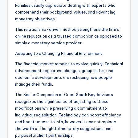
Families usually appreciate dealing with experts who
comprehend their background, values, and advancing
monetary objectives.
This relationship-driven method strengthens the firm’s
online reputation as a trusted companion as opposed to
simply a monetary service provider.
Adapting to a Changing Financial Environment
The financial market remains to evolve quickly. Technical
advancement, regulative changes, group shifts, and
economic developments are reshaping how people
manage their funds.
The Senior Companion of Great South Bay Advisors
recognizes the significance of adjusting to these
modifications while preserving a commitment to
individualized solution. Technology can boost efficiency
and boost access to info, however it can not replace
the worth of thoughtful monetary suggestions and
purposeful client partnerships.