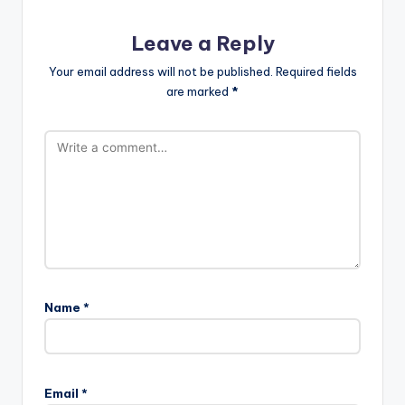
Leave a Reply
Your email address will not be published.
Required fields
are marked
*
Name
*
Email
*