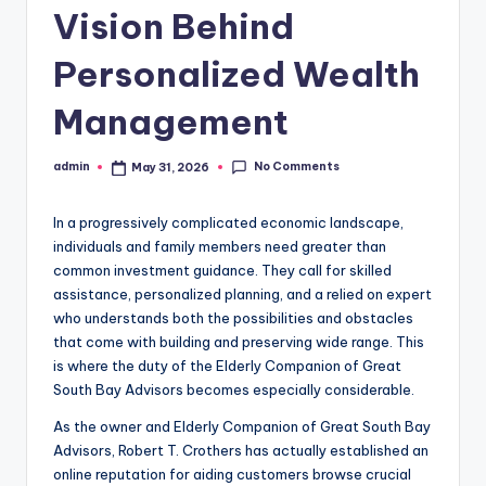
Vision Behind
Personalized Wealth
Management
No Comments
admin
May 31, 2026
Posted
by
In a progressively complicated economic landscape,
individuals and family members need greater than
common investment guidance. They call for skilled
assistance, personalized planning, and a relied on expert
who understands both the possibilities and obstacles
that come with building and preserving wide range. This
is where the duty of the Elderly Companion of Great
South Bay Advisors becomes especially considerable.
As the owner and Elderly Companion of Great South Bay
Advisors, Robert T. Crothers has actually established an
online reputation for aiding customers browse crucial