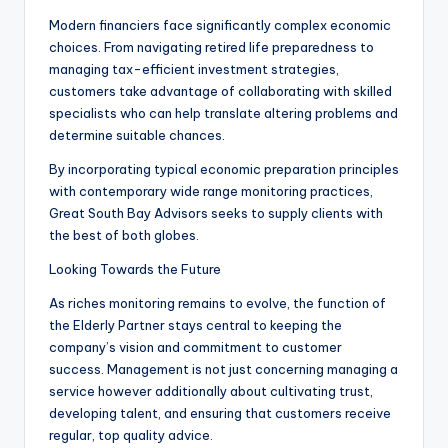
Modern financiers face significantly complex economic
choices. From navigating retired life preparedness to
managing tax-efficient investment strategies,
customers take advantage of collaborating with skilled
specialists who can help translate altering problems and
determine suitable chances.
By incorporating typical economic preparation principles
with contemporary wide range monitoring practices,
Great South Bay Advisors seeks to supply clients with
the best of both globes.
Looking Towards the Future
As riches monitoring remains to evolve, the function of
the Elderly Partner stays central to keeping the
company’s vision and commitment to customer
success. Management is not just concerning managing a
service however additionally about cultivating trust,
developing talent, and ensuring that customers receive
regular, top quality advice.