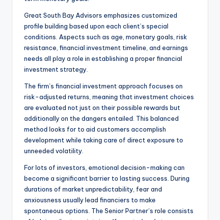
Great South Bay Advisors emphasizes customized
profile building based upon each client’s special
conditions. Aspects such as age, monetary goals, risk
resistance, financial investment timeline, and earnings
needs all play a role in establishing a proper financial
investment strategy.
The firm’s financial investment approach focuses on
risk-adjusted returns, meaning that investment choices
are evaluated not just on their possible rewards but
additionally on the dangers entailed. This balanced
method looks for to aid customers accomplish
development while taking care of direct exposure to
unneeded volatility.
For lots of investors, emotional decision-making can
become a significant barrier to lasting success. During
durations of market unpredictability, fear and
anxiousness usually lead financiers to make
spontaneous options. The Senior Partner’s role consists