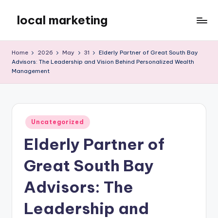
local marketing
Skip
to
My
content
WordPress
Home
2026
May
31
Elderly Partner of Great South Bay
Blog
Advisors: The Leadership and Vision Behind Personalized Wealth
Management
Posted
Uncategorized
in
Elderly Partner of
Great South Bay
Advisors: The
Leadership and