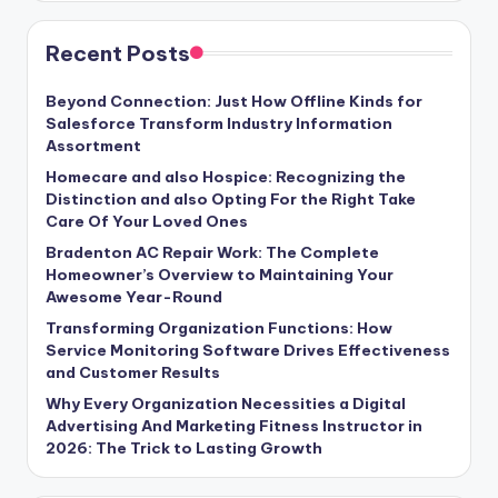
Recent Posts
Beyond Connection: Just How Offline Kinds for
Salesforce Transform Industry Information
Assortment
Homecare and also Hospice: Recognizing the
Distinction and also Opting For the Right Take
Care Of Your Loved Ones
Bradenton AC Repair Work: The Complete
Homeowner’s Overview to Maintaining Your
Awesome Year-Round
Transforming Organization Functions: How
Service Monitoring Software Drives Effectiveness
and Customer Results
Why Every Organization Necessities a Digital
Advertising And Marketing Fitness Instructor in
2026: The Trick to Lasting Growth