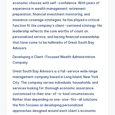
economic choices with self-confidence. With years of
experience in wealth management, retirement
preparation, financial investment monitoring, and
insurance coverage strategies, he has played a critical
function fit the company’s client-centered strategy. His
leadership reflects the core worths of count on,
personalized service, and lasting financial stewardship
that have come to be hallmarks of Great South Bay
Advisors.
Developing a Client-Focused Wealth Administration
Company
Great South Bay Advisors is a full-service wide range
management company based in Long Island, New York
City. The company serves individuals, households, and
services looking for thorough economic assistance
customized to their one-of-a-kind circumstances.
Rather than depending on one-size-fits-all solutions,
the firm focuses on developing personalized
approaches designed around each client’s economic