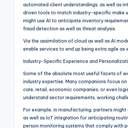
automated client understandings, as well as int
driven tools to match industry-specific make u
might use AI to anticipate inventory requirement,
fraud detection as well as threat analysis.
Via the assimilation of cloud as well as AI m
enable services to end up being extra agile as 
Industry-Specific Experience and Personalizat
Some of the absolute most useful facets of w
industry expertise. Many companions focus on 
care, retail, economic companies, or even logis
understand sector requirements, working chall
For example, in manufacturing, partners might
as well as IoT integration for anticipating rout
person monitoring systems that comply with pe