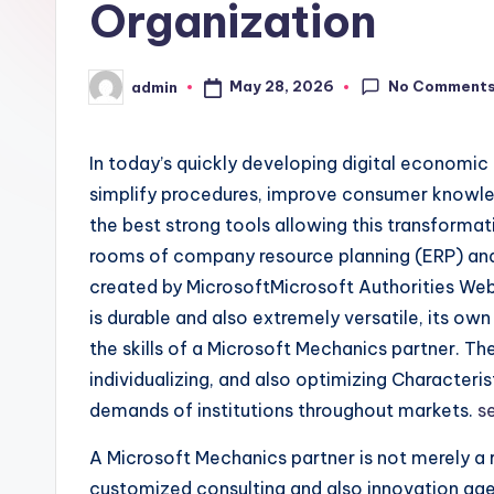
Organization
No Comment
May 28, 2026
admin
Posted
by
In today’s quickly developing digital economic
simplify procedures, improve consumer knowled
the best strong tools allowing this transformat
rooms of company resource planning (ERP) an
created by MicrosoftMicrosoft Authorities Webs
is durable and also extremely versatile, its o
the skills of a Microsoft Mechanics partner. T
individualizing, and also optimizing Character
demands of institutions throughout markets.
s
A Microsoft Mechanics partner is not merely a re
customized consulting and also innovation ag