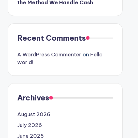
the Method We Handle Cash
Recent Comments
A WordPress Commenter
on
Hello
world!
Archives
August 2026
July 2026
June 2026