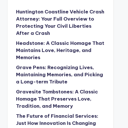
Huntington Coastline Vehicle Crash
Attorney: Your Full Overview to
Protecting Your Civil Liberties
After a Crash
Headstone: A Classic Homage That
Maintains Love, Heritage, and
Memories
Grave Pens: Recognizing Lives,
Maintaining Memories, and Picking
a Long-term Tribute
Gravesite Tombstones: A Classic
Homage That Preserves Love,
Tradition, and Memory
The Future of Financial Services:
Just How Innovation Is Changing