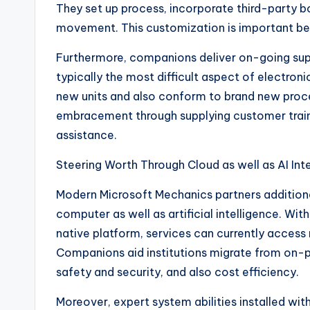
They set up process, incorporate third-party b
movement. This customization is important beca
Furthermore, companions deliver on-going suppo
typically the most difficult aspect of electron
new units and also conform to brand new pro
embracement through supplying customer trai
assistance.
Steering Worth Through Cloud as well as AI Int
Modern Microsoft Mechanics partners additionall
computer as well as artificial intelligence. W
native platform, services can currently access
Companions aid institutions migrate from on-pr
safety and security, and also cost efficiency.
Moreover, expert system abilities installed wit