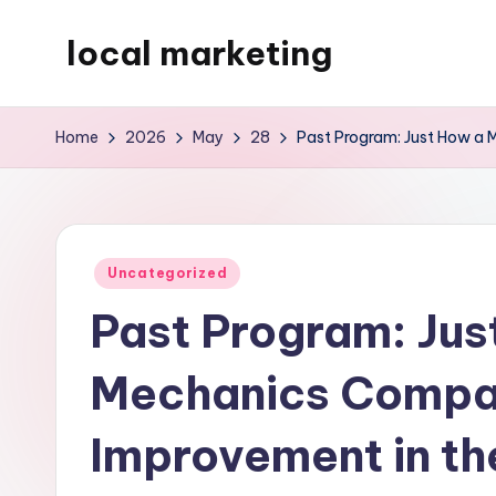
local marketing
Skip
to
My
content
WordPress
Home
2026
May
28
Past Program: Just How a 
Blog
Posted
Uncategorized
in
Past Program: Jus
Mechanics Compan
Improvement in t