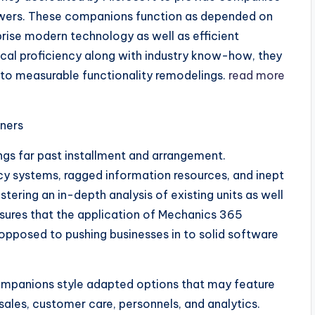
swers. These companions function as depended on
prise modern technology as well as efficient
ical proficiency along with industry know-how, they
n to measurable functionality remodelings.
read more
tners
ngs far past installment and arrangement.
y systems, ragged information resources, and inept
ering an in-depth analysis of existing units as well
ensures that the application of Mechanics 365
opposed to pushing businesses in to solid software
ompanions style adapted options that may feature
sales, customer care, personnels, and analytics.