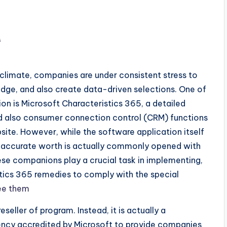
s
 climate, companies are under consistent stress to
ge, and also create data-driven selections. One of
ion is Microsoft Characteristics 365, a detailed
d also consumer connection control (CRM) functions
ite. However, while the software application itself
wn accurate worth is actually commonly opened with
hese companions play a crucial task in implementing,
istics 365 remedies to comply with the special
ee them
seller of program. Instead, it is actually a
ency accredited by Microsoft to provide companies