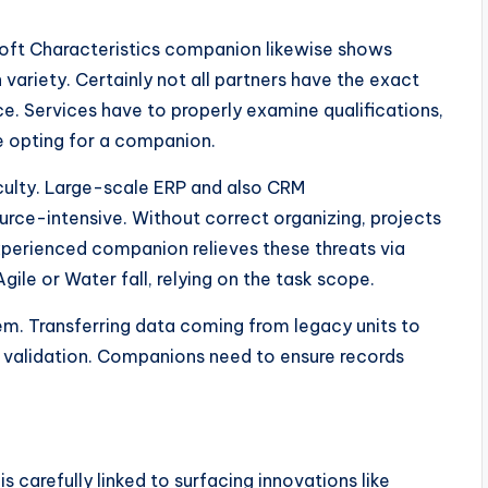
rosoft Characteristics companion likewise shows
variety. Certainly not all partners have the exact
e. Services have to properly examine qualifications,
re opting for a companion.
iculty. Large-scale ERP and also CRM
rce-intensive. Without correct organizing, projects
xperienced companion relieves these threats via
ile or Water fall, relying on the task scope.
lem. Transferring data coming from legacy units to
ul validation. Companions need to ensure records
carefully linked to surfacing innovations like