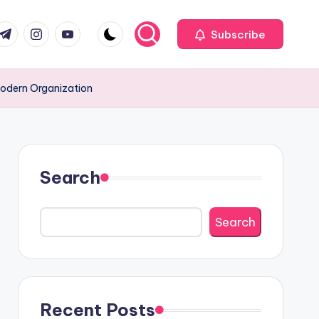
com
r.com
.me
instagram.com
youtube.com
Subscribe
Modern Organization
Search
Search
Recent Posts