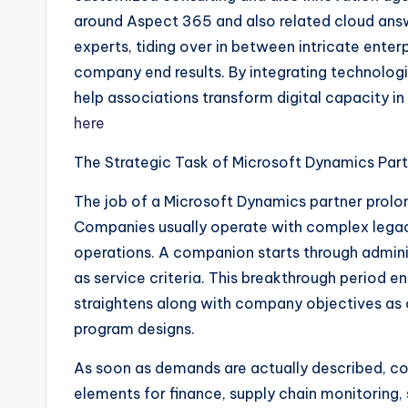
around Aspect 365 and also related cloud an
experts, tiding over in between intricate enter
company end results. By integrating technolog
help associations transform digital capacity i
here
The Strategic Task of Microsoft Dynamics Par
The job of a Microsoft Dynamics partner prolo
Companies usually operate with complex legac
operations. A companion starts through administ
as service criteria. This breakthrough period 
straightens along with company objectives as 
program designs.
As soon as demands are actually described, c
elements for finance, supply chain monitoring, 