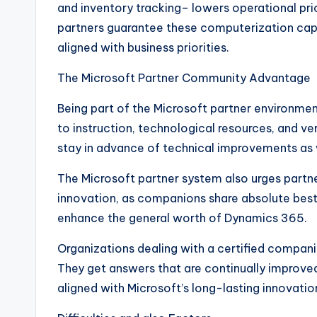
and inventory tracking– lowers operational pr
partners guarantee these computerization capac
aligned with business priorities.
The Microsoft Partner Community Advantage
Being part of the Microsoft partner environmen
to instruction, technological resources, and ve
stay in advance of technical improvements as 
The Microsoft partner system also urges partn
innovation, as companions share absolute best 
enhance the general worth of Dynamics 365.
Organizations dealing with a certified compani
They get answers that are continually improved
aligned with Microsoft’s long-lasting innovati