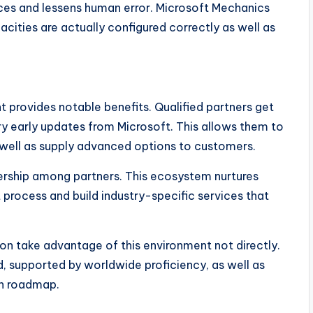
ices and lessens human error. Microsoft Mechanics
ities are actually configured correctly as well as
t provides notable benefits. Qualified partners get
ry early updates from Microsoft. This allows them to
well as supply advanced options to customers.
ership among partners. This ecosystem nurtures
process and build industry-specific services that
on take advantage of this environment not directly.
, supported by worldwide proficiency, as well as
on roadmap.