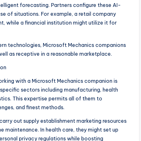
elligent forecasting. Partners configure these AI-
se of situations. For example, a retail company
 while a financial institution might utilize it for
odern technologies, Microsoft Mechanics companions
well as receptive in a reasonable marketplace.
ion
orking with a Microsoft Mechanics companion is
specific sectors including manufacturing, health
tics. This expertise permits all of them to
enges, and finest methods.
 carry out supply establishment marketing resources
ine maintenance. In health care, they might set up
rsonal privacy regulations while boosting