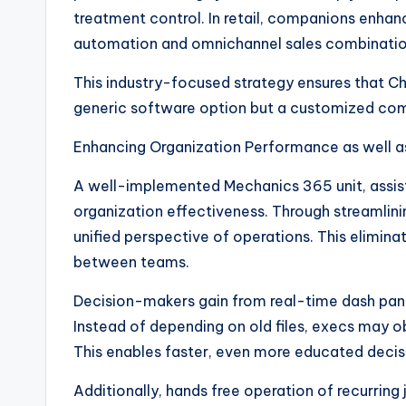
treatment control. In retail, companions enhanc
automation and omnichannel sales combinatio
This industry-focused strategy ensures that Cha
generic software option but a customized com
Enhancing Organization Performance as well 
A well-implemented Mechanics 365 unit, assis
organization effectiveness. Through streamlini
unified perspective of operations. This elimina
between teams.
Decision-makers gain from real-time dash panel
Instead of depending on old files, execs may ob
This enables faster, even more educated deci
Additionally, hands free operation of recurring