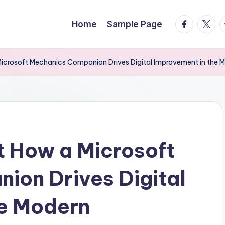
facebook.
twitte
t
Home
Sample Page
Microsoft Mechanics Companion Drives Digital Improvement in the 
t How a Microsoft
ion Drives Digital
he Modern