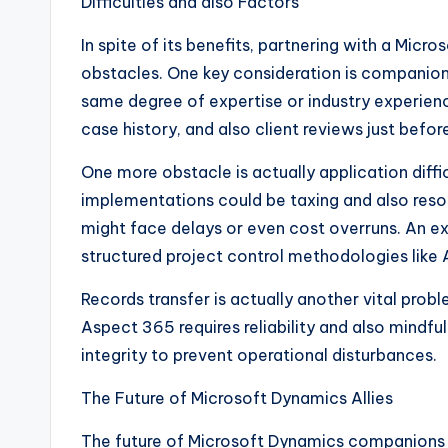
Difficulties and also Factors
In spite of its benefits, partnering with a Mic
obstacles. One key consideration is companion 
same degree of expertise or industry experienc
case history, and also client reviews just befo
One more obstacle is actually application diff
implementations could be taxing and also resou
might face delays or even cost overruns. An e
structured project control methodologies like Ag
Records transfer is actually another vital prob
Aspect 365 requires reliability and also mindf
integrity to prevent operational disturbances.
The Future of Microsoft Dynamics Allies
The future of Microsoft Dynamics companions is 