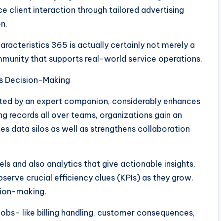
e client interaction through tailored advertising
n.
racteristics 365 is actually certainly not merely a
munity that supports real-world service operations.
as Decision-Making
ted by an expert companion, considerably enhances
ng records all over teams, organizations gain an
tes data silos as well as strengthens collaboration
s and also analytics that give actionable insights.
serve crucial efficiency clues (KPIs) as they grow.
sion-making.
 jobs– like billing handling, customer consequences,