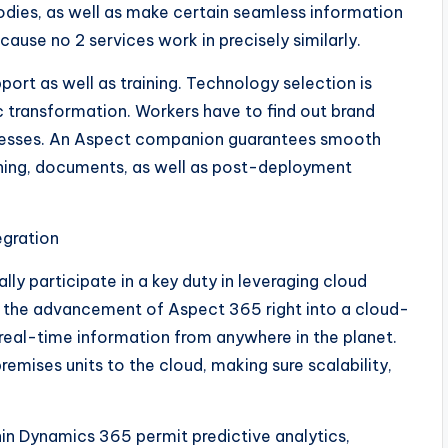
odies, as well as make certain seamless information
use no 2 services work in precisely similarly.
rt as well as training. Technology selection is
ic transformation. Workers have to find out brand
cesses. An Aspect companion guarantees smooth
ning, documents, as well as post-deployment
egration
y participate in a key duty in leveraging cloud
ith the advancement of Aspect 365 right into a cloud-
 real-time information from anywhere in the planet.
emises units to the cloud, making sure scalability,
hin Dynamics 365 permit predictive analytics,