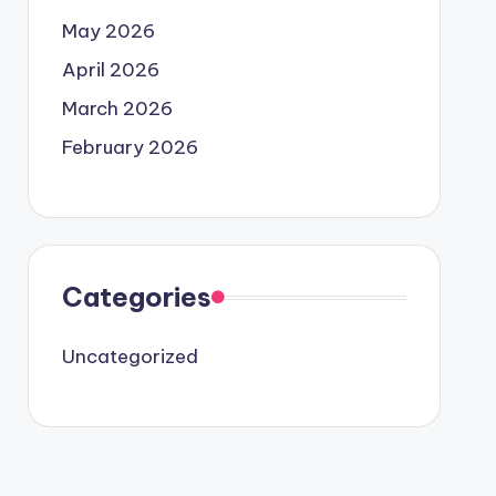
May 2026
April 2026
March 2026
February 2026
Categories
Uncategorized