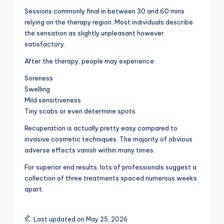
Sessions commonly final in between 30 and 60 mins
relying on the therapy region. Most individuals describe
the sensation as slightly unpleasant however
satisfactory.
After the therapy, people may experience:
Soreness
Swelling
Mild sensitiveness
Tiny scabs or even determine spots
Recuperation is actually pretty easy compared to
invasive cosmetic techniques. The majority of obvious
adverse effects vanish within many times.
For superior end results, lots of professionals suggest a
collection of three treatments spaced numerous weeks
apart.
Last updated on May 25, 2026