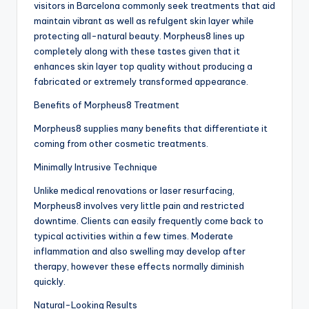
visitors in Barcelona commonly seek treatments that aid
maintain vibrant as well as refulgent skin layer while
protecting all-natural beauty. Morpheus8 lines up
completely along with these tastes given that it
enhances skin layer top quality without producing a
fabricated or extremely transformed appearance.
Benefits of Morpheus8 Treatment
Morpheus8 supplies many benefits that differentiate it
coming from other cosmetic treatments.
Minimally Intrusive Technique
Unlike medical renovations or laser resurfacing,
Morpheus8 involves very little pain and restricted
downtime. Clients can easily frequently come back to
typical activities within a few times. Moderate
inflammation and also swelling may develop after
therapy, however these effects normally diminish
quickly.
Natural-Looking Results