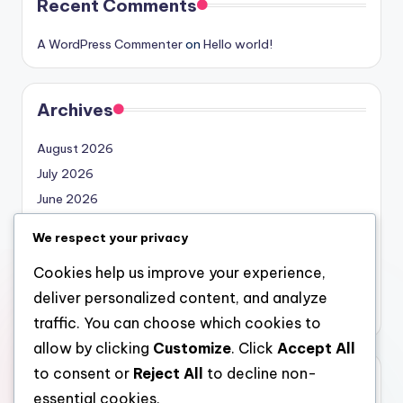
Recent Comments
A WordPress Commenter
on
Hello world!
Archives
August 2026
July 2026
June 2026
May 2026
We respect your privacy
April 2026
Cookies help us improve your experience,
March 2026
deliver personalized content, and analyze
February 2026
traffic. You can choose which cookies to
allow by clicking
Customize
. Click
Accept All
to consent or
Reject All
to decline non-
Categories
essential cookies.