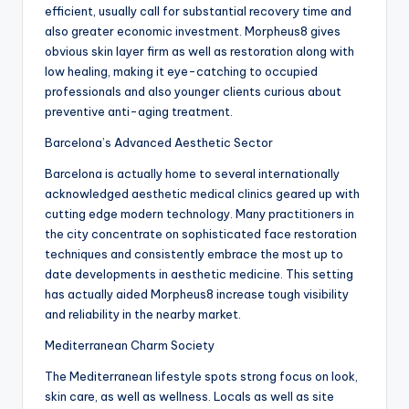
efficient, usually call for substantial recovery time and
also greater economic investment. Morpheus8 gives
obvious skin layer firm as well as restoration along with
low healing, making it eye-catching to occupied
professionals and also younger clients curious about
preventive anti-aging treatment.
Barcelona’s Advanced Aesthetic Sector
Barcelona is actually home to several internationally
acknowledged aesthetic medical clinics geared up with
cutting edge modern technology. Many practitioners in
the city concentrate on sophisticated face restoration
techniques and consistently embrace the most up to
date developments in aesthetic medicine. This setting
has actually aided Morpheus8 increase tough visibility
and reliability in the nearby market.
Mediterranean Charm Society
The Mediterranean lifestyle spots strong focus on look,
skin care, as well as wellness. Locals as well as site