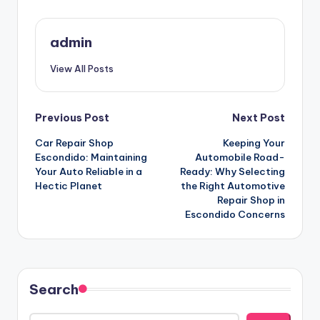
admin
View All Posts
Post
Previous Post
Next Post
Car Repair Shop
Keeping Your
navigation
Escondido: Maintaining
Automobile Road-
Your Auto Reliable in a
Ready: Why Selecting
Hectic Planet
the Right Automotive
Repair Shop in
Escondido Concerns
Search