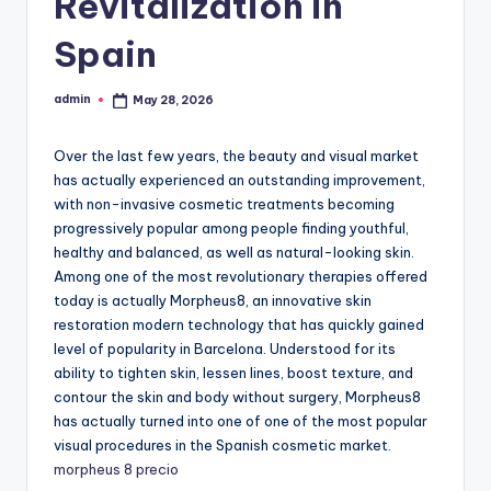
Revitalization in
Spain
admin
May 28, 2026
Posted
by
Over the last few years, the beauty and visual market
has actually experienced an outstanding improvement,
with non-invasive cosmetic treatments becoming
progressively popular among people finding youthful,
healthy and balanced, as well as natural-looking skin.
Among one of the most revolutionary therapies offered
today is actually Morpheus8, an innovative skin
restoration modern technology that has quickly gained
level of popularity in Barcelona. Understood for its
ability to tighten skin, lessen lines, boost texture, and
contour the skin and body without surgery, Morpheus8
has actually turned into one of one of the most popular
visual procedures in the Spanish cosmetic market.
morpheus 8 precio