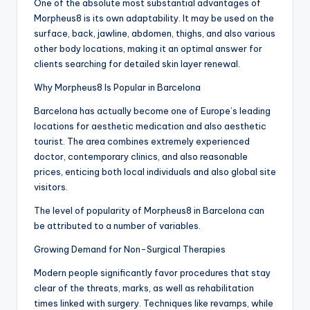
One of the absolute most substantial advantages of
Morpheus8 is its own adaptability. It may be used on the
surface, back, jawline, abdomen, thighs, and also various
other body locations, making it an optimal answer for
clients searching for detailed skin layer renewal.
Why Morpheus8 Is Popular in Barcelona
Barcelona has actually become one of Europe’s leading
locations for aesthetic medication and also aesthetic
tourist. The area combines extremely experienced
doctor, contemporary clinics, and also reasonable
prices, enticing both local individuals and also global site
visitors.
The level of popularity of Morpheus8 in Barcelona can
be attributed to a number of variables.
Growing Demand for Non-Surgical Therapies
Modern people significantly favor procedures that stay
clear of the threats, marks, as well as rehabilitation
times linked with surgery. Techniques like revamps, while