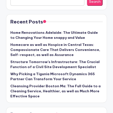
Search
Recent Posts
Home Renovations Adelaide: The Ultimate Guide
to Changing Your Home snappy and Value
Homecare as well as Hospice in Central Texas:
Compassionate Care That Delivers Convenience,
Self-respect, as well as Assurance
Structure Tomorrow’s Infrastructure: The Crucial
Function of a Civil Site Development Specialist
Why Picking a Tigunia Microsoft Dynamics 365
Partner Can Transform Your Service
Cleansing Provider Boston Ma: The Full Guide to a
Cleaning Service, Healthier, as well as Much More
Effective Space