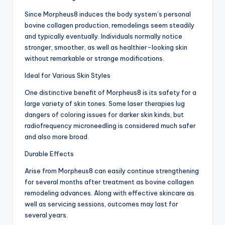
Since Morpheus8 induces the body system’s personal
bovine collagen production, remodelings seem steadily
and typically eventually. Individuals normally notice
stronger, smoother, as well as healthier-looking skin
without remarkable or strange modifications.
Ideal for Various Skin Styles
One distinctive benefit of Morpheus8 is its safety for a
large variety of skin tones. Some laser therapies lug
dangers of coloring issues for darker skin kinds, but
radiofrequency microneedling is considered much safer
and also more broad.
Durable Effects
Arise from Morpheus8 can easily continue strengthening
for several months after treatment as bovine collagen
remodeling advances. Along with effective skincare as
well as servicing sessions, outcomes may last for
several years.