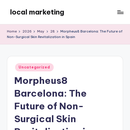
local marketing
Skip
to
My
content
WordPress
Home
2026
May
28
Morpheus8 Barcelona: The Future of
Blog
Non-Surgical Skin Revitalization in Spain
Posted
Uncategorized
in
Morpheus8
Barcelona: The
Future of Non-
Surgical Skin