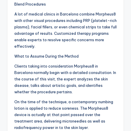
Blend Procedures
A lot of medical clinics in Barcelona combine Morpheus8
with other visual procedures including PRP (platelet-rich
plasma), facial fillers, or even chemical strips to take full
advantage of results. Customized therapy programs
enable experts to resolve specific concerns more
effectively.
What to Assume During the Method
Clients taking into consideration Morpheus8 in
Barcelona normally begin with a detailed consultation. In
the course of this visit, the expert analyzes the skin
disease, talks about artistic goals, and identifies
whether the procedure pertains.
On the time of the technique, a contemporary numbing
lotion is applied to reduce soreness. The Morpheus8
device is actually at that point passed over the
treatment area, delivering microneedles as well as
radiofrequency power in to the skin layer.