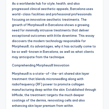
As a worldwide hub for style, health, and also
progressed clinical aesthetic appeals, Barcelona uses
world-class facilities and professional professionals
focusing on innovative aesthetic treatments. The
growth of Morpheus8 in Barcelona shows a growing
need for minimally intrusive treatments that deliver
exceptional outcomes with little downtime. This essay
discovers the modern technology responsible for
Morpheus8, its advantages, why it has actually come to
be so well-known in Barcelona, as well as what clients
may anticipate from the technique.
Comprehending Morpheus8 Innovation
Morpheus8 is a state-of-the-art shared skin layer
treatment that blends microneedling along with
radiofrequency (RF) power to promote collagen
manufacturing deep within the skin. Established through
InMode, the treatment targets the much deeper
coatings of the dermis, renovating cells and also
enhancing skin layer premium from within.