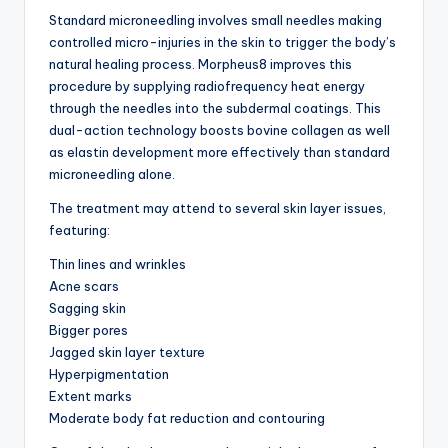
Standard microneedling involves small needles making
controlled micro-injuries in the skin to trigger the body’s
natural healing process. Morpheus8 improves this
procedure by supplying radiofrequency heat energy
through the needles into the subdermal coatings. This
dual-action technology boosts bovine collagen as well
as elastin development more effectively than standard
microneedling alone.
The treatment may attend to several skin layer issues,
featuring:
Thin lines and wrinkles
Acne scars
Sagging skin
Bigger pores
Jagged skin layer texture
Hyperpigmentation
Extent marks
Moderate body fat reduction and contouring