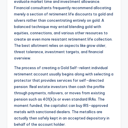
evaluate market time and investment allowance.
Financial consultants frequently recommend allocating
merely a section of retirement life discounts to gold and
silvers rather than concentrating entirely on gold. A
balanced technique may entail blending gold with
equities, connections, and various other resources to
create an even more resistant retirement life collection.
The best allotment relies on aspects like grow older,
threat tolerance, investment targets, and financial
overview.
The process of creating a Gold Self-reliant individual
retirement account usually begins along with selecting a
protector that provides services for self-directed
pension. Real estate investors then cash the profile
through payments, rollovers, or moves from existing
pension such as 401(k)s or even standard IRAs. The
moment funded, the capitalist can buy IRS-approved
metals with sanctioned dealers. The metallics are
actually then safely kept in an accepted depository in
behalf of the account holder.