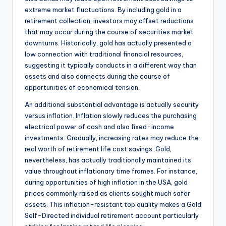
extreme market fluctuations. By including gold in a
retirement collection, investors may offset reductions
that may occur during the course of securities market
downturns. Historically, gold has actually presented a
low connection with traditional financial resources,
suggesting it typically conducts in a different way than
assets and also connects during the course of
opportunities of economical tension.
An additional substantial advantage is actually security
versus inflation. Inflation slowly reduces the purchasing
electrical power of cash and also fixed-income
investments. Gradually, increasing rates may reduce the
real worth of retirement life cost savings. Gold,
nevertheless, has actually traditionally maintained its
value throughout inflationary time frames. For instance,
during opportunities of high inflation in the USA, gold
prices commonly raised as clients sought much safer
assets. This inflation-resistant top quality makes a Gold
Self-Directed individual retirement account particularly