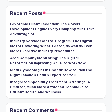
Recent Posts
Favorable Client Feedback: The Covert
Development Engine Every Company Must Take
advantage of
Industry Service Control Program: The Digital
Motor Powering Wiser, Faster, as well as Even
More Lucrative Industry Procedures
Area Company Monitoring: The Digital
Reformation Improving On-Site Workflow
Ideal Gynecologist in Bhopal: How to Pick the
Right Female’s Health Expert for You
Integrated Specialty Treatment Offerings: A
Smarter, Much More Attached Technique to
Patient Health And Wellness
Recent Comments