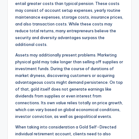
entail greater costs than typical pension. These costs
may consist of account setup expenses, yearly routine
maintenance expenses, storage costs, insurance prices,
and also transaction costs. While these costs may
reduce total returns, many entrepreneurs believe the
security and diversity advantages surpass the
additional costs.
Assets may additionally present problems. Marketing
physical gold may take longer than selling off supplies or
investment funds. During the course of durations of
market dryness, discovering customers or acquiring
advantageous costs might demand persistence. On top
of that, gold itself does not generate earnings like
dividends from supplies or even interest from
connections. Its own value relies totally on price growth,
which can vary based on global economical conditions,
investor conviction, as well as geopolitical events.
When taking into consideration a Gold Self-Directed
individual retirement account, clients need to also