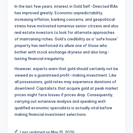
In the last few years, interest in Gold Self-Directed IRAs
has improved greatly. Economic unpredictability,
increasing inflation, banking concerns, and geopolitical
stress have motivated numerous senior citizens and also
real estate investors to look for alternate approaches
of maintaining riches. Gold’s credibility as a “safe house”
property has reinforced its allure one of those who
bother with stock exchange dryness and also long-
lasting financial irregularity.
However, experts warn that gold should certainly not be
viewed as a guaranteed profit-making investment. Like
all possessions, gold rates may experience durations of
downtrend. Capitalists that acquire gold at peak market
prices might face losses if prices drop. Consequently,
carrying out extensive analysis and speaking with
qualified economic specialists is actually vital before
making financial investment selections.
Last updated on May 15, 2026