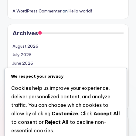
A WordPress Commenter
on
Hello world!
Archives
August 2026
July 2026
June 2026
May 2026
We respect your privacy
April 2026
Cookies help us improve your experience,
March 2026
deliver personalized content, and analyze
February 2026
traffic. You can choose which cookies to
allow by clicking
Customize
. Click
Accept All
to consent or
Reject All
to decline non-
Categories
essential cookies.