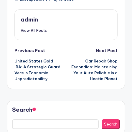
admin
View All Posts
Post
Previous Post
Next Post
United States Gold
Car Repair Shop
navigation
IRA: A Strategic Guard
Escondido: Maintaining
Versus Economic
Your Auto Reliable in a
Unpredictability
Hectic Planet
Search
Search