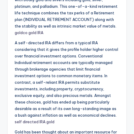
platinum, and palladium. This one-of-a-kind retirement
life technique combines the tax perks of a Retirement
plan (INDIVIDUAL RETIREMENT ACCOUNT) along with
the stability as well as intrinsic market value of metals.
goldco gold IRA
A self-directed IRA differs from a typical IRA
considering that it gives the profile holder higher control
over financial investment options. Conventional
Individual retirement accounts are typically managed
through brokerage agencies that limit financial
investment options to common monetary items. In
contrast, a self-reliant IRA permits substitute
investments, including property, cryptocurrency,
exclusive equity, and also precious metals. Amongst
these choices, gold has ended up being particularly
desirable as a result of its own long-standing image as
a bush against inflation as well as economical declines.
self directed IRA gold
Gold has been thought about an important resource for