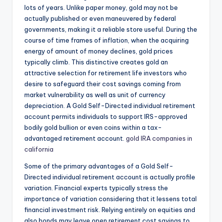
lots of years. Unlike paper money, gold may not be
actually published or even maneuvered by federal
governments, making it a reliable store useful. During the
course of time frames of inflation, when the acquiring
energy of amount of money declines, gold prices
typically climb. This distinctive creates gold an
attractive selection for retirement life investors who
desire to safeguard their cost savings coming from
market vulnerability as well as unit of currency
depreciation. A Gold Self-Directed individual retirement
account permits individuals to support IRS-approved
bodily gold bullion or even coins within a tax-
advantaged retirement account.
gold IRA companies in
california
Some of the primary advantages of a Gold Self-
Directed individual retirement account is actually profile
variation. Financial experts typically stress the
importance of variation considering that it lessens total
financial investment risk. Relying entirely on equities and
also bonds may leave open retirement cost savings to