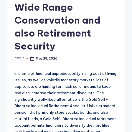
Wide Range
Conservation and
also Retirement
Security
admin
May 28, 2026
Posted
by
In a time of financial unpredictability, rising cost of living
issues, as well as volatile monetary markets, lots of
capitalists are hunting for much safer means to keep
and also increase their retirement discounts. One
significantly well-liked alternative is the Gold Self-
Directed Individual Retirement Account. Unlike standard
pension that primarily store stocks, bonds, and also
mutual funds, a Gold Self-Directed individual retirement
account permits financiers to diversify their profiles
with bodily gold and silvers including gold, silver,