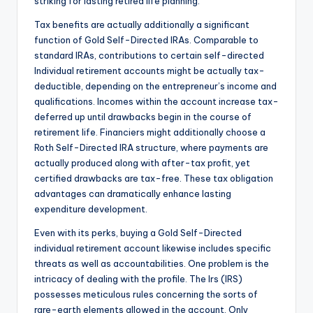
striking for lasting retired life planning.
Tax benefits are actually additionally a significant
function of Gold Self-Directed IRAs. Comparable to
standard IRAs, contributions to certain self-directed
Individual retirement accounts might be actually tax-
deductible, depending on the entrepreneur’s income and
qualifications. Incomes within the account increase tax-
deferred up until drawbacks begin in the course of
retirement life. Financiers might additionally choose a
Roth Self-Directed IRA structure, where payments are
actually produced along with after-tax profit, yet
certified drawbacks are tax-free. These tax obligation
advantages can dramatically enhance lasting
expenditure development.
Even with its perks, buying a Gold Self-Directed
individual retirement account likewise includes specific
threats as well as accountabilities. One problem is the
intricacy of dealing with the profile. The Irs (IRS)
possesses meticulous rules concerning the sorts of
rare-earth elements allowed in the account. Only