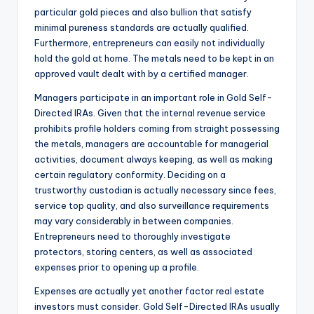
particular gold pieces and also bullion that satisfy
minimal pureness standards are actually qualified.
Furthermore, entrepreneurs can easily not individually
hold the gold at home. The metals need to be kept in an
approved vault dealt with by a certified manager.
Managers participate in an important role in Gold Self-
Directed IRAs. Given that the internal revenue service
prohibits profile holders coming from straight possessing
the metals, managers are accountable for managerial
activities, document always keeping, as well as making
certain regulatory conformity. Deciding on a
trustworthy custodian is actually necessary since fees,
service top quality, and also surveillance requirements
may vary considerably in between companies.
Entrepreneurs need to thoroughly investigate
protectors, storing centers, as well as associated
expenses prior to opening up a profile.
Expenses are actually yet another factor real estate
investors must consider. Gold Self-Directed IRAs usually