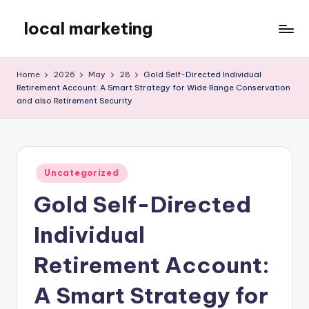
local marketing
Skip
to
My
content
WordPress
Home
2026
May
28
Gold Self-Directed Individual
Blog
Retirement Account: A Smart Strategy for Wide Range Conservation
and also Retirement Security
Posted
Uncategorized
in
Gold Self-Directed
Individual
Retirement Account:
A Smart Strategy for