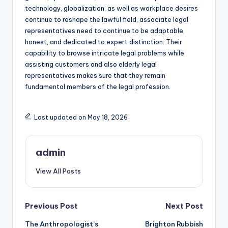
technology, globalization, as well as workplace desires
continue to reshape the lawful field, associate legal
representatives need to continue to be adaptable,
honest, and dedicated to expert distinction. Their
capability to browse intricate legal problems while
assisting customers and also elderly legal
representatives makes sure that they remain
fundamental members of the legal profession.
Last updated on May 18, 2026
admin
View All Posts
Post
Previous Post
Next Post
The Anthropologist’s
Brighton Rubbish