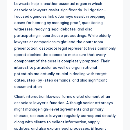
Lawsuits help is another essential region in which
associate lawyers assist significantly. In litigation-
focused agencies, link attorneys assist in prepping
cases for hearing by managing proof, questioning
witnesses, readying legal debates, and also
participating in courthouse proceedings. While elderly
lawyers or companions might lead the court room
presentation, associate legal representatives commonly
operate behind the scenes to make sure that every
component of the case is completely prepared. Their
interest to particular as well as organizational
potentials are actually crucial in dealing with target
dates, step-by-step demands, and also significant
documentation.
Client interaction likewise forms a vital element of an
associate lawyer’s function. Although senior attorneys
might manage high-level agreements and primary
choices, associate lawyers regularly correspond directly
along with clients to collect information, supply
updates, and also explain legal processes. Efficient