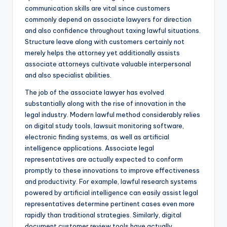
communication skills are vital since customers
commonly depend on associate lawyers for direction
and also confidence throughout taxing lawful situations.
Structure leave along with customers certainly not
merely helps the attorney yet additionally assists
associate attorneys cultivate valuable interpersonal
and also specialist abilities.
The job of the associate lawyer has evolved
substantially along with the rise of innovation in the
legal industry. Modern lawful method considerably relies
on digital study tools, lawsuit monitoring software,
electronic finding systems, as well as artificial
intelligence applications. Associate legal
representatives are actually expected to conform
promptly to these innovations to improve effectiveness
and productivity. For example, lawful research systems
powered by artificial intelligence can easily assist legal
representatives determine pertinent cases even more
rapidly than traditional strategies. Similarly, digital
document customer review tools have actually