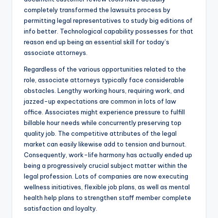
completely transformed the lawsuits process by
permitting legal representatives to study big editions of
info better. Technological capability possesses for that
reason end up being an essential skill for today’s
associate attorneys.
Regardless of the various opportunities related to the
role, associate attorneys typically face considerable
obstacles. Lengthy working hours, requiring work, and
jazzed-up expectations are common in lots of law
office. Associates might experience pressure to fulfill
billable hour needs while concurrently preserving top
quality job. The competitive attributes of the legal
market can easily likewise add to tension and burnout.
Consequently, work-life harmony has actually ended up
being a progressively crucial subject matter within the
legal profession. Lots of companies are now executing
wellness initiatives, flexible job plans, as well as mental
health help plans to strengthen staff member complete
satisfaction and loyalty.