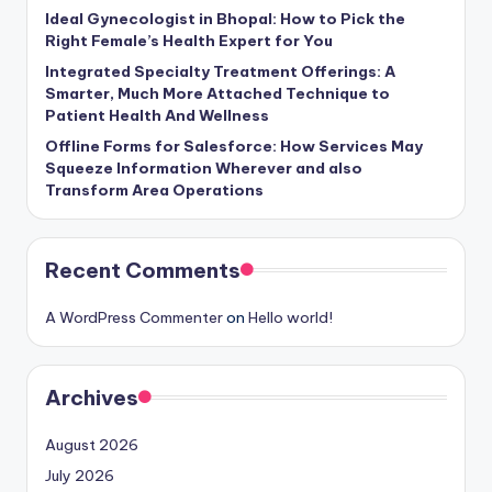
Ideal Gynecologist in Bhopal: How to Pick the
Right Female’s Health Expert for You
Integrated Specialty Treatment Offerings: A
Smarter, Much More Attached Technique to
Patient Health And Wellness
Offline Forms for Salesforce: How Services May
Squeeze Information Wherever and also
Transform Area Operations
Recent Comments
A WordPress Commenter
on
Hello world!
Archives
August 2026
July 2026