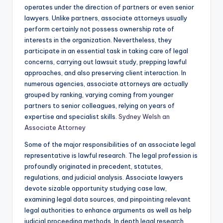
operates under the direction of partners or even senior
lawyers. Unlike partners, associate attorneys usually
perform certainly not possess ownership rate of
interests in the organization. Nevertheless, they
participate in an essential task in taking care of legal
concerns, carrying out lawsuit study, prepping lawful
approaches, and also preserving client interaction. In
numerous agencies, associate attorneys are actually
grouped by ranking, varying coming from younger
partners to senior colleagues, relying on years of
expertise and specialist skills.
Sydney Welsh an
Associate Attorney
Some of the major responsibilities of an associate legal
representative is lawful research. The legal profession is
profoundly originated in precedent, statutes,
regulations, and judicial analysis. Associate lawyers
devote sizable opportunity studying case law,
examining legal data sources, and pinpointing relevant
legal authorities to enhance arguments as well as help
judicial proceeding methods. In depth legal research