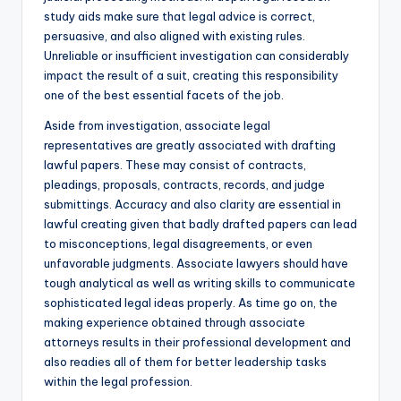
study aids make sure that legal advice is correct,
persuasive, and also aligned with existing rules.
Unreliable or insufficient investigation can considerably
impact the result of a suit, creating this responsibility
one of the best essential facets of the job.
Aside from investigation, associate legal
representatives are greatly associated with drafting
lawful papers. These may consist of contracts,
pleadings, proposals, contracts, records, and judge
submittings. Accuracy and also clarity are essential in
lawful creating given that badly drafted papers can lead
to misconceptions, legal disagreements, or even
unfavorable judgments. Associate lawyers should have
tough analytical as well as writing skills to communicate
sophisticated legal ideas properly. As time go on, the
making experience obtained through associate
attorneys results in their professional development and
also readies all of them for better leadership tasks
within the legal profession.