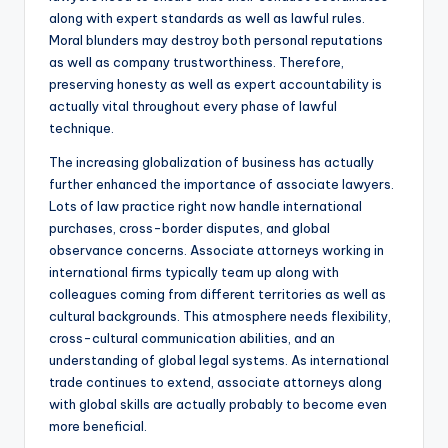
along with expert standards as well as lawful rules.
Moral blunders may destroy both personal reputations
as well as company trustworthiness. Therefore,
preserving honesty as well as expert accountability is
actually vital throughout every phase of lawful
technique.
The increasing globalization of business has actually
further enhanced the importance of associate lawyers.
Lots of law practice right now handle international
purchases, cross-border disputes, and global
observance concerns. Associate attorneys working in
international firms typically team up along with
colleagues coming from different territories as well as
cultural backgrounds. This atmosphere needs flexibility,
cross-cultural communication abilities, and an
understanding of global legal systems. As international
trade continues to extend, associate attorneys along
with global skills are actually probably to become even
more beneficial.