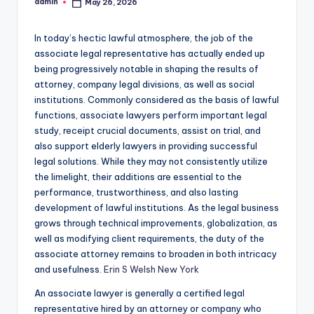
admin
May 26, 2026
Posted
by
In today’s hectic lawful atmosphere, the job of the
associate legal representative has actually ended up
being progressively notable in shaping the results of
attorney, company legal divisions, as well as social
institutions. Commonly considered as the basis of lawful
functions, associate lawyers perform important legal
study, receipt crucial documents, assist on trial, and
also support elderly lawyers in providing successful
legal solutions. While they may not consistently utilize
the limelight, their additions are essential to the
performance, trustworthiness, and also lasting
development of lawful institutions. As the legal business
grows through technical improvements, globalization, as
well as modifying client requirements, the duty of the
associate attorney remains to broaden in both intricacy
and usefulness.
Erin S Welsh New York
An associate lawyer is generally a certified legal
representative hired by an attorney or company who