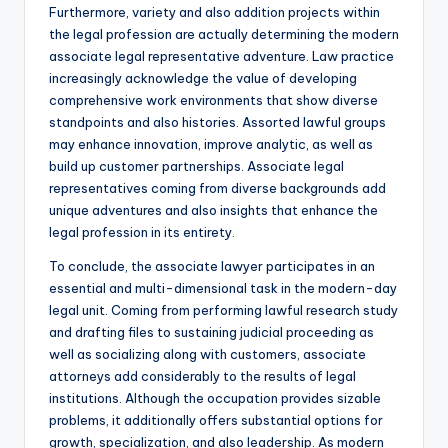
Furthermore, variety and also addition projects within
the legal profession are actually determining the modern
associate legal representative adventure. Law practice
increasingly acknowledge the value of developing
comprehensive work environments that show diverse
standpoints and also histories. Assorted lawful groups
may enhance innovation, improve analytic, as well as
build up customer partnerships. Associate legal
representatives coming from diverse backgrounds add
unique adventures and also insights that enhance the
legal profession in its entirety.
To conclude, the associate lawyer participates in an
essential and multi-dimensional task in the modern-day
legal unit. Coming from performing lawful research study
and drafting files to sustaining judicial proceeding as
well as socializing along with customers, associate
attorneys add considerably to the results of legal
institutions. Although the occupation provides sizable
problems, it additionally offers substantial options for
growth, specialization, and also leadership. As modern