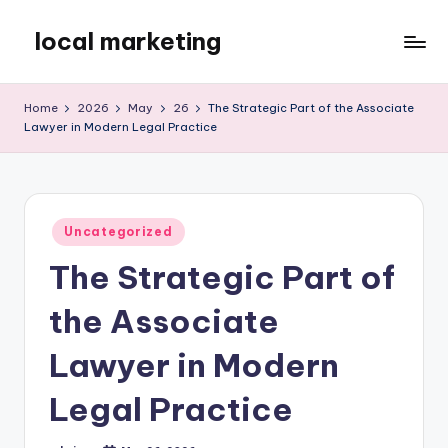
local marketing
Skip
to
My
content
WordPress
Home
2026
May
26
The Strategic Part of the Associate
Blog
Lawyer in Modern Legal Practice
Posted
Uncategorized
in
The Strategic Part of
the Associate
Lawyer in Modern
Legal Practice