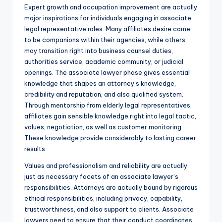
Expert growth and occupation improvement are actually
major inspirations for individuals engaging in associate
legal representative roles. Many affiliates desire come
to be companions within their agencies, while others
may transition right into business counsel duties,
authorities service, academic community, or judicial
openings. The associate lawyer phase gives essential
knowledge that shapes an attorney’s knowledge,
credibility and reputation, and also qualified system.
Through mentorship from elderly legal representatives,
affiliates gain sensible knowledge right into legal tactic,
values, negotiation, as well as customer monitoring.
These knowledge provide considerably to lasting career
results.
Values and professionalism and reliability are actually
just as necessary facets of an associate lawyer’s
responsibilities. Attorneys are actually bound by rigorous
ethical responsibilities, including privacy, capability,
trustworthiness, and also support to clients. Associate
lawyers need to ensure that their conduct coordinates