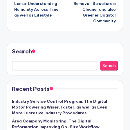
navigation
Lense: Understanding
Removal: Structure a
Humanity Across Time
Cleaner and also
as well as Lifestyle
Greener Coastal
Community
Search
Search
Recent Posts
Industry Service Control Program: The Digital
Motor Powering Wiser, Faster, as well as Even
More Lucrative Industry Procedures
Area Company Monitoring: The Digital
Reformation Improving On-Site Workflow