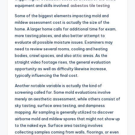
equipment and skills involved.
asbestos tile testing
Some of the biggest elements impacting mold and
mildew assessment cost is actually the size of the
home. A larger home calls for additional time for exam,
more tasting places, and also better attempt to
evaluate all possible moisture issues. Examiners may
need to review several rooms, cooling and heating
bodies, crawl spaces, and also attic areas. As the
straight video footage rises, the general evaluation
opportunity as well as difficulty likewise increase,
typically influencing the final cost.
Another notable variable is actually the kind of
screening called for. Some mold evaluations involve
merely an aesthetic assessment, while others consist of
sky tasting, surface area testing, and dampness
mapping. Air sampling is generally utilized to discover
airborne mold and mildew spores that might not show up
to the naked eye. Surface area tasting involves
collecting samples coming from walls, floorings, or even