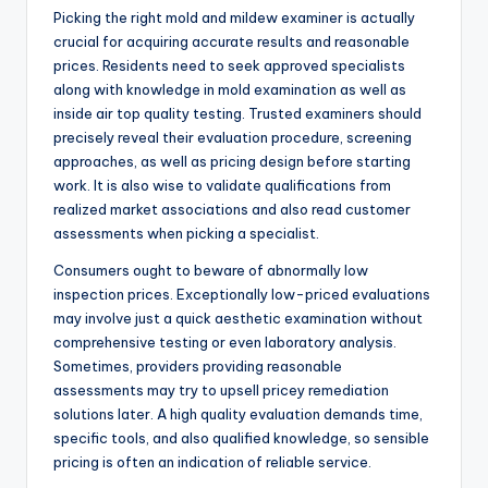
Picking the right mold and mildew examiner is actually
crucial for acquiring accurate results and reasonable
prices. Residents need to seek approved specialists
along with knowledge in mold examination as well as
inside air top quality testing. Trusted examiners should
precisely reveal their evaluation procedure, screening
approaches, as well as pricing design before starting
work. It is also wise to validate qualifications from
realized market associations and also read customer
assessments when picking a specialist.
Consumers ought to beware of abnormally low
inspection prices. Exceptionally low-priced evaluations
may involve just a quick aesthetic examination without
comprehensive testing or even laboratory analysis.
Sometimes, providers providing reasonable
assessments may try to upsell pricey remediation
solutions later. A high quality evaluation demands time,
specific tools, and also qualified knowledge, so sensible
pricing is often an indication of reliable service.