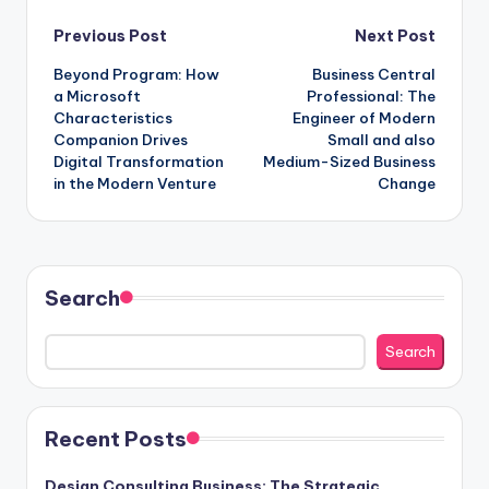
Post
Previous Post
Next Post
Beyond Program: How
Business Central
navigation
a Microsoft
Professional: The
Characteristics
Engineer of Modern
Companion Drives
Small and also
Digital Transformation
Medium-Sized Business
in the Modern Venture
Change
Search
Search
Recent Posts
Design Consulting Business: The Strategic