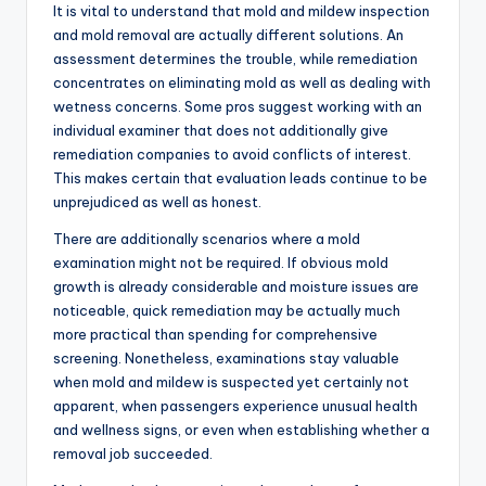
It is vital to understand that mold and mildew inspection
and mold removal are actually different solutions. An
assessment determines the trouble, while remediation
concentrates on eliminating mold as well as dealing with
wetness concerns. Some pros suggest working with an
individual examiner that does not additionally give
remediation companies to avoid conflicts of interest.
This makes certain that evaluation leads continue to be
unprejudiced as well as honest.
There are additionally scenarios where a mold
examination might not be required. If obvious mold
growth is already considerable and moisture issues are
noticeable, quick remediation may be actually much
more practical than spending for comprehensive
screening. Nonetheless, examinations stay valuable
when mold and mildew is suspected yet certainly not
apparent, when passengers experience unusual health
and wellness signs, or even when establishing whether a
removal job succeeded.