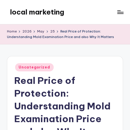
local marketing
Skip
to
My
content
WordPress
Home
2026
May
25
Real Price of Protection:
Blog
Understanding Mold Examination Price and also Why It Matters
Posted
Uncategorized
in
Real Price of
Protection:
Understanding Mold
Examination Price