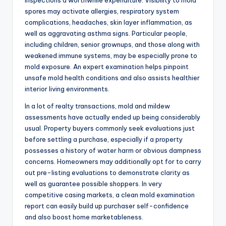
inspections a worthwhile expenditure. Visibility to mold
spores may activate allergies, respiratory system
complications, headaches, skin layer inflammation, as
well as aggravating asthma signs. Particular people,
including children, senior grownups, and those along with
weakened immune systems, may be especially prone to
mold exposure. An expert examination helps pinpoint
unsafe mold health conditions and also assists healthier
interior living environments.
In a lot of realty transactions, mold and mildew
assessments have actually ended up being considerably
usual. Property buyers commonly seek evaluations just
before settling a purchase, especially if a property
possesses a history of water harm or obvious dampness
concerns. Homeowners may additionally opt for to carry
out pre-listing evaluations to demonstrate clarity as
well as guarantee possible shoppers. In very
competitive casing markets, a clean mold examination
report can easily build up purchaser self-confidence
and also boost home marketableness.