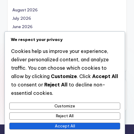
August 2026
July 2026
June 2026
May 2026
We respect your privacy
April 2026
Cookies help us improve your experience,
March 2026
deliver personalized content, and analyze
February 2026
traffic. You can choose which cookies to
allow by clicking
Customize
. Click
Accept All
to consent or
Reject All
to decline non-
Categories
essential cookies.
Uncategorized
Customize
Reject All
Accept All