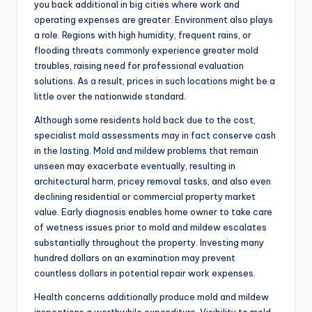
you back additional in big cities where work and
operating expenses are greater. Environment also plays
a role. Regions with high humidity, frequent rains, or
flooding threats commonly experience greater mold
troubles, raising need for professional evaluation
solutions. As a result, prices in such locations might be a
little over the nationwide standard.
Although some residents hold back due to the cost,
specialist mold assessments may in fact conserve cash
in the lasting. Mold and mildew problems that remain
unseen may exacerbate eventually, resulting in
architectural harm, pricey removal tasks, and also even
declining residential or commercial property market
value. Early diagnosis enables home owner to take care
of wetness issues prior to mold and mildew escalates
substantially throughout the property. Investing many
hundred dollars on an examination may prevent
countless dollars in potential repair work expenses.
Health concerns additionally produce mold and mildew