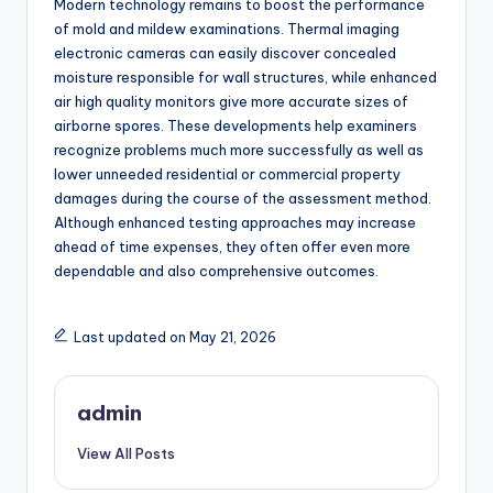
Modern technology remains to boost the performance
of mold and mildew examinations. Thermal imaging
electronic cameras can easily discover concealed
moisture responsible for wall structures, while enhanced
air high quality monitors give more accurate sizes of
airborne spores. These developments help examiners
recognize problems much more successfully as well as
lower unneeded residential or commercial property
damages during the course of the assessment method.
Although enhanced testing approaches may increase
ahead of time expenses, they often offer even more
dependable and also comprehensive outcomes.
Last updated on May 21, 2026
admin
View All Posts