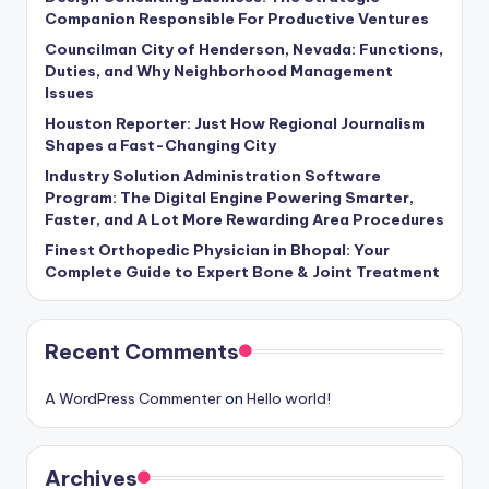
Companion Responsible For Productive Ventures
Councilman City of Henderson, Nevada: Functions,
Duties, and Why Neighborhood Management
Issues
Houston Reporter: Just How Regional Journalism
Shapes a Fast-Changing City
Industry Solution Administration Software
Program: The Digital Engine Powering Smarter,
Faster, and A Lot More Rewarding Area Procedures
Finest Orthopedic Physician in Bhopal: Your
Complete Guide to Expert Bone & Joint Treatment
Recent Comments
A WordPress Commenter
on
Hello world!
Archives