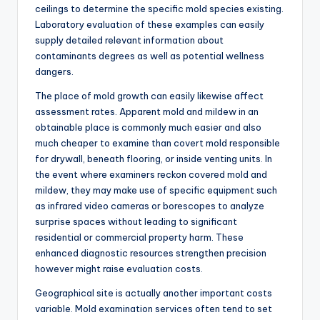
ceilings to determine the specific mold species existing.
Laboratory evaluation of these examples can easily
supply detailed relevant information about
contaminants degrees as well as potential wellness
dangers.
The place of mold growth can easily likewise affect
assessment rates. Apparent mold and mildew in an
obtainable place is commonly much easier and also
much cheaper to examine than covert mold responsible
for drywall, beneath flooring, or inside venting units. In
the event where examiners reckon covered mold and
mildew, they may make use of specific equipment such
as infrared video cameras or borescopes to analyze
surprise spaces without leading to significant
residential or commercial property harm. These
enhanced diagnostic resources strengthen precision
however might raise evaluation costs.
Geographical site is actually another important costs
variable. Mold examination services often tend to set