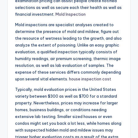
examination pricing can assist people create notified
selections as well as secure each their health as well as
financial investment.
Mold Inspection
Mold inspections are specialist analyses created to
determine the presence of mold and mildew, figure out
the resource of wetness leading to the growth, and also
analyze the extent of poisoning. Unlike an easy graphic
evaluation, a qualified inspection typically consists of
humidity readings, air premium screening, thermic image
resolution, as well as lab evaluation of samples. The
expense of these services differs commonly depending
upon several vital elements.
house inspection cost
Typically, mold evaluation prices in the United States
variety between $300 as well as $700 for a standard
property. Nevertheless, prices may increase for larger
homes, business buildings, or conditions needing
extensive lab testing. Smaller sized houses or even
condos might set you back a lot less, while homes along
with suspected hidden mold and mildew issues may
trigger higher evaluation costs as a result of the extra