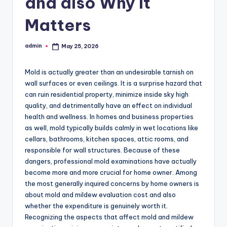
and also Why It
Matters
admin
May 25, 2026
Posted
by
Mold is actually greater than an undesirable tarnish on
wall surfaces or even ceilings. It is a surprise hazard that
can ruin residential property, minimize inside sky high
quality, and detrimentally have an effect on individual
health and wellness. In homes and business properties
as well, mold typically builds calmly in wet locations like
cellars, bathrooms, kitchen spaces, attic rooms, and
responsible for wall structures. Because of these
dangers, professional mold examinations have actually
become more and more crucial for home owner. Among
the most generally inquired concerns by home owners is
about mold and mildew evaluation cost and also
whether the expenditure is genuinely worth it.
Recognizing the aspects that affect mold and mildew