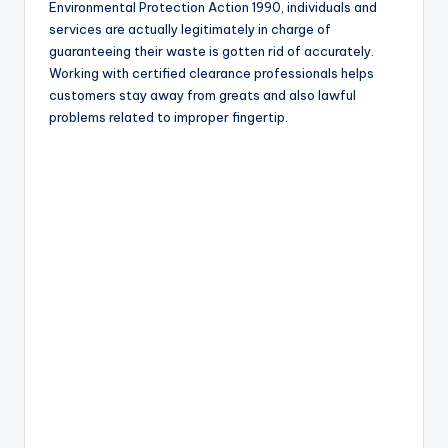
Environmental Protection Action 1990, individuals and
services are actually legitimately in charge of
guaranteeing their waste is gotten rid of accurately.
Working with certified clearance professionals helps
customers stay away from greats and also lawful
problems related to improper fingertip.