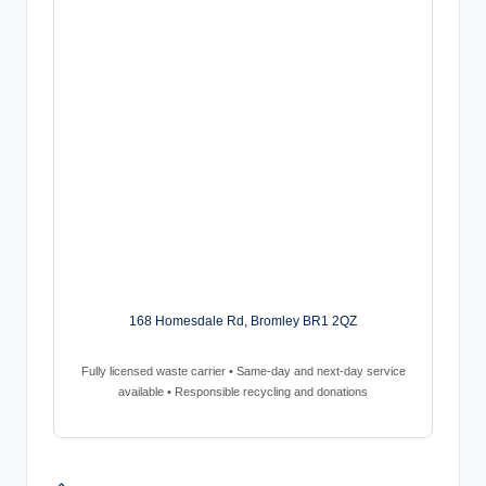
168 Homesdale Rd, Bromley BR1 2QZ
Fully licensed waste carrier • Same-day and next-day service
available • Responsible recycling and donations