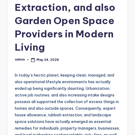
Extraction, and also
Garden Open Space
Providers in Modern
Living
admin
May 24, 2026
Posted
by
In today’s hectic planet, keeping clean, managed, and
also operational lifestyle environments has actually
ended up being significantly daunting. Urbanization,
active job routines, and also increasing intake designs
possess all supported the collection of excess things in
homes and also outside spaces. Consequently, expert
house allowance, rubbish extraction, and landscape
space solutions have actually emerged as essential
remedies for individuals, property managers, businesses,
and local authorities seeking reliable, risk-free, as well