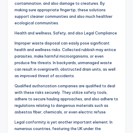
contamination, and also damage to creatures. By
making sure appropriate fingertip, these solutions
support cleaner communities and also much healthier
ecological communities.
Health and wellness, Safety, and also Legal Compliance
Improper waste disposal can easily pose significant
health and wellness risks. Collected rubbish may entice
parasites, make harmful microorganisms, or even
produce fire threats. In backyards, unmanaged waste
can result in overgrowth, obstructed drain units, as well
as improved threat of accidents.
Qualified authorization companies are qualified to deal
with these risks securely. They utilize safety tools,
adhere to secure hauling approaches, and also adhere to
regulations relating to dangerous materials such as
asbestos fiber, chemicals, or even electric refuse.
Legal conformity is yet another important element. In
numerous countries, featuring the UK under the