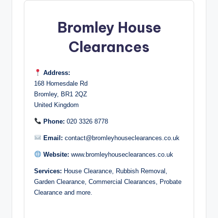
Bromley House
Clearances
Address:
168 Homesdale Rd
Bromley, BR1 2QZ
United Kingdom
Phone:
020 3326 8778
Email:
contact@bromleyhouseclearances.co.uk
Website:
www.bromleyhouseclearances.co.uk
Services:
House Clearance, Rubbish Removal,
Garden Clearance, Commercial Clearances, Probate
Clearance and more.