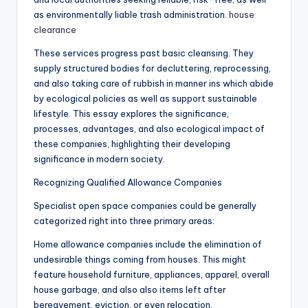
as environmentally liable trash administration.
house
clearance
These services progress past basic cleansing. They
supply structured bodies for decluttering, reprocessing,
and also taking care of rubbish in manner ins which abide
by ecological policies as well as support sustainable
lifestyle. This essay explores the significance,
processes, advantages, and also ecological impact of
these companies, highlighting their developing
significance in modern society.
Recognizing Qualified Allowance Companies
Specialist open space companies could be generally
categorized right into three primary areas:
Home allowance companies include the elimination of
undesirable things coming from houses. This might
feature household furniture, appliances, apparel, overall
house garbage, and also also items left after
bereavement, eviction, or even relocation.