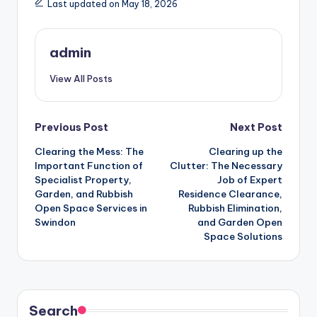
Last updated on May 18, 2026
admin
View All Posts
Post
Previous Post
Next Post
Clearing the Mess: The
Clearing up the
navigation
Important Function of
Clutter: The Necessary
Specialist Property,
Job of Expert
Garden, and Rubbish
Residence Clearance,
Open Space Services in
Rubbish Elimination,
Swindon
and Garden Open
Space Solutions
Search