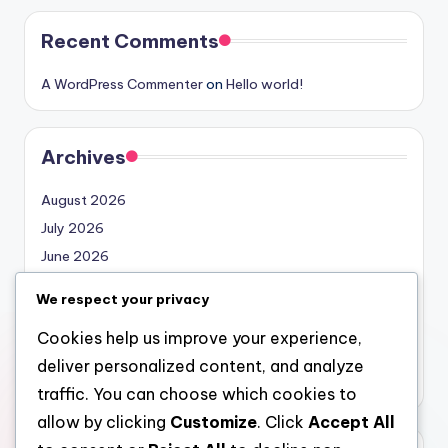
Recent Comments
A WordPress Commenter
on
Hello world!
Archives
August 2026
July 2026
June 2026
May 2026
We respect your privacy
April 2026
Cookies help us improve your experience,
March 2026
deliver personalized content, and analyze
February 2026
traffic. You can choose which cookies to
allow by clicking
Customize
. Click
Accept All