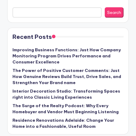
Search
Recent Posts
Improving Business Functions: Just How Company
Monitoring Program Drives Performance and
Consumer Excellence
The Power of Positive Customer Comments: Just
How Genuine Reviews Build Trust, Drive Sales, and
Strengthen Your Brand name
Interior Decoration Studio: Transforming Spaces
right into Classic Living Experiences
The Surge of the Realty Podcast: Why Every
Homebuyer and Vendor Must Beginning Listening
Residence Renovations Adelaide: Change Your
Home into a Fashionable, Useful Room