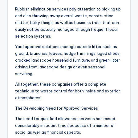
Rubbish elimination services pay attention to picking up
and also throwing away overall waste, construction
clutter, bulky things, as well as business trash that can
easily not be actually managed through frequent local
selection systems.
Yard approval solutions manage outside litter such as
ground, branches, leaves, hedge trimmings, aged sheds,
cracked landscape household furniture, and green litter
arising from landscape design or even seasonal
servicing.
All together, these companies offer a complete
technique to waste control for both inside and exterior
atmospheres.
The Developing Need for Approval Services
The need for qualified allowance services has raised
considerably in recent times because of a number of
social as well as financial aspects.