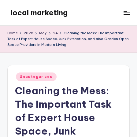
local marketing
Skip
to
My
content
WordPress
Home
2026
May
24
Cleaning the Mess: The Important
Blog
Task of Expert House Space, Junk Extraction, and also Garden Open
Space Providers in Modern Living
Posted
Uncategorized
in
Cleaning the Mess:
The Important Task
of Expert House
Space, Junk