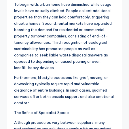
To begin with, urban home have diminished while usage
levels have actually climbed. People collect additional
properties than they can hold comfortably, triggering
chaotic homes. Second, rental markets have expanded,
boosting the demand for residential or commercial
property turnover companies, consisting of end-of-
tenancy allowances. Third, recognition of ecological
sustainability has promoted people as well as
companies to seek liable waste disposal answers as
opposed to depending on casual pouring or even
landfill-heavy devices.
Furthermore, lifestyle occasions like grief, moving, or
downsizing typically require rapid and vulnerable
clearance of entire buildings. In such cases, qualified
services offer both sensible support and also emotional
comfort.
The Refine of Specialist Space
Although procedures vary between suppliers, many
professional space solutions comply with an organized