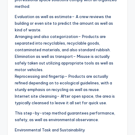
method:
Evaluation as well as estimate– A crew reviews the
building or even site to predict the amount as well as
kind of waste.
Arranging and also categorization– Products are
separated into recyclables, recyclable goods,
contaminated materials, and also standard rubbish.
Elimination as well as transport– Misuse is actually
safely taken out utilizing appropriate tools as well as
motor vehicles.
Reprocessing and fingertip– Products are actually
refined depending on to ecological guidelines, with a
sturdy emphasis on recycling as well as reuse.
Internet site cleansing– After open space, the area is
typically cleansed to leave it all set for quick use.
This step-by-step method guarantees performance,
safety, as well as environmental observance.
Environmental Task and Sustainability