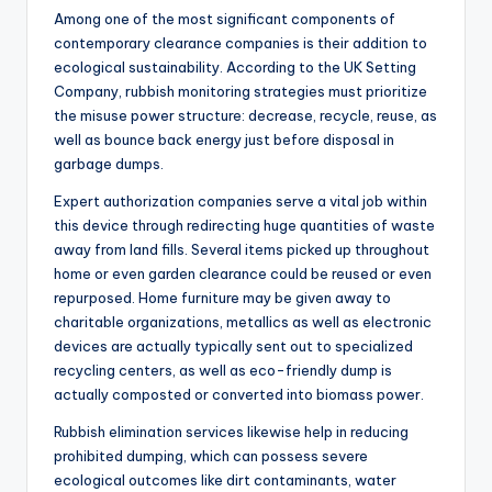
Among one of the most significant components of
contemporary clearance companies is their addition to
ecological sustainability. According to the UK Setting
Company, rubbish monitoring strategies must prioritize
the misuse power structure: decrease, recycle, reuse, as
well as bounce back energy just before disposal in
garbage dumps.
Expert authorization companies serve a vital job within
this device through redirecting huge quantities of waste
away from land fills. Several items picked up throughout
home or even garden clearance could be reused or even
repurposed. Home furniture may be given away to
charitable organizations, metallics as well as electronic
devices are actually typically sent out to specialized
recycling centers, as well as eco-friendly dump is
actually composted or converted into biomass power.
Rubbish elimination services likewise help in reducing
prohibited dumping, which can possess severe
ecological outcomes like dirt contaminants, water