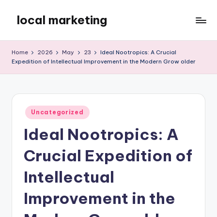
local marketing
Skip
to
My
content
WordPress
Home
2026
May
23
Ideal Nootropics: A Crucial
Blog
Expedition of Intellectual Improvement in the Modern Grow older
Posted
Uncategorized
in
Ideal Nootropics: A
Crucial Expedition of
Intellectual
Improvement in the