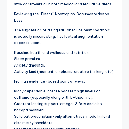
stay controversial in both medical and regulative areas.
Reviewing the “Finest” Nootropics: Documentation vs.
Buzz.
The suggestion of a singular “absolute best nootropic”
is actually misdirecting. Intellectual augmentation
depends upon:.
Baseline health and wellness and nutrition.
Sleep premium.
Anxiety amounts.
Activity kind (moment, emphasis, creative thinking, etc).
From an evidence-based point of view:.
Many dependable intense booster: high levels of
caffeine (especially along with L-theanine).
Greatest lasting support: omega-3 fats and also
bacopa monnieri.
Solid but prescription-only alternatives: modafinil and
also methylphenidate.