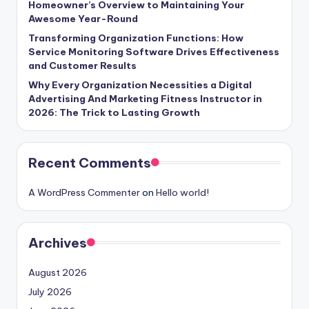
Homeowner’s Overview to Maintaining Your
Awesome Year-Round
Transforming Organization Functions: How
Service Monitoring Software Drives Effectiveness
and Customer Results
Why Every Organization Necessities a Digital
Advertising And Marketing Fitness Instructor in
2026: The Trick to Lasting Growth
Recent Comments
A WordPress Commenter
on
Hello world!
Archives
August 2026
July 2026