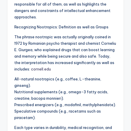
responsible for all of them, as well as highlights the
dangers and constraints of intellectual enhancement
approaches.
Recognizing Nootropics: Definition as well as Groups
The phrase nootropic was actually originally coined in
1972 by Romanian psycho therapist and chemist Corneliu
E. Giurgea, who explained drugs that can boost learning
and memory while being secure and also safe. Today,
the interpretation has increased significantly as well as
includes:
cornell.edu
All-natural nootropics (e.g., coffee, L-theanine,
ginseng).
Nutritional supplements (e.g., omega-3 fatty acids,
creatine, bacopa monnieri).
Prescribed energizers (e.g., modafinil, methylphenidate).
Speculative compounds (e.g., racetams such as
piracetam).
Each type varies in durability, medical recognition, and