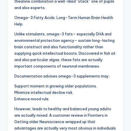
theanine combination a well-liked “stack” one of pupils
and also experts.
Omega-3 Fatty Acids: Long-Term Human Brain Health
Help.
Unlike stimulants, omega-3 fats– especially DHA and
environmental protection agency– sustain long-lasting
brain construct and also functionality rather than
supplying quick intellectual boosts. Discovered in fish oil
and also particular algae, these fats are actually
important components of neuronal membranes.
Documentation advises omega-3 supplements may:.
Support moment in growing older populations.
Minimize intellectual decline risk.
Enhance mood rule.
However, leads to healthy and balanced young adults
are actually mixed. A customer review in Frontiers in
Getting older Neuroscience wrapped up that
advantages are actually very most obvious in individuals