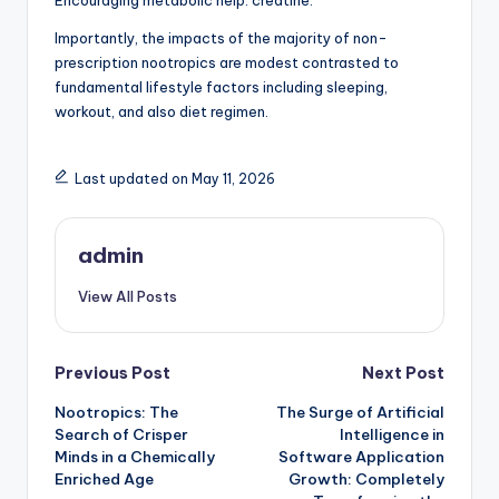
Encouraging metabolic help: creatine.
Importantly, the impacts of the majority of non-
prescription nootropics are modest contrasted to
fundamental lifestyle factors including sleeping,
workout, and also diet regimen.
Last updated on May 11, 2026
admin
View All Posts
Post
Previous Post
Next Post
Nootropics: The
The Surge of Artificial
navigation
Search of Crisper
Intelligence in
Minds in a Chemically
Software Application
Enriched Age
Growth: Completely