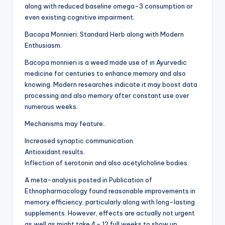
along with reduced baseline omega-3 consumption or
even existing cognitive impairment.
Bacopa Monnieri: Standard Herb along with Modern
Enthusiasm.
Bacopa monnieri is a weed made use of in Ayurvedic
medicine for centuries to enhance memory and also
knowing. Modern researches indicate it may boost data
processing and also memory after constant use over
numerous weeks.
Mechanisms may feature:.
Increased synaptic communication.
Antioxidant results.
Inflection of serotonin and also acetylcholine bodies.
A meta-analysis posted in Publication of
Ethnopharmacology found reasonable improvements in
memory efficiency, particularly along with long-lasting
supplements. However, effects are actually not urgent
as well as might take 4– 12 full weeks to show up.