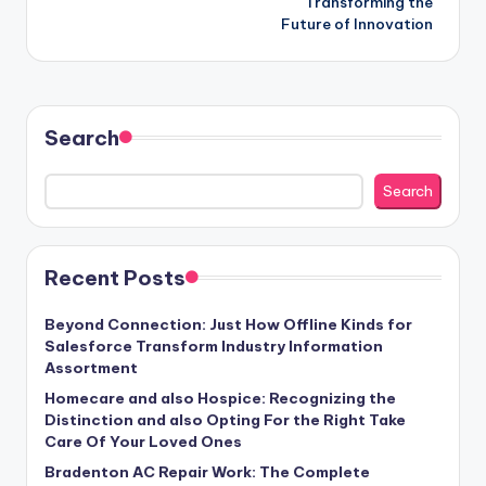
Transforming the
Future of Innovation
Search
Search
Recent Posts
Beyond Connection: Just How Offline Kinds for
Salesforce Transform Industry Information
Assortment
Homecare and also Hospice: Recognizing the
Distinction and also Opting For the Right Take
Care Of Your Loved Ones
Bradenton AC Repair Work: The Complete