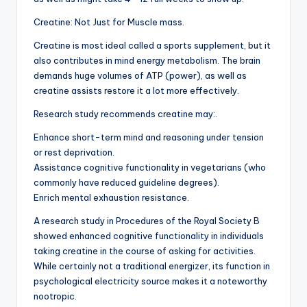
Creatine: Not Just for Muscle mass.
Creatine is most ideal called a sports supplement, but it
also contributes in mind energy metabolism. The brain
demands huge volumes of ATP (power), as well as
creatine assists restore it a lot more effectively.
Research study recommends creatine may:.
Enhance short-term mind and reasoning under tension
or rest deprivation.
Assistance cognitive functionality in vegetarians (who
commonly have reduced guideline degrees).
Enrich mental exhaustion resistance.
A research study in Procedures of the Royal Society B
showed enhanced cognitive functionality in individuals
taking creatine in the course of asking for activities.
While certainly not a traditional energizer, its function in
psychological electricity source makes it a noteworthy
nootropic.