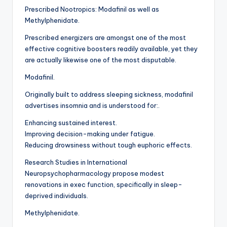
Prescribed Nootropics: Modafinil as well as
Methylphenidate.
Prescribed energizers are amongst one of the most
effective cognitive boosters readily available, yet they
are actually likewise one of the most disputable.
Modafinil.
Originally built to address sleeping sickness, modafinil
advertises insomnia and is understood for:.
Enhancing sustained interest.
Improving decision-making under fatigue.
Reducing drowsiness without tough euphoric effects.
Research Studies in International
Neuropsychopharmacology propose modest
renovations in exec function, specifically in sleep-
deprived individuals.
Methylphenidate.