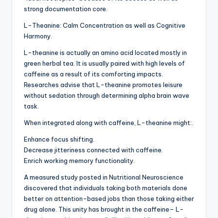
strong documentation core.
L-Theanine: Calm Concentration as well as Cognitive
Harmony.
L-theanine is actually an amino acid located mostly in
green herbal tea. It is usually paired with high levels of
caffeine as a result of its comforting impacts.
Researches advise that L-theanine promotes leisure
without sedation through determining alpha brain wave
task.
When integrated along with caffeine, L-theanine might:.
Enhance focus shifting.
Decrease jitteriness connected with caffeine.
Enrich working memory functionality.
A measured study posted in Nutritional Neuroscience
discovered that individuals taking both materials done
better on attention-based jobs than those taking either
drug alone. This unity has brought in the caffeine– L-