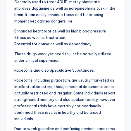
Generally used to treat ADHD, methylphenidate
improves dopamine as well as norepinephrine task in the
brain. It can easily enhance focus and functioning
moment yet carries dangers like:.
Enhanced heart rate as well as high blood pressure.
Stress as well as frustration.
Potential for abuse as well as dependancy.
These drugs work yet need to just be actually utilized
under clinical supervision.
Racetams and also Speculative Substances.
Racetams, including piracetam, are usually marketed as
intellectual boosters, though medical documentation is
actually restricted and irregular. Some individuals report
strengthened memory and also spoken facility, however
professional trials have certainly not continually
confirmed these results in healthy and balanced
individuals.
Due to weak guideline and confusing devices, racetams