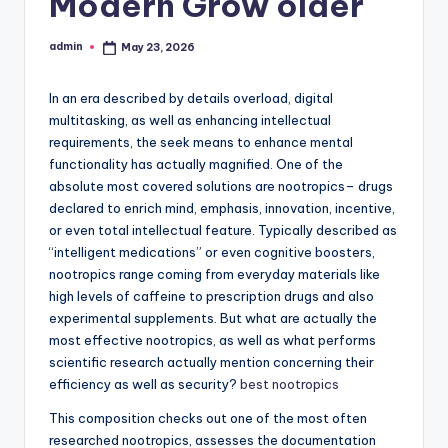
Modern Grow older
admin
May 23, 2026
Posted
by
In an era described by details overload, digital
multitasking, as well as enhancing intellectual
requirements, the seek means to enhance mental
functionality has actually magnified. One of the
absolute most covered solutions are nootropics– drugs
declared to enrich mind, emphasis, innovation, incentive,
or even total intellectual feature. Typically described as
“intelligent medications” or even cognitive boosters,
nootropics range coming from everyday materials like
high levels of caffeine to prescription drugs and also
experimental supplements. But what are actually the
most effective nootropics, as well as what performs
scientific research actually mention concerning their
efficiency as well as security?
best nootropics
This composition checks out one of the most often
researched nootropics, assesses the documentation