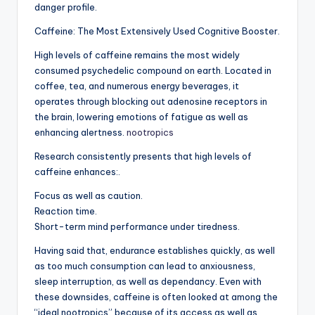
danger profile.
Caffeine: The Most Extensively Used Cognitive Booster.
High levels of caffeine remains the most widely
consumed psychedelic compound on earth. Located in
coffee, tea, and numerous energy beverages, it
operates through blocking out adenosine receptors in
the brain, lowering emotions of fatigue as well as
enhancing alertness.
nootropics
Research consistently presents that high levels of
caffeine enhances:.
Focus as well as caution.
Reaction time.
Short-term mind performance under tiredness.
Having said that, endurance establishes quickly, as well
as too much consumption can lead to anxiousness,
sleep interruption, as well as dependancy. Even with
these downsides, caffeine is often looked at among the
“ideal nootropics” because of its access as well as