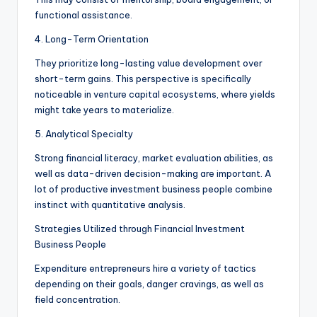
functional assistance.
4. Long-Term Orientation
They prioritize long-lasting value development over
short-term gains. This perspective is specifically
noticeable in venture capital ecosystems, where yields
might take years to materialize.
5. Analytical Specialty
Strong financial literacy, market evaluation abilities, as
well as data-driven decision-making are important. A
lot of productive investment business people combine
instinct with quantitative analysis.
Strategies Utilized through Financial Investment
Business People
Expenditure entrepreneurs hire a variety of tactics
depending on their goals, danger cravings, as well as
field concentration.