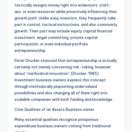
tactically assigns money right into endeavors, start-
ups, or even resources while proactively influencing their
growth path. Unlike easy investors, they frequently take
part in control, tactical instructions, and also community
growth. Their part may include equity capital financial
investment, angel committing, private capital
participation, or even individual portfolio
entrepreneurship.
Peter Drucker stressed that entrepreneurship is actually
certainly not merely concerning risk-taking, however
about “methodical innovation” (Drucker, 1985).
Investment business owners express this concept
through methodically pinpointing undervalued
possibilities and also changing all of them right into
scalable companies with both funding and knowledge.
Core Qualities of an Assets Business owner
Many essential qualities recognize prosperous
expenditure business owners coming from traditional