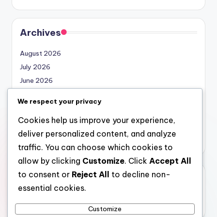
Archives
August 2026
July 2026
June 2026
May 2026
We respect your privacy
April 2026
Cookies help us improve your experience,
March 2026
deliver personalized content, and analyze
February 2026
traffic. You can choose which cookies to
allow by clicking
Customize
. Click
Accept All
to consent or
Reject All
to decline non-
Categories
essential cookies.
Uncategorized
Customize