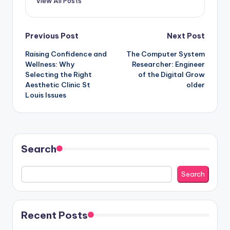
View All Posts
Post
Previous Post
Next Post
Raising Confidence and
The Computer System
navigation
Wellness: Why
Researcher: Engineer
Selecting the Right
of the Digital Grow
Aesthetic Clinic St
older
Louis Issues
Search
Search
Recent Posts