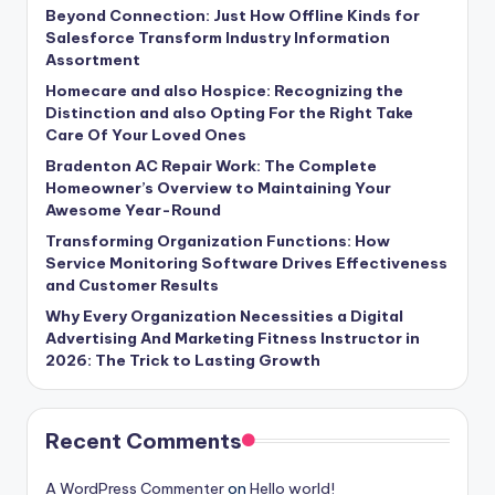
Beyond Connection: Just How Offline Kinds for
Salesforce Transform Industry Information
Assortment
Homecare and also Hospice: Recognizing the
Distinction and also Opting For the Right Take
Care Of Your Loved Ones
Bradenton AC Repair Work: The Complete
Homeowner’s Overview to Maintaining Your
Awesome Year-Round
Transforming Organization Functions: How
Service Monitoring Software Drives Effectiveness
and Customer Results
Why Every Organization Necessities a Digital
Advertising And Marketing Fitness Instructor in
2026: The Trick to Lasting Growth
Recent Comments
A WordPress Commenter
on
Hello world!