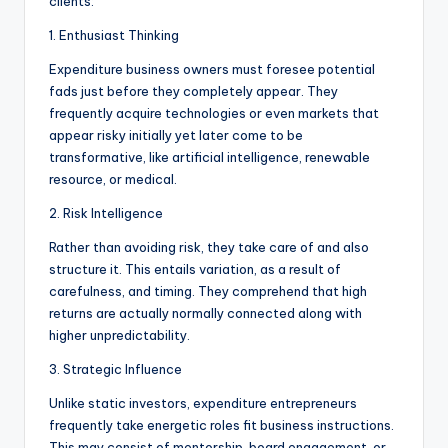
clients:
1. Enthusiast Thinking
Expenditure business owners must foresee potential
fads just before they completely appear. They
frequently acquire technologies or even markets that
appear risky initially yet later come to be
transformative, like artificial intelligence, renewable
resource, or medical.
2. Risk Intelligence
Rather than avoiding risk, they take care of and also
structure it. This entails variation, as a result of
carefulness, and timing. They comprehend that high
returns are actually normally connected along with
higher unpredictability.
3. Strategic Influence
Unlike static investors, expenditure entrepreneurs
frequently take energetic roles fit business instructions.
This may consist of mentorship, board engagement, or