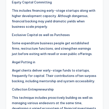
Equity Capital Committing
This includes financing early-stage startups along with
higher development capacity. Although dangerous,
financial backing may yield dramatic yields when
business scale properly.
Exclusive Capital as well as Purchases
Some expenditure business people get established
firms, restructure functions, and strengthen earnings
just before exiting with resell or even public offerings.
Angel Putting in
Angel clients deliver early-stage funds to startups,
frequently for capital. Their contributions often surpass
backing, including mentorship and system accessibility.
Collection Entrepreneurship
This technique includes proactively building as well as
managing various endeavors at the same time,
developing a varied ecosystem of financial investments.