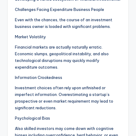
Challenges Facing Expenditure Business People
Even with the chances, the course of an investment
business owner is loaded with significant problems.
Market Volatility
Financial markets are actually naturally erratic.
Economic slumps, geopolitical instability, and also
technological disruptions may quickly modify
expenditure outcomes.
Information Crookedness
Investment choices often rely upon unfinished or
imperfect information. Overestimating a startup’s
prospective or even market requirement may lead to
significant reductions.
Psychological Bias
Also skilled investors may come down with cognitive
biases including overconfidence, herd behavior, or even