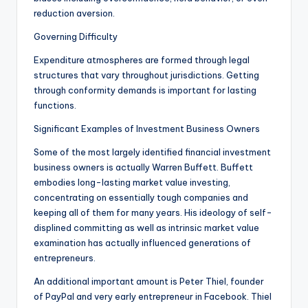
reduction aversion.
Governing Difficulty
Expenditure atmospheres are formed through legal
structures that vary throughout jurisdictions. Getting
through conformity demands is important for lasting
functions.
Significant Examples of Investment Business Owners
Some of the most largely identified financial investment
business owners is actually Warren Buffett. Buffett
embodies long-lasting market value investing,
concentrating on essentially tough companies and
keeping all of them for many years. His ideology of self-
displined committing as well as intrinsic market value
examination has actually influenced generations of
entrepreneurs.
An additional important amount is Peter Thiel, founder
of PayPal and very early entrepreneur in Facebook. Thiel