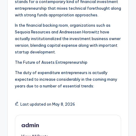
stands for a contemporary kind of financial investment
entrepreneurship that mixes technical forethought along
with strong funds appropriation approaches.
In the financial backing room, organizations such as
Sequoia Resources and Andreessen Horowitz have
actually institutionalized the investment business owner
version, blending capital expense along with important
startup development.
The Future of Assets Entrepreneurship
The duty of expenditure entrepreneurs is actually
expected to increase considerably in the coming many
years due to a number of essential trends:
Last updated on May 8, 2026
admin