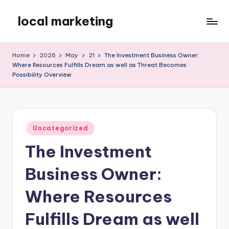
local marketing
Skip
to
My
content
WordPress
Home
2026
May
21
The Investment Business Owner:
Blog
Where Resources Fulfills Dream as well as Threat Becomes
Possibility Overview
Posted
Uncategorized
in
The Investment
Business Owner:
Where Resources
Fulfills Dream as well