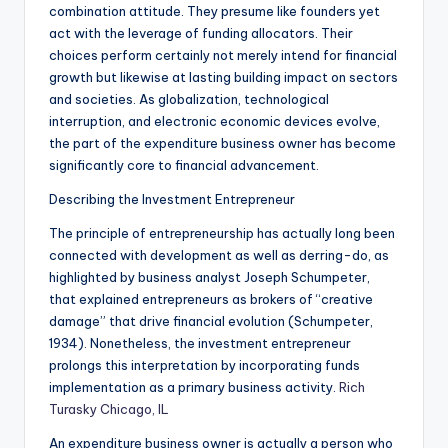
combination attitude. They presume like founders yet
act with the leverage of funding allocators. Their
choices perform certainly not merely intend for financial
growth but likewise at lasting building impact on sectors
and societies. As globalization, technological
interruption, and electronic economic devices evolve,
the part of the expenditure business owner has become
significantly core to financial advancement.
Describing the Investment Entrepreneur
The principle of entrepreneurship has actually long been
connected with development as well as derring-do, as
highlighted by business analyst Joseph Schumpeter,
that explained entrepreneurs as brokers of “creative
damage” that drive financial evolution (Schumpeter,
1934). Nonetheless, the investment entrepreneur
prolongs this interpretation by incorporating funds
implementation as a primary business activity.
Rich
Turasky Chicago, IL
An expenditure business owner is actually a person who