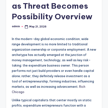
as Threat Becomes
Possibility Overview
admin
May 21, 2026
Posted
by
In the modern-day global economic condition, wide
range development is no more limited to traditional
organization ownership or corporate employment. A new
archetype has actually emerged at the junction of
money management, technology, as well as key risk-
taking: the expenditure business owner. This person
performs not just build providers or even handle capital
alone; rather, they definitely release investment as a
tool of entrepreneurship, forming industries, influencing
markets, as well as increasing advancement.
Rich
Chicago
Unlike typical capitalists that center mostly on static
profits, expenditure entrepreneurs function with a